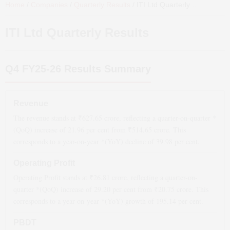
Home
/
Companies
/
Quarterly Results
/
ITI Ltd
Quarterly Results
ITI Ltd
Quarterly Results
Q4 FY25-26
Results Summary
Revenue
The revenue stands at ₹
627.65
crore, reflecting a quarter-on-quarter *
(QoQ)
increase
of
21.96
per cent from ₹
514.65
crore. This
corresponds to a year-on-year *(YoY)
decline
of
39.98
per cent.
Operating Profit
Operating Profit stands at ₹
26.81
crore, reflecting a quarter-on-
quarter *(QoQ)
increase
of
29.20
per cent from ₹
20.75
crore. This
corresponds to a year-on-year *(YoY)
growth
of
195.14
per cent.
PBDT