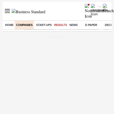
HOME
COMPANIES
START-UPS
RESULTS
NEWS
E-PAPER
DECO
Buzzing :
Delhi Weather Today
Jharkhand Student Protest
Ashish