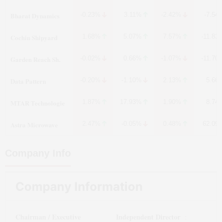
Bharat Dynamics
-0.23%
3.11%
-2.42%
-7.54
Cochin Shipyard
1.68%
5.07%
7.57%
-11.83
Garden Reach Sh.
-0.02%
0.66%
-1.07%
-11.70
Data Pattern
-0.20%
-1.10%
2.13%
5.66
MTAR Technologie
1.87%
17.93%
1.90%
8.74
Astra Microwave
2.47%
-0.05%
0.48%
62.09
Company Info
Company Information
Chairman / Executive
Independent Director
: