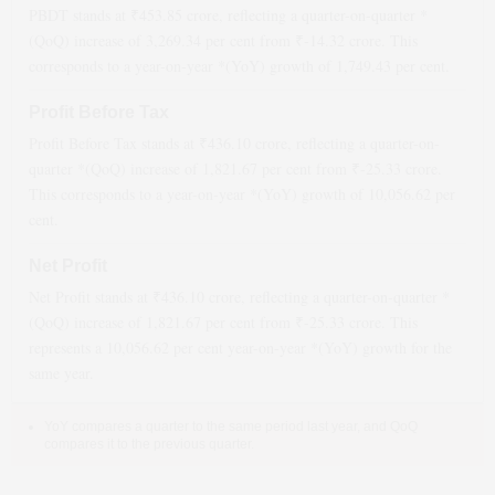
PBDT stands at ₹
453.85
crore, reflecting a quarter-on-quarter *
(QoQ)
increase
of
3,269.34
per cent from ₹
-14.32
crore. This
corresponds to a year-on-year *(YoY)
growth
of
1,749.43
per cent.
Profit Before Tax
Profit Before Tax stands at ₹
436.10
crore, reflecting a quarter-on-
quarter *(QoQ)
increase
of
1,821.67
per cent from ₹
-25.33
crore.
This corresponds to a year-on-year *(YoY)
growth
of
10,056.62
per
cent.
Net Profit
Net Profit stands at ₹
436.10
crore, reflecting a quarter-on-quarter *
(QoQ)
increase
of
1,821.67
per cent from ₹
-25.33
crore. This
represents a
10,056.62
per cent year-on-year *(YoY)
growth
for the
same year.
YoY compares a quarter to the same period last year, and QoQ
compares it to the previous quarter.