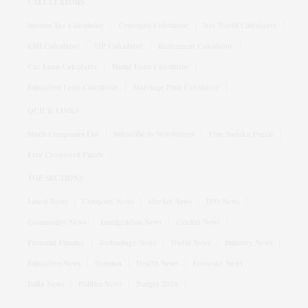
CALCULATORS
Income Tax Calculator
Crorepati Calculator
Net Worth Calculator
EMI Calculator
SIP Calculator
Retirement Calculator
Car Loan Calculator
Home Loan Calculator
Education Loan Calculator
Marriage Plan Calculator
QUICK LINKS
Stock Companies List
Subscribe to Newsletters
Free Sudoku Puzzle
Free Crossword Puzzle
TOP SECTIONS
Latest News
Company News
Market News
IPO News
Commodity News
Immigration News
Cricket News
Personal Finance
Technology News
World News
Industry News
Education News
Opinion
Health News
Economy News
India News
Politics News
Budget 2026