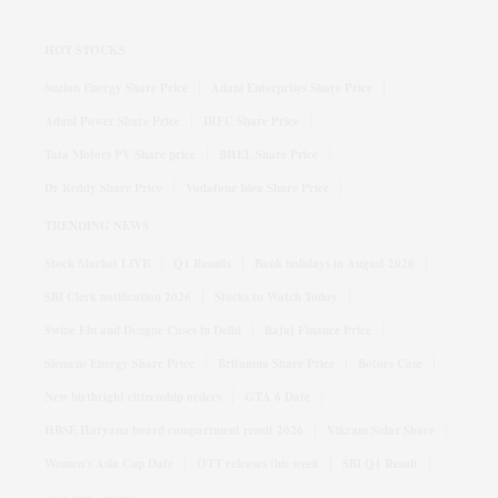
HOT STOCKS
Suzlon Energy Share Price
Adani Enterprises Share Price
Adani Power Share Price
IRFC Share Price
Tata Motors PV Share price
BHEL Share Price
Dr Reddy Share Price
Vodafone Idea Share Price
TRENDING NEWS
Stock Market LIVE
Q1 Results
Bank holidays in August 2026
SBI Clerk notification 2026
Stocks to Watch Today
Swine Flu and Dengue Cases in Delhi
Bajaj Finance Price
Siemens Energy Share Price
Britannia Share Price
Bofors Case
New birthright citizenship orders
GTA 6 Date
HBSE Haryana board compartment result 2026
Vikram Solar Share
Women's Asia Cup Date
OTT releases this week
SBI Q1 Result