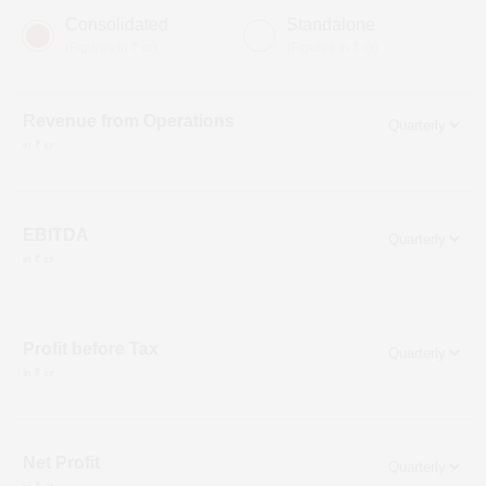
Consolidated
Standalone
(Figures in ₹ cr)
(Figures in ₹ cr)
Revenue from Operations
in ₹ cr
EBITDA
in ₹ cr
Profit before Tax
in ₹ cr
Net Profit