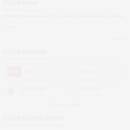
ITI Ltd News
ITI share price surges over 15% in volatile trade amid heavy volumes
3 min read
more
ITI Ltd
Earnings
YOY
QOQ
Consolidated
Standalone
(Figures in ₹ cr)
(Figures in ₹ cr)
Data not available
ITI Ltd
Earning Charts