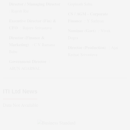
Director / Managing Director
Gopinath Sahu
:
Rajesh Rai
CS / AGM - Corporate
Executive Director (Fin) &
Finance
:
Y Sathyan
CFO
:
Rajeev Srivastava
Nominee (Govt)
:
Vivek
Director (Finance &
Dogra
Marketing)
:
C V Ramana
Director (Production)
:
Ajai
Babu
Kumar Srivastava
Government Director
:
ARUN AGARWAL
ITI Ltd
News
Data Not Available