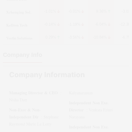
Xchanging Sol.
-1.01%
-0.01%
9.36%
-3.03
Kellton Tech
-0.14%
-1.19%
-6.04%
-12.38
Veefin Solutions
0.29%
-3.56%
-10.84%
-6.75
Company Info
Company Information
Managing Director & CEO
:
Kalyanaraman
Nisha Dutt
Independent Non Exe.
Non-Exec & Non-
Director
:
Venkata Erinti
Independent Dir
:
Stephane
Narayana
Raymond Marie Le Letty
Independent Non Exe.