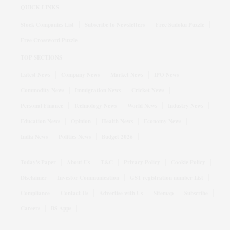
QUICK LINKS
Stock Companies List
Subscribe to Newsletters
Free Sudoku Puzzle
Free Crossword Puzzle
TOP SECTIONS
Latest News
Company News
Market News
IPO News
Commodity News
Immigration News
Cricket News
Personal Finance
Technology News
World News
Industry News
Education News
Opinion
Health News
Economy News
India News
Politics News
Budget 2026
Today's Paper
About Us
T&C
Privacy Policy
Cookie Policy
Disclaimer
Investor Communication
GST registration number List
Compliance
Contact Us
Advertise with Us
Sitemap
Subscribe
Careers
BS Apps