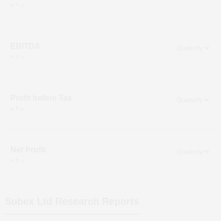
in ₹ cr
EBITDA
in ₹ cr
Profit before Tax
in ₹ cr
Net Profit
in ₹ cr
Subex Ltd
Research Reports