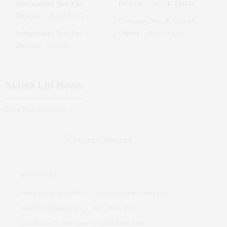
Independent Non Exe.
Director
:
ALOK OHRIE
Director
:
Rupinder Goel
Company Sec. & Compli.
Independent Non Exe.
Officer
:
Ramu Akkili
Director
:
Murali
Subex Ltd
News
Data Not Available
HOT STOCKS
Suzlon Energy Share Price
Adani Enterprises Share Price
Adani Power Share Price
IRFC Share Price
Tata Motors PV Share price
BHEL Share Price