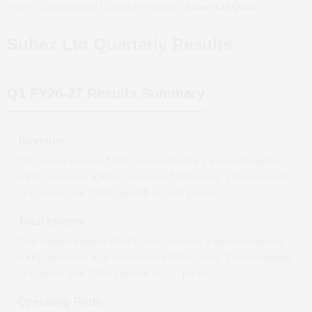
Home
/
Companies
/
Quarterly Results
/
Subex Ltd
Quarterly Results
Subex Ltd
Quarterly Results
Q1 FY26-27
Results Summary
Revenue
The revenue stands at ₹
79.45
crore, reflecting a quarter-on-quarter *
(QoQ)
increase
of
8.90
per cent from ₹
72.96
crore. This corresponds
to a year-on-year *(YoY)
growth
of
19.65
per cent.
Total Income
Total Income stands at ₹
84.14
crore, reflecting a quarter-on-quarter *
(QoQ)
increase
of
4.56
per cent from ₹
80.47
crore. This corresponds
to a year-on-year *(YoY)
growth
of
2.35
per cent.
Operating Profit