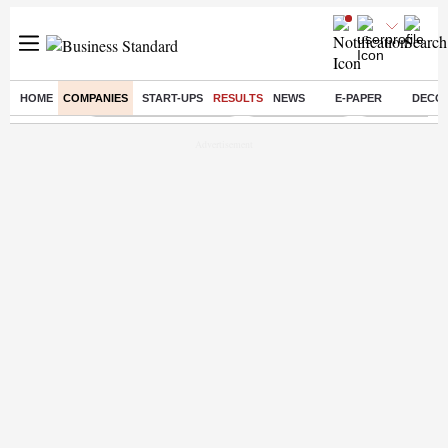
HOME
COMPANIES
START-UPS
RESULTS
NEWS
E-PAPER
DECO
Buzzing :
Stock Market Highlights
Stocks to watch
NPS for NRI