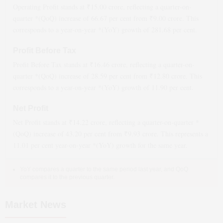
Operating Profit stands at ₹
15.00
crore, reflecting a quarter-on-
quarter *(QoQ)
increase
of
66.67
per cent from ₹
9.00
crore. This
corresponds to a year-on-year *(YoY)
growth
of
281.68
per cent.
Profit Before Tax
Profit Before Tax stands at ₹
16.46
crore, reflecting a quarter-on-
quarter *(QoQ)
increase
of
28.59
per cent from ₹
12.80
crore. This
corresponds to a year-on-year *(YoY)
growth
of
11.90
per cent.
Net Profit
Net Profit stands at ₹
14.22
crore, reflecting a quarter-on-quarter *
(QoQ)
increase
of
43.20
per cent from ₹
9.93
crore. This represents a
11.01
per cent year-on-year *(YoY)
growth
for the same year.
YoY compares a quarter to the same period last year, and QoQ
compares it to the previous quarter.
Market News