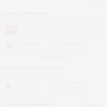
more
Subex Ltd
Earnings
YOY
QOQ
Consolidated
Standalone
(Figures in ₹ cr)
(Figures in ₹ cr)
Data not available
Subex Ltd
Earning Charts
Consolidated
Standalone
(Figures in ₹ cr)
(Figures in ₹ cr)
Revenue from Operations