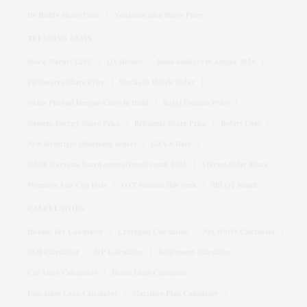
Dr Reddy Share Price
Vodafone Idea Share Price
TRENDING NEWS
Stock Market LIVE
Q1 Results
Bank holidays in August 2026
Firstsource Share Price
Stocks to Watch Today
Swine Flu and Dengue Cases in Delhi
Bajaj Finance Price
Siemens Energy Share Price
Britannia Share Price
Bofors Case
New birthright citizenship orders
GTA 6 Date
HBSE Haryana board compartment result 2026
Vikram Solar Share
Women's Asia Cup Date
OTT releases this week
SBI Q1 Result
CALCULATORS
Income Tax Calculator
Crorepati Calculator
Net Worth Calculator
EMI Calculator
SIP Calculator
Retirement Calculator
Car Loan Calculator
Home Loan Calculator
Education Loan Calculator
Marriage Plan Calculator