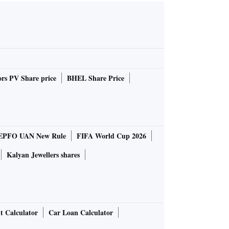
rs PV Share price
BHEL Share Price
EPFO UAN New Rule
FIFA World Cup 2026
Kalyan Jewellers shares
t Calculator
Car Loan Calculator