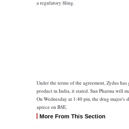
a regulatory filing.
Under the terms of the agreement, Zydus has 
product in India, it stated. Sun Pharma will 
On Wednesday at 1:40 pm, the drug major's sha
apiece on BSE.
More From This Section