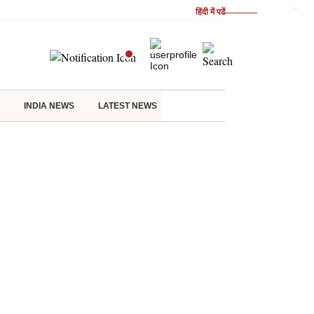
हिंदी में पढें
INDIA NEWS
LATEST NEWS