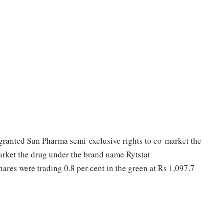
granted Sun Pharma semi-exclusive rights to co-market the
market the drug under the brand name Rytstat
res were trading 0.8 per cent in the green at Rs 1,097.7