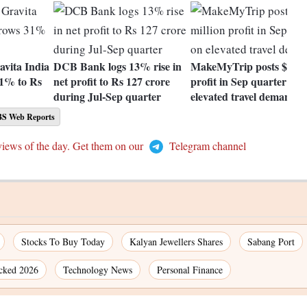
avita India
DCB Bank logs 13% rise in
MakeMyTrip posts $2 mil
31% to Rs
net profit to Rs 127 crore
profit in Sep quarter on
during Jul-Sep quarter
elevated travel demand
BS Web Reports
views of the day. Get them on our
Telegram channel
Stocks To Buy Today
Kalyan Jewellers Shares
Sabang Port
cked 2026
Technology News
Personal Finance