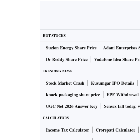
HOT STOCKS
Suzlon Energy Share Price
Adani Enterprises 
Dr Reddy Share Price
Vodafone Idea Share Pr
TRENDING NEWS
Stock Market Crash
Kusumgar IPO Details
knack packaging share price
EPF Withdrawal 
UGC Net 2026 Answer Key
Sensex fall today, 
CALCULATORS
Income Tax Calculator
Crorepati Calculator