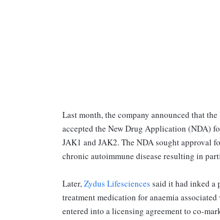
Last month, the company announced that the 
accepted the New Drug Application (NDA) for 
JAK1 and JAK2. The NDA sought approval for t
chronic autoimmune disease resulting in parti
Later,
Zydus Lifesciences
said it had inked a 
treatment medication for anaemia associated
entered into a licensing agreement to co-mark