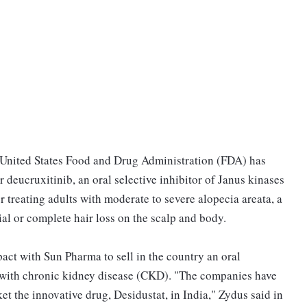
United States Food and Drug Administration (FDA) has
deucruxitinib, an oral selective inhibitor of Janus kinases
reating adults with moderate to severe alopecia areata, a
al or complete hair loss on the scalp and body.
pact with Sun Pharma to sell in the country an oral
 with chronic kidney disease (CKD). "The companies have
et the innovative drug, Desidustat, in India," Zydus said in