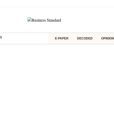
S
E-PAPER
DECODED
OPINION