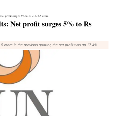
et profit surges 5% to Rs 2,375.5 crore
: Net profit surges 5% to Rs
 crore in the previous quarter, the net profit was up 17.4%