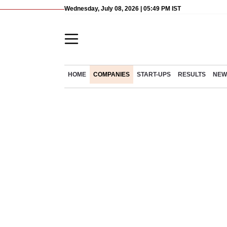
Wednesday, July 08, 2026 | 05:49 PM IST
HOME
COMPANIES
START-UPS
RESULTS
NEW