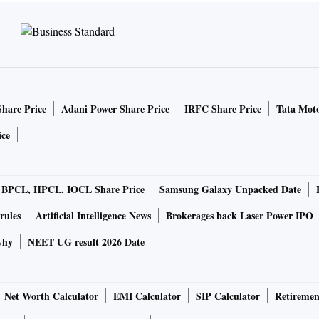
Share Price
Adani Power Share Price
IRFC Share Price
Tata Moto
ice
BPCL, HPCL, IOCL Share Price
Samsung Galaxy Unpacked Date
rules
Artificial Intelligence News
Brokerages back Laser Power IPO
why
NEET UG result 2026 Date
Net Worth Calculator
EMI Calculator
SIP Calculator
Retiremen