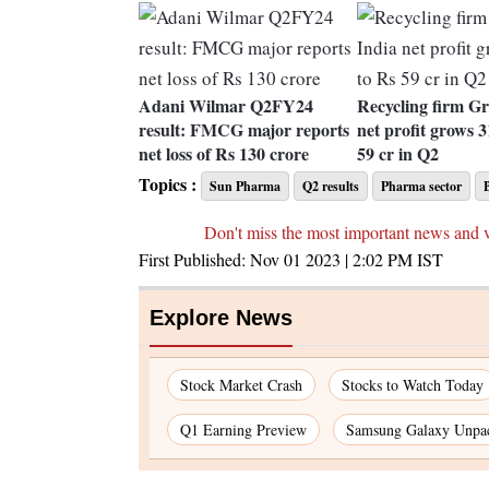
Adani Wilmar Q2FY24
Recycling firm Gr
result: FMCG major reports
net profit grows 
net loss of Rs 130 crore
59 cr in Q2
Topics :
Sun Pharma
Q2 results
Pharma sector
Don't miss the most important news and 
First Published:
Nov 01 2023 | 2:02 PM
IST
Explore News
Stock Market Crash
Stocks to Watch Today
Q1 Earning Preview
Samsung Galaxy Unpa