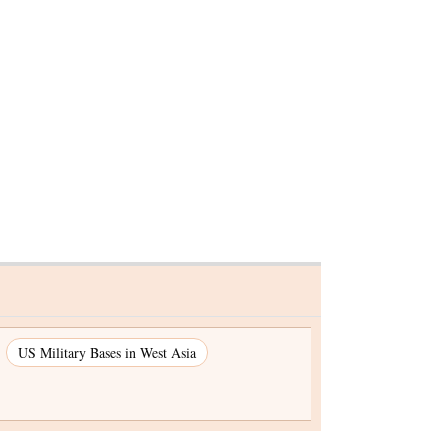
lion
US Military Bases in West Asia