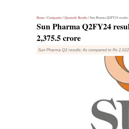
Home
/
Companies
/
Quarterly Results
/ Sun Pharma Q2FY24 results: N
Sun Pharma Q2FY24 results
2,375.5 crore
Sun Pharma Q2 results: As compared to Rs 2,022.5