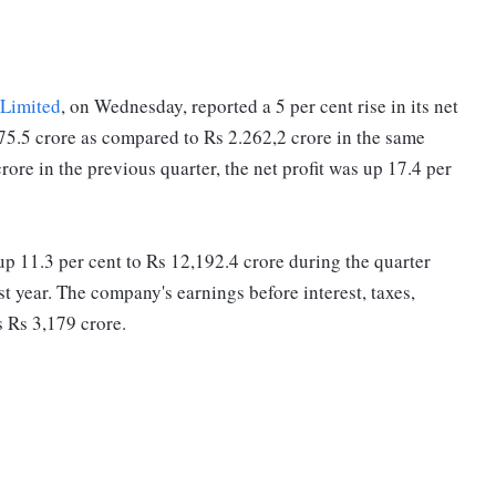
 Limited
, on Wednesday, reported a 5 per cent rise in its net
375.5 crore as compared to Rs 2.262,2 crore in the same
rore in the previous quarter, the net profit was up 17.4 per
 11.3 per cent to Rs 12,192.4 crore during the quarter
t year. The company's earnings before interest, taxes,
s Rs 3,179 crore.