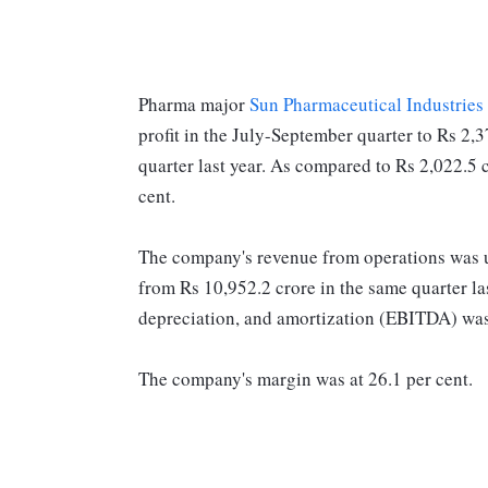
Pharma major
Sun Pharmaceutical Industries
profit in the July-September quarter to Rs 2,
quarter last year. As compared to Rs 2,022.5 c
cent.
The company's revenue from operations was up
from Rs 10,952.2 crore in the same quarter las
depreciation, and amortization (EBITDA) wa
The company's margin was at 26.1 per cent.