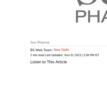
Sun Pharma
New Delhi
BS Web Team
2 min read
Last Updated :
Nov 01 2023 | 2:08 PM
IST
Listen to This Article