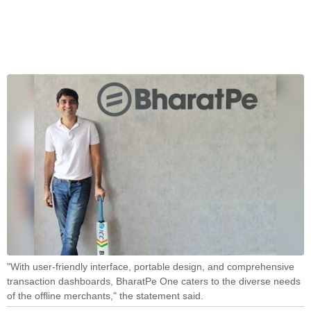
"With user-friendly interface, portable design, and comprehensive
transaction dashboards, BharatPe One caters to the diverse needs
of the offline merchants," the statement said.