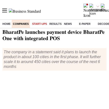
HOME
COMPANIES
START-UPS
RESULTS
NEWS
E-PAPER
DECOD
Home
/
Companies
/
Start Ups
/ BharatPe launches payment device BharatPe One with integrated POS
BharatPe launches payment device BharatPe
One with integrated POS
The company in a statement said it plans to launch the
product in about 100 cities in the first phase. It will further
scale it to around 450 cities over the course of the next 6
months