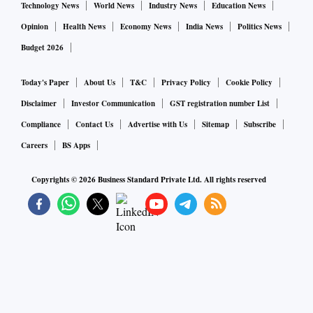
Technology News
World News
Industry News
Education News
Opinion
Health News
Economy News
India News
Politics News
Budget 2026
Today's Paper
About Us
T&C
Privacy Policy
Cookie Policy
Disclaimer
Investor Communication
GST registration number List
Compliance
Contact Us
Advertise with Us
Sitemap
Subscribe
Careers
BS Apps
Copyrights ©
2026
Business Standard Private Ltd. All rights reserved