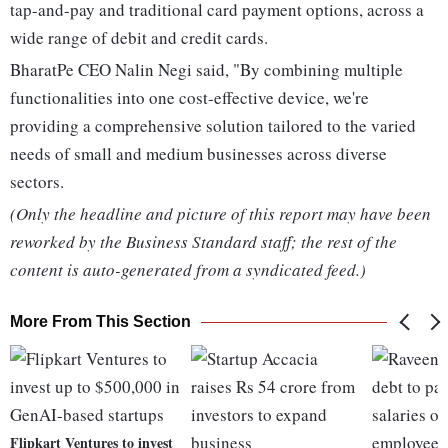
tap-and-pay and traditional card payment options, across a
wide range of debit and credit cards.
BharatPe CEO Nalin Negi said, "By combining multiple
functionalities into one cost-effective device, we're
providing a comprehensive solution tailored to the varied
needs of small and medium businesses across diverse
sectors.
(Only the headline and picture of this report may have been
reworked by the Business Standard staff; the rest of the
content is auto-generated from a syndicated feed.)
More From This Section
Flipkart Ventures to invest