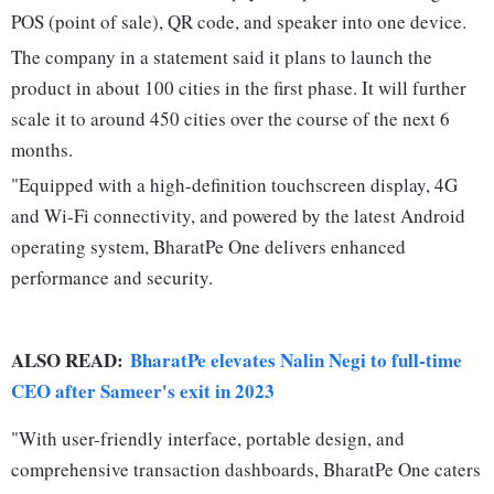
POS (point of sale), QR code, and speaker into one device.
The company in a statement said it plans to launch the
product in about 100 cities in the first phase. It will further
scale it to around 450 cities over the course of the next 6
months.
"Equipped with a high-definition touchscreen display, 4G
and Wi-Fi connectivity, and powered by the latest Android
operating system, BharatPe One delivers enhanced
performance and security.
ALSO READ:
BharatPe elevates Nalin Negi to full-time
CEO after Sameer's exit in 2023
"With user-friendly interface, portable design, and
comprehensive transaction dashboards, BharatPe One caters