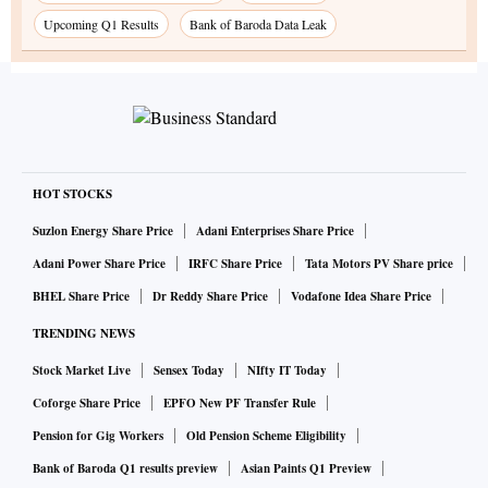
Upcoming Q1 Results
Bank of Baroda Data Leak
HOT STOCKS
Suzlon Energy Share Price
Adani Enterprises Share Price
Adani Power Share Price
IRFC Share Price
Tata Motors PV Share price
BHEL Share Price
Dr Reddy Share Price
Vodafone Idea Share Price
TRENDING NEWS
Stock Market Live
Sensex Today
NIfty IT Today
Coforge Share Price
EPFO New PF Transfer Rule
Pension for Gig Workers
Old Pension Scheme Eligibility
Bank of Baroda Q1 results preview
Asian Paints Q1 Preview