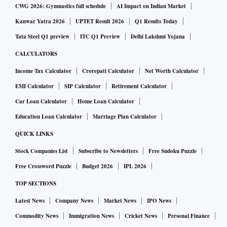
CWG 2026: Gymnastics full schedule
AI Impact on Indian Market
Kanwar Yatra 2026
UPTET Result 2026
Q1 Results Today
Tata Steel Q1 preview
ITC Q1 Preview
Delhi Lakshmi Yojana
CALCULATORS
Income Tax Calculator
Crorepati Calculator
Net Worth Calculator
EMI Calculator
SIP Calculator
Retirement Calculator
Car Loan Calculator
Home Loan Calculator
Education Loan Calculator
Marriage Plan Calculator
QUICK LINKS
Stock Companies List
Subscribe to Newsletters
Free Sudoku Puzzle
Free Crossword Puzzle
Budget 2026
IPL 2026
TOP SECTIONS
Latest News
Company News
Market News
IPO News
Commodity News
Immigration News
Cricket News
Personal Finance