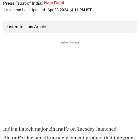
New Delhi
Press Trust of India
1 min read
Last Updated :
Apr 23 2024 | 4:11 PM
IST
Listen to This Article
Indian fintech major BharatPe on Tuesday launched
BharatPe One, an all-in-one payment product that integrates