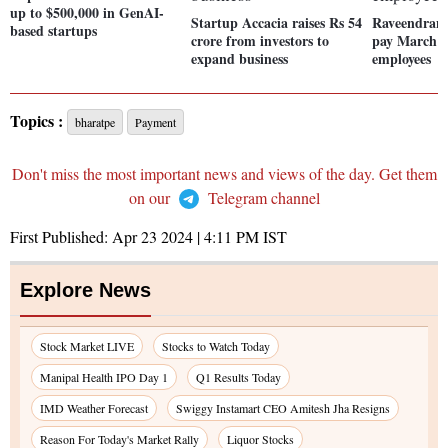
up to $500,000 in GenAI-
Startup Accacia raises Rs 54
Raveendran 
based startups
crore from investors to
pay March sa
expand business
employees
Topics :
bharatpe
Payment
Don't miss the most important news and views of the day. Get them
on our
Telegram channel
First Published:
Apr 23 2024 | 4:11 PM
IST
Explore News
Stock Market LIVE
Stocks to Watch Today
Manipal Health IPO Day 1
Q1 Results Today
IMD Weather Forecast
Swiggy Instamart CEO Amitesh Jha Resigns
Reason For Today's Market Rally
Liquor Stocks