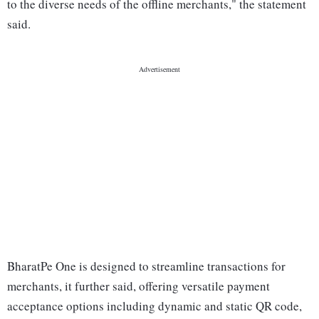
to the diverse needs of the offline merchants," the statement
said.
BharatPe One is designed to streamline transactions for
merchants, it further said, offering versatile payment
acceptance options including dynamic and static QR code,