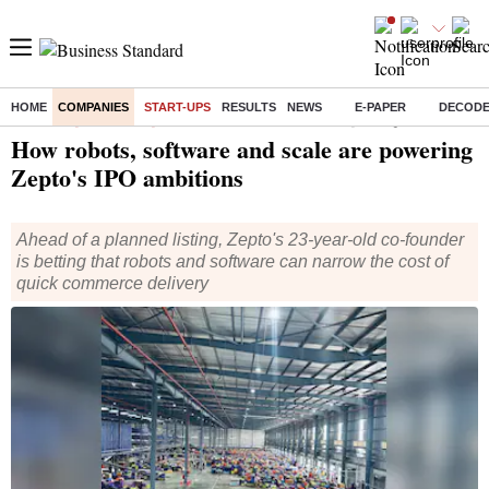
HOME
COMPANIES
START-UPS
RESULTS
NEWS
E-PAPER
DECOD
Home
/
Companies
/
Start Ups
/ How robots, software and scale are powering Zepto's IPO ambitions
How robots, software and scale are powering
Zepto's IPO ambitions
Ahead of a planned listing, Zepto's 23-year-old co-founder
is betting that robots and software can narrow the cost of
quick commerce delivery