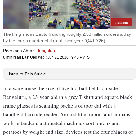
premium
The filing shows Zepto handling roughly 2.33 million orders a day
by the fourth quarter of its last fiscal year (Q4 FY26).
Bengaluru
Peerzada Abrar
6 min read
Last Updated :
Jun 21 2026 | 9:40 PM
IST
Listen to This Article
In a warehouse the size of five football fields outside
Bengaluru, a 23-year-old in a grey T-shirt and square black-
frame glasses is scanning packets of toor dal with a
handheld barcode reader. Around him, robots and humans
work in tandem: automated machines sort onions and
potatoes by weight and size, devices test the crunchiness of