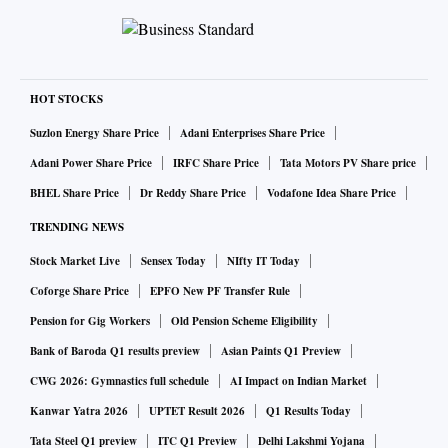
₹8,010-crore fresh issue. Its updated draft prospectus, filed
with markets regulator the Securities and Exchange Board
of India (Sebi) this month, tells a story of a company racing
on two fronts simultaneously: scaling fast enough to defend
HOT STOCKS
its lead in one of India's most capital-intensive consumer
Suzlon Energy Share Price
Adani Enterprises Share Price
bets, and proving — quarter by quarter — that the
Adani Power Share Price
IRFC Share Price
Tata Motors PV Share price
economics of 10-minute delivery can eventually turn a
BHEL Share Price
Dr Reddy Share Price
Vodafone Idea Share Price
profit. The warehouse floor where Vohra spends his
TRENDING NEWS
afternoons scanning barcodes is, in effect, the testing
Stock Market Live
Sensex Today
NIfty IT Today
ground for that second, harder argument: that automation,
not just funding rounds, will determine who wins the quick-
Coforge Share Price
EPFO New PF Transfer Rule
commerce race.
Pension for Gig Workers
Old Pension Scheme Eligibility
The filing shows Zepto handling roughly 2.33 million orders
Bank of Baroda Q1 results preview
Asian Paints Q1 Preview
a day by the fourth quarter of its last fiscal year (Q4 FY26),
CWG 2026: Gymnastics full schedule
AI Impact on Indian Market
generating net receivables value (NRV) of about ₹81,338.82
Kanwar Yatra 2026
UPTET Result 2026
Q1 Results Today
million — roughly ₹8,134 crore — in that quarter alone, on
Tata Steel Q1 preview
ITC Q1 Preview
Delhi Lakshmi Yojana