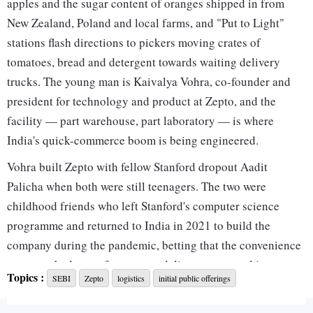
apples and the sugar content of oranges shipped in from
New Zealand, Poland and local farms, and "Put to Light"
stations flash directions to pickers moving crates of
tomatoes, bread and detergent towards waiting delivery
trucks. The young man is Kaivalya Vohra, co-founder and
president for technology and product at Zepto, and the
facility — part warehouse, part laboratory — is where
India's quick-commerce boom is being engineered.
Vohra built Zepto with fellow Stanford dropout Aadit
Palicha when both were still teenagers. The two were
childhood friends who left Stanford's computer science
programme and returned to India in 2021 to build the
company during the pandemic, betting that the convenience
economy had room for grocery delivery measured in
Topics :
SEBI
Zepto
logistics
initial public offerings
minutes rather than hours. Five years later, the company is
preparing to list on India's stock exchanges with a roughly