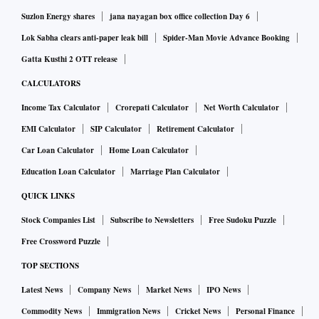
a base of nearly 48 million annual transacting users across
Suzlon Energy shares
jana nayagan box office collection Day 6
more than 1,100 dark stores.
Lok Sabha clears anti-paper leak bill
Spider-Man Movie Advance Booking
The more interesting story, for investors weighing the IPO, is
Gatta Kusthi 2 OTT release
what happened to the cost side. Total cost per order fell from
CALCULATORS
₹181 in Q2 FY26 to ₹128 in Q4 FY26 across just two
quarters, and adjusted Ebitda per order — still negative —
Income Tax Calculator
Crorepati Calculator
Net Worth Calculator
improved from a loss of ₹110 to a loss of ₹59 per order in
EMI Calculator
SIP Calculator
Retirement Calculator
the same period. Free cash flow per order followed a similar
Car Loan Calculator
Home Loan Calculator
arc, narrowing from negative ₹110.8 to negative ₹46. None
Education Loan Calculator
Marriage Plan Calculator
of those numbers mean Zepto is profitable. They mean the
QUICK LINKS
gap is closing, and closing fast enough that the company is
Stock Companies List
Subscribe to Newsletters
Free Sudoku Puzzle
willing to put the trend line in front of public-market
Free Crossword Puzzle
investors.
TOP SECTIONS
That improvement is, in large part, a story about automation
— the kind on display during a recent visit to the Mother
Latest News
Company News
Market News
IPO News
Hub, where Zepto walked reporters through the systems and
Commodity News
Immigration News
Cricket News
Personal Finance