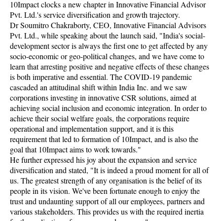
10Impact clocks a new chapter in Innovative Financial Advisor
Pvt. Ltd.'s service diversification and growth trajectory.
Dr Soumitro Chakraborty, CEO, Innovative Financial Advisors
Pvt. Ltd., while speaking about the launch said, "India's social-
development sector is always the first one to get affected by any
socio-economic or geo-political changes, and we have come to
learn that arresting positive and negative effects of these changes
is both imperative and essential. The COVID-19 pandemic
cascaded an attitudinal shift within India Inc. and we saw
corporations investing in innovative CSR solutions, aimed at
achieving social inclusion and economic integration. In order to
achieve their social welfare goals, the corporations require
operational and implementation support, and it is this
requirement that led to formation of 10Impact, and is also the
goal that 10Impact aims to work towards."
He further expressed his joy about the expansion and service
diversification and stated, "It is indeed a proud moment for all of
us. The greatest strength of any organisation is the belief of its
people in its vision. We've been fortunate enough to enjoy the
trust and undaunting support of all our employees, partners and
various stakeholders. This provides us with the required inertia