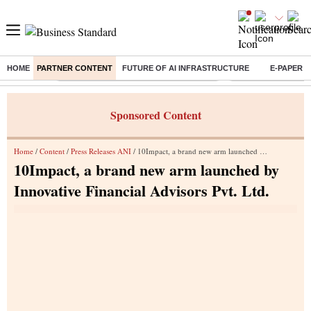
HOME
PARTNER CONTENT
FUTURE OF AI INFRASTRUCTURE
E-PAPER
Buzzing :
Commonwealth Games 2026 Day 8 Live
Income tax return d
Sponsored Content
Home
/
Content
/
Press Releases ANI
/ 10Impact, a brand new arm launched by Innovative Financial Advisors Pvt. Ltd.
10Impact, a brand new arm launched by
Innovative Financial Advisors Pvt. Ltd.