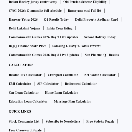
Indian Hockey jersey controversy
Old Pension Scheme Eligibility
CWG 2026: Gymnastics full schedule
Ramayana cast Full list
Kanwar Yatra 2026
Q1 Results Today
Delhi Property Aadhaar Card
Delhi Lakshmi Yojana
Lohia Corp listing
Commonwealth Games 2026 Day 7 Live updates
School Holiday Today
Bajaj Finance Share Price
Samsung Galaxy Z Fold 8 review:
Commonwealth Games 2026 Day 8 Live Updates
Sun Pharma Q1 Results
CALCULATORS
Income Tax Calculator
Crorepati Calculator
Net Worth Calculator
EMI Calculator
SIP Calculator
Retirement Calculator
Car Loan Calculator
Home Loan Calculator
Education Loan Calculator
Marriage Plan Calculator
QUICK LINKS
Stock Companies List
Subscribe to Newsletters
Free Sudoku Puzzle
Free Crossword Puzzle