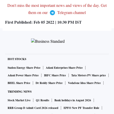
Don't miss the most important news and views of the day. Get
them on our
Telegram channel
First Published:
Feb 05 2022 | 10:30 PM
IST
HOT STOCKS
Suzlon Energy Share Price
Adani Enterprises Share Price
Adani Power Share Price
IRFC Share Price
Tata Motors PV Share price
BHEL Share Price
Dr Reddy Share Price
Vodafone Idea Share Price
TRENDING NEWS
Stock Market Live
Q1 Results
Bank holidays in August 2026
RRB Group D Admit Card 2026 released
EPFO New PF Transfer Rule