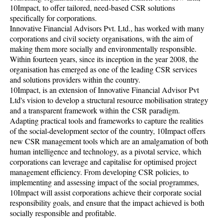
10Impact, to offer tailored, need-based CSR solutions
specifically for corporations.
Innovative Financial Advisors Pvt. Ltd., has worked with many
corporations and civil society organisations, with the aim of
making them more socially and environmentally responsible.
Within fourteen years, since its inception in the year 2008, the
organisation has emerged as one of the leading CSR services
and solutions providers within the country.
10Impact, is an extension of Innovative Financial Advisor Pvt
Ltd's vision to develop a structural resource mobilisation strategy
and a transparent framework within the CSR paradigm.
Adapting practical tools and frameworks to capture the realities
of the social-development sector of the country, 10Impact offers
new CSR management tools which are an amalgamation of both
human intelligence and technology, as a pivotal service, which
corporations can leverage and capitalise for optimised project
management efficiency. From developing CSR policies, to
implementing and assessing impact of the social programmes,
10Impact will assist corporations achieve their corporate social
responsibility goals, and ensure that the impact achieved is both
socially responsible and profitable.