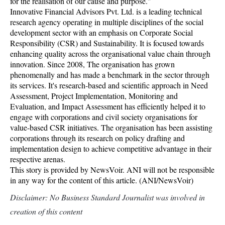
for the realisation of our cause and purpose."
Innovative Financial Advisors Pvt. Ltd. is a leading technical
research agency operating in multiple disciplines of the social
development sector with an emphasis on Corporate Social
Responsibility (CSR) and Sustainability. It is focused towards
enhancing quality across the organisational value chain through
innovation. Since 2008, The organisation has grown
phenomenally and has made a benchmark in the sector through
its services. It's research-based and scientific approach in Need
Assessment, Project Implementation, Monitoring and
Evaluation, and Impact Assessment has efficiently helped it to
engage with corporations and civil society organisations for
value-based CSR initiatives. The organisation has been assisting
corporations through its research on policy drafting and
implementation design to achieve competitive advantage in their
respective arenas.
This story is provided by NewsVoir. ANI will not be responsible
in any way for the content of this article. (ANI/NewsVoir)
Disclaimer: No Business Standard Journalist was involved in
creation of this content