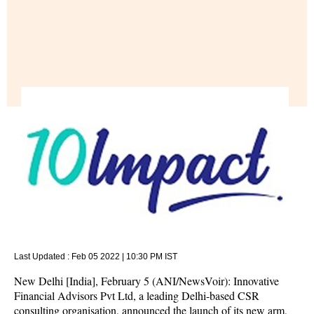
Last Updated :
Feb 05 2022 | 10:30 PM
IST
New Delhi [India], February 5 (ANI/NewsVoir): Innovative
Financial Advisors Pvt Ltd, a leading Delhi-based CSR
consulting organisation, announced the launch of its new arm,