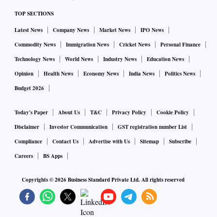
TOP SECTIONS
Latest News
Company News
Market News
IPO News
Commodity News
Immigration News
Cricket News
Personal Finance
Technology News
World News
Industry News
Education News
Opinion
Health News
Economy News
India News
Politics News
Budget 2026
Today's Paper
About Us
T&C
Privacy Policy
Cookie Policy
Disclaimer
Investor Communication
GST registration number List
Compliance
Contact Us
Advertise with Us
Sitemap
Subscribe
Careers
BS Apps
Copyrights ©
2026
Business Standard Private Ltd. All rights reserved