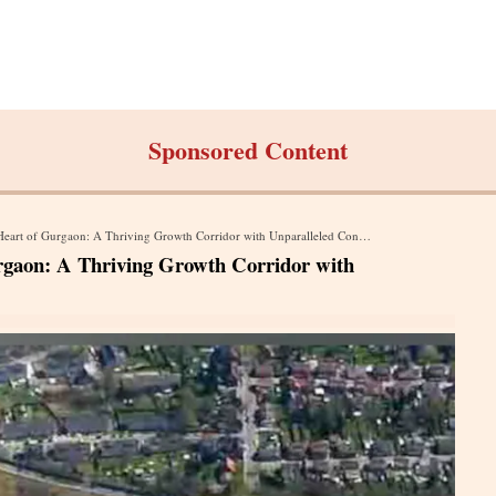
Sponsored Content
rt of Gurgaon: A Thriving Growth Corridor with Unparalleled Connectivity
rgaon: A Thriving Growth Corridor with