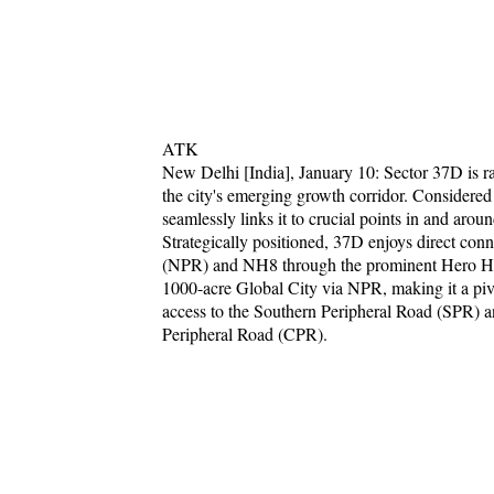
ATK
New Delhi [India], January 10: Sector 37D is ra
the city's emerging growth corridor. Considered
seamlessly links it to crucial points in and aroun
Strategically positioned, 37D enjoys direct co
(NPR) and NH8 through the prominent Hero Ho
1000-acre Global City via NPR, making it a piv
access to the Southern Peripheral Road (SPR)
Peripheral Road (CPR).