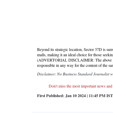
Beyond its strategic location, Sector 37D is sur
malls, making it an ideal choice for those seek
(ADVERTORIAL DISCLAIMER: The above press
responsible in any way for the content of the s
Disclaimer: No Business Standard Journalist was
Don't miss the most important news and
First Published:
Jan 10 2024 | 11:45 PM
IST