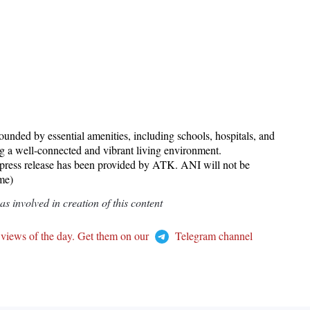
rounded by essential amenities, including schools, hospitals, and
ing a well-connected and vibrant living environment.
 release has been provided by ATK. ANI will not be
ame)
 involved in creation of this content
 views of the day. Get them on our
Telegram channel