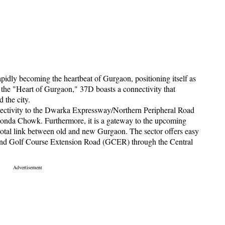
pidly becoming the heartbeat of Gurgaon, positioning itself as
 the "Heart of Gurgaon," 37D boasts a connectivity that
d the city.
nnectivity to the Dwarka Expressway/Northern Peripheral Road
nda Chowk. Furthermore, it is a gateway to the upcoming
otal link between old and new Gurgaon. The sector offers easy
 and Golf Course Extension Road (GCER) through the Central