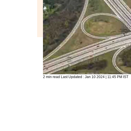
2 min read
Last Updated :
Jan 10 2024 | 11:45 PM
IST