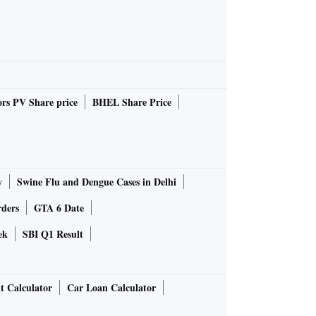
rs PV Share price
BHEL Share Price
y
Swine Flu and Dengue Cases in Delhi
rders
GTA 6 Date
ek
SBI Q1 Result
t Calculator
Car Loan Calculator