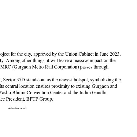
oject for the city, approved by the Union Cabinet in June 2023,
ity. Among other things, it will leave a massive impact on the
he GMRC (Gurgaon Metro Rail Corporation) passes through
n, Sector 37D stands out as the newest hotspot, symbolizing the
Its central location ensures proximity to existing Gurgaon and
he Yasho Bhumi Convention Center and the Indira Gandhi
Vice President, BPTP Group.