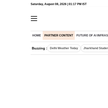
Saturday, August 08, 2026 | 01:17 PM IST
HOME
PARTNER CONTENT
FUTURE OF AI INFR
Buzzing :
Delhi Weather Today
Jharkhand Studen