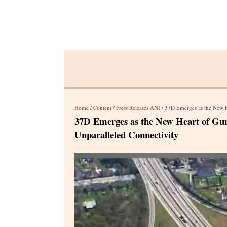
Home
/
Content
/
Press Releases ANI
/ 37D Emerges as the New Hea
37D Emerges as the New Heart of Gu
Unparalleled Connectivity