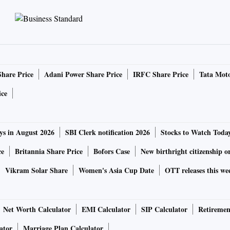
Share Price
Adani Power Share Price
IRFC Share Price
Tata Moto
ice
ys in August 2026
SBI Clerk notification 2026
Stocks to Watch Toda
ce
Britannia Share Price
Bofors Case
New birthright citizenship o
Vikram Solar Share
Women's Asia Cup Date
OTT releases this we
Net Worth Calculator
EMI Calculator
SIP Calculator
Retiremen
ator
Marriage Plan Calculator