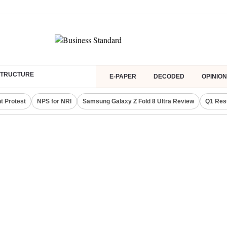
ASTRUCTURE
E-PAPER
DECODED
OPINION
t Protest
NPS for NRI
Samsung Galaxy Z Fold 8 Ultra Review
Q1 Res