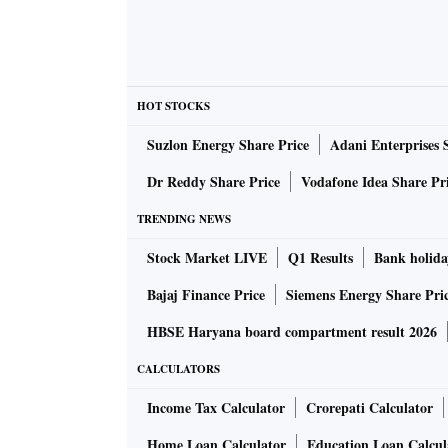
HOT STOCKS
Suzlon Energy Share Price
Adani Enterprises 
Dr Reddy Share Price
Vodafone Idea Share Pr
TRENDING NEWS
Stock Market LIVE
Q1 Results
Bank holida
Bajaj Finance Price
Siemens Energy Share Pri
HBSE Haryana board compartment result 2026
CALCULATORS
Income Tax Calculator
Crorepati Calculator
Home Loan Calculator
Education Loan Calcul