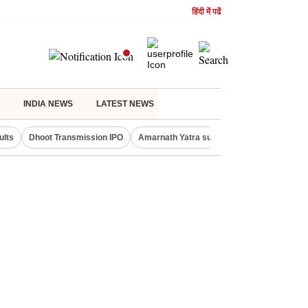
हिंदी में पढें
INDIA NEWS
LATEST NEWS
ults
Dhoot Transmission IPO
Amarnath Yatra suspended
Real Estate