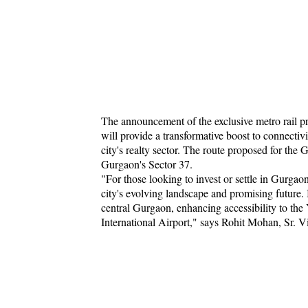
The announcement of the exclusive metro rail pr
will provide a transformative boost to connectiv
city's realty sector. The route proposed for t
Gurgaon's Sector 37.
"For those looking to invest or settle in Gurgao
city's evolving landscape and promising future. 
central Gurgaon, enhancing accessibility to t
International Airport," says Rohit Mohan, Sr. 