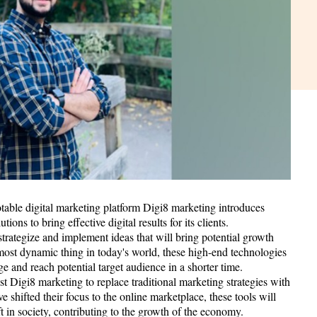
ble digital marketing platform Digi8 marketing introduces
tions to bring effective digital results for its clients.
trategize and implement ideas that will bring potential growth
most dynamic thing in today's world, these high-end technologies
ge and reach potential target audience in a shorter time.
t Digi8 marketing to replace traditional marketing strategies with
 shifted their focus to the online marketplace, these tools will
ift in society, contributing to the growth of the economy.