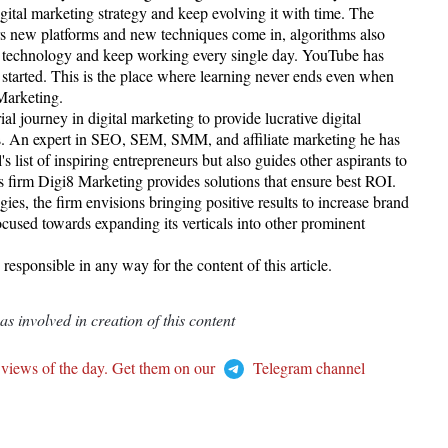
igital marketing strategy and keep evolving it with time. The
ars new platforms and new techniques come in, algorithms also
n technology and keep working every single day. YouTube has
 started. This is the place where learning never ends even when
 Marketing.
l journey in digital marketing to provide lucrative digital
ents. An expert in SEO, SEM, SMM, and affiliate marketing he has
 list of inspiring entrepreneurs but also guides other aspirants to
His firm Digi8 Marketing provides solutions that ensure best ROI.
ies, the firm envisions bringing positive results to increase brand
focused towards expanding its verticals into other prominent
esponsible in any way for the content of this article.
 involved in creation of this content
 views of the day. Get them on our
Telegram channel