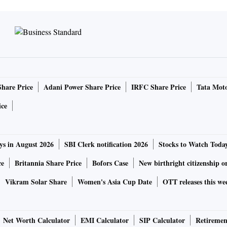
Share Price
Adani Power Share Price
IRFC Share Price
Tata Moto
ice
ys in August 2026
SBI Clerk notification 2026
Stocks to Watch Toda
ce
Britannia Share Price
Bofors Case
New birthright citizenship o
Vikram Solar Share
Women's Asia Cup Date
OTT releases this we
Net Worth Calculator
EMI Calculator
SIP Calculator
Retiremen