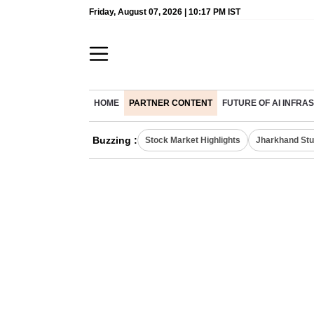
Friday, August 07, 2026 | 10:17 PM IST
HOME
PARTNER CONTENT
FUTURE OF AI INFR
Buzzing :
Stock Market Highlights
Jharkhand Stu