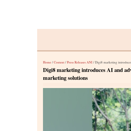
Home
/
Content
/
Press Releases ANI
/ Digi8 marketing introduces 
Digi8 marketing introduces AI and adva
marketing solutions