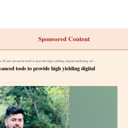
Sponsored Content
AI and advanced tools to provide high yielding digital marketing solutions
nced tools to provide high yielding digital