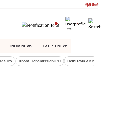
हिंदी में पढें
INDIA NEWS
LATEST NEWS
Results
Dhoot Transmission IPO
Delhi Rain Alert
Real Estate Investm