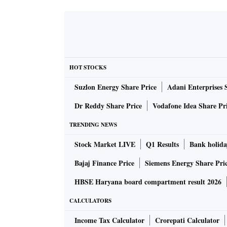
HOT STOCKS
Suzlon Energy Share Price
Adani Enterprises 
Dr Reddy Share Price
Vodafone Idea Share Pr
TRENDING NEWS
Stock Market LIVE
Q1 Results
Bank holida
Bajaj Finance Price
Siemens Energy Share Pri
HBSE Haryana board compartment result 2026
CALCULATORS
Income Tax Calculator
Crorepati Calculator