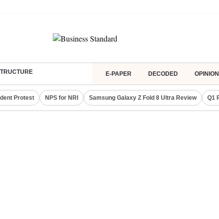
ASTRUCTURE
E-PAPER
DECODED
OPINION
dent Protest
NPS for NRI
Samsung Galaxy Z Fold 8 Ultra Review
Q1 