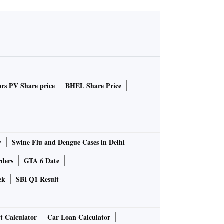
rs PV Share price
BHEL Share Price
y
Swine Flu and Dengue Cases in Delhi
rders
GTA 6 Date
ek
SBI Q1 Result
t Calculator
Car Loan Calculator