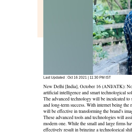
Last Updated :
Oct 16 2021 | 11:30 PM
IST
New Delhi [India], October 16 (ANI/ATK): Nota
artificial intelligence and smart technological solu
The advanced technology will be inculcated to s
and long-term success. With internet being the 
will be effective in transforming the brand's ima
These advanced tools and technologies will assis
modern one. While the small and large firms have
effectively result in bringing a technological sh