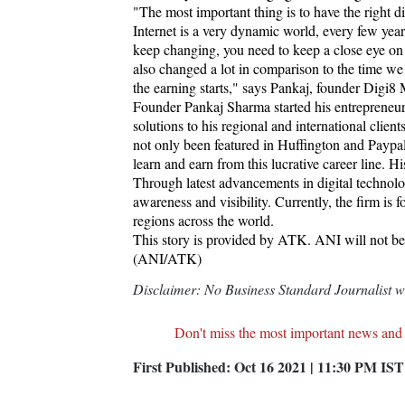
"The most important thing is to have the right d
Internet is a very dynamic world, every few ye
keep changing, you need to keep a close eye o
also changed a lot in comparison to the time we
the earning starts," says Pankaj, founder Digi8
Founder Pankaj Sharma started his entrepreneuria
solutions to his regional and international cli
not only been featured in Huffington and Paypal's
learn and earn from this lucrative career line. 
Through latest advancements in digital technolog
awareness and visibility. Currently, the firm is 
regions across the world.
This story is provided by ATK. ANI will not be r
(ANI/ATK)
Disclaimer: No Business Standard Journalist was
Don't miss the most important news and
First Published:
Oct 16 2021 | 11:30 PM
IST