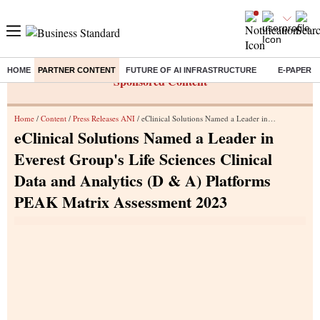
HOME
PARTNER CONTENT
FUTURE OF AI INFRASTRUCTURE
E-PAPER
Sponsored Content
Home
/
Content
/
Press Releases ANI
/ eClinical Solutions Named a Leader in Everest Group's Life Sciences Clinical Data and Analytics (D & A) Platforms PEAK Matrix Assessment 2023
eClinical Solutions Named a Leader in
Everest Group's Life Sciences Clinical
Data and Analytics (D & A) Platforms
PEAK Matrix Assessment 2023