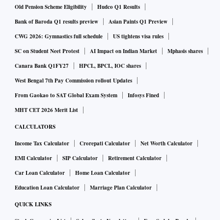
Old Pension Scheme Eligibility
Hudco Q1 Results
Bank of Baroda Q1 results preview
Asian Paints Q1 Preview
CWG 2026: Gymnastics full schedule
US tightens visa rules
SC on Student Neet Protest
AI Impact on Indian Market
Mphasis shares
Canara Bank Q1FY27
HPCL, BPCL, IOC shares
West Bengal 7th Pay Commission rollout Updates
From Gaokao to SAT Global Exam System
Infosys Fined
MHT CET 2026 Merit List
CALCULATORS
Income Tax Calculator
Crorepati Calculator
Net Worth Calculator
EMI Calculator
SIP Calculator
Retirement Calculator
Car Loan Calculator
Home Loan Calculator
Education Loan Calculator
Marriage Plan Calculator
QUICK LINKS