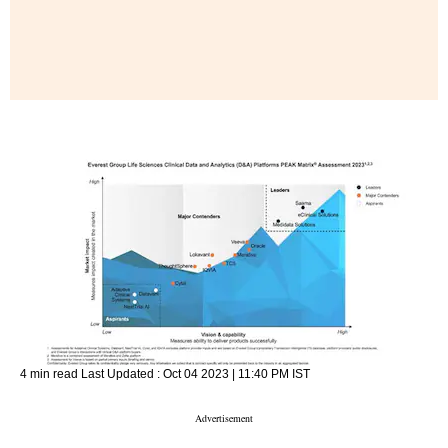
4 min read
Last Updated :
Oct 04 2023 | 11:40 PM
IST