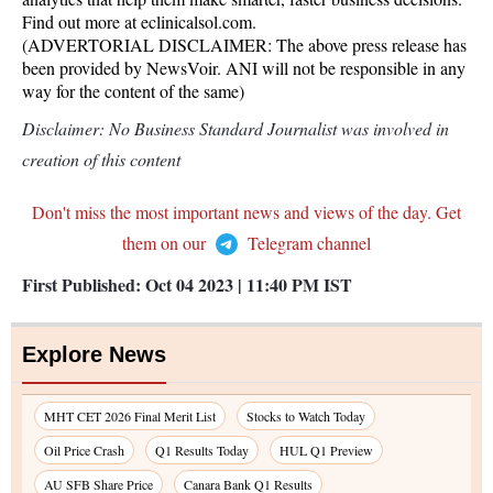
Find out more at eclinicalsol.com.
(ADVERTORIAL DISCLAIMER: The above press release has
been provided by NewsVoir. ANI will not be responsible in any
way for the content of the same)
Disclaimer: No Business Standard Journalist was involved in
creation of this content
Don't miss the most important news and views of the day. Get
them on our
Telegram channel
First Published:
Oct 04 2023 | 11:40 PM
IST
Explore News
MHT CET 2026 Final Merit List
Stocks to Watch Today
Oil Price Crash
Q1 Results Today
HUL Q1 Preview
AU SFB Share Price
Canara Bank Q1 Results