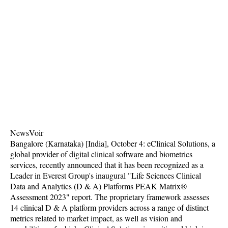
NewsVoir
Bangalore (Karnataka) [India], October 4: eClinical Solutions, a
global provider of digital clinical software and biometrics
services, recently announced that it has been recognized as a
Leader in Everest Group's inaugural "Life Sciences Clinical
Data and Analytics (D & A) Platforms PEAK Matrix®
Assessment 2023" report. The proprietary framework assesses
14 clinical D & A platform providers across a range of distinct
metrics related to market impact, as well as vision and