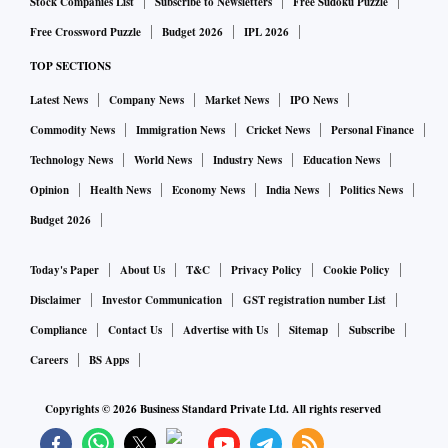
Stock Companies List
Subscribe to Newsletters
Free Sudoku Puzzle
Free Crossword Puzzle
Budget 2026
IPL 2026
TOP SECTIONS
Latest News
Company News
Market News
IPO News
Commodity News
Immigration News
Cricket News
Personal Finance
Technology News
World News
Industry News
Education News
Opinion
Health News
Economy News
India News
Politics News
Budget 2026
Today's Paper
About Us
T&C
Privacy Policy
Cookie Policy
Disclaimer
Investor Communication
GST registration number List
Compliance
Contact Us
Advertise with Us
Sitemap
Subscribe
Careers
BS Apps
Copyrights ©
2026
Business Standard Private Ltd. All rights reserved