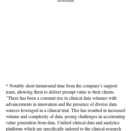
* Notably short turnaround time from the company's support
team, allowing them to deliver prompt value to their clients.
"There has been a constant rise in clinical data volumes with
advancements in innovation and the presence of diverse data
sources leveraged in a clinical trial. This has resulted in increased
volume and complexity of data, posing challenges in accelerating
value generation from data. Unified clinical data and analytics
platforms which are specifically tailored to the clinical research