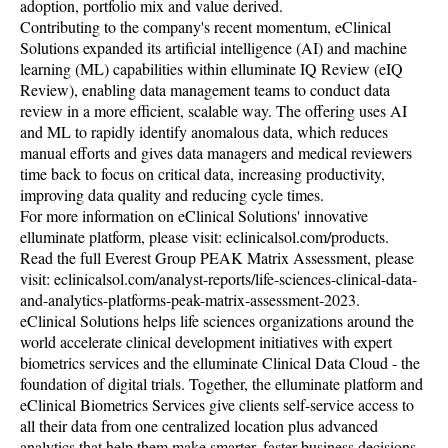
adoption, portfolio mix and value derived.
Contributing to the company's recent momentum, eClinical
Solutions expanded its artificial intelligence (AI) and machine
learning (ML) capabilities within elluminate IQ Review (eIQ
Review), enabling data management teams to conduct data
review in a more efficient, scalable way. The offering uses AI
and ML to rapidly identify anomalous data, which reduces
manual efforts and gives data managers and medical reviewers
time back to focus on critical data, increasing productivity,
improving data quality and reducing cycle times.
For more information on eClinical Solutions' innovative
elluminate platform, please visit: eclinicalsol.com/products.
Read the full Everest Group PEAK Matrix Assessment, please
visit: eclinicalsol.com/analyst-reports/life-sciences-clinical-data-
and-analytics-platforms-peak-matrix-assessment-2023.
eClinical Solutions helps life sciences organizations around the
world accelerate clinical development initiatives with expert
biometrics services and the elluminate Clinical Data Cloud - the
foundation of digital trials. Together, the elluminate platform and
eClinical Biometrics Services give clients self-service access to
all their data from one centralized location plus advanced
analytics that help them make smarter, faster business decisions.