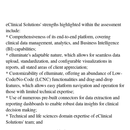
eClinical Solutions' strengths highlighted within the assessment
include:
* Comprehensiveness of its end-to-end platform, covering
clinical data management, analytics, and Business Intelligence
(BI) capabilities;
* elluminate's adaptable nature, which allows for seamless data
upload, standardization, and configurable visualizations in
reports, all stated areas of client appreciation;
* Customizability of elluminate, offering an abundance of Low-
Code/No-Code (LCNC) functionalities and drag-and-drop
features, which allows easy platform navigation and operation for
those with limited technical expertise;
* Use of numerous pre-built connectors for data extraction and
reporting dashboards to enable robust data insights for clinical
decision making;
* Technical and life sciences domain expertise of eClinical
Solutions' team; and