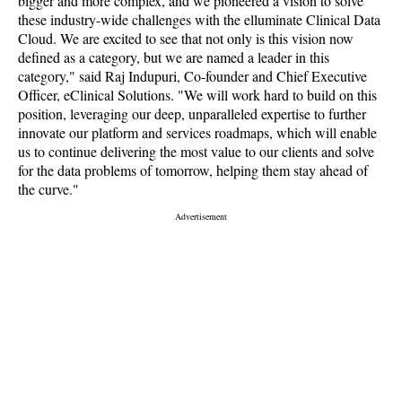
bigger and more complex, and we pioneered a vision to solve
these industry-wide challenges with the elluminate Clinical Data
Cloud. We are excited to see that not only is this vision now
defined as a category, but we are named a leader in this
category," said Raj Indupuri, Co-founder and Chief Executive
Officer, eClinical Solutions. "We will work hard to build on this
position, leveraging our deep, unparalleled expertise to further
innovate our platform and services roadmaps, which will enable
us to continue delivering the most value to our clients and solve
for the data problems of tomorrow, helping them stay ahead of
the curve."