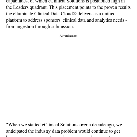
capabilities, of which eClinical Solutions is positioned high in
the Leaders quadrant. This placement points to the proven results
the elluminate Clinical Data Cloud® delivers as a unified
platform to address sponsors' clinical data and analytics needs -
from ingestion through submission.
"When we started eClinical Solutions over a decade ago, we
anticipated the industry data problem would continue to get