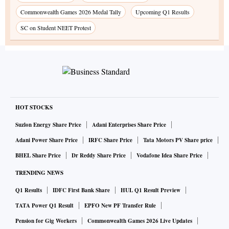
Commonwealth Games 2026 Medal Tally
Upcoming Q1 Results
SC on Student NEET Protest
HOT STOCKS
Suzlon Energy Share Price
Adani Enterprises Share Price
Adani Power Share Price
IRFC Share Price
Tata Motors PV Share price
BHEL Share Price
Dr Reddy Share Price
Vodafone Idea Share Price
TRENDING NEWS
Q1 Results
IDFC First Bank Share
HUL Q1 Result Preview
TATA Power Q1 Result
EPFO New PF Transfer Rule
Pension for Gig Workers
Commonwealth Games 2026 Live Updates