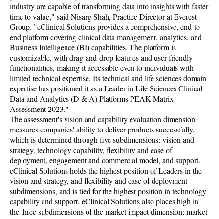
industry are capable of transforming data into insights with faster
time to value," said Nisarg Shah, Practice Director at Everest
Group. "eClinical Solutions provides a comprehensive, end-to-
end platform covering clinical data management, analytics, and
Business Intelligence (BI) capabilities. The platform is
customizable, with drag-and-drop features and user-friendly
functionalities, making it accessible even to individuals with
limited technical expertise. Its technical and life sciences domain
expertise has positioned it as a Leader in Life Sciences Clinical
Data and Analytics (D & A) Platforms PEAK Matrix
Assessment 2023."
The assessment's vision and capability evaluation dimension
measures companies' ability to deliver products successfully,
which is determined through five subdimensions: vision and
strategy, technology capability, flexibility and ease of
deployment, engagement and commercial model, and support.
eClinical Solutions holds the highest position of Leaders in the
vision and strategy, and flexibility and ease of deployment
subdimensions, and is tied for the highest position in technology
capability and support. eClinical Solutions also places high in
the three subdimensions of the market impact dimension: market