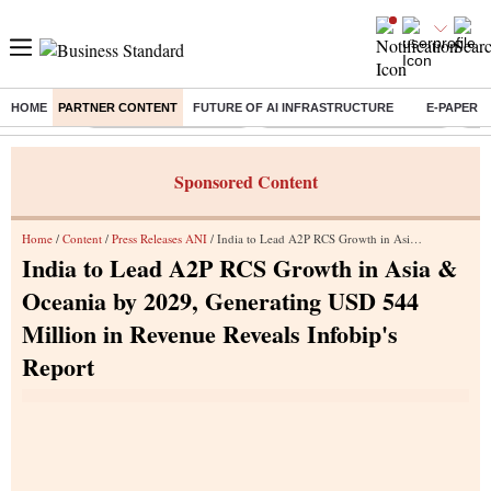
HOME
PARTNER CONTENT
FUTURE OF AI INFRASTRUCTURE
E-PAPER
Buzzing :
Stock Market Highlights
Alembic Pharma Q1 Results
Bha
Sponsored Content
Home
/
Content
/
Press Releases ANI
/ India to Lead A2P RCS Growth in Asia & Oceania by 2029, Generating USD 544 Million in Revenue Reveals Infobip's Report
India to Lead A2P RCS Growth in Asia &
Oceania by 2029, Generating USD 544
Million in Revenue Reveals Infobip's
Report