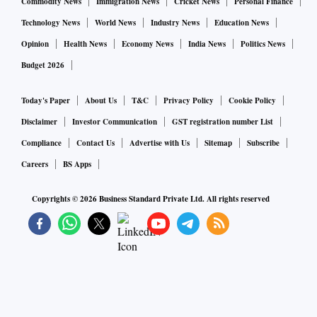
Commodity News
Immigration News
Cricket News
Personal Finance
Technology News
World News
Industry News
Education News
Opinion
Health News
Economy News
India News
Politics News
Budget 2026
Today's Paper
About Us
T&C
Privacy Policy
Cookie Policy
Disclaimer
Investor Communication
GST registration number List
Compliance
Contact Us
Advertise with Us
Sitemap
Subscribe
Careers
BS Apps
Copyrights ©
2026
Business Standard Private Ltd. All rights reserved