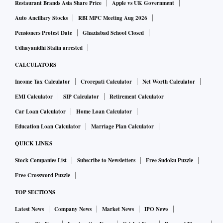
Restaurant Brands Asia Share Price
Apple vs UK Government
Auto Ancillary Stocks
RBI MPC Meeting Aug 2026
Pensioners Protest Date
Ghaziabad School Closed
Udhayanidhi Stalin arrested
CALCULATORS
Income Tax Calculator
Crorepati Calculator
Net Worth Calculator
EMI Calculator
SIP Calculator
Retirement Calculator
Car Loan Calculator
Home Loan Calculator
Education Loan Calculator
Marriage Plan Calculator
QUICK LINKS
Stock Companies List
Subscribe to Newsletters
Free Sudoku Puzzle
Free Crossword Puzzle
TOP SECTIONS
Latest News
Company News
Market News
IPO News