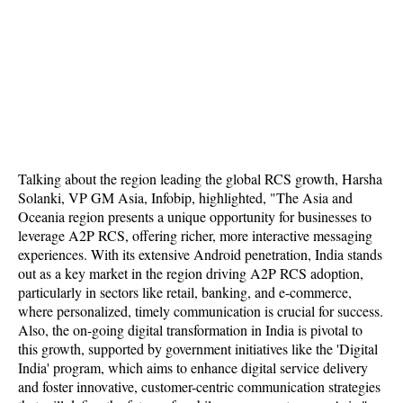
Talking about the region leading the global RCS growth, Harsha
Solanki, VP GM Asia, Infobip, highlighted, "The Asia and
Oceania region presents a unique opportunity for businesses to
leverage A2P RCS, offering richer, more interactive messaging
experiences. With its extensive Android penetration, India stands
out as a key market in the region driving A2P RCS adoption,
particularly in sectors like retail, banking, and e-commerce,
where personalized, timely communication is crucial for success.
Also, the on-going digital transformation in India is pivotal to
this growth, supported by government initiatives like the 'Digital
India' program, which aims to enhance digital service delivery
and foster innovative, customer-centric communication strategies