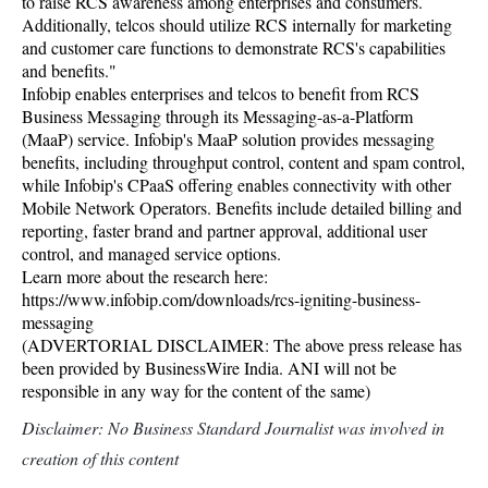
to raise RCS awareness among enterprises and consumers.
Additionally, telcos should utilize RCS internally for marketing
and customer care functions to demonstrate RCS's capabilities
and benefits."
Infobip enables enterprises and telcos to benefit from RCS
Business Messaging through its Messaging-as-a-Platform
(MaaP) service. Infobip's MaaP solution provides messaging
benefits, including throughput control, content and spam control,
while Infobip's CPaaS offering enables connectivity with other
Mobile Network Operators. Benefits include detailed billing and
reporting, faster brand and partner approval, additional user
control, and managed service options.
Learn more about the research here:
https://www.infobip.com/downloads/rcs-igniting-business-
messaging
(ADVERTORIAL DISCLAIMER: The above press release has
been provided by BusinessWire India. ANI will not be
responsible in any way for the content of the same)
Disclaimer: No Business Standard Journalist was involved in
creation of this content