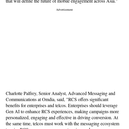
that will define the future of mobile engagement across Asia."
Charlotte Palfrey, Senior Analyst, Advanced Messaging and
Communications at Omdia, said, "RCS offers significant
benefits for enterprises and telcos. Enterprises should leverage
Gen AI to enhance RCS experiences, making campaigns more
personalized, engaging and effective in driving conversion. At
the same time, telcos must work with the messaging ecosystem