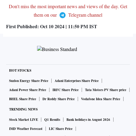
Don't miss the most important news and views of the day. Get
them on our
Telegram channel
First Published:
Oct 10 2024 | 11:50 PM
IST
HOT STOCKS
Suzlon Energy Share Price
Adani Enterprises Share Price
Adani Power Share Price
IRFC Share Price
Tata Motors PV Share price
BHEL Share Price
Dr Reddy Share Price
Vodafone Idea Share Price
TRENDING NEWS
Stock Market LIVE
Q1 Results
Bank holidays in August 2026
IMD Weather Forecast
LIC Share Price