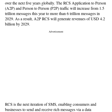
over the next five years globally. The RCS Application to Person
(A2P) and Person to Person (P2P) traffic will increase from 1.5
trillion messages this year to more than 6 trillion messages in
2029. As a result, A2P RCS will generate revenues of USD 4.2
billion by 2029.
RCS is the next iteration of SMS, enabling consumers and
businesses to send and receive rich messages via a data