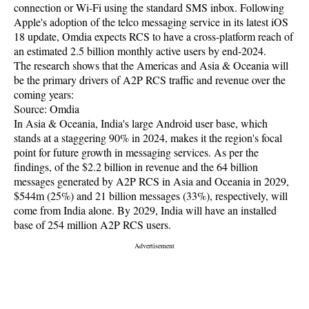
connection or Wi-Fi using the standard SMS inbox. Following
Apple's adoption of the telco messaging service in its latest iOS
18 update, Omdia expects RCS to have a cross-platform reach of
an estimated 2.5 billion monthly active users by end-2024.
The research shows that the Americas and Asia & Oceania will
be the primary drivers of A2P RCS traffic and revenue over the
coming years:
Source: Omdia
In Asia & Oceania, India's large Android user base, which
stands at a staggering 90% in 2024, makes it the region's focal
point for future growth in messaging services. As per the
findings, of the $2.2 billion in revenue and the 64 billion
messages generated by A2P RCS in Asia and Oceania in 2029,
$544m (25%) and 21 billion messages (33%), respectively, will
come from India alone. By 2029, India will have an installed
base of 254 million A2P RCS users.