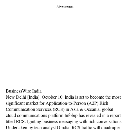
BusinessWire India
New Delhi [India], October 10: India is set to become the most
significant market for Application-to-Person (A2P) Rich
Communication Services (RCS) in Asia & Oceania, global
cloud communications platform Infobip has revealed in a report
titled RCS: Igniting business messaging with rich conversations.
Undertaken by tech analyst Omdia, RCS traffic will quadruple