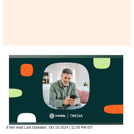
3 min read
Last Updated :
Oct 10 2024 | 11:50 PM
IST