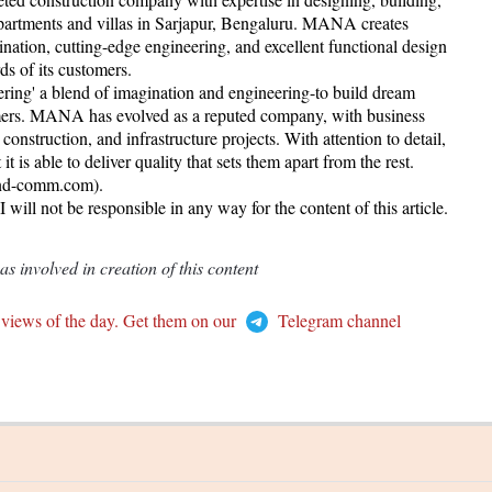
partments and villas in Sarjapur, Bengaluru. MANA creates
gination, cutting-edge engineering, and excellent functional design
rds of its customers.
ering' a blend of imagination and engineering-to build dream
tomers. MANA has evolved as a reputed company, with business
onstruction, and infrastructure projects. With attention to detail,
is able to deliver quality that sets them apart from the rest.
rand-comm.com).
ill not be responsible in any way for the content of this article.
 involved in creation of this content
 views of the day. Get them on our
Telegram channel