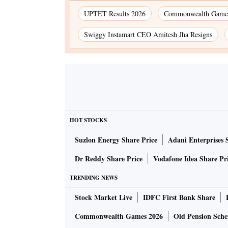
UPTET Results 2026
Commonwealth Games
Swiggy Instamart CEO Amitesh Jha Resigns
HOT STOCKS
Suzlon Energy Share Price
Adani Enterprises 
Dr Reddy Share Price
Vodafone Idea Share Pr
TRENDING NEWS
Stock Market Live
IDFC First Bank Share
Commonwealth Games 2026
Old Pension Schem