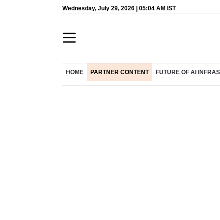
Wednesday, July 29, 2026 | 05:04 AM IST
HOME
PARTNER CONTENT
FUTURE OF AI INFR