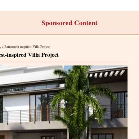
Sponsored Content
 Rainforest-inspired Villa Project
-inspired Villa Project