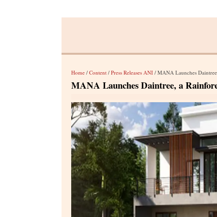
Home
/
Content
/
Press Releases ANI
/ MANA Launches Daintree, a
MANA Launches Daintree, a Rainforest