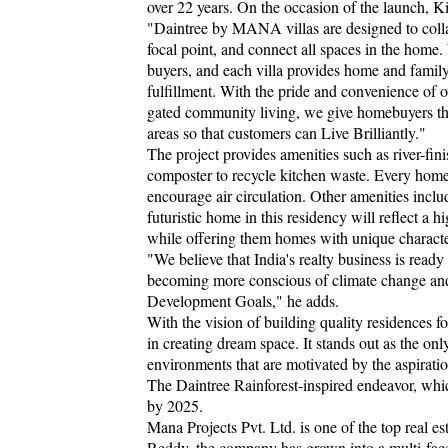
over 22 years. On the occasion of the launch, 
"Daintree by MANA villas are designed to colla
focal point, and connect all spaces in the ho
buyers, and each villa provides home and family 
fulfillment. With the pride and convenience of 
gated community living, we give homebuyers th
areas so that customers can Live Brilliantly."
The project provides amenities such as river-fin
composter to recycle kitchen waste. Every home
encourage air circulation. Other amenities inclu
futuristic home in this residency will reflect a 
while offering them homes with unique character
"We believe that India's realty business is ready
becoming more conscious of climate change and 
Development Goals," he adds.
With the vision of building quality residences 
in creating dream space. It stands out as the on
environments that are motivated by the aspirati
The Daintree Rainforest-inspired endeavor, whi
by 2025.
Mana Projects Pvt. Ltd. is one of the top real
Reddy, the company has grown into a multi-face