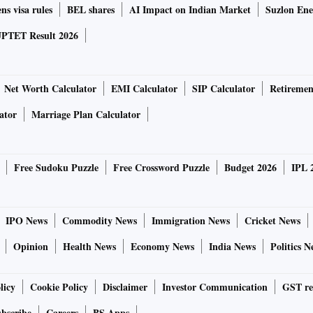
ns visa rules
BEL shares
AI Impact on Indian Market
Suzlon Ene
PTET Result 2026
Net Worth Calculator
EMI Calculator
SIP Calculator
Retiremen
ator
Marriage Plan Calculator
Free Sudoku Puzzle
Free Crossword Puzzle
Budget 2026
IPL 
IPO News
Commodity News
Immigration News
Cricket News
Opinion
Health News
Economy News
India News
Politics N
licy
Cookie Policy
Disclaimer
Investor Communication
GST re
bscribe
Careers
BS Apps