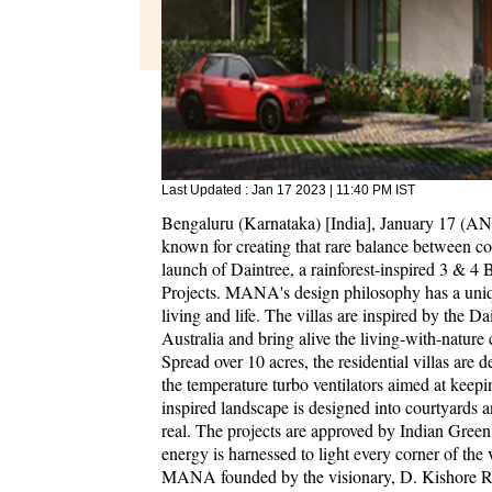
Last Updated :
Jan 17 2023 | 11:40 PM
IST
Bengaluru (Karnataka) [India], January 17 (
known for creating that rare balance between c
launch of Daintree, a rainforest-inspired 3 & 4
Projects. MANA's design philosophy has a uniq
living and life. The villas are inspired by the D
Australia and bring alive the living-with-nature c
Spread over 10 acres, the residential villas are d
the temperature turbo ventilators aimed at keep
inspired landscape is designed into courtyards a
real. The projects are approved by Indian Green 
energy is harnessed to light every corner of the 
MANA founded by the visionary, D. Kishore R