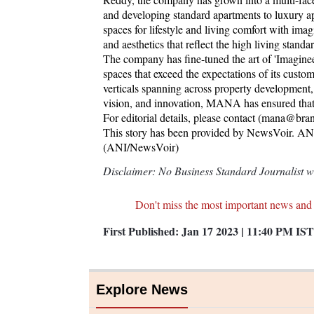
and developing standard apartments to luxury a
spaces for lifestyle and living comfort with ima
and aesthetics that reflect the high living standa
The company has fine-tuned the art of 'Imagine
spaces that exceed the expectations of its cus
verticals spanning across property development, c
vision, and innovation, MANA has ensured that it 
For editorial details, please contact (mana@b
This story has been provided by NewsVoir. ANI w
(ANI/NewsVoir)
Disclaimer: No Business Standard Journalist was
Don't miss the most important news and
First Published:
Jan 17 2023 | 11:40 PM
IST
Explore News