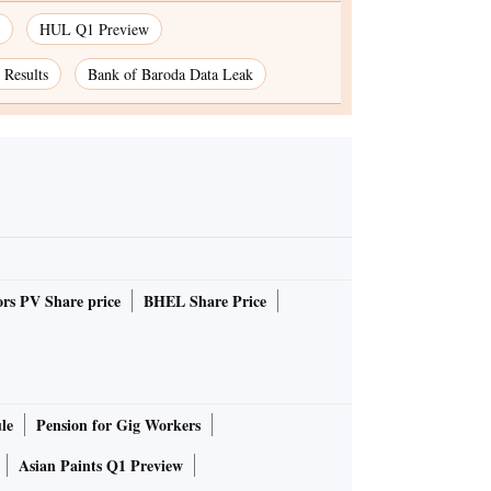
HUL Q1 Preview
Results
Bank of Baroda Data Leak
rs PV Share price
BHEL Share Price
le
Pension for Gig Workers
Asian Paints Q1 Preview