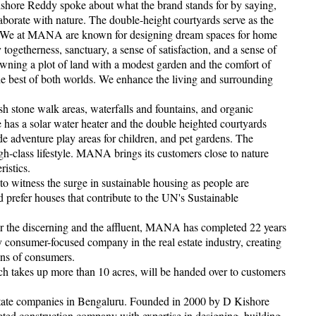
Kishore Reddy spoke about what the brand stands for by saying,
borate with nature. The double-height courtyards serve as the
me. We at MANA are known for designing dream spaces for home
togetherness, sanctuary, a sense of satisfaction, and a sense of
owning a plot of land with a modest garden and the comfort of
e best of both worlds. We enhance the living and surrounding
ish stone walk areas, waterfalls and fountains, and organic
 has a solar water heater and the double heighted courtyards
de adventure play areas for children, and pet gardens. The
high-class lifestyle. MANA brings its customers close to nature
istics.
 to witness the surge in sustainable housing as people are
prefer houses that contribute to the UN's Sustainable
for the discerning and the affluent, MANA has completed 22 years
ly consumer-focused company in the real estate industry, creating
ons of consumers.
ch takes up more than 10 acres, will be handed over to customers
 estate companies in Bengaluru. Founded in 2000 by D Kishore
ted construction company with expertise in designing, building,