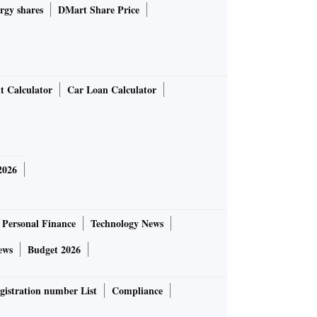
rgy shares
DMart Share Price
t Calculator
Car Loan Calculator
2026
Personal Finance
Technology News
ews
Budget 2026
gistration number List
Compliance