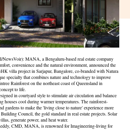
ANI/NewsVoir): MANA, a Bengaluru-based real estate company
omfort, convenience and the natural environment, announced the
 BHK villa project in Sarjapur, Bangalore, co-branded with Natura
ue specialty that combines nature and technology to improve
aintree Rainforest on the northeast coast of Queensland in
oncept to life.
esigned in courtyard style to stimulate air circulation and balance
ing houses cool during warmer temperatures. The rainforest-
nd gardens to make the 'living close to nature' experience more
Building Council, the gold standard in real estate projects. Solar
villas, generate power, and heat water.
eddy, CMD, MANA, is renowned for Imagineering-living for