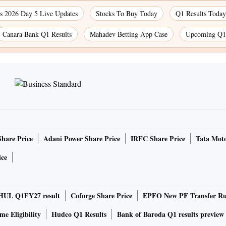
 2026 Day 5 Live Updates
Stocks To Buy Today
Q1 Results Today
Canara Bank Q1 Results
Mahadev Betting App Case
Upcoming Q1 
Share Price
Adani Power Share Price
IRFC Share Price
Tata Moto
ice
HUL Q1FY27 result
Coforge Share Price
EPFO New PF Transfer Ru
e Eligibility
Hudco Q1 Results
Bank of Baroda Q1 results preview