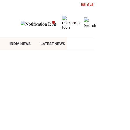
हिंदी में पढें
INDIA NEWS
LATEST NEWS