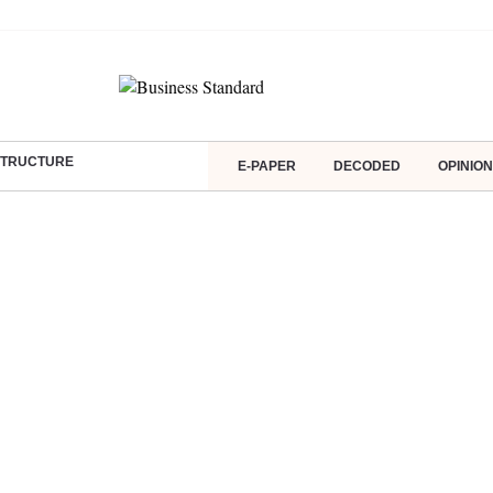
ASTRUCTURE
E-PAPER
DECODED
OPINION