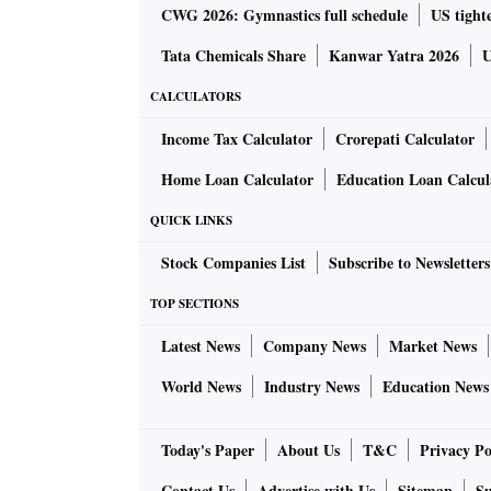
CWG 2026: Gymnastics full schedule
US tighte
Tata Chemicals Share
Kanwar Yatra 2026
U
CALCULATORS
Income Tax Calculator
Crorepati Calculator
Home Loan Calculator
Education Loan Calcul
QUICK LINKS
Stock Companies List
Subscribe to Newsletters
TOP SECTIONS
Latest News
Company News
Market News
World News
Industry News
Education News
Today's Paper
About Us
T&C
Privacy Po
Contact Us
Advertise with Us
Sitemap
Su