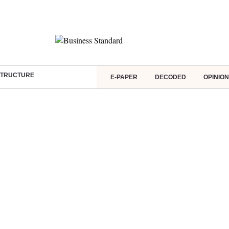
ASTRUCTURE
E-PAPER
DECODED
OPINION