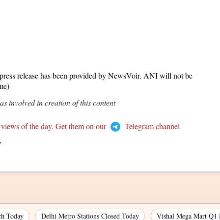
release has been provided by NewsVoir. ANI will not be
ame)
 involved in creation of this content
 views of the day. Get them on our
Telegram channel
T
ch Today
Delhi Metro Stations Closed Today
Vishal Mega Mart Q1 