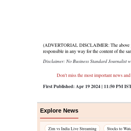
(ADVERTORIAL DISCLAIMER: The above press 
responsible in any way for the content of the s
Disclaimer: No Business Standard Journalist was
Don't miss the most important news and
First Published:
Apr 19 2024 | 11:50 PM
IS
Explore News
Zim vs India Live Streaming
Stocks to Wat