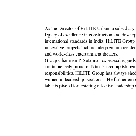
As the Director of HiLITE Urban, a subsidiary
legacy of excellence in construction and develo
international standards in India, HiLITE Group 
innovative projects that include premium resident
and world-class entertainment theaters.
Group Chairman P. Sulaiman expressed regards t
am immensely proud of Nima's accomplishments a
responsibilities. HiLITE Group has always she
women in leadership positions." He further emph
table is pivotal for fostering effective leadership