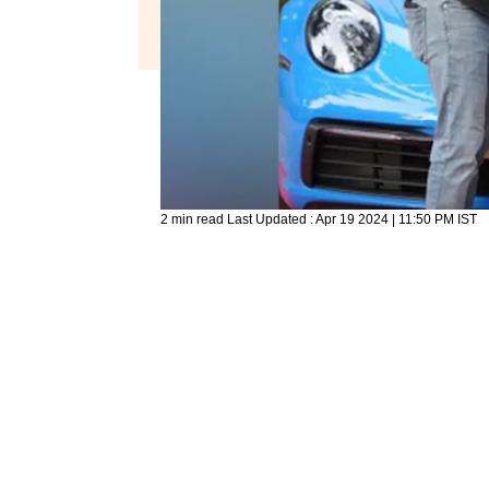
2 min read
Last Updated :
Apr 19 2024 | 11:50 PM
IST