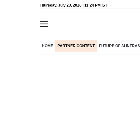
Thursday, July 23, 2026 | 11:24 PM IST
HOME
PARTNER CONTENT
FUTURE OF AI INFR