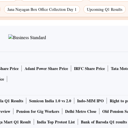
Jana Nayagan Box Office Collection Day 1
Upcoming Q1 Results
Share Price
Adani Power Share Price
IRFC Share Price
Tata Moto
ice
la Q1 Results
Semicon India 1.0 vs 2.0
Indo-MIM IPO
Right to p
review
Pension for Gig Workers
Delhi Metro Close
Old Pension Sc
ga Mart Q1 Result
India Top Protest List
Bank of Baroda Q1 results