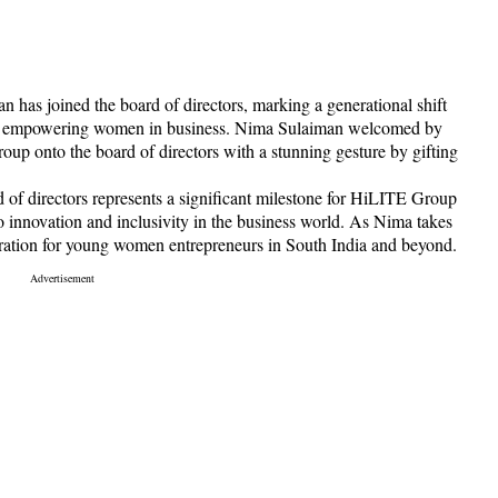
n has joined the board of directors, marking a generational shift
to empowering women in business. Nima Sulaiman welcomed by
up onto the board of directors with a stunning gesture by gifting
of directors represents a significant milestone for HiLITE Group
 innovation and inclusivity in the business world. As Nima takes
piration for young women entrepreneurs in South India and beyond.