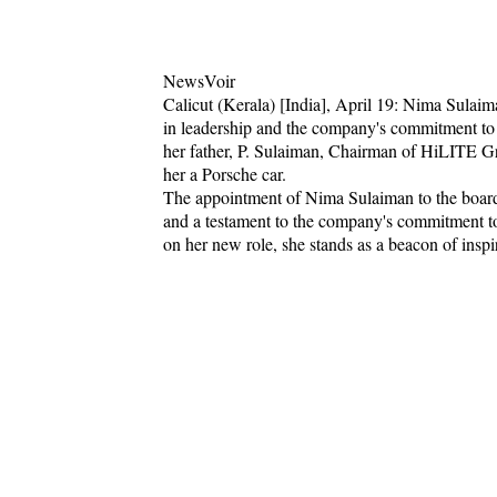
NewsVoir
Calicut (Kerala) [India], April 19: Nima Sulaima
in leadership and the company's commitment 
her father, P. Sulaiman, Chairman of HiLITE Gro
her a Porsche car.
The appointment of Nima Sulaiman to the board 
and a testament to the company's commitment to
on her new role, she stands as a beacon of ins