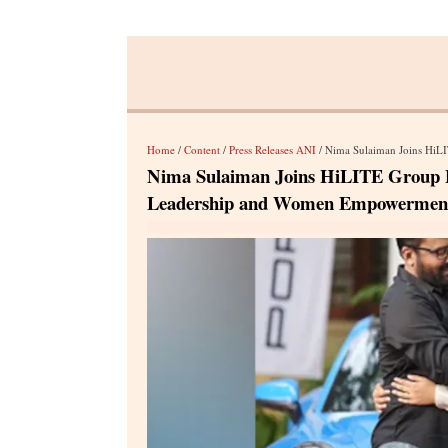
Home
/
Content
/
Press Releases ANI
/ Nima Sulaiman Joins HiLITE Gro
Nima Sulaiman Joins HiLITE Group Bo
Leadership and Women Empowermen