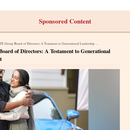
Sponsored Content
up Board of Directors: A Testament to Generational Leadership and Women Empowerment
ard of Directors: A Testament to Generational
t