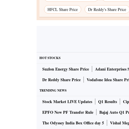
HFCL Share Price
Dr Reddy's Share Price
HOT STOCKS
Suzlon Energy Share Price
Adani Enterprises 
Dr Reddy Share Price
Vodafone Idea Share Pr
TRENDING NEWS
Stock Market LIVE Updates
Q1 Results
Cip
EPFO New PF Transfer Rule
Bajaj Auto Q1 P
The Odyssey India Box Office day 5
Vishal Me