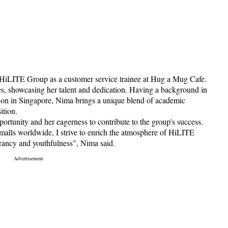
 HiLITE Group as a customer service trainee at Hug a Mug Cafe.
es, showcasing her talent and dedication. Having a background in
on in Singapore, Nima brings a unique blend of academic
ition.
portunity and her eagerness to contribute to the group's success.
malls worldwide, I strive to enrich the atmosphere of HiLITE
brancy and youthfulness", Nima said.