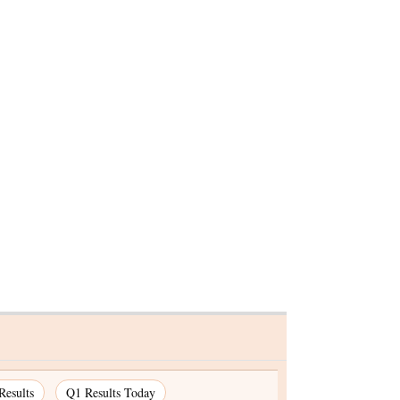
Results
Q1 Results Today