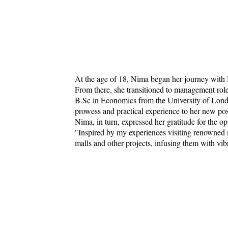
At the age of 18, Nima began her journey with
From there, she transitioned to management rol
B.Sc in Economics from the University of Lond
prowess and practical experience to her new pos
Nima, in turn, expressed her gratitude for the op
"Inspired by my experiences visiting renowned 
malls and other projects, infusing them with vi