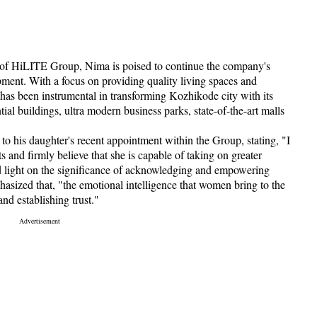
 of HiLITE Group, Nima is poised to continue the company's
pment. With a focus on providing quality living spaces and
has been instrumental in transforming Kozhikode city with its
ial buildings, ultra modern business parks, state-of-the-art malls
o his daughter's recent appointment within the Group, stating, "I
nd firmly believe that she is capable of taking on greater
d light on the significance of acknowledging and empowering
asized that, "the emotional intelligence that women bring to the
 and establishing trust."