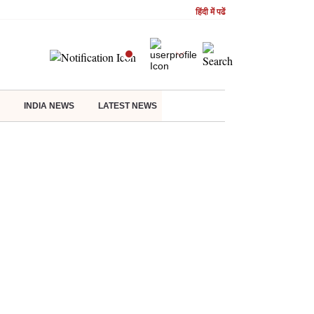
हिंदी में पढें
INDIA NEWS
LATEST NEWS