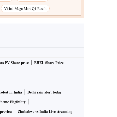
Vishal Mega Mart Q1 Result
rs PV Share price
BHEL Share Price
rotest in India
Delhi rain alert today
heme Eligibility
 preview
Zimbabwe vs India Live streaming