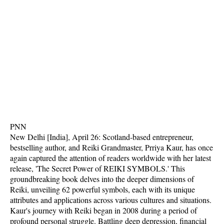
PNN
New Delhi [India], April 26: Scotland-based entrepreneur,
bestselling author, and Reiki Grandmaster, Prriya Kaur, has once
again captured the attention of readers worldwide with her latest
release, 'The Secret Power of REIKI SYMBOLS.' This
groundbreaking book delves into the deeper dimensions of
Reiki, unveiling 62 powerful symbols, each with its unique
attributes and applications across various cultures and situations.
Kaur's journey with Reiki began in 2008 during a period of
profound personal struggle. Battling deep depression, financial