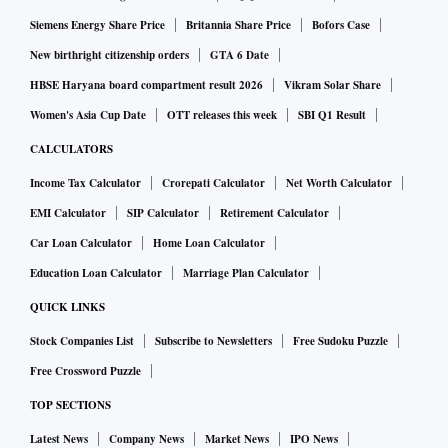
Siemens Energy Share Price
Britannia Share Price
Bofors Case
New birthright citizenship orders
GTA 6 Date
HBSE Haryana board compartment result 2026
Vikram Solar Share
Women's Asia Cup Date
OTT releases this week
SBI Q1 Result
CALCULATORS
Income Tax Calculator
Crorepati Calculator
Net Worth Calculator
EMI Calculator
SIP Calculator
Retirement Calculator
Car Loan Calculator
Home Loan Calculator
Education Loan Calculator
Marriage Plan Calculator
QUICK LINKS
Stock Companies List
Subscribe to Newsletters
Free Sudoku Puzzle
Free Crossword Puzzle
TOP SECTIONS
Latest News
Company News
Market News
IPO News