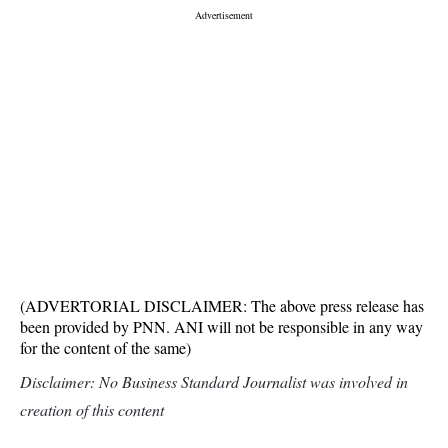
(ADVERTORIAL DISCLAIMER: The above press release has
been provided by PNN. ANI will not be responsible in any way
for the content of the same)
Disclaimer: No Business Standard Journalist was involved in
creation of this content