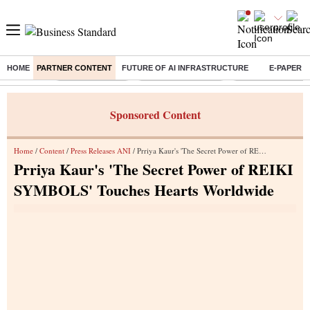
HOME
PARTNER CONTENT
FUTURE OF AI INFRASTRUCTURE
E-PAPER
Buzzing :
Delhi Rain in Aug
Prepayment of Loan
Financial Freedom
Sponsored Content
Home
/
Content
/
Press Releases ANI
/ Prriya Kaur's 'The Secret Power of REIKI SYMBOLS' Touches Hearts Worldwide
Prriya Kaur's 'The Secret Power of REIKI
SYMBOLS' Touches Hearts Worldwide