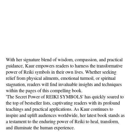
With her signature blend of wisdom, compassion, and practical
guidance, Kaur empowers readers to harness the transformative
power of Reiki symbols in their own lives. Whether seeking
relief from physical ailments, emotional turmoil, or spiritual
stagnation, readers will find invaluable insights and techniques
within the pages of this compelling book.
'The Secret Power of REIKI SYMBOLS' has quickly soared to
the top of bestseller lists, captivating readers with its profound
teachings and practical applications. As Kaur continues to
inspire and uplift audiences worldwide, her latest book stands as
a testament to the enduring power of Reiki to heal, transform,
and illuminate the human experience.