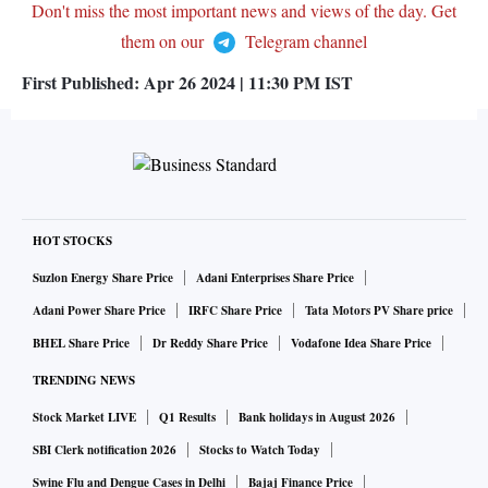
Don't miss the most important news and views of the day. Get
them on our
Telegram channel
First Published:
Apr 26 2024 | 11:30 PM
IST
HOT STOCKS
Suzlon Energy Share Price
Adani Enterprises Share Price
Adani Power Share Price
IRFC Share Price
Tata Motors PV Share price
BHEL Share Price
Dr Reddy Share Price
Vodafone Idea Share Price
TRENDING NEWS
Stock Market LIVE
Q1 Results
Bank holidays in August 2026
SBI Clerk notification 2026
Stocks to Watch Today
Swine Flu and Dengue Cases in Delhi
Bajaj Finance Price