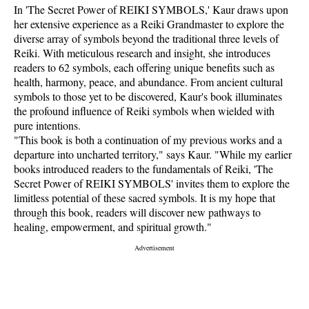
In 'The Secret Power of REIKI SYMBOLS,' Kaur draws upon
her extensive experience as a Reiki Grandmaster to explore the
diverse array of symbols beyond the traditional three levels of
Reiki. With meticulous research and insight, she introduces
readers to 62 symbols, each offering unique benefits such as
health, harmony, peace, and abundance. From ancient cultural
symbols to those yet to be discovered, Kaur's book illuminates
the profound influence of Reiki symbols when wielded with
pure intentions.
"This book is both a continuation of my previous works and a
departure into uncharted territory," says Kaur. "While my earlier
books introduced readers to the fundamentals of Reiki, 'The
Secret Power of REIKI SYMBOLS' invites them to explore the
limitless potential of these sacred symbols. It is my hope that
through this book, readers will discover new pathways to
healing, empowerment, and spiritual growth."