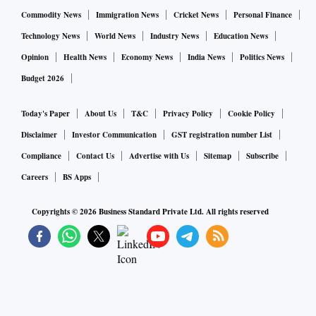
Commodity News
Immigration News
Cricket News
Personal Finance
Technology News
World News
Industry News
Education News
Opinion
Health News
Economy News
India News
Politics News
Budget 2026
Today's Paper
About Us
T&C
Privacy Policy
Cookie Policy
Disclaimer
Investor Communication
GST registration number List
Compliance
Contact Us
Advertise with Us
Sitemap
Subscribe
Careers
BS Apps
Copyrights ©
2026
Business Standard Private Ltd. All rights reserved