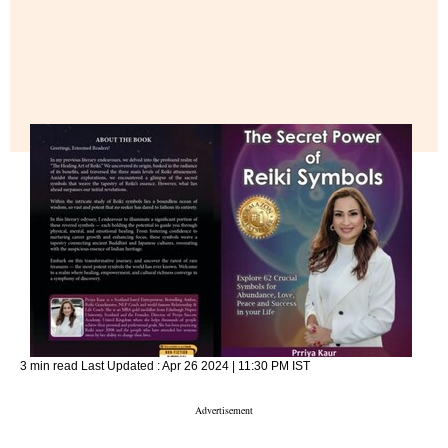
3 min read
Last Updated :
Apr 26 2024 | 11:30 PM
IST