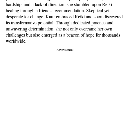
hardship, and a lack of direction, she stumbled upon Reiki
healing through a friend's recommendation. Skeptical yet
desperate for change, Kaur embraced Reiki and soon discovered
its transformative potential. Through dedicated practice and
unwavering determination, she not only overcame her own
challenges but also emerged as a beacon of hope for thousands
worldwide.