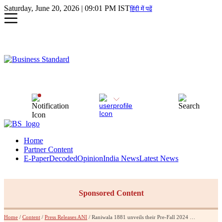
Saturday, June 20, 2026 | 09:01 PM IST
हिंदी में पढें
Home
Partner Content
E-Paper
Decoded
Opinion
India News
Latest News
Sponsored Content
Home
/
Content
/
Press Releases ANI
/ Raniwala 1881 unveils their Pre-Fall 2024 Collection