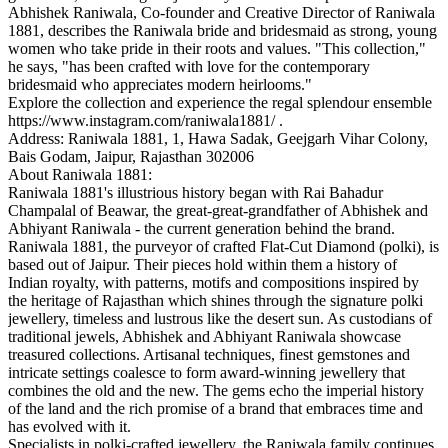
Abhishek Raniwala, Co-founder and Creative Director of Raniwala
1881, describes the Raniwala bride and bridesmaid as strong, young
women who take pride in their roots and values. "This collection,"
he says, "has been crafted with love for the contemporary
bridesmaid who appreciates modern heirlooms."
Explore the collection and experience the regal splendour ensemble
https://www.instagram.com/raniwala1881/ .
Address: Raniwala 1881, 1, Hawa Sadak, Geejgarh Vihar Colony,
Bais Godam, Jaipur, Rajasthan 302006
About Raniwala 1881:
Raniwala 1881's illustrious history began with Rai Bahadur
Champalal of Beawar, the great-great-grandfather of Abhishek and
Abhiyant Raniwala - the current generation behind the brand.
Raniwala 1881, the purveyor of crafted Flat-Cut Diamond (polki), is
based out of Jaipur. Their pieces hold within them a history of
Indian royalty, with patterns, motifs and compositions inspired by
the heritage of Rajasthan which shines through the signature polki
jewellery, timeless and lustrous like the desert sun. As custodians of
traditional jewels, Abhishek and Abhiyant Raniwala showcase
treasured collections. Artisanal techniques, finest gemstones and
intricate settings coalesce to form award-winning jewellery that
combines the old and the new. The gems echo the imperial history
of the land and the rich promise of a brand that embraces time and
has evolved with it.
Specialists in polki-crafted jewellery, the Raniwala family continues