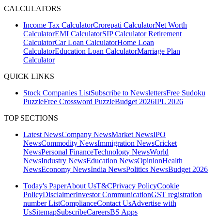
CALCULATORS
Income Tax Calculator
Crorepati Calculator
Net Worth
Calculator
EMI Calculator
SIP Calculator
Retirement
Calculator
Car Loan Calculator
Home Loan
Calculator
Education Loan Calculator
Marriage Plan
Calculator
QUICK LINKS
Stock Companies List
Subscribe to Newsletters
Free Sudoku
Puzzle
Free Crossword Puzzle
Budget 2026
IPL 2026
TOP SECTIONS
Latest News
Company News
Market News
IPO
News
Commodity News
Immigration News
Cricket
News
Personal Finance
Technology News
World
News
Industry News
Education News
Opinion
Health
News
Economy News
India News
Politics News
Budget 2026
Today's Paper
About Us
T&C
Privacy Policy
Cookie
Policy
Disclaimer
Investor Communication
GST registration
number List
Compliance
Contact Us
Advertise with
Us
Sitemap
Subscribe
Careers
BS Apps