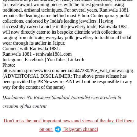
to create award-winning pieces with the finest gemstones using
traditional, artisanal techniques. For several years, Raniwala 1881
remains the leading name behind most Ethno-Contemporary polki
collections, endorsed by India's leading jewellers. Having
successfully carved a niche in the jewellery trade, Raniwala 1881
will now directly cater to its bespoke clientele with collections
ranging from delicate, everyday polki jewellery to traditional bridal
wear through its atelier in Jaipur.
Connect with Raniwala 1881:
Raniwala 1881 - raniwala1881.com
Instagram | Facebook | YouTube | LinkedIn
Photo:
https://mma.prnewswire.com/media/2447230/Pre_Fall_raniwala.jpg
(ADVERTORIAL DISCLAIMER: The above press release has
been provided by PRNewswire. ANI will not be responsible in any
way for the content of the same)
Disclaimer: No Business Standard Journalist was involved in
creation of this content
Don't miss the most important news and views of the day. Get them
on our
Telegram channel