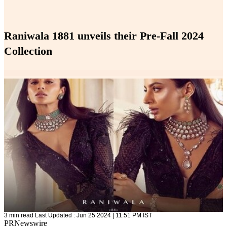
Raniwala 1881 unveils their Pre-Fall 2024
Collection
3 min read
Last Updated :
Jun 25 2024 | 11:51 PM
IST
PRNewswire