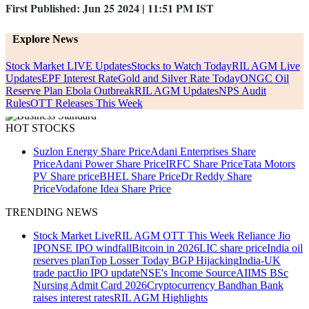
First Published:
Jun 25 2024 | 11:51 PM
IST
Explore News
Stock Market LIVE Updates
Stocks to Watch Today
RIL AGM Live
Updates
EPF Interest Rate
Gold and Silver Rate Today
ONGC Oil
Reserve Plan
Ebola Outbreak
RIL AGM Updates
NPS Audit
Rules
OTT Releases This Week
HOT STOCKS
Suzlon Energy Share Price
Adani Enterprises Share
Price
Adani Power Share Price
IRFC Share Price
Tata Motors
PV Share price
BHEL Share Price
Dr Reddy Share
Price
Vodafone Idea Share Price
TRENDING NEWS
Stock Market Live
RIL AGM
OTT This Week
Reliance Jio
IPO
NSE IPO windfall
Bitcoin in 2026
LIC share price
India oil
reserves plan
Top Losser Today
BGP Hijacking
India-UK
trade pact
Jio IPO update
NSE's Income Source
AIIMS BSc
Nursing Admit Card 2026
Cryptocurrency
Bandhan Bank
raises interest rates
RIL AGM Highlights