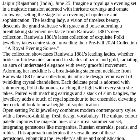
Jaipur (Rajasthan) [India], June 25: Imagine a royal gala evening set
in a majestic mansion adorned with intricate carvings and ornate
archways, setting the stage for an evening of opulence and
sophistication. The leading lady, a vision of timeless beauty,
descends the grand staircase with grace and poise adorning a
breathtaking statement necklace from Raniwala 1881's new
collection. Raniwala 1881's latest collection of exquisite Polki
jewellery takes centre stage, unveiling their Pre-Fall 2024 Collection
- "A Royal Evening Soiree."
The collection showcases Raniwala 1881's leading ladies, whether
brides or bridesmaids, adorned in shades of azure and gold, radiating
an aura of understated elegance with every graceful movement.
Adorning her neckline is a breath-taking statement necklace from
Raniwala 1881's new collection, its intricate design reminiscent of
twinkling crystal chandeliers. Each delicate petal is adorned with
shimmering Polki diamonds, catching the light with every step she
takes. Paired with matching earrings and a stack of slim bangles, the
jewellery adds a touch of regal splendour to her ensemble, elevating
her cocktail look to new heights of sophistication.
Open-setting Polki jewellery combines modern contemporary styles
with a forward-thinking, fresh design vocabulary. The unique colour
palette captures the majestic hues of a surreal summer sunset,
integrating gemstones like morganites, Russian emeralds, pearls, and
rubies. This approach underpins the versatile use of these
gemstones, enhancing the jewellery's allure and sophistication.