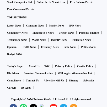
Stock Companies List
Subscribe to Newsletters
Free Sudoku Puzzle
Free Crossword Puzzle
TOP SECTIONS
Latest News
Company News
Market News
IPO News
Commodity News
Immigration News
Cricket News
Personal Finance
Technology News
World News
Industry News
Education News
Opinion
Health News
Economy News
India News
Politics News
Budget 2026
Today's Paper
About Us
T&C
Privacy Policy
Cookie Policy
Disclaimer
Investor Communication
GST registration number List
Compliance
Contact Us
Advertise with Us
Sitemap
Subscribe
Careers
BS Apps
Copyrights ©
2026
Business Standard Private Ltd. All rights reserved