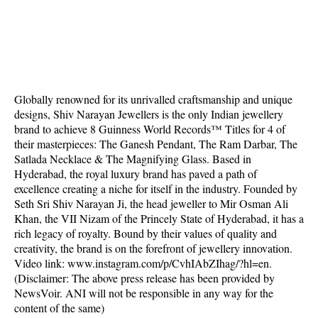
Globally renowned for its unrivalled craftsmanship and unique
designs, Shiv Narayan Jewellers is the only Indian jewellery
brand to achieve 8 Guinness World Records™ Titles for 4 of
their masterpieces: The Ganesh Pendant, The Ram Darbar, The
Satlada Necklace & The Magnifying Glass. Based in
Hyderabad, the royal luxury brand has paved a path of
excellence creating a niche for itself in the industry. Founded by
Seth Sri Shiv Narayan Ji, the head jeweller to Mir Osman Ali
Khan, the VII Nizam of the Princely State of Hyderabad, it has a
rich legacy of royalty. Bound by their values of quality and
creativity, the brand is on the forefront of jewellery innovation.
Video link: www.instagram.com/p/CvhIAbZIhag/?hl=en.
(Disclaimer: The above press release has been provided by
NewsVoir. ANI will not be responsible in any way for the
content of the same)