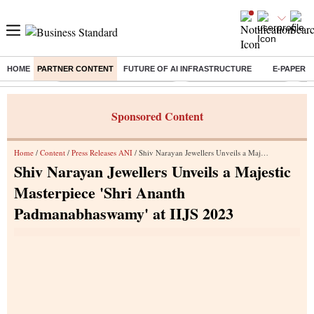
HOME
PARTNER CONTENT
FUTURE OF AI INFRASTRUCTURE
E-PAPER
Buzzing :
Mankind Pharma Q3 Results
Swiggy Q1 Results 2026
Q1 
Sponsored Content
Home
/
Content
/
Press Releases ANI
/ Shiv Narayan Jewellers Unveils a Majestic Masterpiece 'Shri Ananth Padmanabhaswamy' at IIJS 2023
Shiv Narayan Jewellers Unveils a Majestic
Masterpiece 'Shri Ananth
Padmanabhaswamy' at IIJS 2023