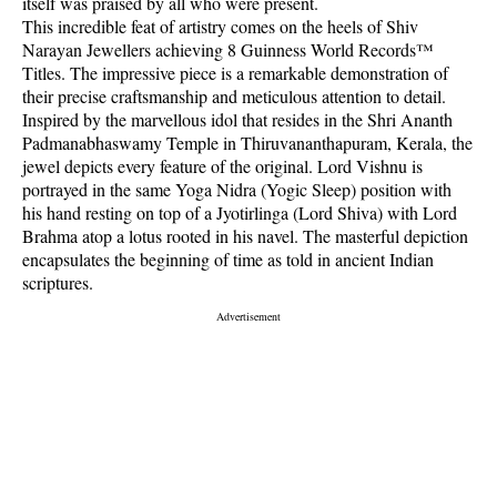
itself was praised by all who were present.
This incredible feat of artistry comes on the heels of Shiv
Narayan Jewellers achieving 8 Guinness World Records™
Titles. The impressive piece is a remarkable demonstration of
their precise craftsmanship and meticulous attention to detail.
Inspired by the marvellous idol that resides in the Shri Ananth
Padmanabhaswamy Temple in Thiruvananthapuram, Kerala, the
jewel depicts every feature of the original. Lord Vishnu is
portrayed in the same Yoga Nidra (Yogic Sleep) position with
his hand resting on top of a Jyotirlinga (Lord Shiva) with Lord
Brahma atop a lotus rooted in his navel. The masterful depiction
encapsulates the beginning of time as told in ancient Indian
scriptures.