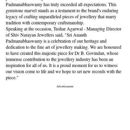
Padmanabhaswamy has truly exceeded all expectations. This
gemstone marvel stands as a testament to the brand's enduring
legacy of crafting unparalleled pieces of jewellery that marry
tradition with contemporary craftsmanship.
Speaking at the occasion, Tushar Agarwal - Managing Director
of Shiv Narayan Jewellers said, "Sri Ananth
Padmanabhaswamy is a celebration of our heritage and
dedication to the fine art of jewellery making. We are honoured
to have created this majestic piece for Dr B. Govindan, whose
immense contribution to the jewellery industry has been an
inspiration for all of us. It is a proud moment for us to witness
our vision come to life and we hope to set new records with the
piece."