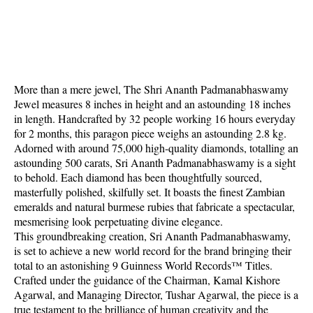
More than a mere jewel, The Shri Ananth Padmanabhaswamy
Jewel measures 8 inches in height and an astounding 18 inches
in length. Handcrafted by 32 people working 16 hours everyday
for 2 months, this paragon piece weighs an astounding 2.8 kg.
Adorned with around 75,000 high-quality diamonds, totalling an
astounding 500 carats, Sri Ananth Padmanabhaswamy is a sight
to behold. Each diamond has been thoughtfully sourced,
masterfully polished, skilfully set. It boasts the finest Zambian
emeralds and natural burmese rubies that fabricate a spectacular,
mesmerising look perpetuating divine elegance.
This groundbreaking creation, Sri Ananth Padmanabhaswamy,
is set to achieve a new world record for the brand bringing their
total to an astonishing 9 Guinness World Records™ Titles.
Crafted under the guidance of the Chairman, Kamal Kishore
Agarwal, and Managing Director, Tushar Agarwal, the piece is a
true testament to the brilliance of human creativity and the