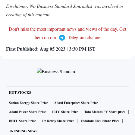
Disclaimer: No Business Standard Journalist was involved in
creation of this content
Don't miss the most important news and views of the day. Get
them on our
Telegram channel
First Published:
Aug 05 2023 | 3:30 PM
IST
HOT STOCKS
Suzlon Energy Share Price
Adani Enterprises Share Price
Adani Power Share Price
IRFC Share Price
Tata Motors PV Share price
BHEL Share Price
Dr Reddy Share Price
Vodafone Idea Share Price
TRENDING NEWS