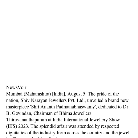
NewsVoir
Mumbai (Maharashtra) [India], August 5: The pride of the
nation, Shiv Narayan Jewellers Pvt. Ltd., unveiled a brand new
masterpiece 'Shri Ananth Padmanabhaswamy', dedicated to Dr
B. Govindan, Chairman of Bhima Jewellers
Thiruvananthapuram at India International Jewellery Show
(IIJS) 2023. The splendid affair was attended by respected
dignitaries of the industry from across the country and the jewel