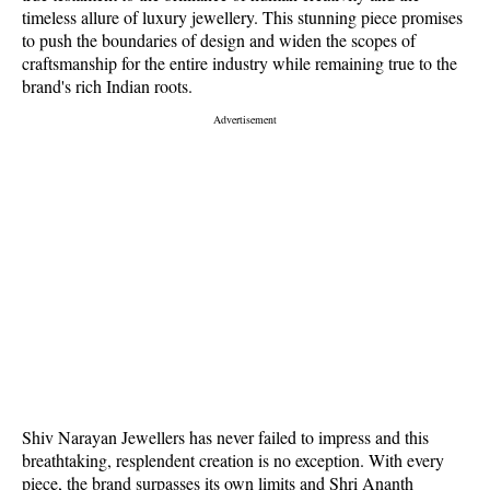
timeless allure of luxury jewellery. This stunning piece promises
to push the boundaries of design and widen the scopes of
craftsmanship for the entire industry while remaining true to the
brand's rich Indian roots.
Shiv Narayan Jewellers has never failed to impress and this
breathtaking, resplendent creation is no exception. With every
piece, the brand surpasses its own limits and Shri Ananth