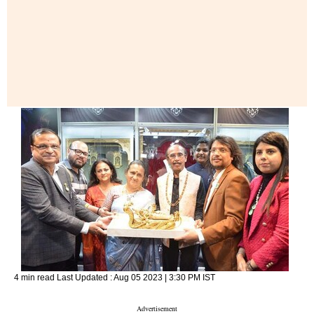
4 min read
Last Updated :
Aug 05 2023 | 3:30 PM
IST