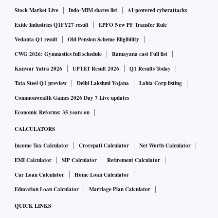
Stock Market Live
Indo-MIM shares list
AI-powered cyberattacks
Exide Industries Q1FY27 result
EPFO New PF Transfer Rule
Vedanta Q1 result
Old Pension Scheme Eligibility
CWG 2026: Gymnastics full schedule
Ramayana cast Full list
Kanwar Yatra 2026
UPTET Result 2026
Q1 Results Today
Tata Steel Q1 preview
Delhi Lakshmi Yojana
Lohia Corp listing
Commonwealth Games 2026 Day 7 Live updates
Economic Reforms: 35 years on
CALCULATORS
Income Tax Calculator
Crorepati Calculator
Net Worth Calculator
EMI Calculator
SIP Calculator
Retirement Calculator
Car Loan Calculator
Home Loan Calculator
Education Loan Calculator
Marriage Plan Calculator
QUICK LINKS