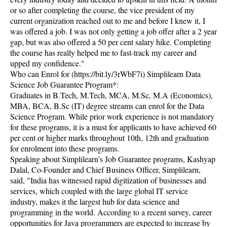
or so after completing the course, the vice president of my
current organization reached out to me and before I knew it, I
was offered a job. I was not only getting a job offer after a 2 year
gap, but was also offered a 50 per cent salary hike. Completing
the course has really helped me to fast-track my career and
upped my confidence."
Who can Enrol for (https://bit.ly/3rWbF7i) Simplilearn Data
Science Job Guarantee Program*:
Graduates in B.Tech, M.Tech, MCA, M.Sc, M.A (Economics),
MBA, BCA, B.Sc (IT) degree streams can enrol for the Data
Science Program. While prior work experience is not mandatory
for these programs, it is a must for applicants to have achieved 60
per cent or higher marks throughout 10th, 12th and graduation
for enrolment into these programs.
Speaking about Simplilearn's Job Guarantee programs, Kashyap
Dalal, Co-Founder and Chief Business Officer, Simplilearn,
said, "India has witnessed rapid digitization of businesses and
services, which coupled with the large global IT service
industry, makes it the largest hub for data science and
programming in the world. According to a recent survey, career
opportunities for Java programmers are expected to increase by