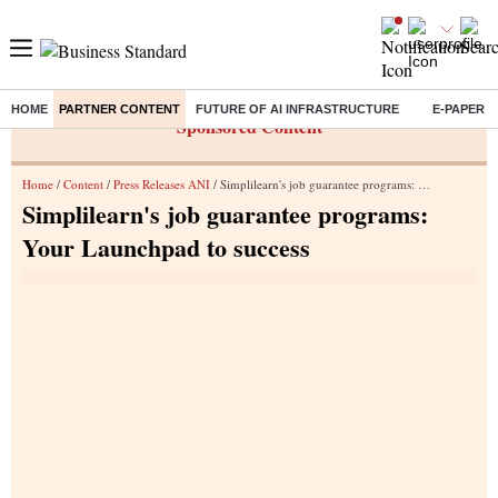
HOME
PARTNER CONTENT
FUTURE OF AI INFRASTRUCTURE
E-PAPER
Sponsored Content
Home
/
Content
/
Press Releases ANI
/ Simplilearn's job guarantee programs: Your Launchpad to success
Simplilearn's job guarantee programs:
Your Launchpad to success