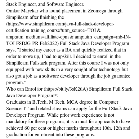
Stack Engineer, and Software Engineer.
Omkar Mayekar who found placement in Zeomega through
Simplilearn after finishing the
(https://www.simplilearn.com/java-full-stack-developer-
certification-training-course?utm_source=TOI &
amp;utm_medium=affiliate-cpm & amp;utm_campaign=mb-IN-
TOI-FSDJG-PR-Feb2022) Full Stack Java Developer Program
says, "I started my career as a BA and quickly realized that in
order to move up, I had to upskill. I decided to enroll in the
Simplilearn Fullstack program. After this course I was not only
equipped with new skills in a very sought-after technology but
also got a job as a software developer through the job guarantee
program."
Who can Enrol for (https://bit.ly/3sK2tlA) Simplilearn Full Stack
Java Developer Program*:
Graduates in B.Tech, M.Tech, MCA degree in Computer
Science, IT and related streams can apply for the Full Stack Java
Developer Program. While prior work experience is not
mandatory for these programs, it is a must for applicants to have
achieved 60 per cent or higher marks throughout 10th, 12th and
graduation for enrolment into these programs.