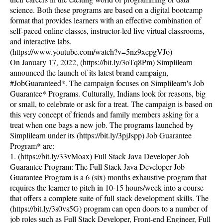
science. Both these programs are based on a digital bootcamp
format that provides learners with an effective combination of
self-paced online classes, instructor-led live virtual classrooms,
and interactive labs.
(https://www.youtube.com/watch?v=5nz9xepgVJo)
On January 17, 2022, (https://bit.ly/3oTq8Pm) Simplilearn
announced the launch of its latest brand campaign,
#JobGuaranteed*. The campaign focuses on Simplilearn's Job
Guarantee* Programs. Culturally, Indians look for reasons, big
or small, to celebrate or ask for a treat. The campaign is based on
this very concept of friends and family members asking for a
treat when one bags a new job. The programs launched by
Simplilearn under its (https://bit.ly/3pjJspp) Job Guarantee
Program* are:
1. (https://bit.ly/33vMoax) Full Stack Java Developer Job
Guarantee Program: The Full Stack Java Developer Job
Guarantee Program is a 6 (six) months exhaustive program that
requires the learner to pitch in 10-15 hours/week into a course
that offers a complete suite of full stack development skills. The
(https://bit.ly/3s0vs5G) program can open doors to a number of
job roles such as Full Stack Developer, Front-end Engineer, Full