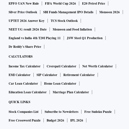
EPFO UAN New Rule
FIFA World Cup 2026
E20 Petrol Price
Silver Price Outlook
SBI Funds Management IPO Details
Monsoon 2026
UPTET 2026 Answer Key
TCS Stock Outlook
NEET UG result 2026 Date
Monsoon and Food Inflation
England vs India 4th T20I Playing 11
JSW Steel Q1 Production
Dr Reddy's Share Price
CALCULATORS
Income Tax Calculator
Crorepati Calculator
Net Worth Calculator
EMI Calculator
SIP Calculator
Retirement Calculator
Car Loan Calculator
Home Loan Calculator
Education Loan Calculator
Marriage Plan Calculator
QUICK LINKS
Stock Companies List
Subscribe to Newsletters
Free Sudoku Puzzle
Free Crossword Puzzle
Budget 2026
IPL 2026