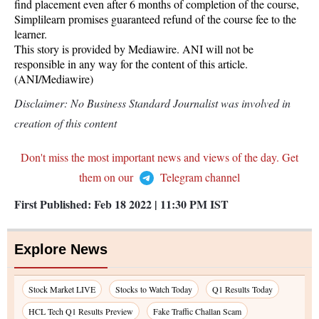
find placement even after 6 months of completion of the course,
Simplilearn promises guaranteed refund of the course fee to the
learner.
This story is provided by Mediawire. ANI will not be
responsible in any way for the content of this article.
(ANI/Mediawire)
Disclaimer: No Business Standard Journalist was involved in
creation of this content
Don't miss the most important news and views of the day. Get
them on our
Telegram channel
First Published:
Feb 18 2022 | 11:30 PM
IST
Explore News
Stock Market LIVE
Stocks to Watch Today
Q1 Results Today
HCL Tech Q1 Results Preview
Fake Traffic Challan Scam