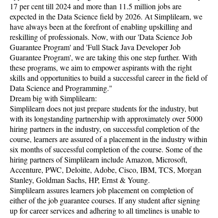
17 per cent till 2024 and more than 11.5 million jobs are
expected in the Data Science field by 2026. At Simplilearn, we
have always been at the forefront of enabling upskilling and
reskilling of professionals. Now, with our 'Data Science Job
Guarantee Program' and 'Full Stack Java Developer Job
Guarantee Program', we are taking this one step further. With
these programs, we aim to empower aspirants with the right
skills and opportunities to build a successful career in the field of
Data Science and Programming."
Dream big with Simplilearn:
Simplilearn does not just prepare students for the industry, but
with its longstanding partnership with approximately over 5000
hiring partners in the industry, on successful completion of the
course, learners are assured of a placement in the industry within
six months of successful completion of the course. Some of the
hiring partners of Simplilearn include Amazon, Microsoft,
Accenture, PWC, Deloitte, Adobe, Cisco, IBM, TCS, Morgan
Stanley, Goldman Sachs, HP, Ernst & Young.
Simplilearn assures learners job placement on completion of
either of the job guarantee courses. If any student after signing
up for career services and adhering to all timelines is unable to