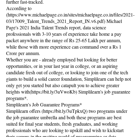
further fast-tracked.
According to
(https://www.michaelpage.co.in/sites/michaelpage.co.in/files/2021-
03/17009_Talent_Trends_2021_Report_IN.v6.pdf) Michael
Page's 2021 India Talent Trends report, data science
professionals with 3-10 years of experience take home a pay
packet anywhere in the range of Rs 25-65 Lakh per annum,
while those with more experience can command over a Rs 1
Crore per annum.
Whether you are - already employed but looking for better
opportunities, or in your last year in college, or an aspiring
candidate fresh out of college, or looking to join one of the tech
giants to build a solid career foundation, Simplilearn can help not
only get you started but also catapult you to achieve greater
heights with(https://bit.ly/3uVwoKb) Simplilearn's job guarantee
programs*.
Simplilearn's Job Guarantee Programs*
Simplilearn offers (https://bit.ly/3uTpkxQ) two programs under
the job guarantee umbrella and both these programs are best
suited for final year students, fresh graduates, and working
professionals who are looking to upskill and wish to kickstart
their careers in the exciting world of programming or data