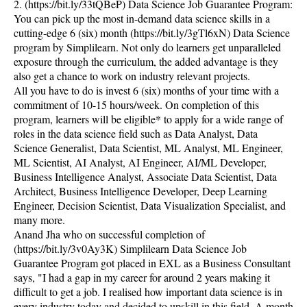
2. (https://bit.ly/33tQBeP) Data Science Job Guarantee Program:
You can pick up the most in-demand data science skills in a
cutting-edge 6 (six) month (https://bit.ly/3gTl6xN) Data Science
program by Simplilearn. Not only do learners get unparalleled
exposure through the curriculum, the added advantage is they
also get a chance to work on industry relevant projects.
All you have to do is invest 6 (six) months of your time with a
commitment of 10-15 hours/week. On completion of this
program, learners will be eligible* to apply for a wide range of
roles in the data science field such as Data Analyst, Data
Science Generalist, Data Scientist, ML Analyst, ML Engineer,
ML Scientist, AI Analyst, AI Engineer, AI/ML Developer,
Business Intelligence Analyst, Associate Data Scientist, Data
Architect, Business Intelligence Developer, Deep Learning
Engineer, Decision Scientist, Data Visualization Specialist, and
many more.
Anand Jha who on successful completion of
(https://bit.ly/3v0Ay3K) Simplilearn Data Science Job
Guarantee Program got placed in EXL as a Business Consultant
says, "I had a gap in my career for around 2 years making it
difficult to get a job. I realised how important data science is in
every industry today and decided to upskill in this field. A month