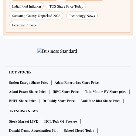
India Food Inflation
TCS Share Price Today
Samsung Galaxy Unpacked 2026
Technology News
Personal Finance
HOT STOCKS
Suzlon Energy Share Price
Adani Enterprises Share Price
Adani Power Share Price
IRFC Share Price
Tata Motors PV Share price
BHEL Share Price
Dr Reddy Share Price
Vodafone Idea Share Price
TRENDING NEWS
Stock Market LIVE
HCL Tech Q1 Preview
Donald Trump Assassination Plot
School Closed Today