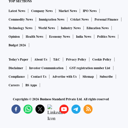
TOP SECTIONS
Latest News
Company News
Market News
IPO News
Commodity News
Immigration News
Cricket News
Personal Finance
Technology News
World News
Industry News
Education News
Opinion
Health News
Economy News
India News
Politics News
Budget 2026
Today's Paper
About Us
T&C
Privacy Policy
Cookie Policy
Disclaimer
Investor Communication
GST registration number List
Compliance
Contact Us
Advertise with Us
Sitemap
Subscribe
Careers
BS Apps
Copyrights ©
2026
Business Standard Private Ltd. All rights reserved