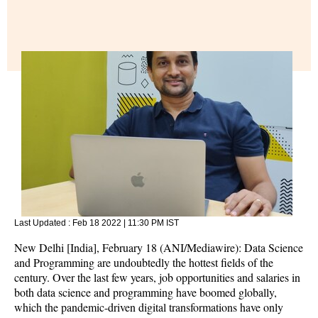
Last Updated :
Feb 18 2022 | 11:30 PM
IST
New Delhi [India], February 18 (ANI/Mediawire): Data Science
and Programming are undoubtedly the hottest fields of the
century. Over the last few years, job opportunities and salaries in
both data science and programming have boomed globally,
which the pandemic-driven digital transformations have only