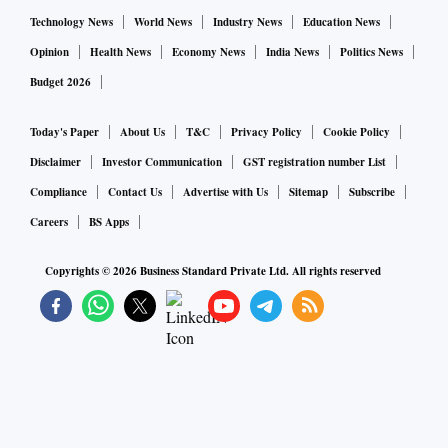
Technology News
World News
Industry News
Education News
Opinion
Health News
Economy News
India News
Politics News
Budget 2026
Today's Paper
About Us
T&C
Privacy Policy
Cookie Policy
Disclaimer
Investor Communication
GST registration number List
Compliance
Contact Us
Advertise with Us
Sitemap
Subscribe
Careers
BS Apps
Copyrights ©
2026
Business Standard Private Ltd. All rights reserved