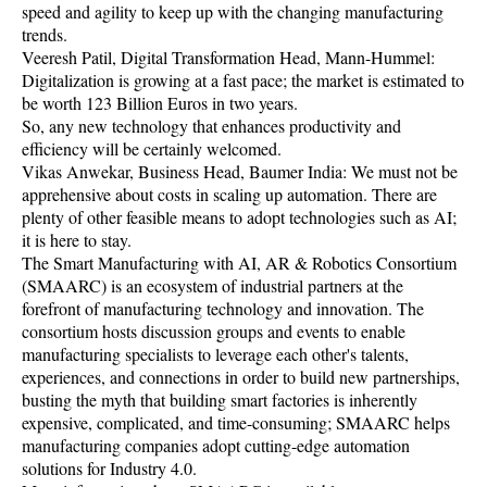
speed and agility to keep up with the changing manufacturing
trends.
Veeresh Patil, Digital Transformation Head, Mann-Hummel:
Digitalization is growing at a fast pace; the market is estimated to
be worth 123 Billion Euros in two years.
So, any new technology that enhances productivity and
efficiency will be certainly welcomed.
Vikas Anwekar, Business Head, Baumer India: We must not be
apprehensive about costs in scaling up automation. There are
plenty of other feasible means to adopt technologies such as AI;
it is here to stay.
The Smart Manufacturing with AI, AR & Robotics Consortium
(SMAARC) is an ecosystem of industrial partners at the
forefront of manufacturing technology and innovation. The
consortium hosts discussion groups and events to enable
manufacturing specialists to leverage each other's talents,
experiences, and connections in order to build new partnerships,
busting the myth that building smart factories is inherently
expensive, complicated, and time-consuming; SMAARC helps
manufacturing companies adopt cutting-edge automation
solutions for Industry 4.0.