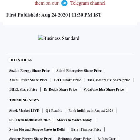
them on our
Telegram channel
First Published:
Aug 24 2020 | 11:30 PM
IST
HOT STOCKS
Suzlon Energy Share Price
Adani Enterprises Share Price
Adani Power Share Price
IRFC Share Price
Tata Motors PV Share price
BHEL Share Price
Dr Reddy Share Price
Vodafone Idea Share Price
TRENDING NEWS
Stock Market LIVE
Q1 Results
Bank holidays in August 2026
SBI Clerk notification 2026
Stocks to Watch Today
Swine Flu and Dengue Cases in Delhi
Bajaj Finance Price
Siemens Energy Share Price
Britannia Share Price
Bofors Case