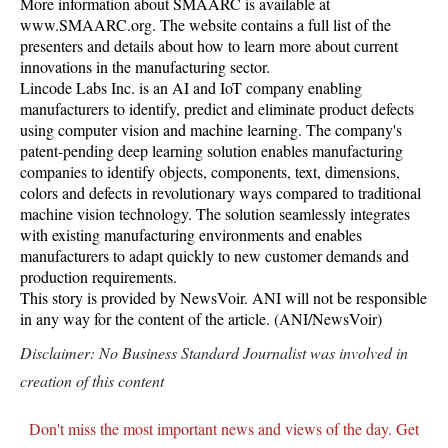
More information about SMAARC is available at
www.SMAARC.org. The website contains a full list of the
presenters and details about how to learn more about current
innovations in the manufacturing sector.
Lincode Labs Inc. is an AI and IoT company enabling
manufacturers to identify, predict and eliminate product defects
using computer vision and machine learning. The company's
patent-pending deep learning solution enables manufacturing
companies to identify objects, components, text, dimensions,
colors and defects in revolutionary ways compared to traditional
machine vision technology. The solution seamlessly integrates
with existing manufacturing environments and enables
manufacturers to adapt quickly to new customer demands and
production requirements.
This story is provided by NewsVoir. ANI will not be responsible
in any way for the content of the article. (ANI/NewsVoir)
Disclaimer: No Business Standard Journalist was involved in
creation of this content
Don't miss the most important news and views of the day. Get