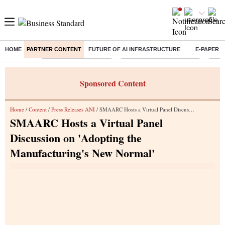
HOME
PARTNER CONTENT
FUTURE OF AI INFRASTRUCTURE
E-PAPER
Buzzing :
Stock Market Highlights
Jharkhand Student Protest
NPS 
Sponsored Content
Home
/
Content
/
Press Releases ANI
/ SMAARC Hosts a Virtual Panel Discussion on 'Adopting the Manufacturing's New Normal'
SMAARC Hosts a Virtual Panel
Discussion on 'Adopting the
Manufacturing's New Normal'