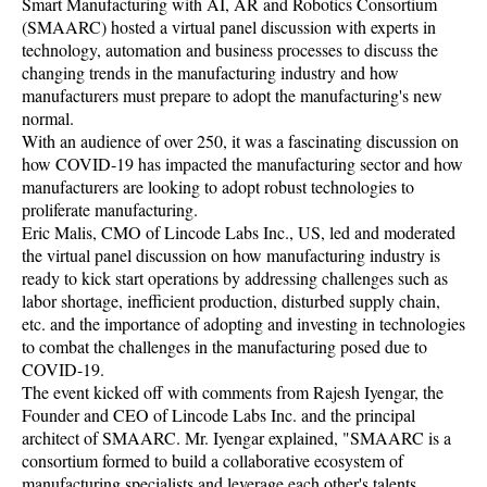
Smart Manufacturing with AI, AR and Robotics Consortium
(SMAARC) hosted a virtual panel discussion with experts in
technology, automation and business processes to discuss the
changing trends in the manufacturing industry and how
manufacturers must prepare to adopt the manufacturing's new
normal.
With an audience of over 250, it was a fascinating discussion on
how COVID-19 has impacted the manufacturing sector and how
manufacturers are looking to adopt robust technologies to
proliferate manufacturing.
Eric Malis, CMO of Lincode Labs Inc., US, led and moderated
the virtual panel discussion on how manufacturing industry is
ready to kick start operations by addressing challenges such as
labor shortage, inefficient production, disturbed supply chain,
etc. and the importance of adopting and investing in technologies
to combat the challenges in the manufacturing posed due to
COVID-19.
The event kicked off with comments from Rajesh Iyengar, the
Founder and CEO of Lincode Labs Inc. and the principal
architect of SMAARC. Mr. Iyengar explained, "SMAARC is a
consortium formed to build a collaborative ecosystem of
manufacturing specialists and leverage each other's talents,