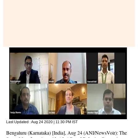
Last Updated :
Aug 24 2020 | 11:30 PM
IST
Bengaluru (Karnataka) [India], Aug 24 (ANI/NewsVoir): The