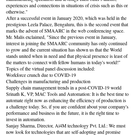
experiences and connections in situations of crisis such as this or
otherwise."
After a successful event in January 2020, which was held in the
prestigious Leela Palace, Bengaluru, this is the second event that
marks the advent of SMAARC in the web conferencing space.
Mr. Malis exclaimed, "Since the previous event in January,
interest in joining the SMAARC community has only continued
to grow and the current situation has shown us that the World
stands united when in need and that physical presence is least of
the matters to connect with fellow humans in today's world!"
Topics of the virtual panel discussion included:
Workforce crunch due to COVID-19
Challenges in manufacturing and production
Supply chain management trends in a post-COVID-19 world
Srinath K, VP, MAC Tools and Automation: It is the best time to
automate right now as enhancing the efficiency of production is
a challenge today. So, if you are confident about your company's
performance and business in the future, it is the right time to
invest in automation.
Sanjay Sharma, Director, Ai4M technology Pvt. Ltd.: We must
now look for technologies that are self-adopting and promise