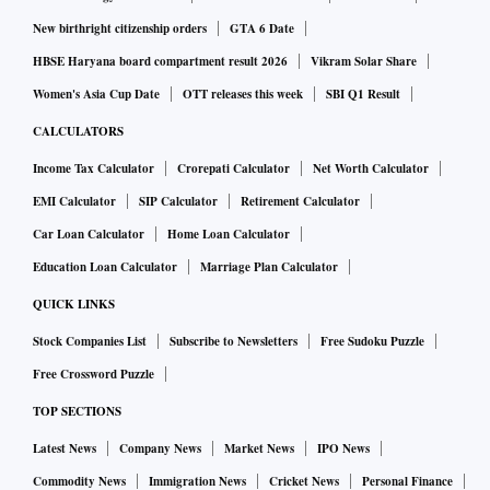
New birthright citizenship orders
GTA 6 Date
HBSE Haryana board compartment result 2026
Vikram Solar Share
Women's Asia Cup Date
OTT releases this week
SBI Q1 Result
CALCULATORS
Income Tax Calculator
Crorepati Calculator
Net Worth Calculator
EMI Calculator
SIP Calculator
Retirement Calculator
Car Loan Calculator
Home Loan Calculator
Education Loan Calculator
Marriage Plan Calculator
QUICK LINKS
Stock Companies List
Subscribe to Newsletters
Free Sudoku Puzzle
Free Crossword Puzzle
TOP SECTIONS
Latest News
Company News
Market News
IPO News
Commodity News
Immigration News
Cricket News
Personal Finance