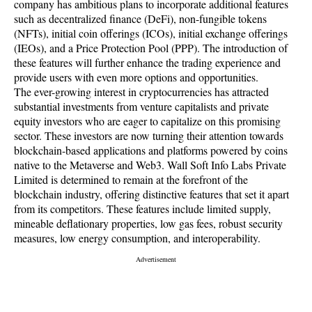
company has ambitious plans to incorporate additional features
such as decentralized finance (DeFi), non-fungible tokens
(NFTs), initial coin offerings (ICOs), initial exchange offerings
(IEOs), and a Price Protection Pool (PPP). The introduction of
these features will further enhance the trading experience and
provide users with even more options and opportunities.
The ever-growing interest in cryptocurrencies has attracted
substantial investments from venture capitalists and private
equity investors who are eager to capitalize on this promising
sector. These investors are now turning their attention towards
blockchain-based applications and platforms powered by coins
native to the Metaverse and Web3. Wall Soft Info Labs Private
Limited is determined to remain at the forefront of the
blockchain industry, offering distinctive features that set it apart
from its competitors. These features include limited supply,
mineable deflationary properties, low gas fees, robust security
measures, low energy consumption, and interoperability.