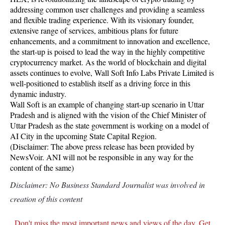
addressing common user challenges and providing a seamless
and flexible trading experience. With its visionary founder,
extensive range of services, ambitious plans for future
enhancements, and a commitment to innovation and excellence,
the start-up is poised to lead the way in the highly competitive
cryptocurrency market. As the world of blockchain and digital
assets continues to evolve, Wall Soft Info Labs Private Limited is
well-positioned to establish itself as a driving force in this
dynamic industry.
Wall Soft is an example of changing start-up scenario in Uttar
Pradesh and is aligned with the vision of the Chief Minister of
Uttar Pradesh as the state government is working on a model of
AI City in the upcoming State Capital Region.
(Disclaimer: The above press release has been provided by
NewsVoir. ANI will not be responsible in any way for the
content of the same)
Disclaimer: No Business Standard Journalist was involved in
creation of this content
Don't miss the most important news and views of the day. Get