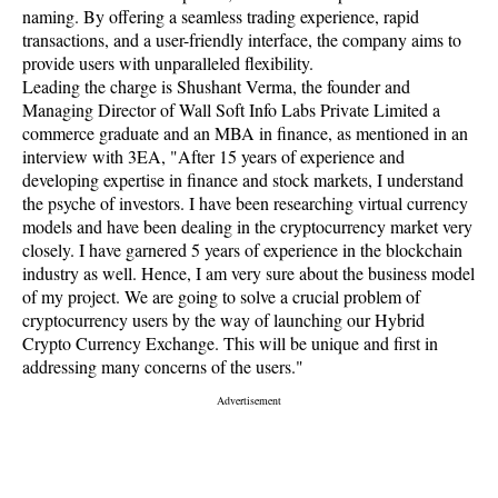
naming. By offering a seamless trading experience, rapid
transactions, and a user-friendly interface, the company aims to
provide users with unparalleled flexibility.
Leading the charge is Shushant Verma, the founder and
Managing Director of Wall Soft Info Labs Private Limited a
commerce graduate and an MBA in finance, as mentioned in an
interview with 3EA, "After 15 years of experience and
developing expertise in finance and stock markets, I understand
the psyche of investors. I have been researching virtual currency
models and have been dealing in the cryptocurrency market very
closely. I have garnered 5 years of experience in the blockchain
industry as well. Hence, I am very sure about the business model
of my project. We are going to solve a crucial problem of
cryptocurrency users by the way of launching our Hybrid
Crypto Currency Exchange. This will be unique and first in
addressing many concerns of the users."