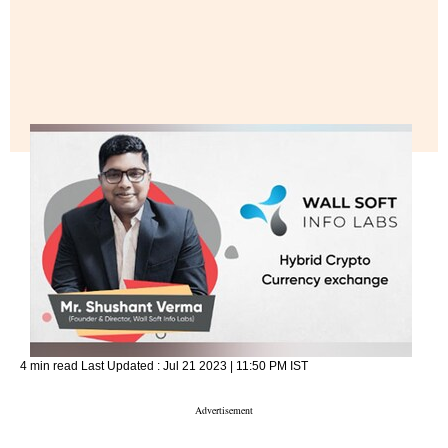
4 min read
Last Updated :
Jul 21 2023 | 11:50 PM
IST