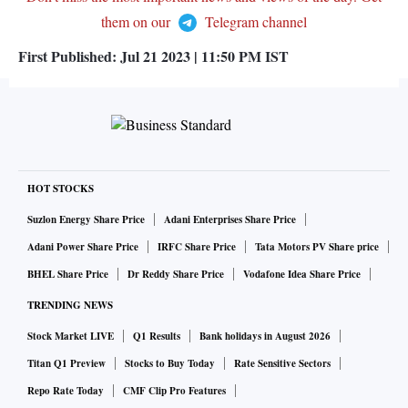
them on our
Telegram channel
First Published:
Jul 21 2023 | 11:50 PM
IST
HOT STOCKS
Suzlon Energy Share Price
Adani Enterprises Share Price
Adani Power Share Price
IRFC Share Price
Tata Motors PV Share price
BHEL Share Price
Dr Reddy Share Price
Vodafone Idea Share Price
TRENDING NEWS
Stock Market LIVE
Q1 Results
Bank holidays in August 2026
Titan Q1 Preview
Stocks to Buy Today
Rate Sensitive Sectors
Repo Rate Today
CMF Clip Pro Features