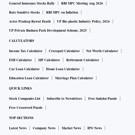
General Insurance Stocks Rally
RBI MPC Meeting Aug 2026
Rate Sensitive Stocks
RBI MPC on Inflation
Actor Pradeep Rawat Death
UP Bio-plastic Industry Policy, 2024
UP Private Business Park Development Scheme, 2025
CALCULATORS
Income Tax Calculator
Crorepati Calculator
Net Worth Calculator
EMI Calculator
SIP Calculator
Retirement Calculator
Car Loan Calculator
Home Loan Calculator
Education Loan Calculator
Marriage Plan Calculator
QUICK LINKS
Stock Companies List
Subscribe to Newsletters
Free Sudoku Puzzle
Free Crossword Puzzle
TOP SECTIONS
Latest News
Company News
Market News
IPO News