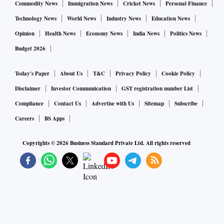
Commodity News
Immigration News
Cricket News
Personal Finance
Technology News
World News
Industry News
Education News
Opinion
Health News
Economy News
India News
Politics News
Budget 2026
Today's Paper
About Us
T&C
Privacy Policy
Cookie Policy
Disclaimer
Investor Communication
GST registration number List
Compliance
Contact Us
Advertise with Us
Sitemap
Subscribe
Careers
BS Apps
Copyrights ©
2026
Business Standard Private Ltd. All rights reserved