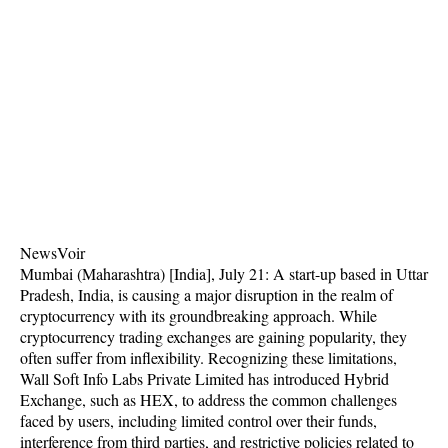
NewsVoir
Mumbai (Maharashtra) [India], July 21: A start-up based in Uttar
Pradesh, India, is causing a major disruption in the realm of
cryptocurrency with its groundbreaking approach. While
cryptocurrency trading exchanges are gaining popularity, they
often suffer from inflexibility. Recognizing these limitations,
Wall Soft Info Labs Private Limited has introduced Hybrid
Exchange, such as HEX, to address the common challenges
faced by users, including limited control over their funds,
interference from third parties, and restrictive policies related to