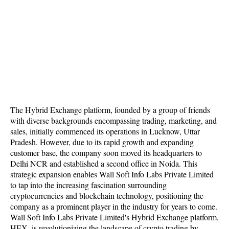
The Hybrid Exchange platform, founded by a group of friends
with diverse backgrounds encompassing trading, marketing, and
sales, initially commenced its operations in Lucknow, Uttar
Pradesh. However, due to its rapid growth and expanding
customer base, the company soon moved its headquarters to
Delhi NCR and established a second office in Noida. This
strategic expansion enables Wall Soft Info Labs Private Limited
to tap into the increasing fascination surrounding
cryptocurrencies and blockchain technology, positioning the
company as a prominent player in the industry for years to come.
Wall Soft Info Labs Private Limited's Hybrid Exchange platform,
HEX, is revolutionizing the landscape of crypto trading by