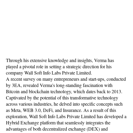
Through his extensive knowledge and insights, Verma has
played a pivotal role in setting a strategic direction for his
company Wall Soft Info Labs Private Limited.
A recent survey on many entrepreneurs and start-ups, conducted
by 3EA, revealed Verma's long-standing fascination with
Bitcoin and blockchain technology, which dates back to 2013.
Captivated by the potential of this transformative technology
across various industries, he delved into specific concepts such
as Meta, WEB 3.0, DeFi, and Insurance. As a result of this
exploration, Wall Soft Info Labs Private Limited has developed a
Hybrid Exchange platform that seamlessly integrates the
advantages of both decentralized exchange (DEX) and