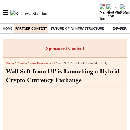
HOME
PARTNER CONTENT
FUTURE OF AI INFRASTRUCTURE
E-PAPER
Buzzing :
Stock Market Closed
Delhi SIR Deadline
Zuckerberg apolo
Sponsored Content
Home
/
Content
/
Press Releases ANI
/ Wall Soft from UP is Launching a Hybrid Crypto Currency Exchange
Wall Soft from UP is Launching a Hybrid
Crypto Currency Exchange