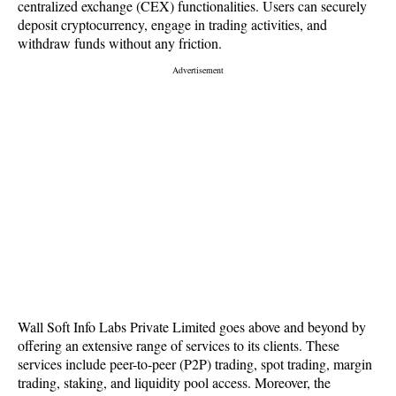
centralized exchange (CEX) functionalities. Users can securely
deposit cryptocurrency, engage in trading activities, and
withdraw funds without any friction.
Wall Soft Info Labs Private Limited goes above and beyond by
offering an extensive range of services to its clients. These
services include peer-to-peer (P2P) trading, spot trading, margin
trading, staking, and liquidity pool access. Moreover, the