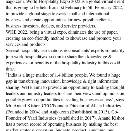
aajjo.com, World Hospitality Expo 2022 is a global virtual event
that is going to be held from 1st February to 5th February 2022,
to provide a global stage to every small and international
business and create opportunities for new possible clients,
business investors, dealers, and service providers.
WHE 2022, being a virtual expo, eliminates the use of paper,
creating an eco-friendly method to showcase and promote your
services and products.
Several hospitality associations & consultants' experts voluntarily
join worldhospitalityexpo.com to share their knowledge &
experiences for benefits of the hospitality industry in this covid
time.
"India is a huge market of 1.4 billion people. We found a huge
gap in transferring innovation, knowledge & right information
sharing. WHE aims to provide an opportunity to leading thought
leaders and industry leaders to share their views and opinions on
possible growth opportunities in scaling businesses across", says
Mr. Anand Kishor, CEO/Founder Director of Ahata Industries
(Founded in 2004) and Aajjo.com (Established in 2015), Co-
Founder of Yaari Industries (established in 2017). Anand Kishor
has a proven record of operating business by making the best
market strategy, operation, budgets, product launching, and