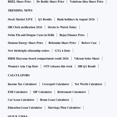
BHEL Share Price
Dr Reddy Share Price
Vodafone Idea Share Price
TRENDING NEWS
Stock Market LIVE
Q1 Results
Bank holidays in August 2026
SBI Clerk notification 2026
Stocks to Watch Today
Swine Flu and Dengue Cases in Delhi
Bajaj Finance Price
Siemens Energy Share Price
Britannia Share Price
Bofors Case
New birthright citizenship orders
GTA 6 Date
HBSE Haryana board compartment result 2026
Vikram Solar Share
Women's Asia Cup Date
OTT releases this week
SBI Q1 Result
CALCULATORS
Income Tax Calculator
Crorepati Calculator
Net Worth Calculator
EMI Calculator
SIP Calculator
Retirement Calculator
Car Loan Calculator
Home Loan Calculator
Education Loan Calculator
Marriage Plan Calculator
QUICK LINKS