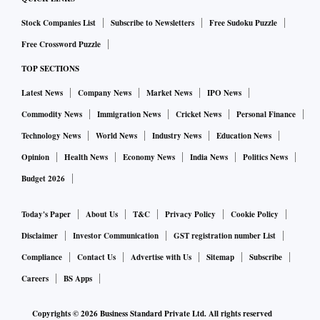
Stock Companies List
Subscribe to Newsletters
Free Sudoku Puzzle
Free Crossword Puzzle
TOP SECTIONS
Latest News
Company News
Market News
IPO News
Commodity News
Immigration News
Cricket News
Personal Finance
Technology News
World News
Industry News
Education News
Opinion
Health News
Economy News
India News
Politics News
Budget 2026
Today's Paper
About Us
T&C
Privacy Policy
Cookie Policy
Disclaimer
Investor Communication
GST registration number List
Compliance
Contact Us
Advertise with Us
Sitemap
Subscribe
Careers
BS Apps
Copyrights ©
2026
Business Standard Private Ltd. All rights reserved