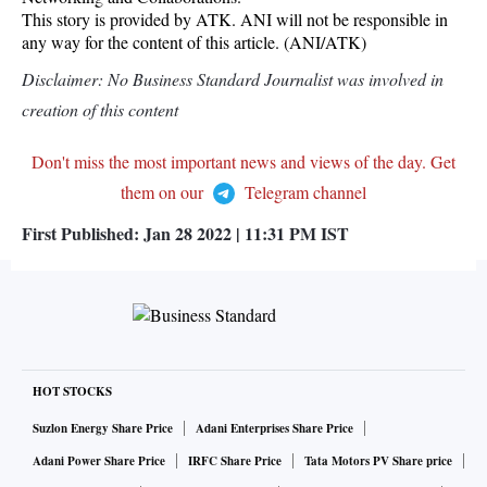
This story is provided by ATK. ANI will not be responsible in
any way for the content of this article. (ANI/ATK)
Disclaimer: No Business Standard Journalist was involved in
creation of this content
Don't miss the most important news and views of the day. Get
them on our
Telegram channel
First Published:
Jan 28 2022 | 11:31 PM
IST
HOT STOCKS
Suzlon Energy Share Price
Adani Enterprises Share Price
Adani Power Share Price
IRFC Share Price
Tata Motors PV Share price