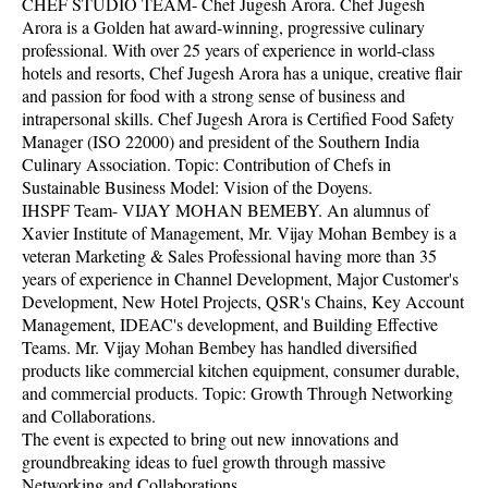
CHEF STUDIO TEAM- Chef Jugesh Arora. Chef Jugesh
Arora is a Golden hat award-winning, progressive culinary
professional. With over 25 years of experience in world-class
hotels and resorts, Chef Jugesh Arora has a unique, creative flair
and passion for food with a strong sense of business and
intrapersonal skills. Chef Jugesh Arora is Certified Food Safety
Manager (ISO 22000) and president of the Southern India
Culinary Association. Topic: Contribution of Chefs in
Sustainable Business Model: Vision of the Doyens.
IHSPF Team- VIJAY MOHAN BEMEBY. An alumnus of
Xavier Institute of Management, Mr. Vijay Mohan Bembey is a
veteran Marketing & Sales Professional having more than 35
years of experience in Channel Development, Major Customer's
Development, New Hotel Projects, QSR's Chains, Key Account
Management, IDEAC's development, and Building Effective
Teams. Mr. Vijay Mohan Bembey has handled diversified
products like commercial kitchen equipment, consumer durable,
and commercial products. Topic: Growth Through Networking
and Collaborations.
The event is expected to bring out new innovations and
groundbreaking ideas to fuel growth through massive
Networking and Collaborations.