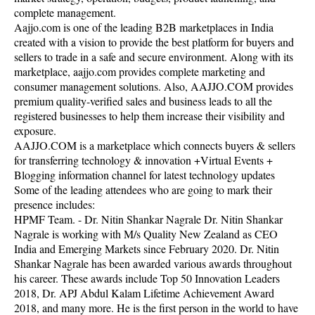
complete management.
Aajjo.com is one of the leading B2B marketplaces in India
created with a vision to provide the best platform for buyers and
sellers to trade in a safe and secure environment. Along with its
marketplace, aajjo.com provides complete marketing and
consumer management solutions. Also, AAJJO.COM provides
premium quality-verified sales and business leads to all the
registered businesses to help them increase their visibility and
exposure.
AAJJO.COM is a marketplace which connects buyers & sellers
for transferring technology & innovation +Virtual Events +
Blogging information channel for latest technology updates
Some of the leading attendees who are going to mark their
presence includes:
HPMF Team. - Dr. Nitin Shankar Nagrale Dr. Nitin Shankar
Nagrale is working with M/s Quality New Zealand as CEO
India and Emerging Markets since February 2020. Dr. Nitin
Shankar Nagrale has been awarded various awards throughout
his career. These awards include Top 50 Innovation Leaders
2018, Dr. APJ Abdul Kalam Lifetime Achievement Award
2018, and many more. He is the first person in the world to have