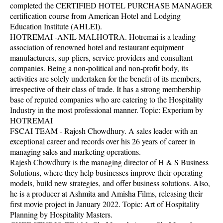
completed the CERTIFIED HOTEL PURCHASE MANAGER
certification course from American Hotel and Lodging
Education Institute (AHLEI).
HOTREMAI -ANIL MALHOTRA. Hotremai is a leading
association of renowned hotel and restaurant equipment
manufacturers, sup-pliers, service providers and consultant
companies. Being a non-political and non-profit body, its
activities are solely undertaken for the benefit of its members,
irrespective of their class of trade. It has a strong membership
base of reputed companies who are catering to the Hospitality
Industry in the most professional manner. Topic: Experium by
HOTREMAI
FSCAI TEAM - Rajesh Chowdhury. A sales leader with an
exceptional career and records over his 26 years of career in
managing sales and marketing operations.
Rajesh Chowdhury is the managing director of H & S Business
Solutions, where they help businesses improve their operating
models, build new strategies, and offer business solutions. Also,
he is a producer at Ashmita and Amisha Films, releasing their
first movie project in January 2022. Topic: Art of Hospitality
Planning by Hospitality Masters.