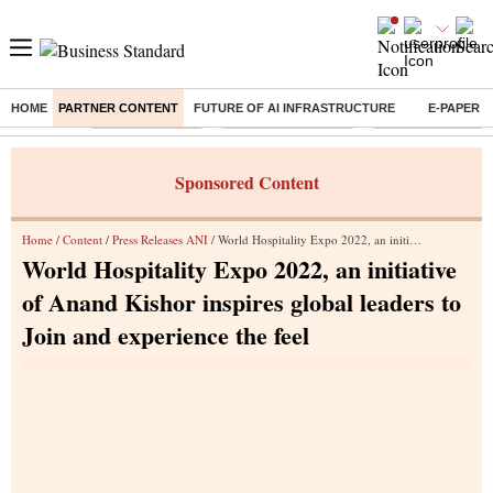
HOME
PARTNER CONTENT
FUTURE OF AI INFRASTRUCTURE
E-PAPER
Buzzing :
Delhi Rain in Aug
Prepayment of Loan
Financial Freedom
Sponsored Content
Home
/
Content
/
Press Releases ANI
/ World Hospitality Expo 2022, an initiative of Anand Kishor inspires global leaders to Join and experience the feel
World Hospitality Expo 2022, an initiative
of Anand Kishor inspires global leaders to
Join and experience the feel