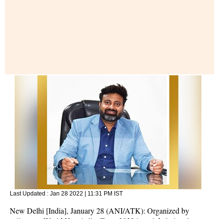
Last Updated :
Jan 28 2022 | 11:31 PM
IST
New Delhi [India], January 28 (ANI/ATK): Organized by