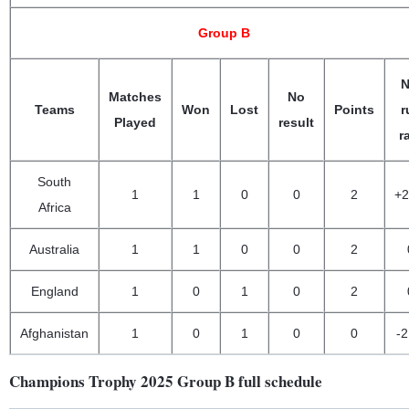
Group B
N
Matches
No
Teams
Won
Lost
Points
r
Played
result
r
South
1
1
0
0
2
+2
Africa
Australia
1
1
0
0
2
England
1
0
1
0
2
Afghanistan
1
0
1
0
0
-2
Champions Trophy 2025 Group B full schedule