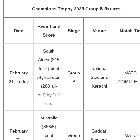
Champions Trophy 2025 Group B fixtures
Result and
Date
Stage
Venue
Match Ti
Score
South
Africa (315
for 6) beat
National
February
Group
MATCH
Afghanistan
Stadium,
21, Friday
B
COMPLET
(208 all-
Karachi
out) by 107
runs
Australia
(356/5)
February
Gaddafi
beat
Group
MATCH
22,
Stadium,