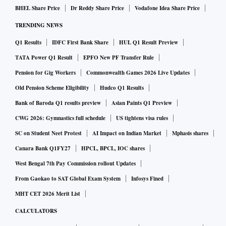
BHEL Share Price
Dr Reddy Share Price
Vodafone Idea Share Price
TRENDING NEWS
Q1 Results
IDFC First Bank Share
HUL Q1 Result Preview
TATA Power Q1 Result
EPFO New PF Transfer Rule
Pension for Gig Workers
Commonwealth Games 2026 Live Updates
Old Pension Scheme Eligibility
Hudco Q1 Results
Bank of Baroda Q1 results preview
Asian Paints Q1 Preview
CWG 2026: Gymnastics full schedule
US tightens visa rules
SC on Student Neet Protest
AI Impact on Indian Market
Mphasis shares
Canara Bank Q1FY27
HPCL, BPCL, IOC shares
West Bengal 7th Pay Commission rollout Updates
From Gaokao to SAT Global Exam System
Infosys Fined
MHT CET 2026 Merit List
CALCULATORS