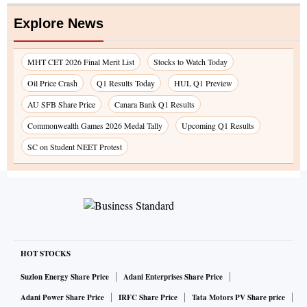
Explore News
MHT CET 2026 Final Merit List
Stocks to Watch Today
Oil Price Crash
Q1 Results Today
HUL Q1 Preview
AU SFB Share Price
Canara Bank Q1 Results
Commonwealth Games 2026 Medal Tally
Upcoming Q1 Results
SC on Student NEET Protest
HOT STOCKS
Suzlon Energy Share Price
Adani Enterprises Share Price
Adani Power Share Price
IRFC Share Price
Tata Motors PV Share price