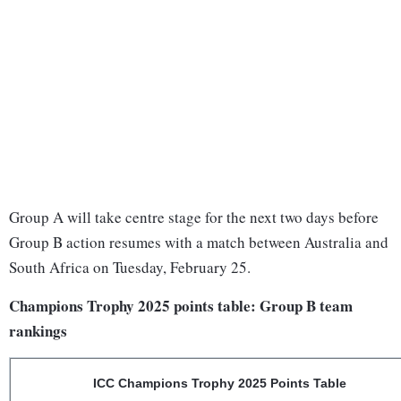
Group A will take centre stage for the next two days before
Group B action resumes with a match between Australia and
South Africa on Tuesday, February 25.
Champions Trophy 2025 points table: Group B team
rankings
ICC Champions Trophy 2025 Points Table