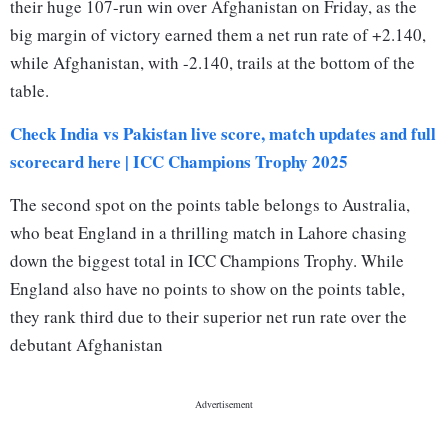
their huge 107-run win over Afghanistan on Friday, as the
big margin of victory earned them a net run rate of +2.140,
while Afghanistan, with -2.140, trails at the bottom of the
table.
Check India vs Pakistan live score, match updates and full
scorecard here | ICC Champions Trophy 2025
The second spot on the points table belongs to Australia,
who beat England in a thrilling match in Lahore chasing
down the biggest total in ICC Champions Trophy. While
England also have no points to show on the points table,
they rank third due to their superior net run rate over the
debutant Afghanistan