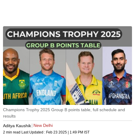
Champions Trophy 2025 Group B points table, full schedule and
results
New Delhi
Aditya Kaushik
2 min read
Last Updated :
Feb 23 2025 | 1:49 PM
IST