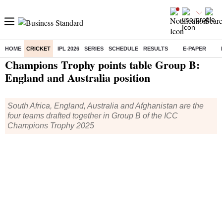
HOME
CRICKET
IPL 2026
SERIES
SCHEDULE
RESULTS
E-PAPER
Home
/
Cricket
/
Champions Trophy
/
News
/ Champions Trophy points table Group B: England and Australia position
Champions Trophy points table Group B:
England and Australia position
South Africa, England, Australia and Afghanistan are the
four teams drafted together in Group B of the ICC
Champions Trophy 2025