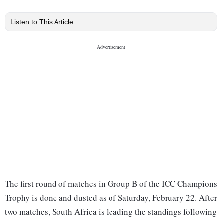
Listen to This Article
The first round of matches in Group B of the ICC Champions
Trophy is done and dusted as of Saturday, February 22. After
two matches, South Africa is leading the standings following