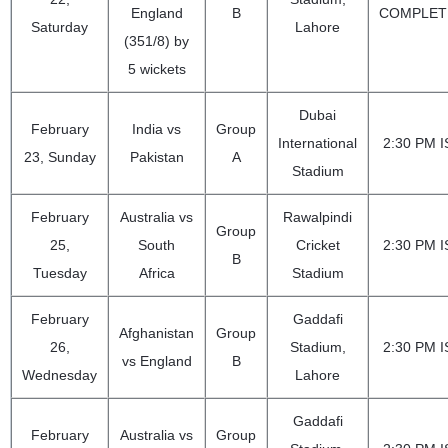
England
B
COMPLET
Saturday
Lahore
(351/8) by
5 wickets
Dubai
February
India vs
Group
International
2:30 PM I
23, Sunday
Pakistan
A
Stadium
February
Australia vs
Rawalpindi
Group
25,
South
Cricket
2:30 PM I
B
Tuesday
Africa
Stadium
February
Gaddafi
Afghanistan
Group
26,
Stadium,
2:30 PM I
vs England
B
Wednesday
Lahore
Gaddafi
February
Australia vs
Group