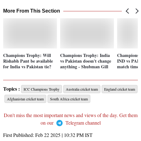
More From This Section
Champions Trophy: Will
Champions Trophy: India
Champions 
Rishabh Pant be available
vs Pakistan doesn't change
IND vs PAK P
for India vs Pakistan tie?
anything - Shubman Gill
match time,
Topics :
ICC Champions Trophy
Australia cricket team
England cricket team
Afghanistan cricket team
South Africa cricket team
Don't miss the most important news and views of the day. Get them
on our
Telegram channel
First Published:
Feb 22 2025 | 10:32 PM
IST