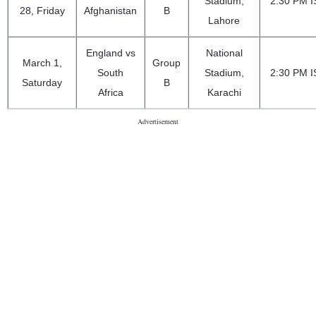
Stadium,
2:30 PM I
28, Friday
Afghanistan
B
Lahore
England vs
National
March 1,
Group
South
Stadium,
2:30 PM I
Saturday
B
Africa
Karachi