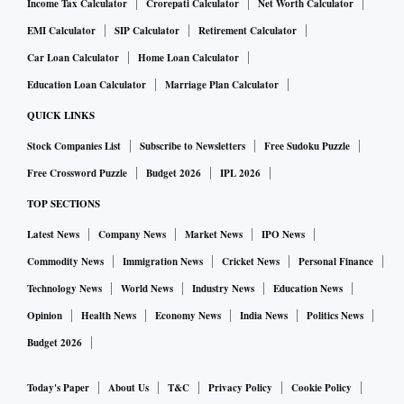
Income Tax Calculator
Crorepati Calculator
Net Worth Calculator
EMI Calculator
SIP Calculator
Retirement Calculator
Car Loan Calculator
Home Loan Calculator
Education Loan Calculator
Marriage Plan Calculator
QUICK LINKS
Stock Companies List
Subscribe to Newsletters
Free Sudoku Puzzle
Free Crossword Puzzle
Budget 2026
IPL 2026
TOP SECTIONS
Latest News
Company News
Market News
IPO News
Commodity News
Immigration News
Cricket News
Personal Finance
Technology News
World News
Industry News
Education News
Opinion
Health News
Economy News
India News
Politics News
Budget 2026
Today's Paper
About Us
T&C
Privacy Policy
Cookie Policy