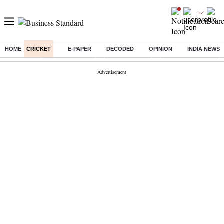
HOME
CRICKET
E-PAPER
DECODED
OPINION
INDIA NEWS
Buzzing :
Stock Market Live
Stocks to watch
Molbio Diagnostics I