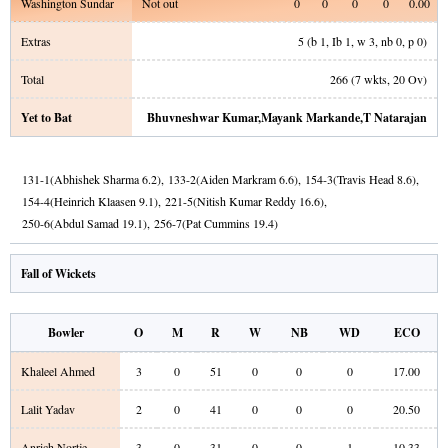
Washington Sundar
Not out
0
0
0
0
0.00
Extras
5
(b
1
, Ib
1
, w
3
, nb
0
, p
0
)
Total
266
(
7
wkts,
20
Ov)
Yet to Bat
Bhuvneshwar Kumar
,
Mayank Markande
,
T Natarajan
131
-
1
(
Abhishek Sharma
6.2
)
,
133
-
2
(
Aiden Markram
6.6
)
,
154
-
3
(
Travis Head
8.6
)
,
154
-
4
(
Heinrich Klaasen
9.1
)
,
221
-
5
(
Nitish Kumar Reddy
16.6
)
,
250
-
6
(
Abdul Samad
19.1
)
,
256
-
7
(
Pat Cummins
19.4
)
Fall of Wickets
Bowler
O
M
R
W
NB
WD
ECO
Khaleel Ahmed
3
0
51
0
0
0
17.00
Lalit Yadav
2
0
41
0
0
0
20.50
Anrich Nortje
3
0
31
0
0
1
10.33