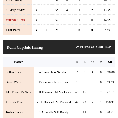
Kuldeep Yadav
4
0
55
4
0
2
13.75
Mukesh Kumar
4
0
57
1
0
0
14.25
Axar Patel
4
0
29
1
0
0
7.25
Delhi Capitals Inning
199-10 (19.1 ov)
CRR:
10.38
Batter
R
B
4s
6s
SR
Prithvi Shaw
c A Samad b W Sundar
16
5
4
0
320.00
David Warner
c P Cummins b B Kumar
1
3
0
0
33.33
Jake Fraser McGurk
c H Klaasen b M Markande
65
18
5
7
361.11
Abishek Porel
st H Klaasen b M Markande
42
22
7
1
190.91
Tristan Stubbs
c S Ahmed b N K Reddy
10
11
0
0
90.91