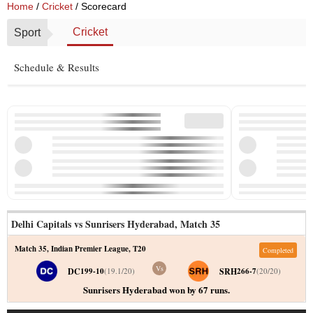
Home
/
Cricket
/ Scorecard
Cricket
Sport
Schedule & Results
Delhi Capitals vs Sunrisers Hyderabad
,
Match 35
Match 35
,
Indian Premier League
,
T20
Completed
Vs
DC
SRH
199-10
(
19.1
/
20
)
266-7
(
20
/
20
)
Sunrisers Hyderabad won by 67 runs.