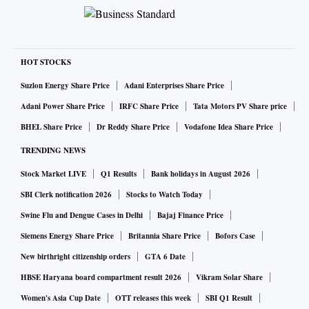
HOT STOCKS
Suzlon Energy Share Price
Adani Enterprises Share Price
Adani Power Share Price
IRFC Share Price
Tata Motors PV Share price
BHEL Share Price
Dr Reddy Share Price
Vodafone Idea Share Price
TRENDING NEWS
Stock Market LIVE
Q1 Results
Bank holidays in August 2026
SBI Clerk notification 2026
Stocks to Watch Today
Swine Flu and Dengue Cases in Delhi
Bajaj Finance Price
Siemens Energy Share Price
Britannia Share Price
Bofors Case
New birthright citizenship orders
GTA 6 Date
HBSE Haryana board compartment result 2026
Vikram Solar Share
Women's Asia Cup Date
OTT releases this week
SBI Q1 Result