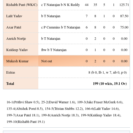
Rishabh Pant
(WK/C)
c T Natarajan b N K Reddy
44
35
5
1
125.71
Lalit Yadav
b T Natarajan
7
8
1
0
87.50
Axar Patel
c P Cummins b T Natarajan
6
8
0
0
75.00
Anrich Nortje
b T Natarajan
0
2
0
0
0.00
Kuldeep Yadav
lbw b T Natarajan
0
1
0
0
0.00
Mukesh Kumar
Not out
0
2
0
0
0.00
Extras
8
(b
0
, Ib
1
, w
7
, nb
0
, p
0
)
Total
199
(
10
wkts,
19.1
Ov)
16
-
1
(
Prithvi Shaw
0.5
)
,
25
-
2
(
David Warner
1.6
)
,
109
-
3
(
Jake Fraser McGurk
6.6
)
,
135
-
4
(
Abishek Porel
8.5
)
,
154
-
5
(
Tristan Stubbs
12.2
)
,
166
-
6
(
Lalit Yadav
14.6
)
,
199
-
7
(
Axar Patel
18.1
)
,
199
-
8
(
Anrich Nortje
18.3
)
,
199
-
9
(
Kuldeep Yadav
18.4
)
,
199
-
10
(
Rishabh Pant
19.1
)