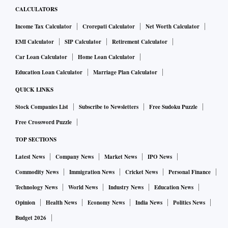
CALCULATORS
Income Tax Calculator
Crorepati Calculator
Net Worth Calculator
EMI Calculator
SIP Calculator
Retirement Calculator
Car Loan Calculator
Home Loan Calculator
Education Loan Calculator
Marriage Plan Calculator
QUICK LINKS
Stock Companies List
Subscribe to Newsletters
Free Sudoku Puzzle
Free Crossword Puzzle
TOP SECTIONS
Latest News
Company News
Market News
IPO News
Commodity News
Immigration News
Cricket News
Personal Finance
Technology News
World News
Industry News
Education News
Opinion
Health News
Economy News
India News
Politics News
Budget 2026