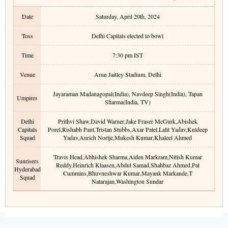
Date
Saturday, April 20th, 2024
Toss
Delhi Capitals elected to bowl
Time
7:30 pm
IST
Venue
Arun Jaitley Stadium
,
Delhi
Jayaraman Madanagopal(India), Navdeep Singh(India), Tapan
Umpires
Sharma(India, TV)
Delhi
Prithvi Shaw
,
David Warner
,
Jake Fraser McGurk
,
Abishek
Capitals
Porel
,
Rishabh Pant
,
Tristan Stubbs
,
Axar Patel
,
Lalit Yadav
,
Kuldeep
Squad
Yadav
,
Anrich Nortje
,
Mukesh Kumar
,
Khaleel Ahmed
Travis Head
,
Abhishek Sharma
,
Aiden Markram
,
Nitish Kumar
Sunrisers
Reddy
,
Heinrich Klaasen
,
Abdul Samad
,
Shahbaz Ahmed
,
Pat
Hyderabad
Cummins
,
Bhuvneshwar Kumar
,
Mayank Markande
,
T
Squad
Natarajan
,
Washington Sundar