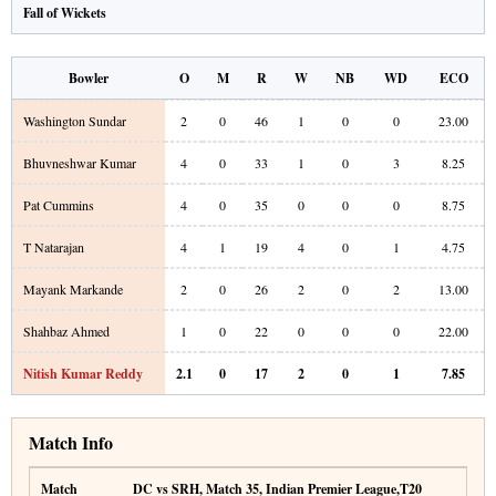
Fall of Wickets
Bowler
O
M
R
W
NB
WD
ECO
Washington Sundar
2
0
46
1
0
0
23.00
Bhuvneshwar Kumar
4
0
33
1
0
3
8.25
Pat Cummins
4
0
35
0
0
0
8.75
T Natarajan
4
1
19
4
0
1
4.75
Mayank Markande
2
0
26
2
0
2
13.00
Shahbaz Ahmed
1
0
22
0
0
0
22.00
Nitish Kumar Reddy
2.1
0
17
2
0
1
7.85
Match Info
Match
DC vs SRH
,
Match 35
,
Indian Premier League
,
T20