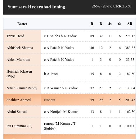
Sunrisers Hyderabad Inning
266-7 (20 ov)
CRR:
13.30
Batter
R
B
4s
6s
SR
Travis Head
c T Stubbs b K Yadav
89
32
11
6
278.13
Abhishek Sharma
c A Patel b K Yadav
46
12
2
6
383.33
Aiden Markram
c A Patel b K Yadav
1
3
0
0
33.33
Heinrich Klaasen
b A Patel
15
8
0
2
187.50
(WK)
Nitish Kumar Reddy
c D Warner b K Yadav
37
27
2
2
137.04
Shahbaz Ahmed
Not out
59
29
2
5
203.45
Abdul Samad
c A Nortje b M Kumar
13
8
1
1
162.50
runout (M Kumar / T
Pat Cummins
(C)
1
1
0
0
100.00
Stubbs)