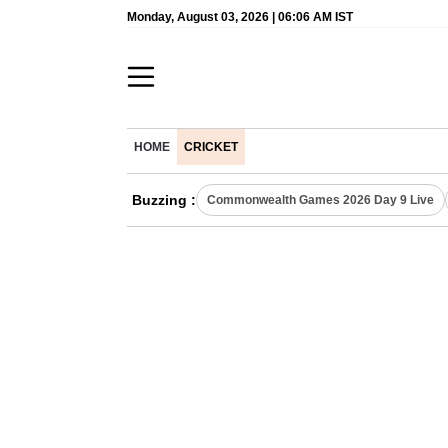
Monday, August 03, 2026 | 06:06 AM IST
HOME
CRICKET
Buzzing :
Commonwealth Games 2026 Day 9 Live