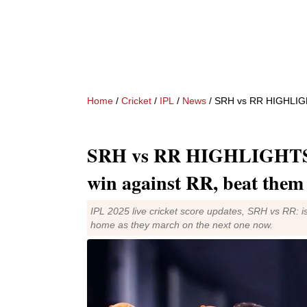
Home
/
Cricket
/
IPL
/
News
/ SRH vs RR HIGHLIGHTS 
SRH vs RR HIGHLIGHTS I
win against RR, beat them
IPL 2025 live cricket score updates, SRH vs RR: i
home as they march on the next one now.