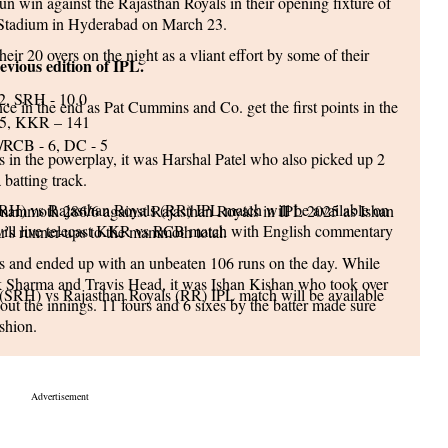
n win against the Rajasthan Royals in their opening fixture of
l Stadium in Hyderabad on March 23.
heir 20 overs on the night as a vliant effort by some of their
evious edition of IPL.
2, SRH - 10.0
ce in the end as Pat Cummins and Co. get the first points in the
5, KKR – 141
RCB - 6, DC - 5
s in the powerplay, it was Harshal Patel who also picked up 2
 batting track.
(SRH) vs Rajasthan Royals (RR) IPL match will be available on
a mammoth 286/6 against Rajasthan Royals in IPL 2025 as Ishan
will live telecast KKR vs RCB match with English commentary
r's runner-ups to the mammoth total.
ies and ended up with an unbeaten 106 runs on the day. While
ek Sharma and Travis Head, it was Ishan Kishan who took over
 (SRH) vs Rajasthan Royals (RR) IPL match will be available
ut the innings. 11 fours and 6 sixes by the batter made sure
shion.
cision to bowl first on the day as his bowlers were left
ue here
LL SCHEDULE
ers Hyderabad Inning