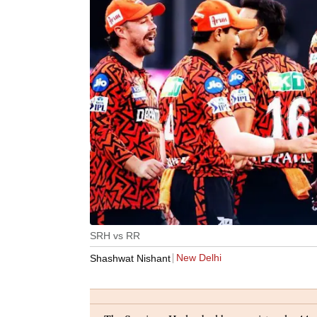
SRH vs RR
New Delhi
Shashwat Nishant