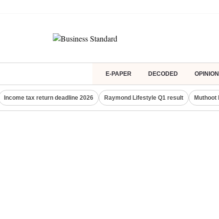
E-PAPER
DECODED
OPINION
Income tax return deadline 2026
Raymond Lifestyle Q1 result
Muthoot 