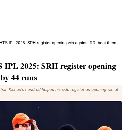
IPL 2025: SRH register opening win against RR, beat them by 44 runs
PL 2025: SRH register opening
 by 44 runs
shan Kishan's hundred helped his side register an opening win at