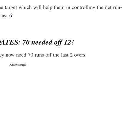
e target which will help them in controlling the net run-
last 6!
4
178.38
0
200
TES: 70 needed off 12!
hey now need 70 runs off the last 2 overs.
0
137.5
6
200
4
182.61
4
309.09
0
100