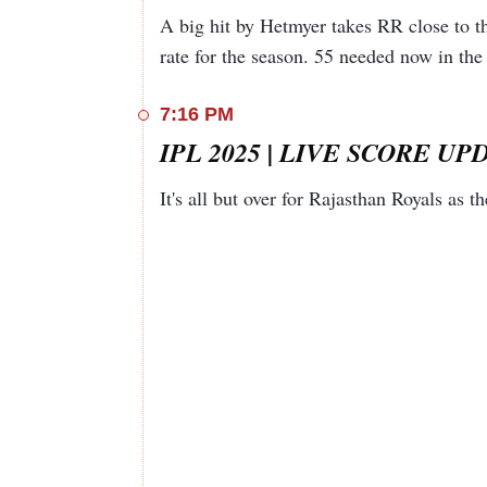
Jaiswal
b S Singh
A big hit by Hetmyer takes RR close to th
c H
rate for the season. 55 needed now in the 
Sanju Samson
Klaasen b
66
37
7
H Patel
7:16 PM
c P
Riyan Parag (C)
Cummins
4
2
1
IPL 2025 | LIVE SCORE UPDA
b S Singh
c P
It's all but over for Rajasthan Royals as t
Cummins
Nitish Rana
11
8
2
b M
Shami
c I Kishan
Dhruv
b A
70
35
5
Jurel (WK)
Zampa
c Abhinav
Shimron
Manohar
42
23
1
Hetmyer
b H Patel
Shubham
Not out
34
11
1
Dubey
Jofra Archer
Not out
1
1
0