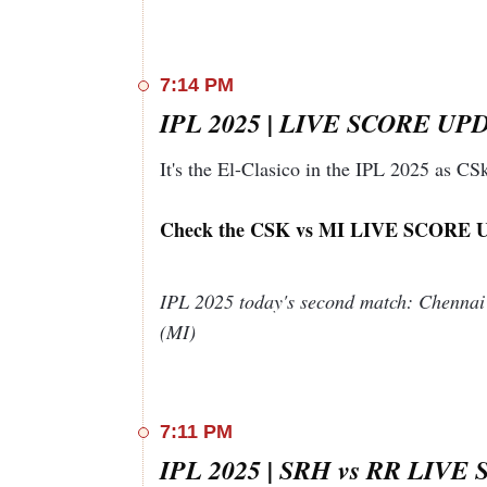
Extras
13 (b 
Total
24
Yet to Bat
Maheesh Theekshana
7:14 PM
IPL 2025 | LIVE SCORE UPDA
20-1(Yashasvi Jaiswal 1.3),24-2(Riyan Para
5(Dhruv Jurel 14
It's the El-Clasico in the IPL 2025 as C
Bowler
O
M
R
W
NB
Mohammad
3
0
33
1
0
Check the CSK vs MI LIVE SCORE 
Shami
Simarjeet
3
0
46
2
1
Singh
IPL 2025 today's second match: Chennai
Pat Cummins
4
0
60
0
1
(MI)
Abhishek
2
0
17
0
0
Sharma
Adam Zampa
4
0
48
1
0
Harshal Patel
4
0
34
2
0
7:11 PM
IPL 2025: SRH vs RR Playing 11
IPL 2025 | SRH vs RR LIVE 