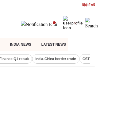
हिंदी में पढें
INDIA NEWS
LATEST NEWS
Finance Q1 result
India-China border trade
GST collections in July
De