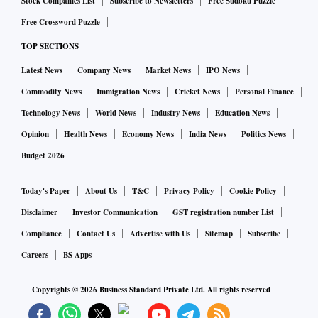
Stock Companies List
Subscribe to Newsletters
Free Sudoku Puzzle
Free Crossword Puzzle
TOP SECTIONS
Latest News
Company News
Market News
IPO News
Commodity News
Immigration News
Cricket News
Personal Finance
Technology News
World News
Industry News
Education News
Opinion
Health News
Economy News
India News
Politics News
Budget 2026
Today's Paper
About Us
T&C
Privacy Policy
Cookie Policy
Disclaimer
Investor Communication
GST registration number List
Compliance
Contact Us
Advertise with Us
Sitemap
Subscribe
Careers
BS Apps
Copyrights ©
2026
Business Standard Private Ltd. All rights reserved