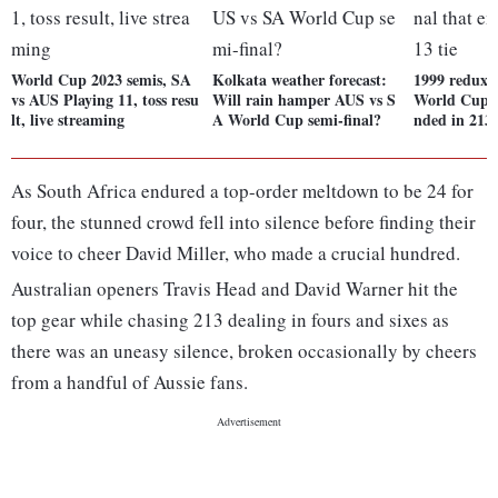
World Cup 2023 semis, SA
Kolkata weather forecast:
1999 redux?
vs AUS Playing 11, toss resu
Will rain hamper AUS vs S
World Cup s
lt, live streaming
A World Cup semi-final?
nded in 213-
As South Africa endured a top-order meltdown to be 24 for
four, the stunned crowd fell into silence before finding their
voice to cheer David Miller, who made a crucial hundred.
Australian openers Travis Head and David Warner hit the
top gear while chasing 213 dealing in fours and sixes as
there was an uneasy silence, broken occasionally by cheers
from a handful of Aussie fans.