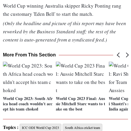
World Cup winning Australia skipper Ricky Ponting rang
the customary 'Eden Bell' to start the match.
(Only the headline and picture of this report may have been
reworked by the Business Standard staff; the rest of the
content is auto-generated from a syndicated feed.)
More From This Section
World Cup 2023: South Afr
World Cup 2023 Final: Aus
World Cup 2
ica head coach wouldn't acc
sie Mitchell Starc wants to t
i Shastri's 
ept his team choked
ake on the best
India agains
Topics :
ICC ODI World Cup 2023
South Africa cricket team