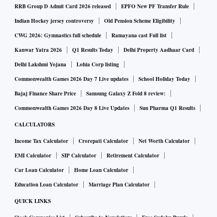
RRB Group D Admit Card 2026 released
EPFO New PF Transfer Rule
Indian Hockey jersey controversy
Old Pension Scheme Eligibility
CWG 2026: Gymnastics full schedule
Ramayana cast Full list
Kanwar Yatra 2026
Q1 Results Today
Delhi Property Aadhaar Card
Delhi Lakshmi Yojana
Lohia Corp listing
Commonwealth Games 2026 Day 7 Live updates
School Holiday Today
Bajaj Finance Share Price
Samsung Galaxy Z Fold 8 review:
Commonwealth Games 2026 Day 8 Live Updates
Sun Pharma Q1 Results
CALCULATORS
Income Tax Calculator
Crorepati Calculator
Net Worth Calculator
EMI Calculator
SIP Calculator
Retirement Calculator
Car Loan Calculator
Home Loan Calculator
Education Loan Calculator
Marriage Plan Calculator
QUICK LINKS