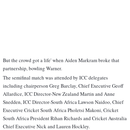
But the crowd got a life' when Aiden Markram broke that
partnership, bowling Warner.
The semifinal match was attended by ICC delegates
including chairperson Greg Barclay, Chief Executive Geoff
Allardice, ICC Director-New Zealand Martin and Anne
Snedden, ICC Director-South Africa Lawson Naidoo, Chief
Executive Cricket South Africa Pholetsi Makoni, Cricket
South Africa President Rihan Richards and Cricket Australia
Chief Executive Nick and Lauren Hockley.