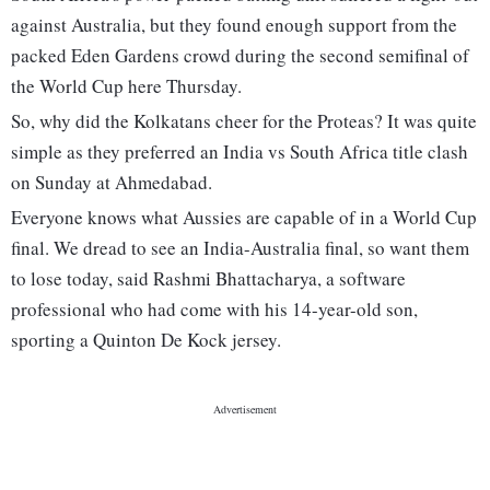
against Australia, but they found enough support from the
packed Eden Gardens crowd during the second semifinal of
the World Cup here Thursday.
So, why did the Kolkatans cheer for the Proteas? It was quite
simple as they preferred an India vs South Africa title clash
on Sunday at Ahmedabad.
Everyone knows what Aussies are capable of in a World Cup
final. We dread to see an India-Australia final, so want them
to lose today, said Rashmi Bhattacharya, a software
professional who had come with his 14-year-old son,
sporting a Quinton De Kock jersey.