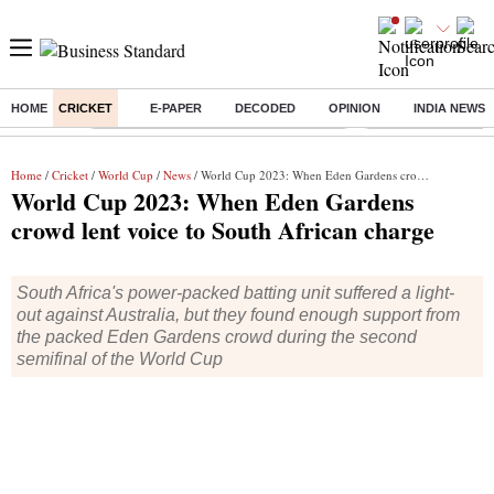
HOME
CRICKET
E-PAPER
DECODED
OPINION
INDIA NEWS
Buzzing :
Commonwealth Games 2026 Day 8 Live
Income tax return d
Home
/
Cricket
/
World Cup
/
News
/ World Cup 2023: When Eden Gardens crowd lent voice to South African charge
World Cup 2023: When Eden Gardens
crowd lent voice to South African charge
South Africa's power-packed batting unit suffered a light-
out against Australia, but they found enough support from
the packed Eden Gardens crowd during the second
semifinal of the World Cup