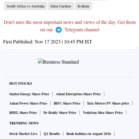
South Africa vs Australia
Eden Gardens
Kolkata
Don't miss the most important news and views of the day. Get them
on our
Telegram channel
First Published:
Nov 17 2023 | 10:45 PM
IST
HOT STOCKS
Suzlon Energy Share Price
Adani Enterprises Share Price
Adani Power Share Price
IRFC Share Price
Tata Motors PV Share price
BHEL Share Price
Dr Reddy Share Price
Vodafone Idea Share Price
TRENDING NEWS
Stock Market Live
Q1 Results
Bank holidays in August 2026