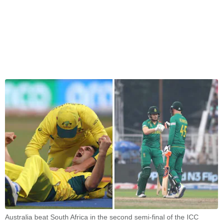
Australia beat South Africa in the second semi-final of the ICC