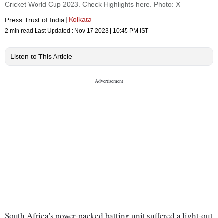
Cricket World Cup 2023. Check Highlights here. Photo: X
Kolkata
Press Trust of India
2 min read
Last Updated :
Nov 17 2023 | 10:45 PM
IST
Listen to This Article
South Africa's power-packed batting unit suffered a light-out