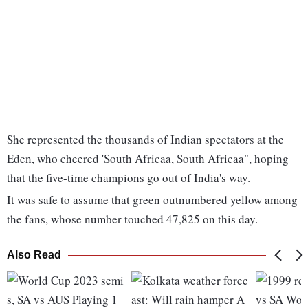
She represented the thousands of Indian spectators at the
Eden, who cheered 'South Africaa, South Africaa", hoping
that the five-time champions go out of India's way.
It was safe to assume that green outnumbered yellow among
the fans, whose number touched 47,825 on this day.
Also Read