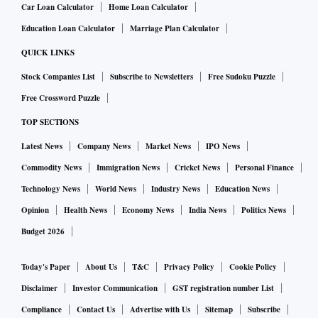
Car Loan Calculator
Home Loan Calculator
Education Loan Calculator
Marriage Plan Calculator
QUICK LINKS
Stock Companies List
Subscribe to Newsletters
Free Sudoku Puzzle
Free Crossword Puzzle
TOP SECTIONS
Latest News
Company News
Market News
IPO News
Commodity News
Immigration News
Cricket News
Personal Finance
Technology News
World News
Industry News
Education News
Opinion
Health News
Economy News
India News
Politics News
Budget 2026
Today's Paper
About Us
T&C
Privacy Policy
Cookie Policy
Disclaimer
Investor Communication
GST registration number List
Compliance
Contact Us
Advertise with Us
Sitemap
Subscribe