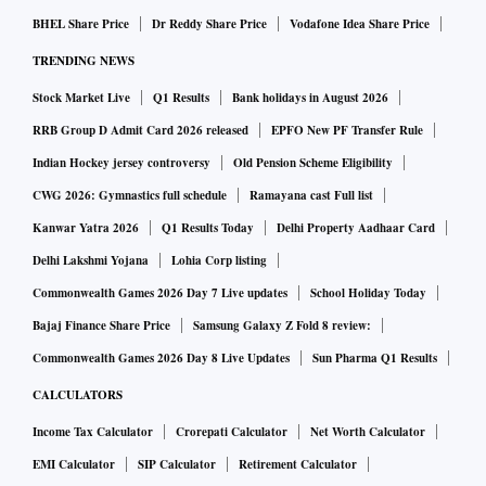
BHEL Share Price
Dr Reddy Share Price
Vodafone Idea Share Price
TRENDING NEWS
Stock Market Live
Q1 Results
Bank holidays in August 2026
RRB Group D Admit Card 2026 released
EPFO New PF Transfer Rule
Indian Hockey jersey controversy
Old Pension Scheme Eligibility
CWG 2026: Gymnastics full schedule
Ramayana cast Full list
Kanwar Yatra 2026
Q1 Results Today
Delhi Property Aadhaar Card
Delhi Lakshmi Yojana
Lohia Corp listing
Commonwealth Games 2026 Day 7 Live updates
School Holiday Today
Bajaj Finance Share Price
Samsung Galaxy Z Fold 8 review:
Commonwealth Games 2026 Day 8 Live Updates
Sun Pharma Q1 Results
CALCULATORS
Income Tax Calculator
Crorepati Calculator
Net Worth Calculator
EMI Calculator
SIP Calculator
Retirement Calculator