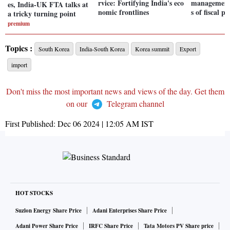
rvice: Fortifying India's eco
management:
es, India-UK FTA talks at
nomic frontlines
s of fiscal po
a tricky turning point
premium
Topics :
South Korea
India-South Korea
Korea summit
Export
import
Don't miss the most important news and views of the day. Get them
on our
Telegram channel
First Published:
Dec 06 2024 | 12:05 AM
IST
HOT STOCKS
Suzlon Energy Share Price
Adani Enterprises Share Price
Adani Power Share Price
IRFC Share Price
Tata Motors PV Share price