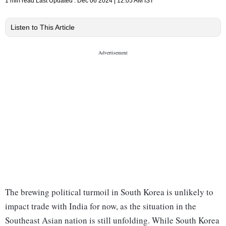
1 min read
Last Updated :
Dec 06 2024 | 12:05 AM
IST
Listen to This Article
The brewing political turmoil in South Korea is unlikely to
impact trade with India for now, as the situation in the
Southeast Asian nation is still unfolding. While South Korea