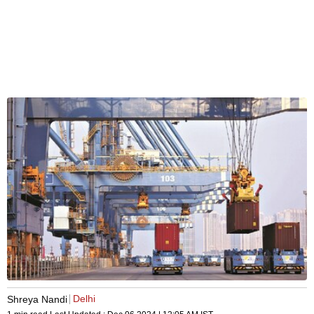
Delhi
Shreya Nandi