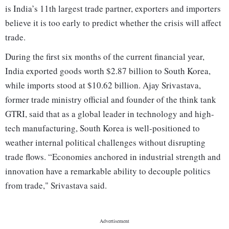
is India’s 11th largest trade partner, exporters and importers
believe it is too early to predict whether the crisis will affect
trade.
During the first six months of the current financial year,
India exported goods worth $2.87 billion to South Korea,
while imports stood at $10.62 billion. Ajay Srivastava,
former trade ministry official and founder of the think tank
GTRI, said that as a global leader in technology and high-
tech manufacturing, South Korea is well-positioned to
weather internal political challenges without disrupting
trade flows. “Economies anchored in industrial strength and
innovation have a remarkable ability to decouple politics
from trade," Srivastava said.