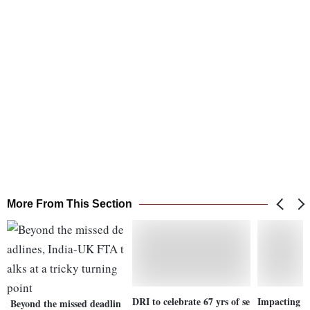
More From This Section
DRI to celebrate 67 yrs of se
Impacting gr
Beyond the missed deadlin