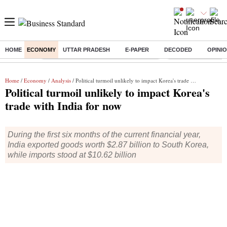
HOME
ECONOMY
UTTAR PRADESH
E-PAPER
DECODED
OPINI
Buzzing :
Commonwealth Games 2026 Day 9 Live
Income tax return d
Home
/
Economy
/
Analysis
/ Political turmoil unlikely to impact Korea's trade with India for now
Political turmoil unlikely to impact Korea's
trade with India for now
During the first six months of the current financial year,
India exported goods worth $2.87 billion to South Korea,
while imports stood at $10.62 billion