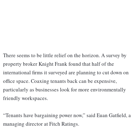
There seems to be little relief on the horizon. A survey by
property broker Knight Frank found that half of the
international firms it surveyed are planning to cut down on
office space. Coaxing tenants back can be expensive,
particularly as businesses look for more environmentally
friendly workspaces.
“Tenants have bargaining power now,” said Euan Gatfield, a
managing director at Fitch Ratings.