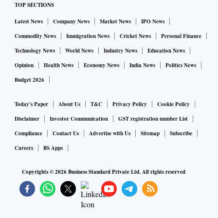
TOP SECTIONS
Latest News
Company News
Market News
IPO News
Commodity News
Immigration News
Cricket News
Personal Finance
Technology News
World News
Industry News
Education News
Opinion
Health News
Economy News
India News
Politics News
Budget 2026
Today's Paper
About Us
T&C
Privacy Policy
Cookie Policy
Disclaimer
Investor Communication
GST registration number List
Compliance
Contact Us
Advertise with Us
Sitemap
Subscribe
Careers
BS Apps
Copyrights ©
2026
Business Standard Private Ltd. All rights reserved