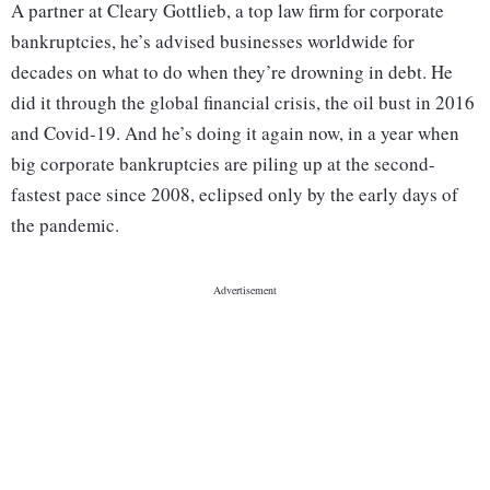
A partner at Cleary Gottlieb, a top law firm for corporate
bankruptcies, he’s advised businesses worldwide for
decades on what to do when they’re drowning in debt. He
did it through the global financial crisis, the oil bust in 2016
and Covid-19. And he’s doing it again now, in a year when
big corporate bankruptcies are piling up at the second-
fastest pace since 2008, eclipsed only by the early days of
the pandemic.