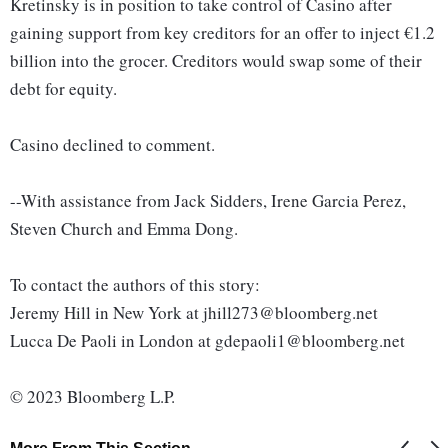
Kretinsky is in position to take control of Casino after
gaining support from key creditors for an offer to inject €1.2
billion into the grocer. Creditors would swap some of their
debt for equity.
Casino declined to comment.
--With assistance from Jack Sidders, Irene Garcia Perez,
Steven Church and Emma Dong.
To contact the authors of this story:
Jeremy Hill in New York at jhill273@bloomberg.net
Lucca De Paoli in London at gdepaoli1@bloomberg.net
© 2023 Bloomberg L.P.