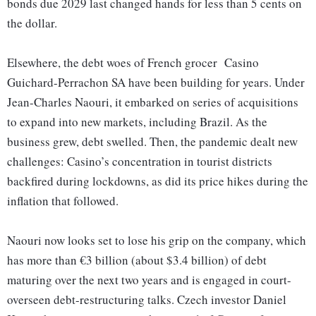
bonds due 2029 last changed hands for less than 5 cents on
the dollar.
Elsewhere, the debt woes of French grocer Casino
Guichard-Perrachon SA have been building for years. Under
Jean-Charles Naouri, it embarked on series of acquisitions
to expand into new markets, including Brazil. As the
business grew, debt swelled. Then, the pandemic dealt new
challenges: Casino’s concentration in tourist districts
backfired during lockdowns, as did its price hikes during the
inflation that followed.
Naouri now looks set to lose his grip on the company, which
has more than €3 billion (about $3.4 billion) of debt
maturing over the next two years and is engaged in court-
overseen debt-restructuring talks. Czech investor Daniel