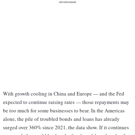
With growth cooling in China and Europe — and the Fed
expected to continue raising rates — those repayments may
be too much for some businesses to bear. In the Americas
alone, the pile of troubled bonds and loans has already
surged over 360% since 2021, the data show. If it continues