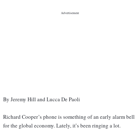
By Jeremy Hill and Lucca De Paoli
Richard Cooper’s phone is something of an early alarm bell
for the global economy. Lately, it’s been ringing a lot.