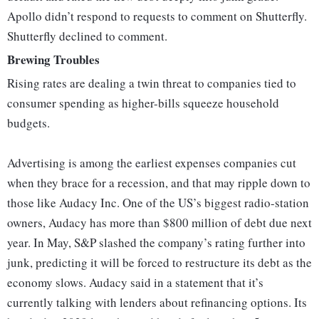
Apollo didn’t respond to requests to comment on Shutterfly.
Shutterfly declined to comment.
Brewing Troubles
Rising rates are dealing a twin threat to companies tied to
consumer spending as higher-bills squeeze household
budgets.
Advertising is among the earliest expenses companies cut
when they brace for a recession, and that may ripple down to
those like Audacy Inc. One of the US’s biggest radio-station
owners, Audacy has more than $800 million of debt due next
year. In May, S&P slashed the company’s rating further into
junk, predicting it will be forced to restructure its debt as the
economy slows. Audacy said in a statement that it’s
currently talking with lenders about refinancing options. Its