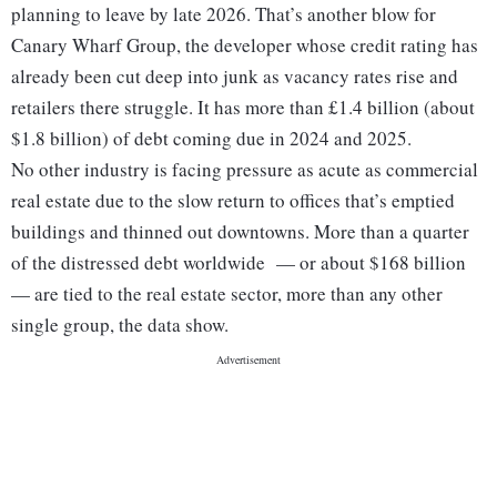
planning to leave by late 2026. That’s another blow for
Canary Wharf Group, the developer whose credit rating has
already been cut deep into junk as vacancy rates rise and
retailers there struggle. It has more than £1.4 billion (about
$1.8 billion) of debt coming due in 2024 and 2025.
No other industry is facing pressure as acute as commercial
real estate due to the slow return to offices that’s emptied
buildings and thinned out downtowns. More than a quarter
of the distressed debt worldwide — or about $168 billion
— are tied to the real estate sector, more than any other
single group, the data show.