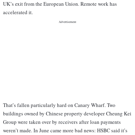
UK’s exit from the European Union. Remote work has
accelerated it.
That’s fallen particularly hard on Canary Wharf. Two
buildings owned by Chinese property developer Cheung Kei
Group were taken over by receivers after loan payments
weren’t made. In June came more bad news: HSBC said it’s