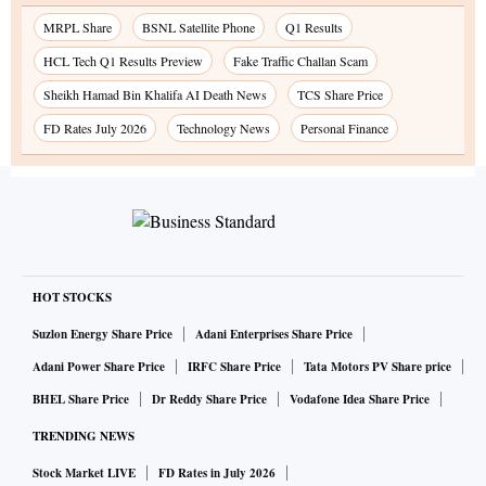
MRPL Share
BSNL Satellite Phone
Q1 Results
HCL Tech Q1 Results Preview
Fake Traffic Challan Scam
Sheikh Hamad Bin Khalifa AI Death News
TCS Share Price
FD Rates July 2026
Technology News
Personal Finance
HOT STOCKS
Suzlon Energy Share Price
Adani Enterprises Share Price
Adani Power Share Price
IRFC Share Price
Tata Motors PV Share price
BHEL Share Price
Dr Reddy Share Price
Vodafone Idea Share Price
TRENDING NEWS
Stock Market LIVE
FD Rates in July 2026