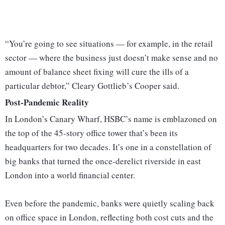
“You’re going to see situations — for example, in the retail
sector — where the business just doesn’t make sense and no
amount of balance sheet fixing will cure the ills of a
particular debtor,” Cleary Gottlieb’s Cooper said.
Post-Pandemic Reality
In London’s Canary Wharf, HSBC’s name is emblazoned on
the top of the 45-story office tower that’s been its
headquarters for two decades. It’s one in a constellation of
big banks that turned the once-derelict riverside in east
London into a world financial center.
Even before the pandemic, banks were quietly scaling back
on office space in London, reflecting both cost cuts and the