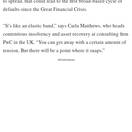
to spread, that could lead to the first broad-based cycle of
defaults since the Great Financial Crisis.
“It’s like an elastic band,” says Carla Matthews, who heads
contentious insolvency and asset recovery at consulting firm
PwC in the UK. “You can get away with a certain amount of
tension. But there will be a point where it snaps.”