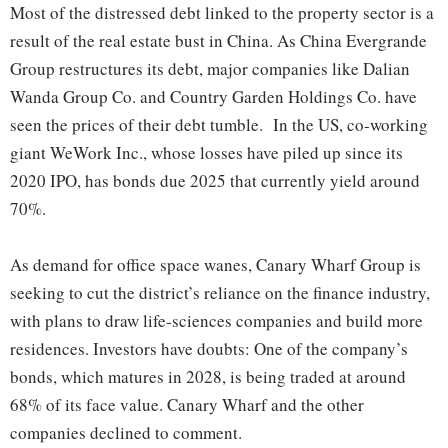
Most of the distressed debt linked to the property sector is a
result of the real estate bust in China. As China Evergrande
Group restructures its debt, major companies like Dalian
Wanda Group Co. and Country Garden Holdings Co. have
seen the prices of their debt tumble. In the US, co-working
giant WeWork Inc., whose losses have piled up since its
2020 IPO, has bonds due 2025 that currently yield around
70%.
As demand for office space wanes, Canary Wharf Group is
seeking to cut the district’s reliance on the finance industry,
with plans to draw life-sciences companies and build more
residences. Investors have doubts: One of the company’s
bonds, which matures in 2028, is being traded at around
68% of its face value. Canary Wharf and the other
companies declined to comment.