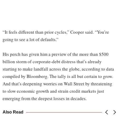
“It feels different than prior cycles,” Cooper said. “You’re
going to see a lot of defaults.”
His perch has given him a preview of the more than $500
billion storm of corporate-debt distress that’s already
starting to make landfall across the globe, according to data
compiled by Bloomberg. The tally is all but certain to grow.
And that’s deepening worries on Wall Street by threatening
to slow economic growth and strain credit markets just
emerging from the deepest losses in decades.
Also Read