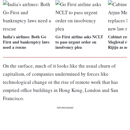
India's airlines: Both Go
Go First airline asks NCLT
Cabinet resh
First and bankruptcy laws
to pass urgent order on
Meghwal rep
need a rescue
insolvency plea
Rijiju as ne
On the surface, much of it looks like the usual churn of
capitalism, of companies undermined by forces like
technological change or the rise of remote work that has
emptied office buildings in Hong Kong, London and San
Francisco.