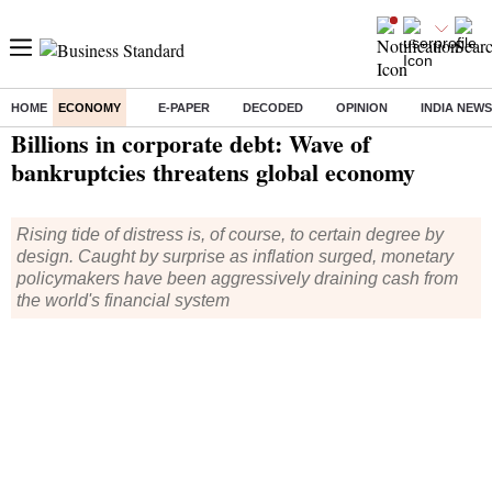
HOME
ECONOMY
E-PAPER
DECODED
OPINION
INDIA NEWS
Home
/
Economy
/
News
/ Billions in corporate debt: Wave of bankruptcies threatens global economy
Billions in corporate debt: Wave of
bankruptcies threatens global economy
Rising tide of distress is, of course, to certain degree by
design. Caught by surprise as inflation surged, monetary
policymakers have been aggressively draining cash from
the world's financial system