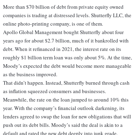
More than $70 billion of debt from private equity owned
companies is trading at distressed levels. Shutterfly LLC, the
online photo-printing company, is one of them.
Apollo Global Management bought Shutterfly about four
years ago for about $2.7 billion, much of it bankrolled with
debt. When it refinanced in 2021, the interest rate on its
roughly $1 billion term loan was only about 5%. At the time,
Moody’s expected the debt would become more manageable
as the business improved.
That didn’t happen. Instead, Shutterfly burned through cash
as inflation squeezed consumers and businesses.
Meanwhile, the rate on the loan jumped to around 10% this
year. With the company’s financial outlook darkening, its
lenders agreed to swap the loan for new obligations that will
push out its debt bills. Moody’s said the deal is akin to a
default and rated the new debt deeply into junk grade.