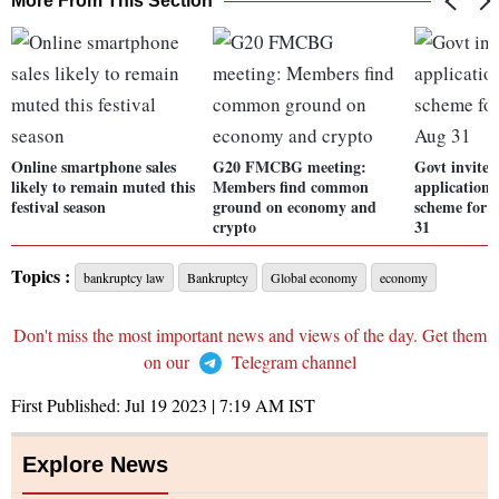
More From This Section
Online smartphone sales
G20 FMCBG meeting:
Govt invites
likely to remain muted this
Members find common
application
festival season
ground on economy and
scheme for te
crypto
31
Topics :
bankruptcy law
Bankruptcy
Global economy
economy
Don't miss the most important news and views of the day. Get them
on our
Telegram channel
First Published:
Jul 19 2023 | 7:19 AM
IST
Explore News