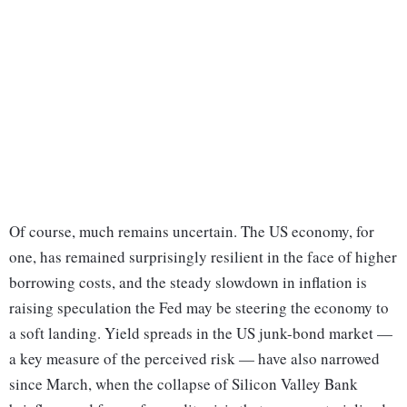
Of course, much remains uncertain. The US economy, for
one, has remained surprisingly resilient in the face of higher
borrowing costs, and the steady slowdown in inflation is
raising speculation the Fed may be steering the economy to
a soft landing. Yield spreads in the US junk-bond market —
a key measure of the perceived risk — have also narrowed
since March, when the collapse of Silicon Valley Bank