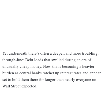
Yet underneath there’s often a deeper, and more troubling,
through-line: Debt loads that swelled during an era of
unusually cheap money. Now, that’s becoming a heavier
burden as central banks ratchet up interest rates and appear
set to hold them there for longer than nearly everyone on
Wall Street expected.