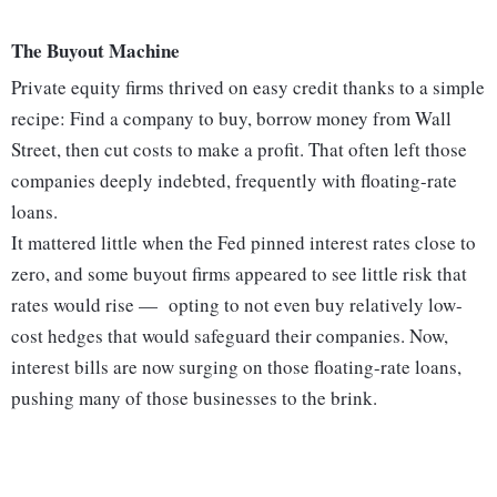
The Buyout Machine
Private equity firms thrived on easy credit thanks to a simple
recipe: Find a company to buy, borrow money from Wall
Street, then cut costs to make a profit. That often left those
companies deeply indebted, frequently with floating-rate
loans.
It mattered little when the Fed pinned interest rates close to
zero, and some buyout firms appeared to see little risk that
rates would rise — opting to not even buy relatively low-
cost hedges that would safeguard their companies. Now,
interest bills are now surging on those floating-rate loans,
pushing many of those businesses to the brink.