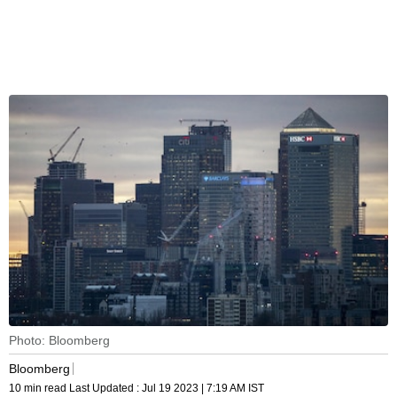
Photo: Bloomberg
Bloomberg
10 min read
Last Updated :
Jul 19 2023 | 7:19 AM
IST