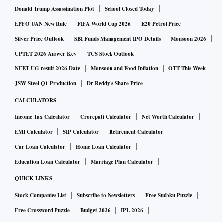
Donald Trump Assassination Plot
School Closed Today
EPFO UAN New Rule
FIFA World Cup 2026
E20 Petrol Price
Silver Price Outlook
SBI Funds Management IPO Details
Monsoon 2026
UPTET 2026 Answer Key
TCS Stock Outlook
NEET UG result 2026 Date
Monsoon and Food Inflation
OTT This Week
JSW Steel Q1 Production
Dr Reddy's Share Price
CALCULATORS
Income Tax Calculator
Crorepati Calculator
Net Worth Calculator
EMI Calculator
SIP Calculator
Retirement Calculator
Car Loan Calculator
Home Loan Calculator
Education Loan Calculator
Marriage Plan Calculator
QUICK LINKS
Stock Companies List
Subscribe to Newsletters
Free Sudoku Puzzle
Free Crossword Puzzle
Budget 2026
IPL 2026