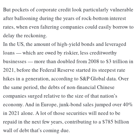
But pockets of corporate credit look particularly vulnerable
after ballooning during the years of rock-bottom interest
rates, when even faltering companies could easily borrow to
delay the reckoning.
In the US, the amount of high-yield bonds and leveraged
loans — which are owed by riskier, less creditworthy
businesses — more than doubled from 2008 to $3 trillion in
2021, before the Federal Reserve started its steepest rate
hikes in a generation, according to S&P Global data. Over
the same period, the debts of non-financial Chinese
companies surged relative to the size of that nation’s
economy. And in Europe, junk-bond sales jumped over 40%
in 2021 alone. A lot of those securities will need to be
repaid in the next few years, contributing to a $785 billion
wall of debt that’s coming due.