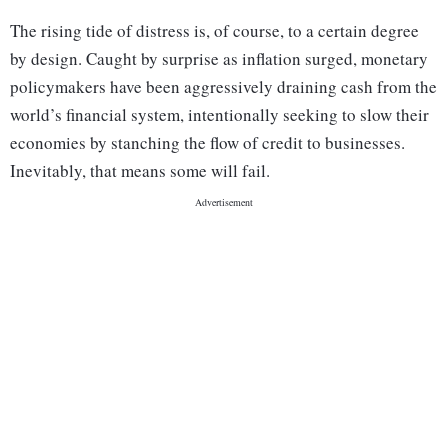
The rising tide of distress is, of course, to a certain degree
by design. Caught by surprise as inflation surged, monetary
policymakers have been aggressively draining cash from the
world’s financial system, intentionally seeking to slow their
economies by stanching the flow of credit to businesses.
Inevitably, that means some will fail.