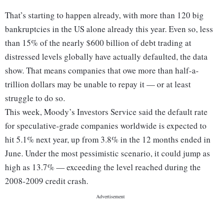
That’s starting to happen already, with more than 120 big
bankruptcies in the US alone already this year. Even so, less
than 15% of the nearly $600 billion of debt trading at
distressed levels globally have actually defaulted, the data
show. That means companies that owe more than half-a-
trillion dollars may be unable to repay it — or at least
struggle to do so.
This week, Moody’s Investors Service said the default rate
for speculative-grade companies worldwide is expected to
hit 5.1% next year, up from 3.8% in the 12 months ended in
June. Under the most pessimistic scenario, it could jump as
high as 13.7% — exceeding the level reached during the
2008-2009 credit crash.