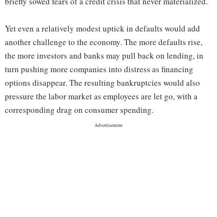
briefly sowed fears of a credit crisis that never materialized.
Yet even a relatively modest uptick in defaults would add
another challenge to the economy. The more defaults rise,
the more investors and banks may pull back on lending, in
turn pushing more companies into distress as financing
options disappear. The resulting bankruptcies would also
pressure the labor market as employees are let go, with a
corresponding drag on consumer spending.