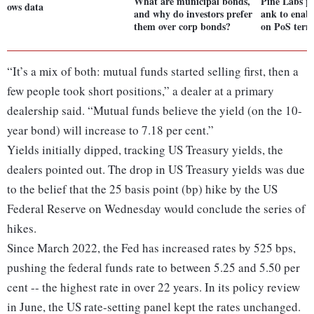
What are municipal bonds,
Pine Labs p
ows data
and why do investors prefer
ank to enabl
them over corp bonds?
on PoS term
“It’s a mix of both: mutual funds started selling first, then a
few people took short positions,” a dealer at a primary
dealership said. “Mutual funds believe the yield (on the 10-
year bond) will increase to 7.18 per cent.”
Yields initially dipped, tracking US Treasury yields, the
dealers pointed out. The drop in US Treasury yields was due
to the belief that the 25 basis point (bp) hike by the US
Federal Reserve on Wednesday would conclude the series of
hikes.
Since March 2022, the Fed has increased rates by 525 bps,
pushing the federal funds rate to between 5.25 and 5.50 per
cent -- the highest rate in over 22 years. In its policy review
in June, the US rate-setting panel kept the rates unchanged.