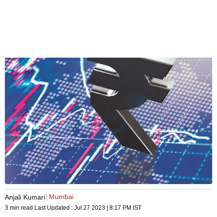
Mumbai
Anjali Kumari
3 min read
Last Updated :
Jul 27 2023 | 8:17 PM
IST