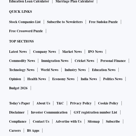
Education Loan Calculator
Marriage Plan Calculator
QUICK LINKS
Stock Companies List
Subscribe to Newsletters
Free Sudoku Puzzle
Free Crossword Puzzle
TOP SECTIONS
Latest News
Company News
Market News
IPO News
Commodity News
Immigration News
Cricket News
Personal Finance
Technology News
World News
Industry News
Education News
Opinion
Health News
Economy News
India News
Politics News
Budget 2026
Today's Paper
About Us
T&C
Privacy Policy
Cookie Policy
Disclaimer
Investor Communication
GST registration number List
Compliance
Contact Us
Advertise with Us
Sitemap
Subscribe
Careers
BS Apps