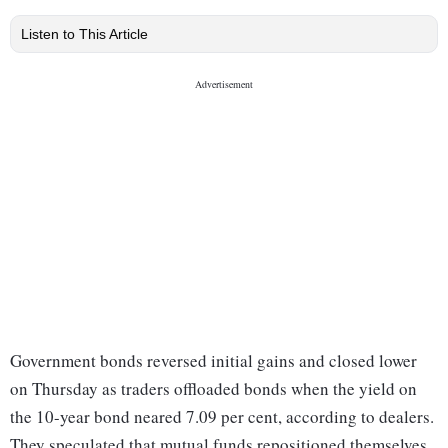
Listen to This Article
Government bonds reversed initial gains and closed lower
on Thursday as traders offloaded bonds when the yield on
the 10-year bond neared 7.09 per cent, according to dealers.
They speculated that mutual funds repositioned themselves