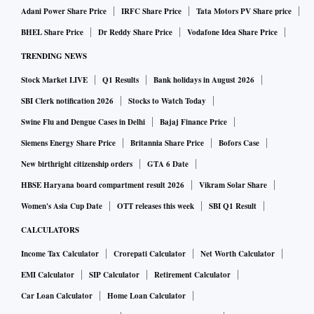
Adani Power Share Price
IRFC Share Price
Tata Motors PV Share price
BHEL Share Price
Dr Reddy Share Price
Vodafone Idea Share Price
TRENDING NEWS
Stock Market LIVE
Q1 Results
Bank holidays in August 2026
SBI Clerk notification 2026
Stocks to Watch Today
Swine Flu and Dengue Cases in Delhi
Bajaj Finance Price
Siemens Energy Share Price
Britannia Share Price
Bofors Case
New birthright citizenship orders
GTA 6 Date
HBSE Haryana board compartment result 2026
Vikram Solar Share
Women's Asia Cup Date
OTT releases this week
SBI Q1 Result
CALCULATORS
Income Tax Calculator
Crorepati Calculator
Net Worth Calculator
EMI Calculator
SIP Calculator
Retirement Calculator
Car Loan Calculator
Home Loan Calculator