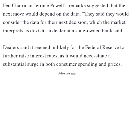
Fed Chairman Jerome Powell’s remarks suggested that the
next move would depend on the data. “They said they would
consider the data for their next decision, which the market
interprets as dovish,” a dealer at a state-owned bank said.
Dealers said it seemed unlikely for the Federal Reserve to
further raise interest rates, as it would necessitate a
substantial surge in both consumer spending and prices.