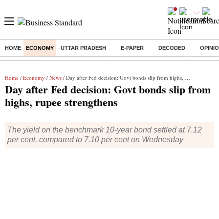
HOME
ECONOMY
UTTAR PRADESH
E-PAPER
DECODED
OPINI
Buzzing :
Delhi Weather Today
Jharkhand Student Protest
Ashish Y
Home
/
Economy
/
News
/ Day after Fed decision: Govt bonds slip from highs, rupee strengthens
Day after Fed decision: Govt bonds slip from
highs, rupee strengthens
The yield on the benchmark 10-year bond settled at 7.12
per cent, compared to 7.10 per cent on Wednesday