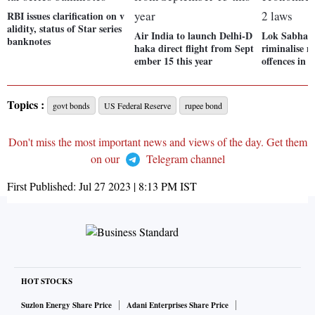
RBI issues clarification on v
alidity, status of Star series
Air India to launch Delhi-D
Lok Sabha cl
banknotes
haka direct flight from Sept
riminalise 
ember 15 this year
offences in 4
Topics :
govt bonds
US Federal Reserve
rupee bond
Don't miss the most important news and views of the day. Get them
on our
Telegram channel
First Published:
Jul 27 2023 | 8:13 PM
IST
HOT STOCKS
Suzlon Energy Share Price
Adani Enterprises Share Price