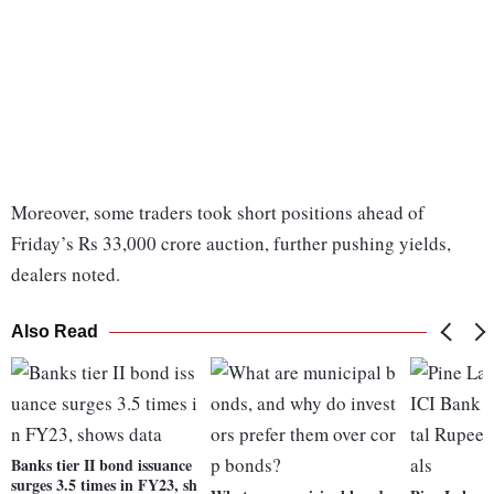
Moreover, some traders took short positions ahead of
Friday’s Rs 33,000 crore auction, further pushing yields,
dealers noted.
Also Read
Banks tier II bond issuance
surges 3.5 times in FY23, sh