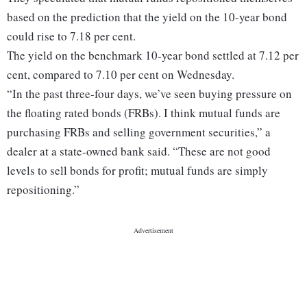
based on the prediction that the yield on the 10-year bond
could rise to 7.18 per cent.
The yield on the benchmark 10-year bond settled at 7.12 per
cent, compared to 7.10 per cent on Wednesday.
“In the past three-four days, we’ve seen buying pressure on
the floating rated bonds (FRBs). I think mutual funds are
purchasing FRBs and selling government securities,” a
dealer at a state-owned bank said. “These are not good
levels to sell bonds for profit; mutual funds are simply
repositioning.”