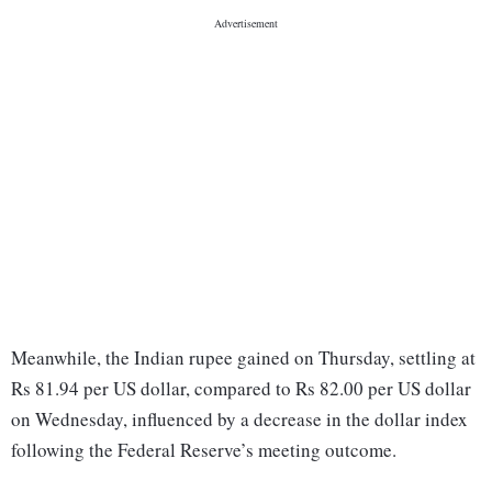
Meanwhile, the Indian rupee gained on Thursday, settling at
Rs 81.94 per US dollar, compared to Rs 82.00 per US dollar
on Wednesday, influenced by a decrease in the dollar index
following the Federal Reserve’s meeting outcome.