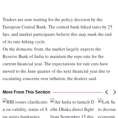
Traders are now waiting for the policy decision by the
European Central Bank. The central bank hiked rates by 25
bps, and market participants believe this may mark the end
of its rate-hiking cycle.
On the domestic front, the market largely expects the
Reserve Bank of India to maintain the repo rate for the
current financial year. The expectations for rate cuts have
moved to the June quarter of the next financial year due to
escalating concerns over inflation, the dealers said.
More From This Section