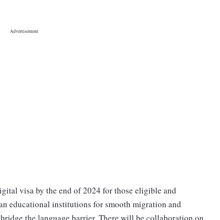
gital visa by the end of 2024 for those eligible and
ian educational institutions for smooth migration and
 bridge the language barrier. There will be collaboration on