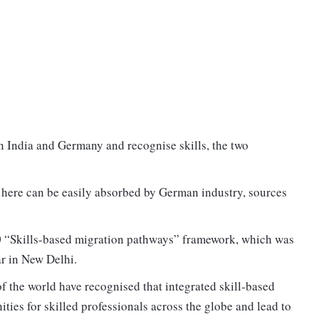
n India and Germany and recognise skills, the two
 here can be easily absorbed by German industry, sources
20 “Skills-based migration pathways” framework, which was
r in New Delhi.
f the world have recognised that integrated skill-based
ies for skilled professionals across the globe and lead to