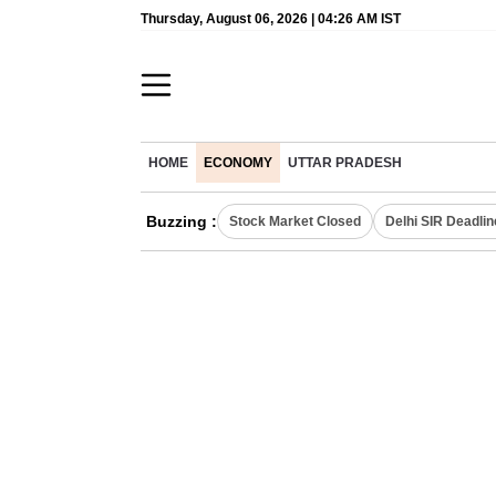
Thursday, August 06, 2026 | 04:26 AM IST
HOME
ECONOMY
UTTAR PRADESH
Buzzing :
Stock Market Closed
Delhi SIR Deadlin