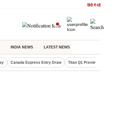
हिंदी में पढें
INDIA NEWS
LATEST NEWS
ay
Canada Express Entry Draw
Titan Q1 Preview
Realty Firms on Re