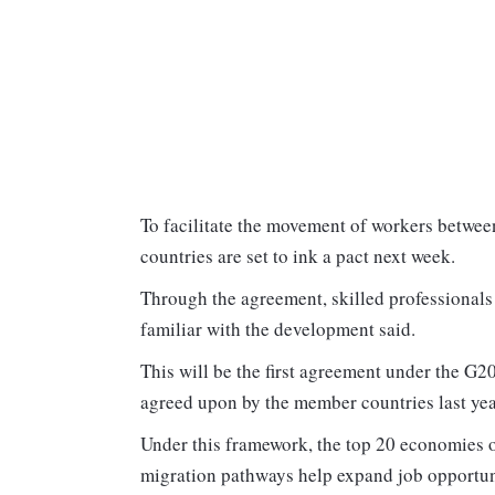
To facilitate the movement of workers betwee
countries are set to ink a pact next week.
Through the agreement, skilled professionals
familiar with the development said.
This will be the first agreement under the G
agreed upon by the member countries last yea
Under this framework, the top 20 economies o
migration pathways help expand job opportunit