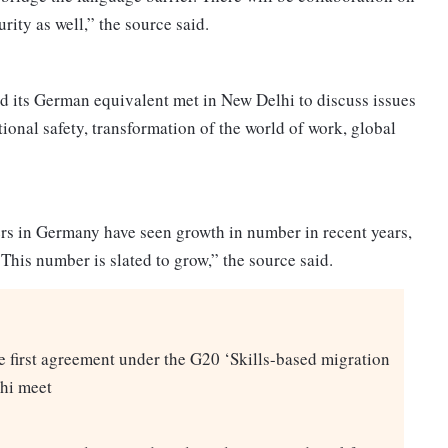
urity as well,” the source said.
and its German equivalent met in New Delhi to discuss issues
ional safety, transformation of the world of work, global
ers in Germany have seen growth in number in recent years,
 This number is slated to grow,” the source said.
the first agreement under the G20 ‘Skills-based migration
hi meet