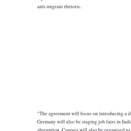
anti-migrant rhetoric.
“The agreement will focus on introducing a di
Germany will also be staging job fairs in Ind
absorption. Courses will also be organised to