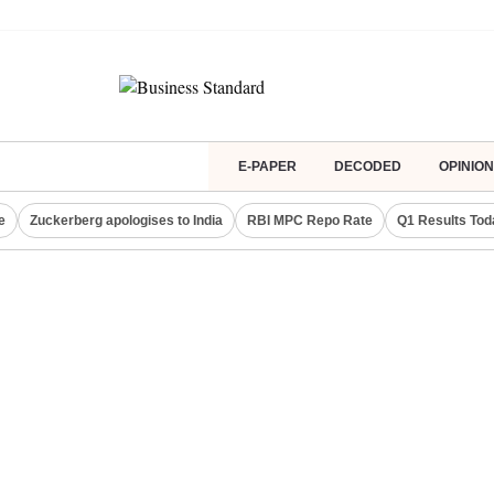
E-PAPER
DECODED
OPINION
e
Zuckerberg apologises to India
RBI MPC Repo Rate
Q1 Results Tod