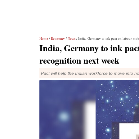
Home
/
Economy
/
News
/ India, Germany to ink pact on labour mobil
India, Germany to ink pact
recognition next week
Pact will help the Indian workforce to move into n