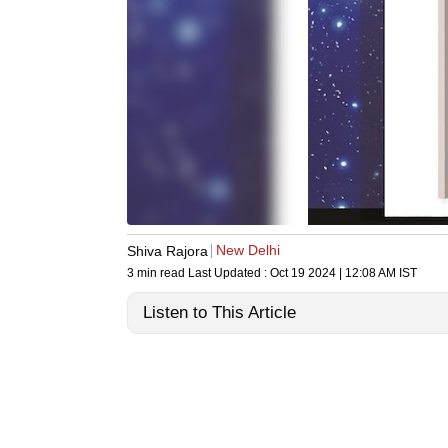
New Delhi
Shiva Rajora
3 min read
Last Updated :
Oct 19 2024 | 12:08 AM
IST
Listen to This Article