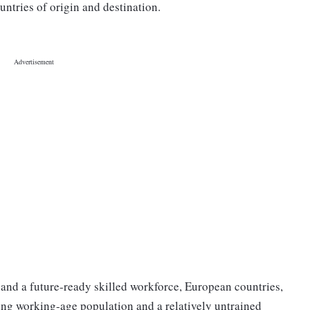
untries of origin and destination.
and a future-ready skilled workforce, European countries,
ing working-age population and a relatively untrained