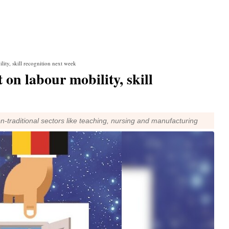
ity, skill recognition next week
 on labour mobility, skill
on-traditional sectors like teaching, nursing and manufacturing