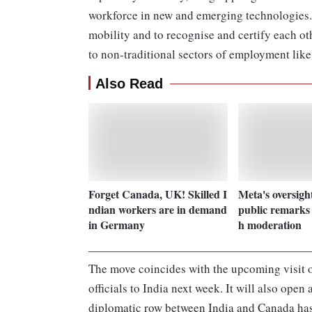
workforce in new and emerging technologies. 
mobility and to recognise and certify each ot
to non-traditional sectors of employment like
Also Read
Forget Canada, UK! Skilled I
Meta's oversigh
ndian workers are in demand
public remarks 
in Germany
h moderation
The move coincides with the upcoming visit 
officials to India next week. It will also open
diplomatic row between India and Canada has 