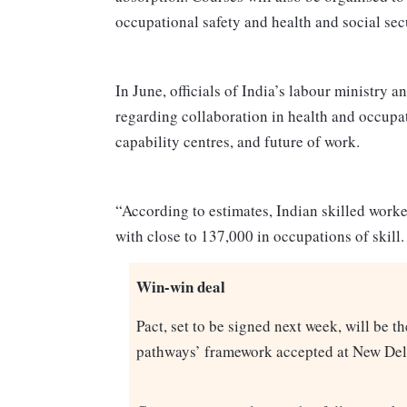
occupational safety and health and social sec
In June, officials of India’s labour ministry 
regarding collaboration in health and occupat
capability centres, and future of work.
“According to estimates, Indian skilled work
with close to 137,000 in occupations of skill.
Win-win deal
Pact, set to be signed next week, will be 
pathways’ framework accepted at New Del