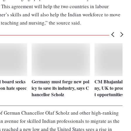
This agreement will help the two countries in labour
her’s skills and will also help the Indian workforce to move
 teaching and nursing,” the source said.
t board seeks
Germany must forge new pol
CM Bhajanlal to v
on hate speec
icy to save its industry, says C
ny, UK to promote
hancellor Scholz
t opportunities
of German Chancellor Olaf Scholz and other high-ranking
 an avenue for skilled Indian professionals to migrate as the
reached a new low and the United States sees a rise in