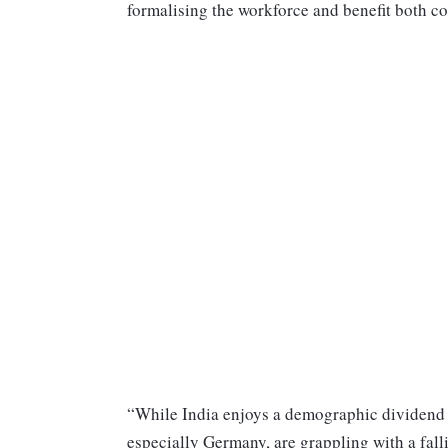
formalising the workforce and benefit both co
“While India enjoys a demographic dividend 
especially Germany, are grappling with a fall