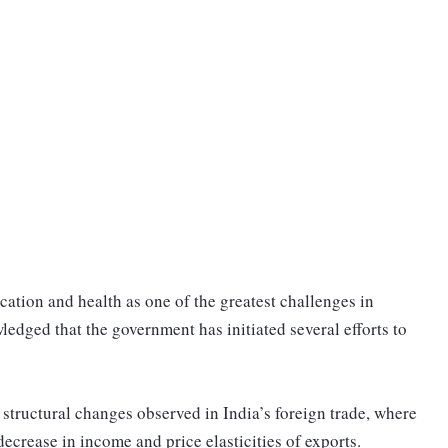
cation and health as one of the greatest challenges in
edged that the government has initiated several efforts to
 structural changes observed in India’s foreign trade, where
decrease in income and price elasticities of exports.