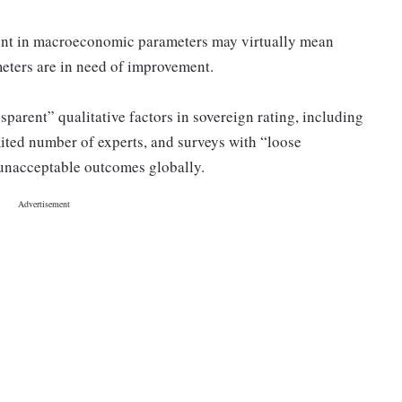
ent in macroeconomic parameters may virtually mean
ameters are in need of improvement.
sparent” qualitative factors in sovereign rating, including
mited number of experts, and surveys with “loose
 unacceptable outcomes globally.