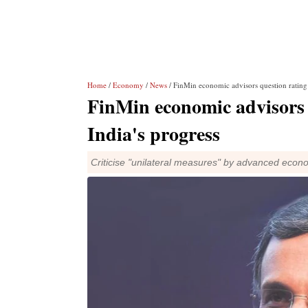
Home
/
Economy
/
News
/ FinMin economic advisors question rating 
FinMin economic advisors q
India's progress
Criticise "unilateral measures" by advanced eco