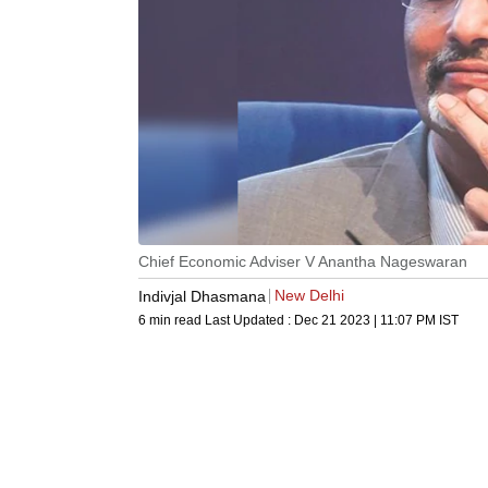
Chief Economic Adviser V Anantha Nageswaran
New Delhi
Indivjal Dhasmana
6 min read
Last Updated :
Dec 21 2023 | 11:07 PM
IST