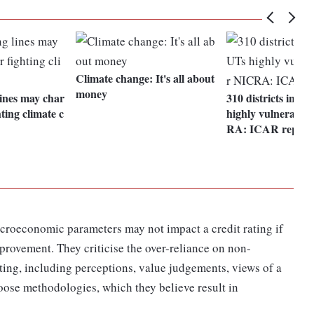
Climate change: It's all about
money
lines may char
310 districts in 28
ting climate c
highly vulnerable
RA: ICAR report
croeconomic parameters may not impact a credit rating if
provement. They criticise the over-reliance on non-
ating, including perceptions, value judgements, views of a
oose methodologies, which they believe result in