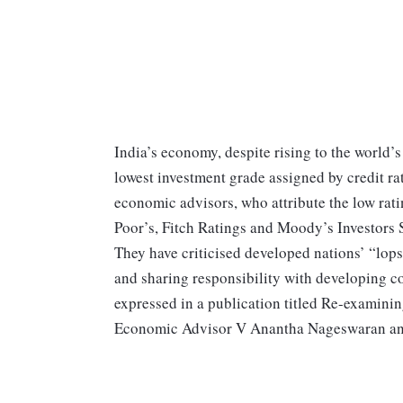
India’s economy, despite rising to the world’s
lowest investment grade assigned by credit ra
economic advisors, who attribute the low rati
Poor’s, Fitch Ratings and Moody’s Investors S
They have criticised developed nations’ “lops
and sharing responsibility with developing c
expressed in a publication titled Re-examinin
Economic Advisor V Anantha Nageswaran and