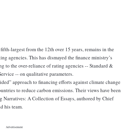
 fifth-largest from the 12th over 15 years, remains in the
ting agencies. This has dismayed the finance ministry’s
ng to the over-reliance of rating agencies -- Standard &
ervice -- on qualitative parameters.
ided” approach to financing efforts against climate change
ountries to reduce carbon emissions. Their views have been
g Narratives: A Collection of Essays, authored by Chief
 his team.