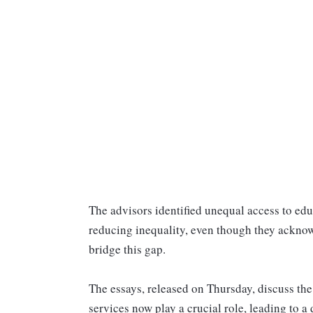
The advisors identified unequal access to edu
reducing inequality, even though they acknowl
bridge this gap.
The essays, released on Thursday, discuss the
services now play a crucial role, leading to a 