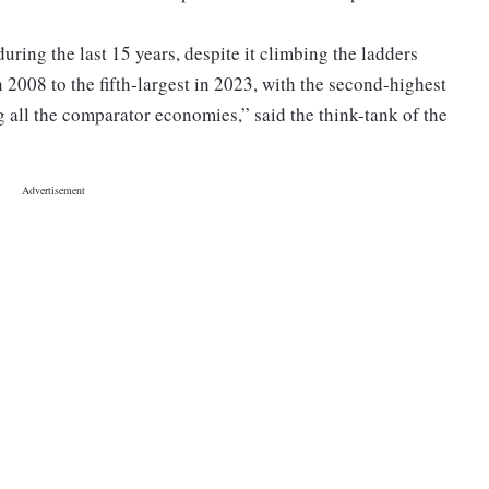
uring the last 15 years, despite it climbing the ladders
 2008 to the fifth-largest in 2023, with the second-highest
 all the comparator economies,” said the think-tank of the