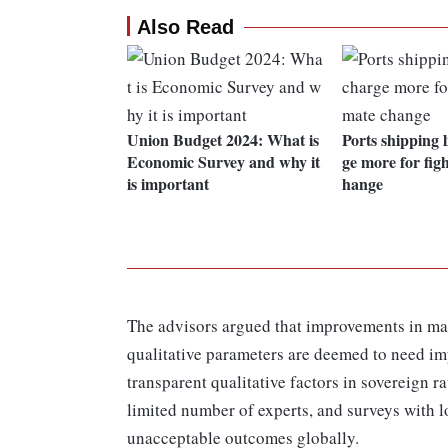
Also Read
Union Budget 2024: What is
Ports shipping 
Economic Survey and why it
ge more for figh
is important
hange
The advisors argued that improvements in ma
qualitative parameters are deemed to need im
transparent qualitative factors in sovereign r
limited number of experts, and surveys with l
unacceptable outcomes globally.