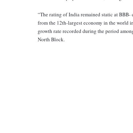
“The rating of India remained static at BBB- d
from the 12th-largest economy in the world in
growth rate recorded during the period among
North Block.