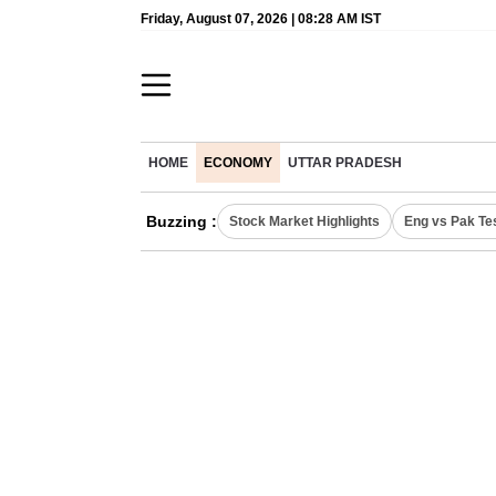
Friday, August 07, 2026 | 08:28 AM IST
HOME
ECONOMY
UTTAR PRADESH
Buzzing :
Stock Market Highlights
Eng vs Pak Te