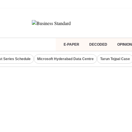
E-PAPER
DECODED
OPINION
st Series Schedule
Microsoft Hyderabad Data Centre
Tarun Tejpal Case