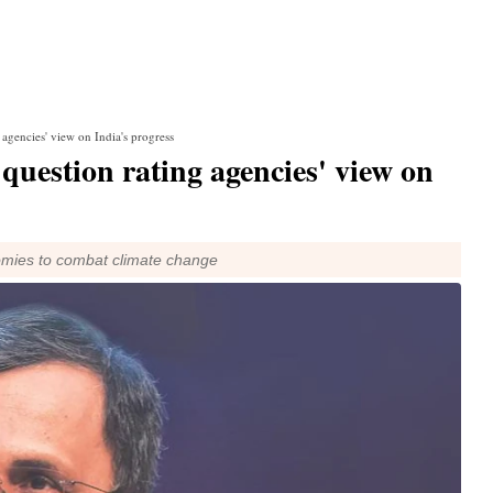
agencies' view on India's progress
uestion rating agencies' view on
nomies to combat climate change