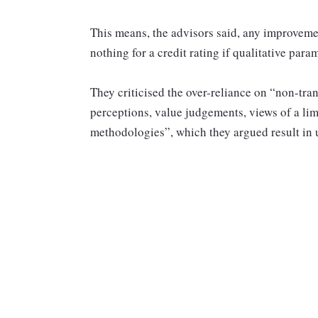
This means, the advisors said, any improvem
nothing for a credit rating if qualitative par
They criticised the over-reliance on “non-tran
perceptions, value judgements, views of a li
methodologies”, which they argued result in