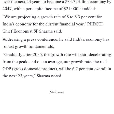
over the next 23 years to become a $34.7 trillion economy by
2047, with a per capita income of $21,000, it added.
"We are projecting a growth rate of 8 to 8.3 per cent for
India's economy for the current financial year," PHDCCI
Chief Economist SP Sharma said.
Addressing a press conference, he said India's economy has
robust growth fundamentals.
"Gradually after 2035, the growth rate will start decelerating
from the peak, and on an average, our growth rate, the real
GDP (gross domestic product), will be 6.7 per cent overall in
the next 23 years," Sharma noted.