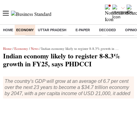
HOME
ECONOMY
UTTAR PRADESH
E-PAPER
DECODED
OPINI
Buzzing :
Stock Market Closed
Delhi SIR Deadline
Ola Electric Sha
Home
/
Economy
/
News
/ Indian economy likely to register 8-8.3% growth in FY25, says PHDCCI
Indian economy likely to register 8-8.3%
growth in FY25, says PHDCCI
The country's GDP will grow at an average of 6.7 per cent
over the next 23 years to become a $34.7 trillion economy
by 2047, with a per capita income of USD 21,000, it added