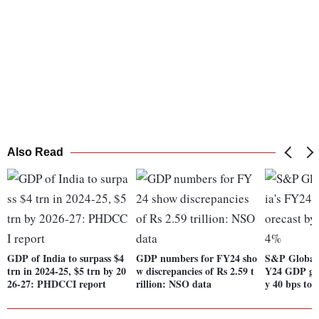
Also Read
GDP of India to surpass $4
GDP numbers for FY24 sho
S&P Global 
trn in 2024-25, $5 trn by 20
w discrepancies of Rs 2.59 t
Y24 GDP gro
26-27: PHDCCI report
rillion: NSO data
y 40 bps to