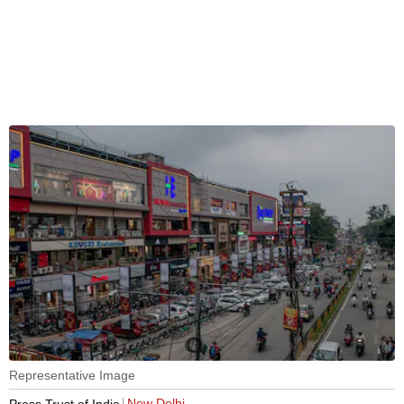
Representative Image
New Delhi
Press Trust of India