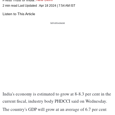
2 min read
Last Updated :
Apr 18 2024 | 7:54 AM
IST
Listen to This Article
India's economy is estimated to grow at 8-8.3 per cent in the
current fiscal, industry body PHDCCI said on Wednesday.
The country's GDP will grow at an average of 6.7 per cent