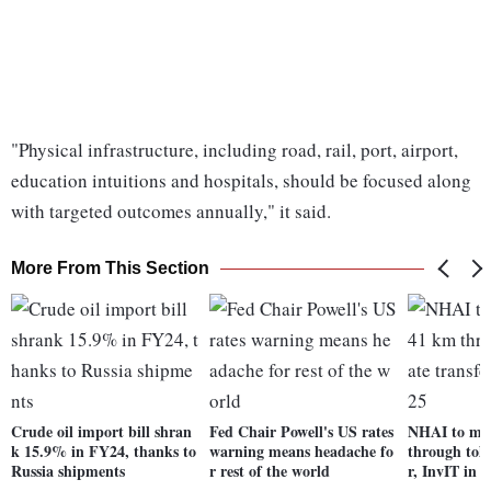
"Physical infrastructure, including road, rail, port, airport,
education intuitions and hospitals, should be focused along
with targeted outcomes annually," it said.
More From This Section
Crude oil import bill shran
Fed Chair Powell's US rates
NHAI to mon
k 15.9% in FY24, thanks to
warning means headache fo
through toll
Russia shipments
r rest of the world
r, InvIT in 