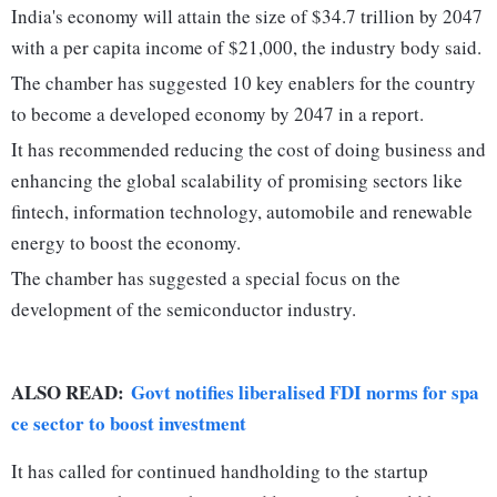
India's economy will attain the size of $34.7 trillion by 2047
with a per capita income of $21,000, the industry body said.
The chamber has suggested 10 key enablers for the country
to become a developed economy by 2047 in a report.
It has recommended reducing the cost of doing business and
enhancing the global scalability of promising sectors like
fintech, information technology, automobile and renewable
energy to boost the economy.
The chamber has suggested a special focus on the
development of the semiconductor industry.
ALSO READ:
Govt notifies liberalised FDI norms for spa
ce sector to boost investment
It has called for continued handholding to the startup