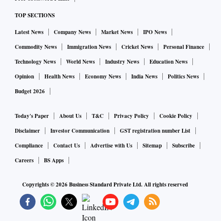
TOP SECTIONS
Latest News
Company News
Market News
IPO News
Commodity News
Immigration News
Cricket News
Personal Finance
Technology News
World News
Industry News
Education News
Opinion
Health News
Economy News
India News
Politics News
Budget 2026
Today's Paper
About Us
T&C
Privacy Policy
Cookie Policy
Disclaimer
Investor Communication
GST registration number List
Compliance
Contact Us
Advertise with Us
Sitemap
Subscribe
Careers
BS Apps
Copyrights ©
2026
Business Standard Private Ltd. All rights reserved