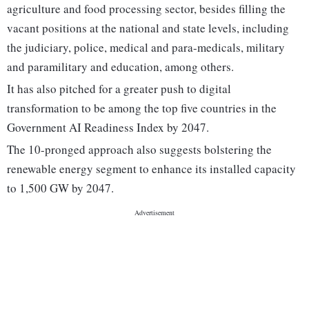
agriculture and food processing sector, besides filling the
vacant positions at the national and state levels, including
the judiciary, police, medical and para-medicals, military
and paramilitary and education, among others.
It has also pitched for a greater push to digital
transformation to be among the top five countries in the
Government AI Readiness Index by 2047.
The 10-pronged approach also suggests bolstering the
renewable energy segment to enhance its installed capacity
to 1,500 GW by 2047.