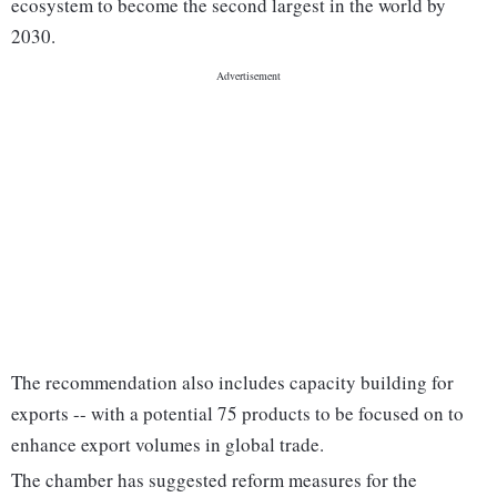
ecosystem to become the second largest in the world by
2030.
The recommendation also includes capacity building for
exports -- with a potential 75 products to be focused on to
enhance export volumes in global trade.
The chamber has suggested reform measures for the