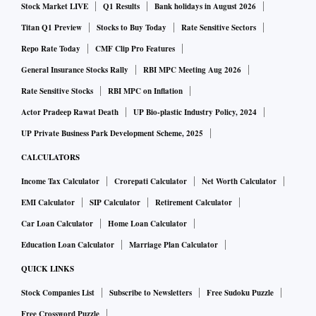
Stock Market LIVE
Q1 Results
Bank holidays in August 2026
Titan Q1 Preview
Stocks to Buy Today
Rate Sensitive Sectors
Repo Rate Today
CMF Clip Pro Features
General Insurance Stocks Rally
RBI MPC Meeting Aug 2026
Rate Sensitive Stocks
RBI MPC on Inflation
Actor Pradeep Rawat Death
UP Bio-plastic Industry Policy, 2024
UP Private Business Park Development Scheme, 2025
CALCULATORS
Income Tax Calculator
Crorepati Calculator
Net Worth Calculator
EMI Calculator
SIP Calculator
Retirement Calculator
Car Loan Calculator
Home Loan Calculator
Education Loan Calculator
Marriage Plan Calculator
QUICK LINKS
Stock Companies List
Subscribe to Newsletters
Free Sudoku Puzzle
Free Crossword Puzzle