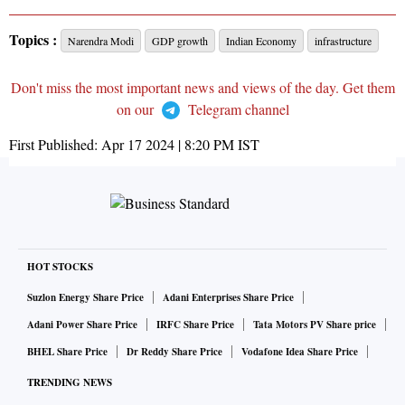
Topics :
Narendra Modi
GDP growth
Indian Economy
infrastructure
Don't miss the most important news and views of the day. Get them
on our
Telegram channel
First Published:
Apr 17 2024 | 8:20 PM
IST
HOT STOCKS
Suzlon Energy Share Price
Adani Enterprises Share Price
Adani Power Share Price
IRFC Share Price
Tata Motors PV Share price
BHEL Share Price
Dr Reddy Share Price
Vodafone Idea Share Price
TRENDING NEWS