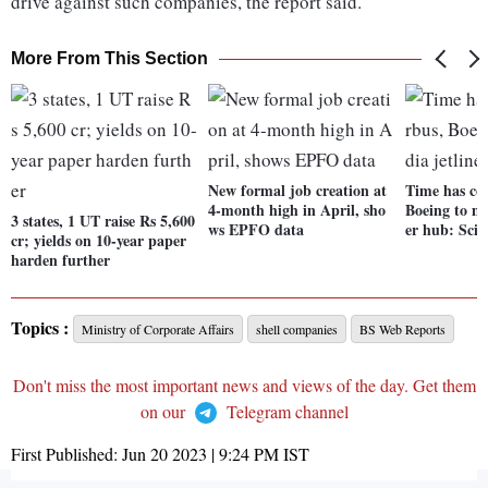
drive against such companies, the report said.
More From This Section
New formal job creation at
Time has co
4-month high in April, sho
Boeing to ma
3 states, 1 UT raise Rs 5,600
ws EPFO data
er hub: Scin
cr; yields on 10-year paper
harden further
Topics :
Ministry of Corporate Affairs
shell companies
BS Web Reports
Don't miss the most important news and views of the day. Get them
on our
Telegram channel
First Published:
Jun 20 2023 | 9:24 PM
IST