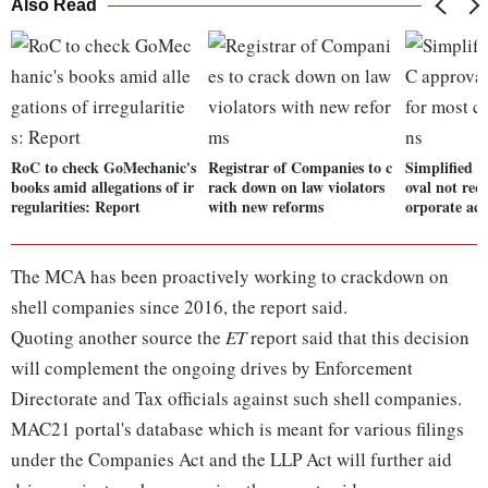
Also Read
RoC to check GoMechanic's
Registrar of Companies to c
Simplified f
books amid allegations of ir
rack down on law violators
oval not req
regularities: Report
with new reforms
orporate act
The MCA has been proactively working to crackdown on
shell companies since 2016, the report said.
Quoting another source the
ET
report said that this decision
will complement the ongoing drives by Enforcement
Directorate and Tax officials against such shell companies.
MAC21 portal's database which is meant for various filings
under the Companies Act and the LLP Act will further aid