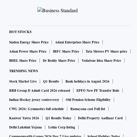
HOT STOCKS
Suzlon Energy Share Price
Adani Enterprises Share Price
Adani Power Share Price
IRFC Share Price
Tata Motors PV Share price
BHEL Share Price
Dr Reddy Share Price
Vodafone Idea Share Price
TRENDING NEWS
Stock Market Live
Q1 Results
Bank holidays in August 2026
RRB Group D Admit Card 2026 released
EPFO New PF Transfer Rule
Indian Hockey jersey controversy
Old Pension Scheme Eligibility
CWG 2026: Gymnastics full schedule
Ramayana cast Full list
Kanwar Yatra 2026
Q1 Results Today
Delhi Property Aadhaar Card
Delhi Lakshmi Yojana
Lohia Corp listing
Commonwealth Games 2026 Day 7 Live updates
School Holiday Today