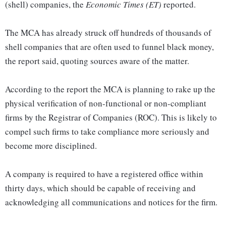
(shell) companies, the
Economic Times (ET)
reported.
The MCA has already struck off hundreds of thousands of
shell companies that are often used to funnel black money,
the report said, quoting sources aware of the matter.
According to the report the MCA is planning to rake up the
physical verification of non-functional or non-compliant
firms by the Registrar of Companies (ROC). This is likely to
compel such firms to take compliance more seriously and
become more disciplined.
A company is required to have a registered office within
thirty days, which should be capable of receiving and
acknowledging all communications and notices for the firm.