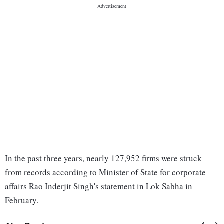
In the past three years, nearly 127,952 firms were struck
from records according to Minister of State for corporate
affairs Rao Inderjit Singh's statement in Lok Sabha in
February.