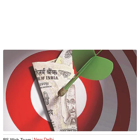
New Delhi
BS Web Team