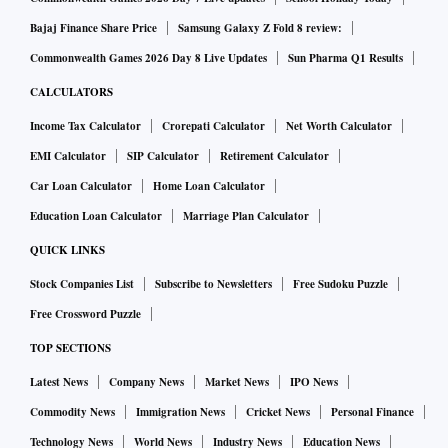
Bajaj Finance Share Price
Samsung Galaxy Z Fold 8 review:
Commonwealth Games 2026 Day 8 Live Updates
Sun Pharma Q1 Results
CALCULATORS
Income Tax Calculator
Crorepati Calculator
Net Worth Calculator
EMI Calculator
SIP Calculator
Retirement Calculator
Car Loan Calculator
Home Loan Calculator
Education Loan Calculator
Marriage Plan Calculator
QUICK LINKS
Stock Companies List
Subscribe to Newsletters
Free Sudoku Puzzle
Free Crossword Puzzle
TOP SECTIONS
Latest News
Company News
Market News
IPO News
Commodity News
Immigration News
Cricket News
Personal Finance
Technology News
World News
Industry News
Education News