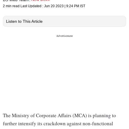
2 min read
Last Updated :
Jun 20 2023 | 9:24 PM
IST
Listen to This Article
The Ministry of Corporate Affairs (MCA) is planning to
further intensify its crackdown against non-functional