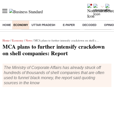
HOME
ECONOMY
UTTAR PRADESH
E-PAPER
DECODED
OPINI
Buzzing :
Commonwealth Games 2026 Day 8 Live
Income tax return d
Home
/
Economy
/
News
/ MCA plans to further intensify crackdown on shell companies: Report
MCA plans to further intensify crackdown
on shell companies: Report
The Ministry of Corporate Affairs has already struck off
hundreds of thousands of shell companies that are often
used to funnel black money, the report said quoting
sources in the know