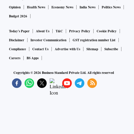
Opinion
Health News
Economy News
India News
Politics News
Budget 2026
Today's Paper
About Us
T&C
Privacy Policy
Cookie Policy
Disclaimer
Investor Communication
GST registration number List
Compliance
Contact Us
Advertise with Us
Sitemap
Subscribe
Careers
BS Apps
Copyrights ©
2026
Business Standard Private Ltd. All rights reserved