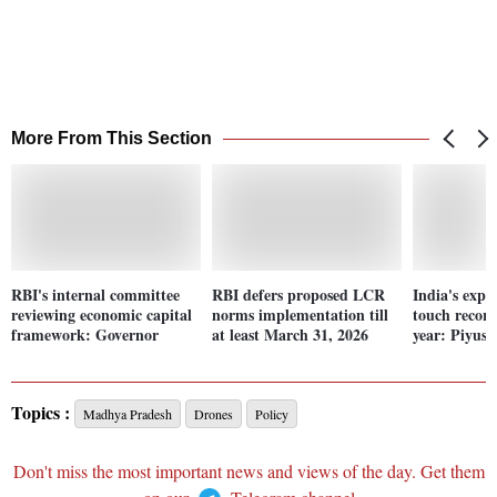
More From This Section
RBI's internal committee
RBI defers proposed LCR
India's expor
reviewing economic capital
norms implementation till
touch record
framework: Governor
at least March 31, 2026
year: Piyus
Topics :
Madhya Pradesh
Drones
Policy
Don't miss the most important news and views of the day. Get them