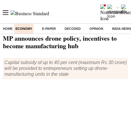
HOME
ECONOMY
E-PAPER
DECODED
OPINION
INDIA NEWS
Home
/
Economy
/
News
/ MP announces drone policy, incentives to become manufacturing hub
MP announces drone policy, incentives to
become manufacturing hub
Capital subsidy of up to 40 per cent (maximum Rs 30 crore)
will be provided to entrepreneurs setting up drone-
manufacturing units in the state