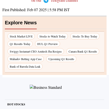
on our
Telegram channel
First Published:
Feb 07 2025 | 5:58 PM
IST
Explore News
Stock Market LIVE
Stocks to Watch Today
Stocks To Buy Today
Q1 Results Today
HUL Q1 Preview
Swiggy Instamart CEO Amitesh Jha Resigns
Canara Bank Q1 Results
Mahadev Betting App Case
Upcoming Q1 Results
Bank of Baroda Data Leak
HOT STOCKS