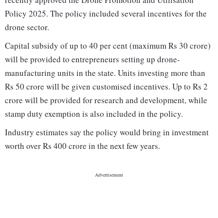
Policy 2025. The policy included several incentives for the
drone sector.
Capital subsidy of up to 40 per cent (maximum Rs 30 crore)
will be provided to entrepreneurs setting up drone-
manufacturing units in the state. Units investing more than
Rs 50 crore will be given customised incentives. Up to Rs 2
crore will be provided for research and development, while
stamp duty exemption is also included in the policy.
Industry estimates say the policy would bring in investment
worth over Rs 400 crore in the next few years.