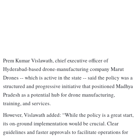
Prem Kumar Vislawath, chief executive officer of
Hyderabad-based drone-manufacturing company Marut
Drones -- which is active in the state -- said the policy was a
structured and progressive initiative that positioned Madhya
Pradesh as a potential hub for drone manufacturing,
training, and services.
However, Vislawath added: “While the policy is a great start,
its on-ground implementation would be crucial. Clear
guidelines and faster approvals to facilitate operations for