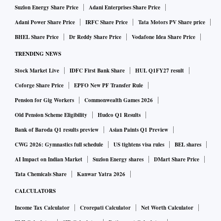
Suzlon Energy Share Price
Adani Enterprises Share Price
Adani Power Share Price
IRFC Share Price
Tata Motors PV Share price
BHEL Share Price
Dr Reddy Share Price
Vodafone Idea Share Price
TRENDING NEWS
Stock Market Live
IDFC First Bank Share
HUL Q1FY27 result
Coforge Share Price
EPFO New PF Transfer Rule
Pension for Gig Workers
Commonwealth Games 2026
Old Pension Scheme Eligibility
Hudco Q1 Results
Bank of Baroda Q1 results preview
Asian Paints Q1 Preview
CWG 2026: Gymnastics full schedule
US tightens visa rules
BEL shares
AI Impact on Indian Market
Suzlon Energy shares
DMart Share Price
Tata Chemicals Share
Kanwar Yatra 2026
CALCULATORS
Income Tax Calculator
Crorepati Calculator
Net Worth Calculator