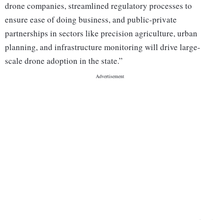
drone companies, streamlined regulatory processes to
ensure ease of doing business, and public-private
partnerships in sectors like precision agriculture, urban
planning, and infrastructure monitoring will drive large-
scale drone adoption in the state.”