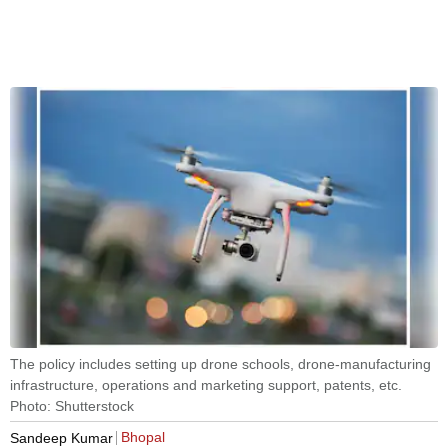
The policy includes setting up drone schools, drone-manufacturing
infrastructure, operations and marketing support, patents, etc.
Photo: Shutterstock
Bhopal
Sandeep Kumar