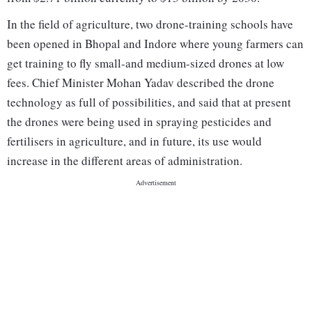
In the field of agriculture, two drone-training schools have
been opened in Bhopal and Indore where young farmers can
get training to fly small-and medium-sized drones at low
fees. Chief Minister Mohan Yadav described the drone
technology as full of possibilities, and said that at present
the drones were being used in spraying pesticides and
fertilisers in agriculture, and in future, its use would
increase in the different areas of administration.