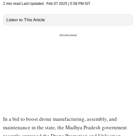
2 min read
Last Updated :
Feb 07 2025 | 5:58 PM
IST
Listen to This Article
In a bid to boost drone manufacturing, assembly, and
maintenance in the state, the Madhya Pradesh government
recently approved the Drone Promotion and Utilisation