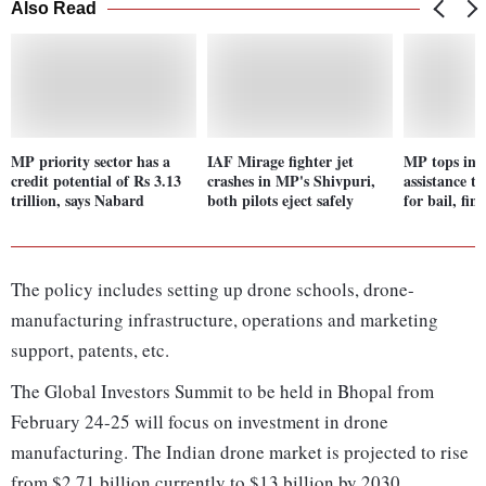
Also Read
MP priority sector has a
IAF Mirage fighter jet
MP tops in 
credit potential of Rs 3.13
crashes in MP's Shivpuri,
assistance t
trillion, says Nabard
both pilots eject safely
for bail, fi
The policy includes setting up drone schools, drone-
manufacturing infrastructure, operations and marketing
support, patents, etc.
The Global Investors Summit to be held in Bhopal from
February 24-25 will focus on investment in drone
manufacturing. The Indian drone market is projected to rise
from $2.71 billion currently to $13 billion by 2030.