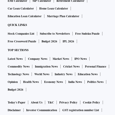
EMI Calculator
SIP Calculator
Retirement Calculator
Car Loan Calculator
Home Loan Calculator
Education Loan Calculator
Marriage Plan Calculator
QUICK LINKS
Stock Companies List
Subscribe to Newsletters
Free Sudoku Puzzle
Free Crossword Puzzle
Budget 2026
IPL 2026
TOP SECTIONS
Latest News
Company News
Market News
IPO News
Commodity News
Immigration News
Cricket News
Personal Finance
Technology News
World News
Industry News
Education News
Opinion
Health News
Economy News
India News
Politics News
Budget 2026
Today's Paper
About Us
T&C
Privacy Policy
Cookie Policy
Disclaimer
Investor Communication
GST registration number List