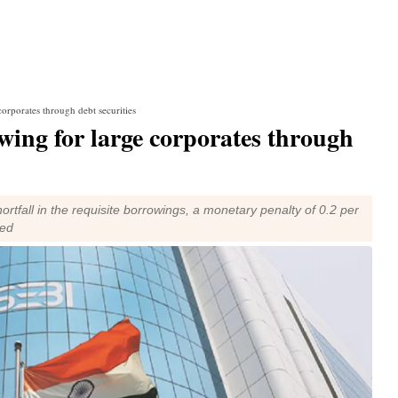
orporates through debt securities
wing for large corporates through
shortfall in the requisite borrowings, a monetary penalty of 0.2 per
ied