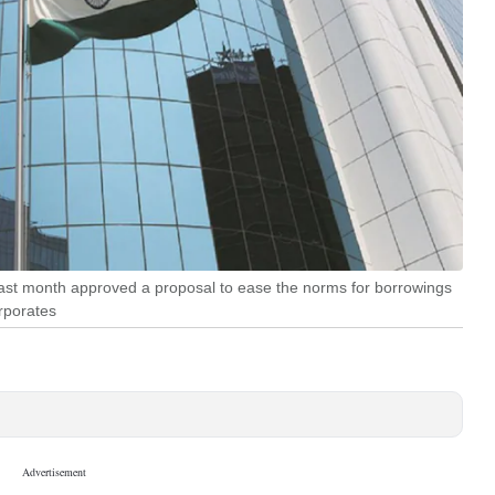
ast month approved a proposal to ease the norms for borrowings
orporates