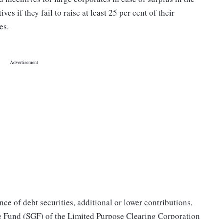
s if they fail to raise at least 25 per cent of their
es.
nce of debt securities, additional or lower contributions,
ee Fund (SGF) of the Limited Purpose Clearing Corporation