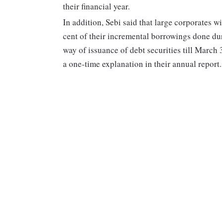
their financial year.
In addition, Sebi said that large corporates w
cent of their incremental borrowings done du
way of issuance of debt securities till March 
a one-time explanation in their annual report.