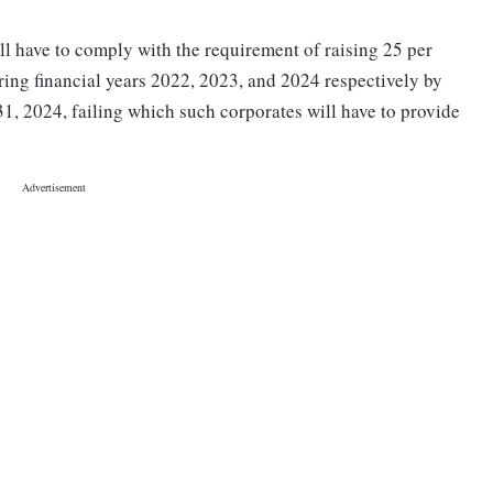
ill have to comply with the requirement of raising 25 per
ring financial years 2022, 2023, and 2024 respectively by
31, 2024, failing which such corporates will have to provide