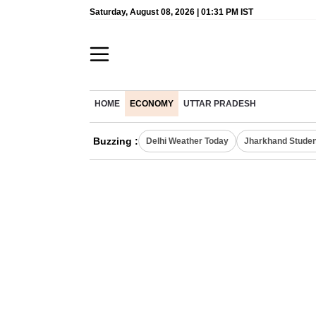
Saturday, August 08, 2026 | 01:31 PM IST
HOME
ECONOMY
UTTAR PRADESH
Buzzing :
Delhi Weather Today
Jharkhand Studen