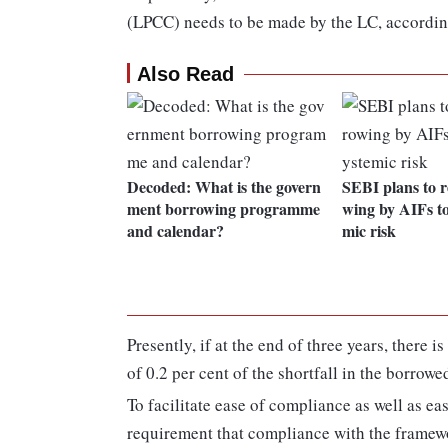
(LPCC) needs to be made by the LC, according
Also Read
Decoded: What is the govern
SEBI plans to r
ment borrowing programme
wing by AIFs to
and calendar?
mic risk
Presently, if at the end of three years, there 
of 0.2 per cent of the shortfall in the borrowe
To facilitate ease of compliance as well as ea
requirement that compliance with the framewo