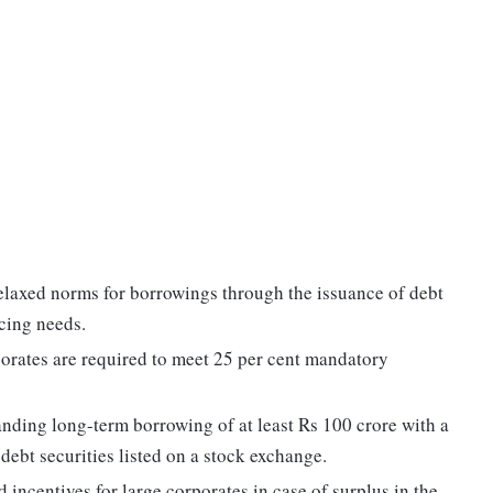
elaxed norms for borrowings through the issuance of debt
ncing needs.
rporates are required to meet 25 per cent mandatory
anding long-term borrowing of at least Rs 100 crore with a
 debt securities listed on a stock exchange.
incentives for large corporates in case of surplus in the