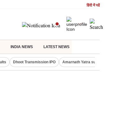
हिंदी में पढें
INDIA NEWS
LATEST NEWS
ults
Dhoot Transmission IPO
Amarnath Yatra suspended
Real Estate