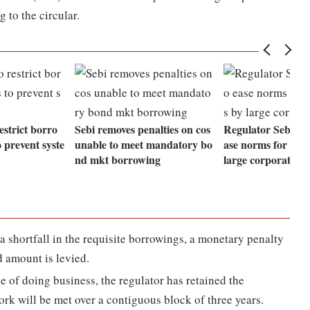
 to the circular.
estrict borro
Sebi removes penalties on cos
Regulator Sebi pro
 prevent syste
unable to meet mandatory bo
ase norms for bor
nd mkt borrowing
large corporates
is a shortfall in the requisite borrowings, a monetary penalty
d amount is levied.
se of doing business, the regulator has retained the
rk will be met over a contiguous block of three years.