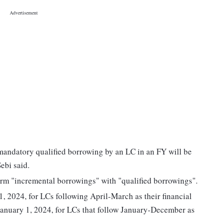
andatory qualified borrowing by an LC in an FY will be
ebi said.
term "incremental borrowings" with "qualified borrowings".
, 2024, for LCs following April-March as their financial
 January 1, 2024, for LCs that follow January-December as