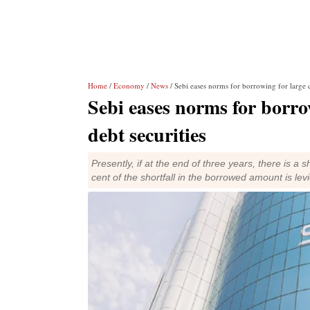
Home
/
Economy
/
News
/ Sebi eases norms for borrowing for large c
Sebi eases norms for borro
debt securities
Presently, if at the end of three years, there is a 
cent of the shortfall in the borrowed amount is lev