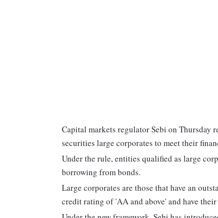
Capital markets regulator Sebi on Thursday r
securities large corporates to meet their fina
Under the rule, entities qualified as large co
borrowing from bonds.
Large corporates are those that have an outst
credit rating of 'AA and above' and have their
Under the new framework, Sebi has introduced 