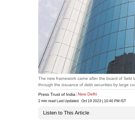
The new framework came after the board of Sebi l
through the issuance of debt securities by large c
New Delhi
Press Trust of India
2 min read
Last Updated :
Oct 19 2023 | 10:40 PM
IST
Listen to This Article