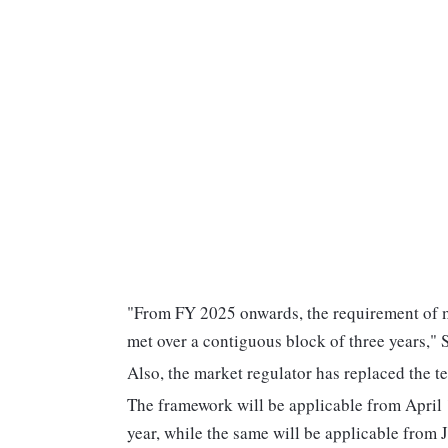
"From FY 2025 onwards, the requirement of m
met over a contiguous block of three years," S
Also, the market regulator has replaced the 
The framework will be applicable from April 1
year, while the same will be applicable from