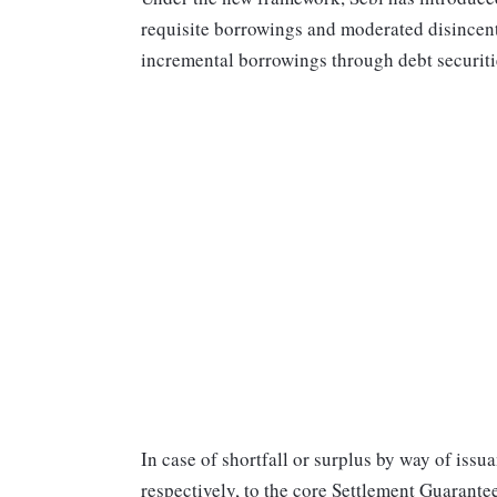
requisite borrowings and moderated disincentive
incremental borrowings through debt securiti
In case of shortfall or surplus by way of issua
respectively, to the core Settlement Guarant