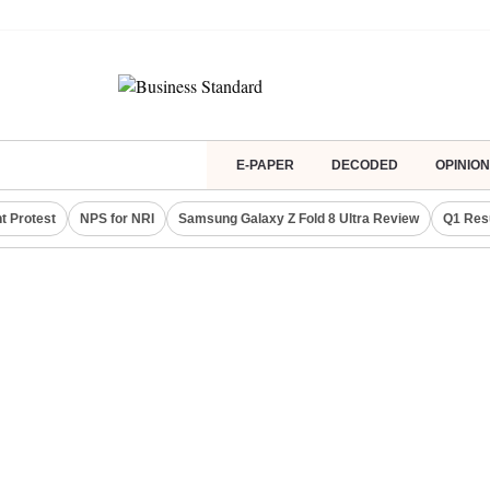
E-PAPER
DECODED
OPINION
t Protest
NPS for NRI
Samsung Galaxy Z Fold 8 Ultra Review
Q1 Res