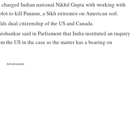
s charged Indian national Nikhil Gupta with working with
lot to kill Pannun, a Sikh extremist on American soil.
olds dual citizenship of the US and Canada.
ishankar said in Parliament that India instituted an inquiry
om the US in the case as the matter has a bearing on