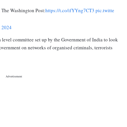
n The Washington Post:
https://t.co/ifYYng7CT3
pic.twitte
, 2024
h level committee set up by the Government of India to look
overnment on networks of organised criminals, terrorists