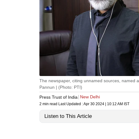
The newspaper, citing unnamed sources, named a RA
Pannun | (Photo: PTI)
New Delhi
Press Trust of India
2 min read
Last Updated :
Apr 30 2024 | 10:12 AM
IST
Listen to This Article