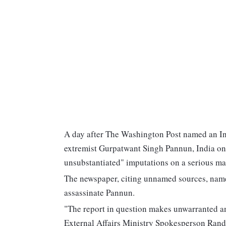
A day after The Washington Post named an Indi
extremist Gurpatwant Singh Pannun, India on
unsubstantiated" imputations on a serious mat
The newspaper, citing unnamed sources, named
assassinate Pannun.
"The report in question makes unwarranted an
External Affairs Ministry Spokesperson Randh