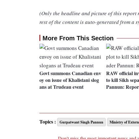
(Only the headline and picture of this report
rest of the content is auto-generated from a s
More From This Section
Govt summons Canadian env
RAW official inv
oy on issue of Khalistani slog
to kill Sikh sep
ans at Trudeau event
Pannun: Repor
Topics :
Gurpatwant Singh Pannun
Ministry of Extern
Don't miss the most important news and 