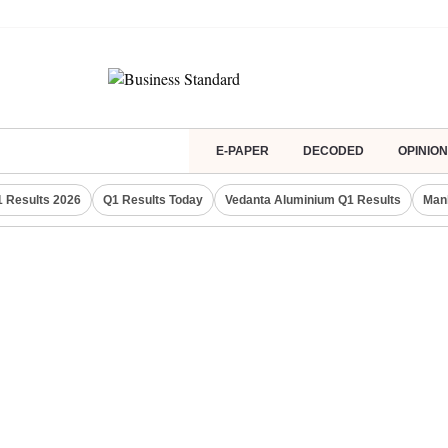
E-PAPER
DECODED
OPINION
 Results 2026
Q1 Results Today
Vedanta Aluminium Q1 Results
Man