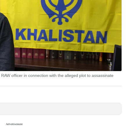
W officer in connection with the alleged plot to assassinate