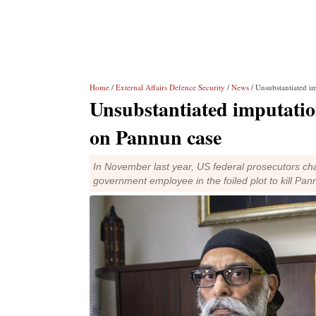
Home
/
External Affairs Defence Security
/
News
/ Unsubstantiated i
Unsubstantiated imputatio
on Pannun case
In November last year, US federal prosecutors cha
government employee in the foiled plot to kill Pan