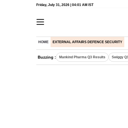
Friday, July 31, 2026 | 04:01 AM IST
HOME
EXTERNAL AFFAIRS DEFENCE SECURITY
Buzzing :
Mankind Pharma Q3 Results
Swiggy Q1