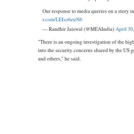
Our response to media queries on a story i
r.com/LEIso6euN6
— Randhir Jaiswal (@MEAIndia)
April 30
"There is an ongoing investigation of the hig
into the security concerns shared by the US g
and others," he said.