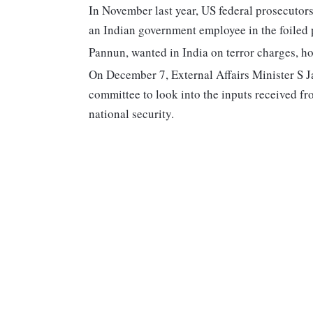
In November last year, US federal prosecutor
an Indian government employee in the foiled p
Pannun, wanted in India on terror charges, h
On December 7, External Affairs Minister S Ja
committee to look into the inputs received fr
national security.