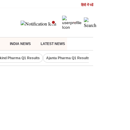
हिंदी में पढें
INDIA NEWS
LATEST NEWS
kind Pharma Q1 Results
Ajanta Pharma Q1 Results
M & M Q1 Result 20