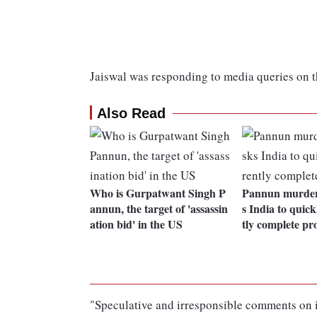
Jaiswal was responding to media queries on t
Also Read
Who is Gurpatwant Singh P
Pannun murder 
annun, the target of 'assassin
s India to quick
ation bid' in the US
tly complete pr
"Speculative and irresponsible comments on it