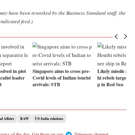
 may have been reworked by the Business Standard staff; the
yndicated feed.)
olved in plot
Singapore aims to cross pre-
Likely missile att
aratist leader
Covid levels of Indian tourist
hi rebels targets c
t
arrivals: STB
p in Red Sea
al Affairs
RAW
US India relations
views of the day. Get them on our
Telegram channel