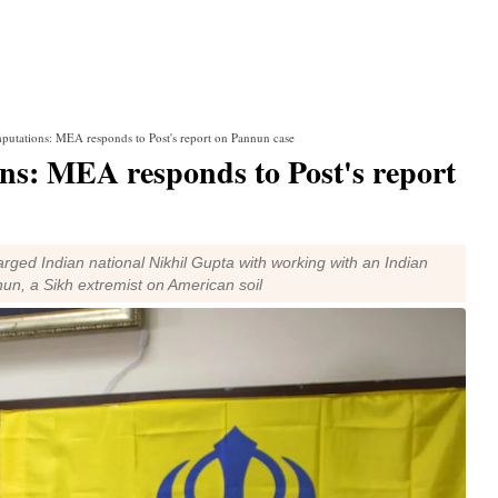
mputations: MEA responds to Post's report on Pannun case
ns: MEA responds to Post's report
rged Indian national Nikhil Gupta with working with an Indian
nun, a Sikh extremist on American soil