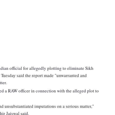
an official for allegedly plotting to eliminate Sikh
 Tuesday said the report made "unwarranted and
ter.
 a RAW officer in connection with the alleged plot to
d unsubstantiated imputations on a serious matter,"
ir Jaiswal said.