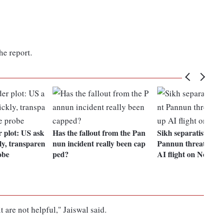
he report.
plot: US ask
Has the fallout from the Pan
Sikh separatist G
ly, transparen
nun incident really been cap
Pannun threatens 
obe
ped?
AI flight on Nov 1
 are not helpful," Jaiswal said.