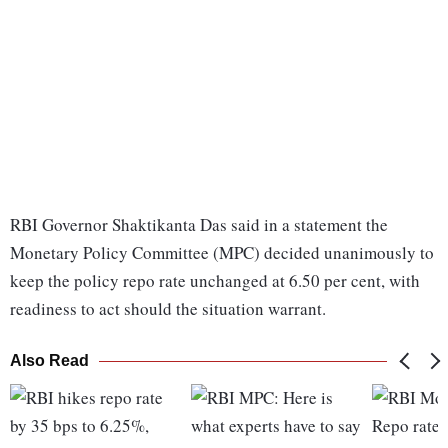
RBI Governor Shaktikanta Das said in a statement the
Monetary Policy Committee (MPC) decided unanimously to
keep the policy repo rate unchanged at 6.50 per cent, with
readiness to act should the situation warrant.
Also Read