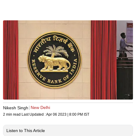
New Delhi
Nikesh Singh
2 min read
Last Updated :
Apr 06 2023 | 8:00 PM
IST
Listen to This Article