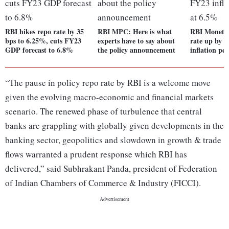
RBI hikes repo rate by 35
RBI MPC: Here is what
RBI Monetar
bps to 6.25%, cuts FY23
experts have to say about
rate up by 
GDP forecast to 6.8%
the policy announcement
inflation pe
“The pause in policy repo rate by RBI is a welcome move
given the evolving macro-economic and financial markets
scenario. The renewed phase of turbulence that central
banks are grappling with globally given developments in the
banking sector, geopolitics and slowdown in growth & trade
flows warranted a prudent response which RBI has
delivered,” said Subhrakant Panda, president of Federation
of Indian Chambers of Commerce & Industry (FICCI).