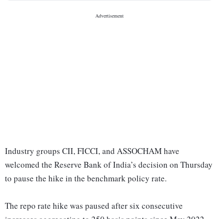
Industry groups CII, FICCI, and ASSOCHAM have
welcomed the Reserve Bank of India’s decision on Thursday
to pause the hike in the benchmark policy rate.
The repo rate hike was paused after six consecutive