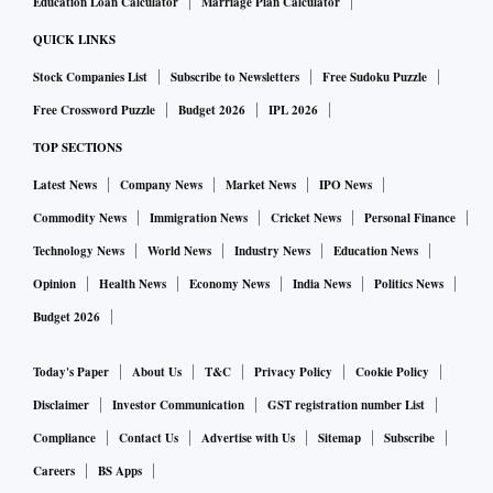
Education Loan Calculator
Marriage Plan Calculator
QUICK LINKS
Stock Companies List
Subscribe to Newsletters
Free Sudoku Puzzle
Free Crossword Puzzle
Budget 2026
IPL 2026
TOP SECTIONS
Latest News
Company News
Market News
IPO News
Commodity News
Immigration News
Cricket News
Personal Finance
Technology News
World News
Industry News
Education News
Opinion
Health News
Economy News
India News
Politics News
Budget 2026
Today's Paper
About Us
T&C
Privacy Policy
Cookie Policy
Disclaimer
Investor Communication
GST registration number List
Compliance
Contact Us
Advertise with Us
Sitemap
Subscribe
Careers
BS Apps