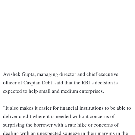
Avishek Gupta, managing director and chief executive
officer of Caspian Debt, said that the RBI’s decision is
expected to help small and medium enterprises.
“It also makes it easier for financial institutions to be able to
deliver credit where it is needed without concerns of
surprising the borrower with a rate hike or concerns of
dealing with an unexpected squeeze in their margins in the