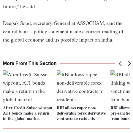
future,” he said.
Deepak Sood, secretary General at ASSOCHAM, said the
central bank’s policy statement made a correct reading of
the global economy and its possible impact on India.
More From This Section
After Credit Suisse wipeout,
RBI allows rupee non-
RBI allows U
AT1 bonds make a return
deliverable forex derivative
pre-sanction
in the global market
contracts to residents
from banks