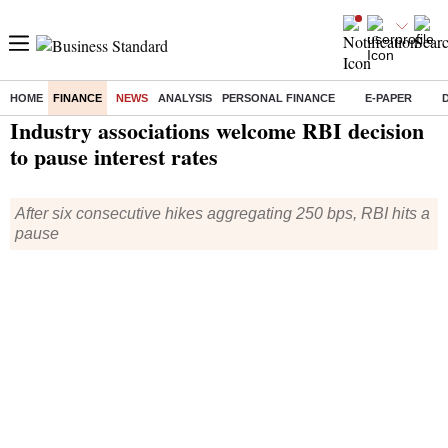
HOME
FINANCE
NEWS
ANALYSIS
PERSONAL FINANCE
E-PAPER
Home
/
Finance
/
News
/ Industry associations welcome RBI decision to pause interest rates
Industry associations welcome RBI decision
to pause interest rates
After six consecutive hikes aggregating 250 bps, RBI hits a
pause