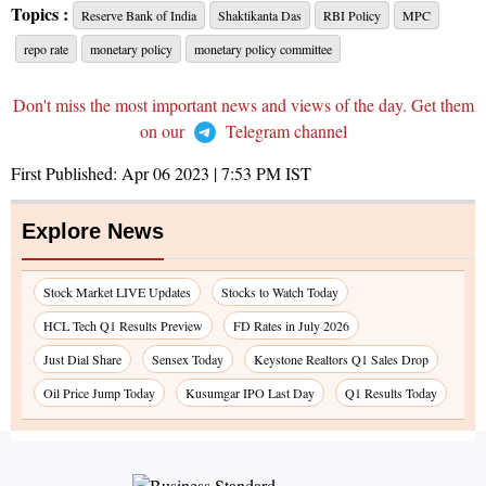
Topics :
Reserve Bank of India
Shaktikanta Das
RBI Policy
MPC
repo rate
monetary policy
monetary policy committee
Don't miss the most important news and views of the day. Get them
on our
Telegram channel
First Published:
Apr 06 2023 | 7:53 PM
IST
Explore News
Stock Market LIVE Updates
Stocks to Watch Today
HCL Tech Q1 Results Preview
FD Rates in July 2026
Just Dial Share
Sensex Today
Keystone Realtors Q1 Sales Drop
Oil Price Jump Today
Kusumgar IPO Last Day
Q1 Results Today