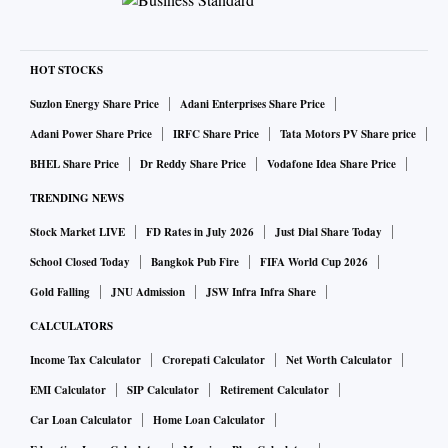
HOT STOCKS
Suzlon Energy Share Price
Adani Enterprises Share Price
Adani Power Share Price
IRFC Share Price
Tata Motors PV Share price
BHEL Share Price
Dr Reddy Share Price
Vodafone Idea Share Price
TRENDING NEWS
Stock Market LIVE
FD Rates in July 2026
Just Dial Share Today
School Closed Today
Bangkok Pub Fire
FIFA World Cup 2026
Gold Falling
JNU Admission
JSW Infra Infra Share
CALCULATORS
Income Tax Calculator
Crorepati Calculator
Net Worth Calculator
EMI Calculator
SIP Calculator
Retirement Calculator
Car Loan Calculator
Home Loan Calculator