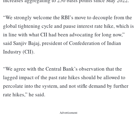
increases aggregating to 250 basis points since May 2022.
“We strongly welcome the RBI’s move to decouple from the
global tightening cycle and pause interest rate hike, which is
in line with what CII had been advocating for long now,”
said Sanjiv Bajaj, president of Confederation of Indian
Industry (CII).
“We agree with the Central Bank’s observation that the
lagged impact of the past rate hikes should be allowed to
percolate into the system, and not stifle demand by further
rate hikes,” he said.