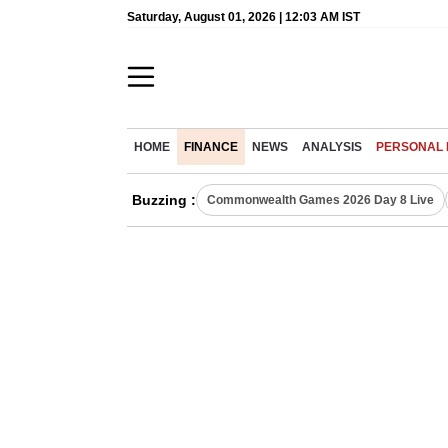
Saturday, August 01, 2026 | 12:03 AM IST
HOME
FINANCE
NEWS
ANALYSIS
PERSONAL 
Buzzing :
Commonwealth Games 2026 Day 8 Live