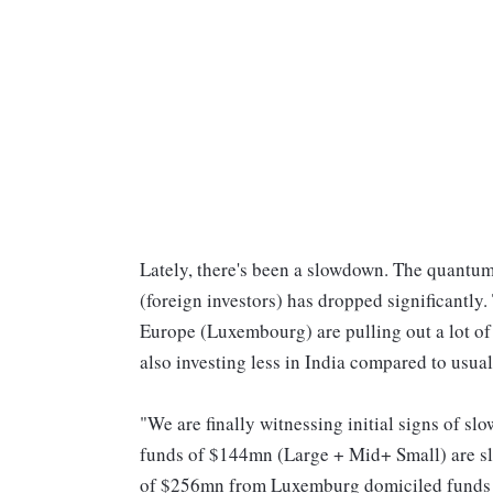
Lately, there's been a slowdown. The quantu
(foreign investors) has dropped significantly. 
Europe (Luxembourg) are pulling out a lot of
also investing less in India compared to usual
"We are finally witnessing initial signs of sl
funds of $144mn (Large + Mid+ Small) are slo
of $256mn from Luxemburg domiciled funds w