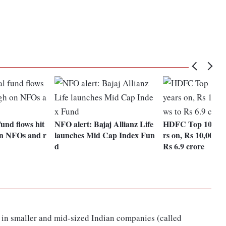
und flows hit
NFO alert: Bajaj Allianz Life
HDFC Top 100 Fu
on NFOs and r
launches Mid Cap Index Fun
rs on, Rs 10,000 S
d
Rs 6.9 crore
 in smaller and mid-sized Indian companies (called