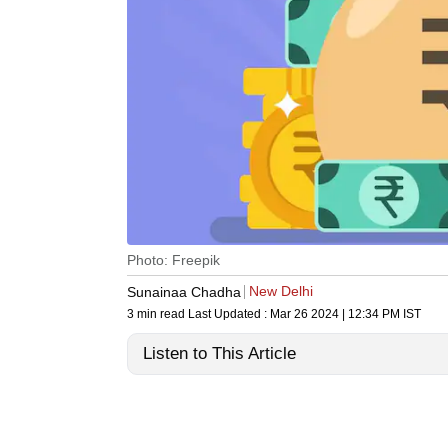
Photo: Freepik
New Delhi
Sunainaa Chadha
3 min read
Last Updated :
Mar 26 2024 | 12:34 PM
IST
Listen to This Article