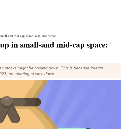
n small-and mid-cap space: What this means
g up in small-and mid-cap space:
ian stocks might be cooling down. This is because foreign
023, are starting to slow down.