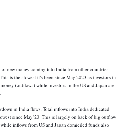
m of new money coming into India from other countries
This is the slowest it's been since May 2023 as investors in
 money (outflows) while investors in the US and Japan are
.
owdown in India flows. Total inflows into India dedicated
west since May’23. This is largely on back of big outflow
hile inflows from US and Japan domiciled funds also