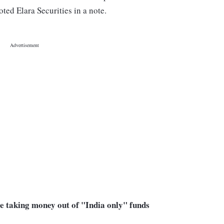
ed Elara Securities in a note.
are taking money out of "India only" funds