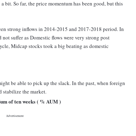
 a bit. So far, the price momentum has been good, but this
een strong inflows in 2014-2015 and 2017-2018 period. In
 not suffer as Domestic flows were very strong post
le, Midcap stocks took a big beating as domestic
ight be able to pick up the slack. In the past, when foreign
 stabilize the market.
 Sum of ten weeks ( % AUM )