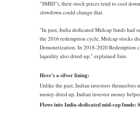
"SMID"), their stock prices tend to cool down
slowdown could change that.
"In past, India dedicated Midcap funds had s
the 2016 redemption cycle, Midcap stocks did
Demonetization. In 2018-2020 Redemption cyc
liquidity also dried-up," explained Jain.
Here's a silver lining:
Unlike the past, Indian investors themselves m
money dried up, Indian investor money helped
Flows into India-dedicated mid-cap funds: