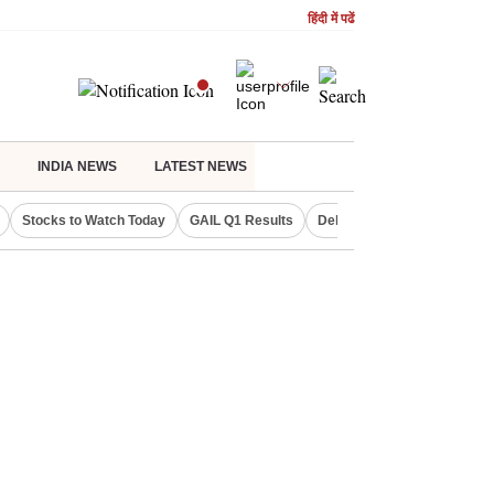
हिंदी में पढें
INDIA NEWS
LATEST NEWS
Stocks to Watch Today
GAIL Q1 Results
Delhi Property Aadhaar Car