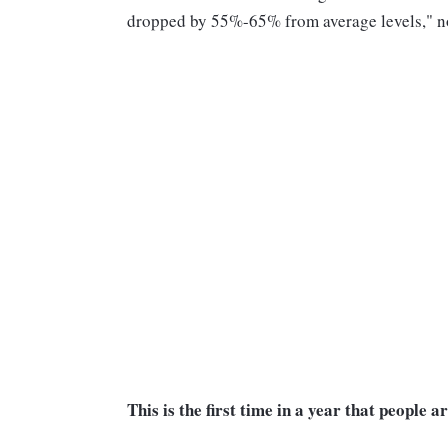
dropped by 55%-65% from average levels," not
This is the first time in a year that people 