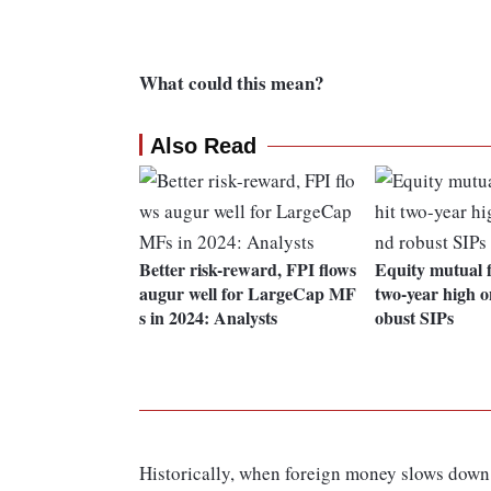
What could this mean?
Also Read
Better risk-reward, FPI flows
Equity mutual f
augur well for LargeCap MF
two-year high 
s in 2024: Analysts
obust SIPs
Historically, when foreign money slows down