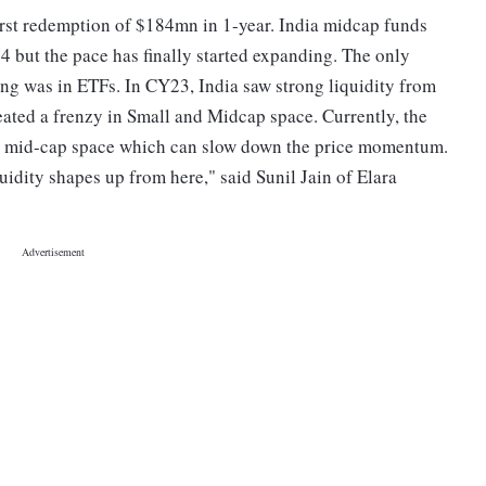
irst redemption of $184mn in 1-year. India midcap funds
24 but the pace has finally started expanding. The only
ong was in ETFs. In CY23, India saw strong liquidity from
eated a frenzy in Small and Midcap space. Currently, the
and mid-cap space which can slow down the price momentum.
idity shapes up from here," said Sunil Jain of Elara