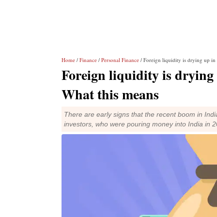
Home
/
Finance
/
Personal Finance
/ Foreign liquidity is drying up i
Foreign liquidity is dryin
What this means
There are early signs that the recent boom in Ind
investors, who were pouring money into India in 2