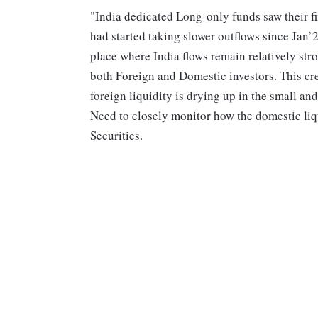
"India dedicated Long-only funds saw their f
had started taking slower outflows since Jan’
place where India flows remain relatively str
both Foreign and Domestic investors. This cr
foreign liquidity is drying up in the small 
Need to closely monitor how the domestic liqu
Securities.