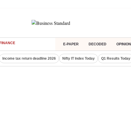
FINANCE
E-PAPER
DECODED
OPINION
Income tax return deadline 2026
Nifty IT Index Today
Q1 Results Today