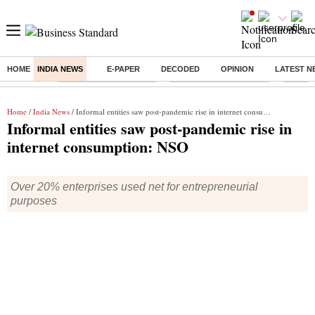
HOME
INDIA NEWS
E-PAPER
DECODED
OPINION
LATEST N
Buzzing :
Stock Market Highlights
Redmi launches Note 17
Leap In
Home
/
India News
/ Informal entities saw post-pandemic rise in internet consumption: NSO
Informal entities saw post-pandemic rise in
internet consumption: NSO
Over 20% enterprises used net for entrepreneurial
purposes