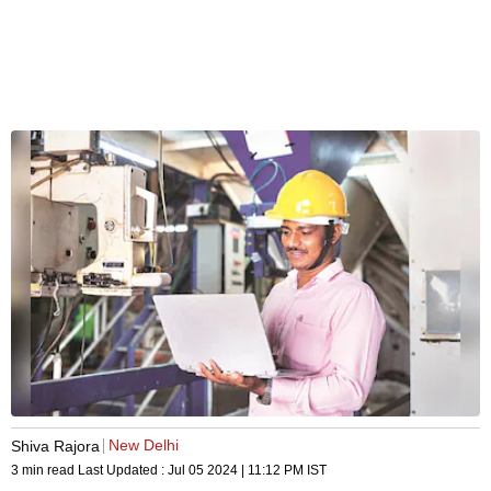
New Delhi
Shiva Rajora
3 min read
Last Updated :
Jul 05 2024 | 11:12 PM
IST