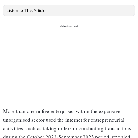
Listen to This Article
More than one in five enterprises within the expansive
unorganised sector used the internet for entrepreneurial
activities, such as taking orders or conducting transactions,
during the October 2022-September 2023 period, revealed