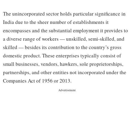
The unincorporated sector holds particular significance in
India due to the sheer number of establishments it
encompasses and the substantial employment it provides to
a diverse range of workers — unskilled, semi-skilled, and
skilled — besides its contribution to the country’s gross
domestic product. These enterprises typically consist of
small businesses, vendors, hawkers, sole proprietorships,
partnerships, and other entities not incorporated under the
Companies Act of 1956 or 2013.