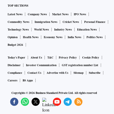
TOP SECTIONS
Latest News
Company News
Market News
IPO News
Commodity News
Immigration News
Cricket News
Personal Finance
Technology News
World News
Industry News
Education News
Opinion
Health News
Economy News
India News
Politics News
Budget 2026
Today's Paper
About Us
T&C
Privacy Policy
Cookie Policy
Disclaimer
Investor Communication
GST registration number List
Compliance
Contact Us
Advertise with Us
Sitemap
Subscribe
Careers
BS Apps
Copyrights ©
2026
Business Standard Private Ltd. All rights reserved