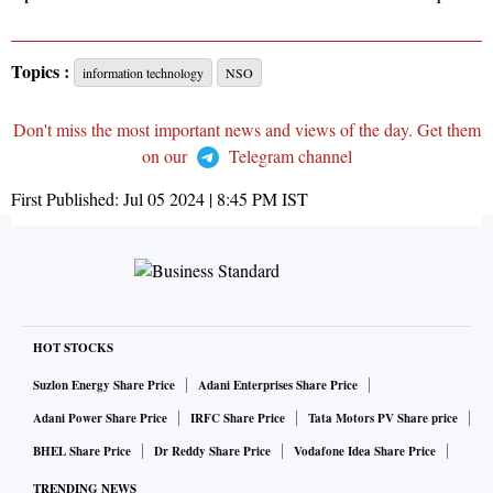
Topics :
information technology
NSO
Don't miss the most important news and views of the day. Get them
on our
Telegram channel
First Published:
Jul 05 2024 | 8:45 PM
IST
HOT STOCKS
Suzlon Energy Share Price
Adani Enterprises Share Price
Adani Power Share Price
IRFC Share Price
Tata Motors PV Share price
BHEL Share Price
Dr Reddy Share Price
Vodafone Idea Share Price
TRENDING NEWS