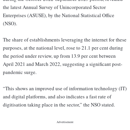
the latest Annual Survey of Unincorporated Sector
Enterprises (ASUSE), by the National Statistical Office
(NSO).
The share of establishments leveraging the internet for these
purposes, at the national level, rose to 21.1 per cent during
the period under review, up from 13.9 per cent between
April 2021 and March 2022, suggesting a significant post-
pandemic surge.
“This shows an improved use of information technology (IT)
and digital platforms, and also indicates a fast rate of
digitisation taking place in the sector,” the NSO stated.