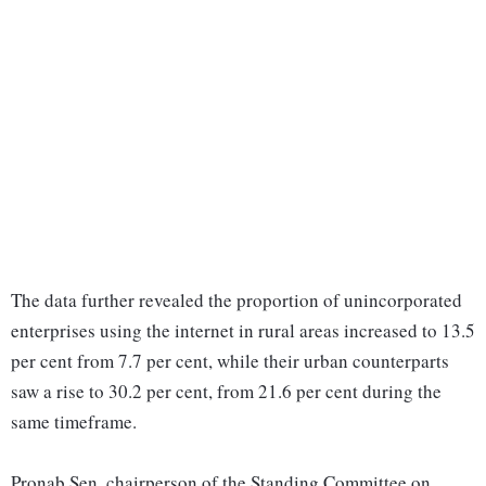
The data further revealed the proportion of unincorporated
enterprises using the internet in rural areas increased to 13.5
per cent from 7.7 per cent, while their urban counterparts
saw a rise to 30.2 per cent, from 21.6 per cent during the
same timeframe.
Pronab Sen, chairperson of the Standing Committee on