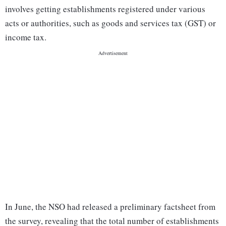
involves getting establishments registered under various
acts or authorities, such as goods and services tax (GST) or
income tax.
In June, the NSO had released a preliminary factsheet from
the survey, revealing that the total number of establishments