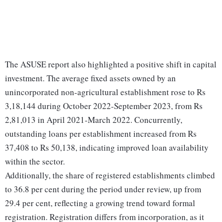
The ASUSE report also highlighted a positive shift in capital
investment. The average fixed assets owned by an
unincorporated non-agricultural establishment rose to Rs
3,18,144 during October 2022-September 2023, from Rs
2,81,013 in April 2021-March 2022. Concurrently,
outstanding loans per establishment increased from Rs
37,408 to Rs 50,138, indicating improved loan availability
within the sector.
Additionally, the share of registered establishments climbed
to 36.8 per cent during the period under review, up from
29.4 per cent, reflecting a growing trend toward formal
registration. Registration differs from incorporation, as it