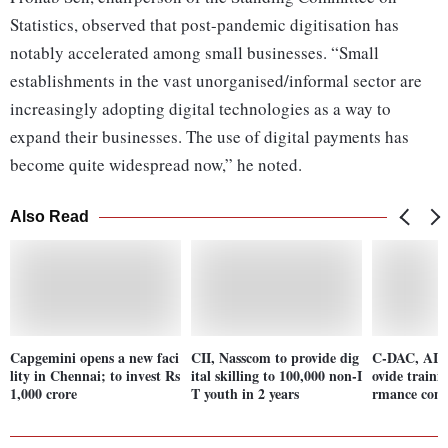
Statistics, observed that post-pandemic digitisation has
notably accelerated among small businesses. “Small
establishments in the vast unorganised/informal sector are
increasingly adopting digital technologies as a way to
expand their businesses. The use of digital payments has
become quite widespread now,” he noted.
Also Read
Capgemini opens a new faci
CII, Nasscom to provide dig
C-DAC, AICT
lity in Chennai; to invest Rs
ital skilling to 100,000 non-I
ovide traini
1,000 crore
T youth in 2 years
rmance com