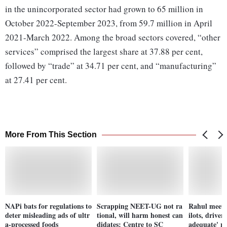
in the unincorporated sector had grown to 65 million in
October 2022-September 2023, from 59.7 million in April
2021-March 2022. Among the broad sectors covered, “other
services” comprised the largest share at 37.88 per cent,
followed by “trade” at 34.71 per cent, and “manufacturing”
at 27.41 per cent.
More From This Section
NAPi bats for regulations to
Scrapping NEET-UG not ra
Rahul meets 
deter misleading ads of ultr
tional, will harm honest can
ilots, driver
a-processed foods
didates: Centre to SC
adequate' re