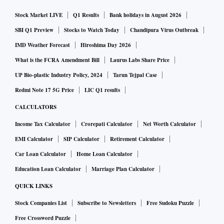
Stock Market LIVE
Q1 Results
Bank holidays in August 2026
SBI Q1 Preview
Stocks to Watch Today
Chandipura Virus Outbreak
IMD Weather Forecast
Hiroshima Day 2026
What is the FCRA Amendment Bill
Laurus Labs Share Price
UP Bio-plastic Industry Policy, 2024
Tarun Tejpal Case
Redmi Note 17 5G Price
LIC Q1 results
CALCULATORS
Income Tax Calculator
Crorepati Calculator
Net Worth Calculator
EMI Calculator
SIP Calculator
Retirement Calculator
Car Loan Calculator
Home Loan Calculator
Education Loan Calculator
Marriage Plan Calculator
QUICK LINKS
Stock Companies List
Subscribe to Newsletters
Free Sudoku Puzzle
Free Crossword Puzzle