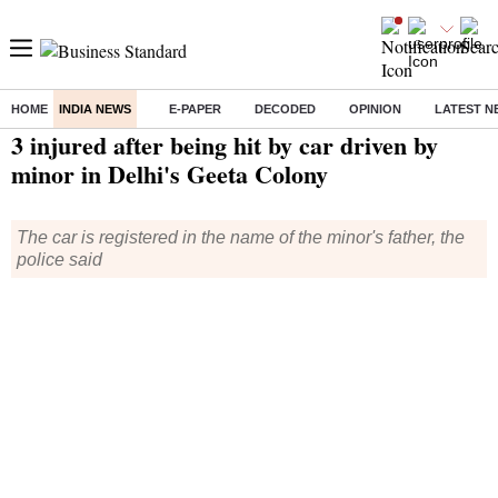
HOME
INDIA NEWS
E-PAPER
DECODED
OPINION
LATEST N
Home
/
India News
/ 3 injured after being hit by car driven by minor in Delhi's Geeta Colony
3 injured after being hit by car driven by
minor in Delhi's Geeta Colony
The car is registered in the name of the minor's father, the
police said