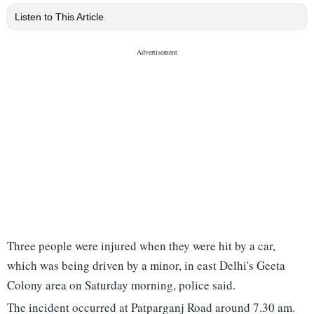
Listen to This Article
Three people were injured when they were hit by a car,
which was being driven by a minor, in east Delhi's Geeta
Colony area on Saturday morning, police said.
The incident occurred at Patparganj Road around 7.30 am.