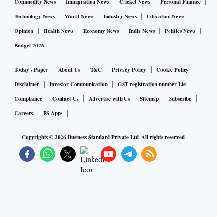
Commodity News
Immigration News
Cricket News
Personal Finance
Technology News
World News
Industry News
Education News
Opinion
Health News
Economy News
India News
Politics News
Budget 2026
Today's Paper
About Us
T&C
Privacy Policy
Cookie Policy
Disclaimer
Investor Communication
GST registration number List
Compliance
Contact Us
Advertise with Us
Sitemap
Subscribe
Careers
BS Apps
Copyrights ©
2026
Business Standard Private Ltd. All rights reserved