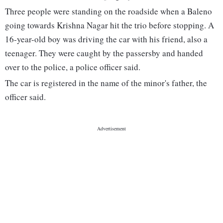
Three people were standing on the roadside when a Baleno
going towards Krishna Nagar hit the trio before stopping. A
16-year-old boy was driving the car with his friend, also a
teenager. They were caught by the passersby and handed
over to the police, a police officer said.
The car is registered in the name of the minor's father, the
officer said.