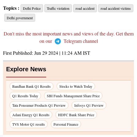
Topics :
Delhi Police
Traffic violation
road accident
road accident victims
Delhi government
Don't miss the most important news and views of the day. Get them
on our
Telegram channel
First Published:
Jun 29 2024 | 11:24 AM
IST
Explore News
Bandhan Bank Q1 Results
Stocks to Watch Today
Q1 Results Today
SBI Funds Management Share Price
Tata Ponsumer Products Q1 Preview
Infosys Q1 Preview
Adani Energy Q1 Results
HDFC Bank Share Price
TVS Motor Q1 results
Personal Finance