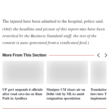
The injured have been admitted to the hospital, police said.
(Only the headline and picture of this report may have been
reworked by the Business Standard staff; the rest of the
content is auto-generated from a syndicated feed.)
More From This Section
UP govt suspends 6 officials
Manipur CM clears air on
Translation 
after road cave-ins on Ram
Delhi visit by MLAs amid
laws into Ta
Path in Ayodhya
resignation speculation
implementat