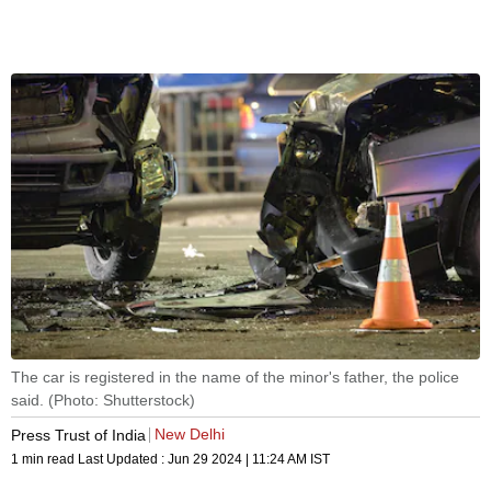
The car is registered in the name of the minor's father, the police
said. (Photo: Shutterstock)
New Delhi
Press Trust of India
1 min read
Last Updated :
Jun 29 2024 | 11:24 AM
IST