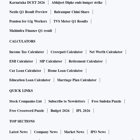
Karnataka DCET 2026
Abhijeet Dipke ends hunger strike
Nestle Q1 Result Preview
Balrampur Chini Share
Pension for Gig Workers
TVS Motor Q1 Results
Mahindra Finance Q1 result
CALCULATORS
Income Tax Calculator
Crorepati Calculator
Net Worth Calculator
EMI Calculator
SIP Calculator
Retirement Calculator
Car Loan Calculator
Home Loan Calculator
Education Loan Calculator
Marriage Plan Calculator
QUICK LINKS
Stock Companies List
Subscribe to Newsletters
Free Sudoku Puzzle
Free Crossword Puzzle
Budget 2026
IPL 2026
TOP SECTIONS
Latest News
Company News
Market News
IPO News