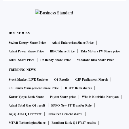
HOT STOCKS
Suzlon Energy Share Price
Adani Enterprises Share Price
Adani Power Share Price
IRFC Share Price
Tata Motors PV Share price
BHEL Share Price
Dr Reddy Share Price
Vodafone Idea Share Price
TRENDING NEWS
Stock Market LIVE Updates
Q1 Results
CJP Parliament March
SBI Funds Management Share Price
HDFC Bank shares
Karur Vysya Bank Share
Paytm Share price
Who is Kanishka Narayan
Adani Total Gas Q1 result
EPFO New PF Transfer Rule
Bajaj Auto Q1 Preview
UltraTech Cement shares
MTAR Technologies Share
Bandhan Bank Q1 FY27 results