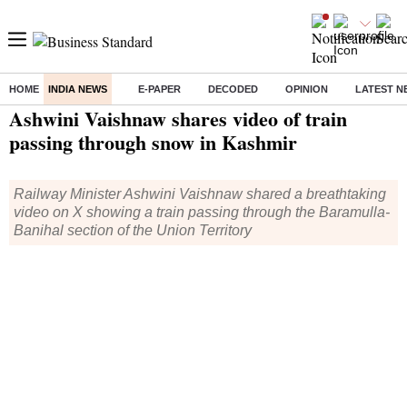
HOME
INDIA NEWS
E-PAPER
DECODED
OPINION
LATEST N
Home
/
India News
/ Ashwini Vaishnaw shares video of train passing through snow in Kashmir
Ashwini Vaishnaw shares video of train
passing through snow in Kashmir
Railway Minister Ashwini Vaishnaw shared a breathtaking
video on X showing a train passing through the Baramulla-
Banihal section of the Union Territory