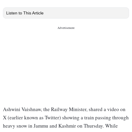
Listen to This Article
Ashwini Vaishnaw, the Railway Minister, shared a video on
X (earlier known as Twitter) showing a train passing through
heavy snow in Jammu and Kashmir on Thursday. While