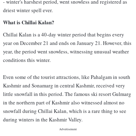
- winter's harshest period, went snowless and registered as
driest winter spell ever.
What is Chillai Kalan?
Chillai Kalan is a 40-day winter period that begins every
year on December 21 and ends on January 21. However, this
year, the period went snowless, witnessing unusual weather
conditions this winter.
Even some of the tourist attractions, like Pahalgam in south
Kashmir and Sonamarg in central Kashmir, received very
little snowfall in this period. The famous ski resort Gulmarg
in the northern part of Kashmir also witnessed almost no
snowfall during Chillai Kalan, which is a rare thing to see
during winters in the Kashmir Valley.