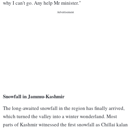
why I can't go. Any help Mr minister."
Snowfall in Jammu-Kashmir
The long-awaited snowfall in the region has finally arrived,
which turned the valley into a winter wonderland. Most
parts of Kashmir witnessed the first snowfall as Chillai kalan