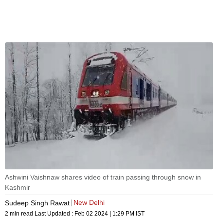
Ashwini Vaishnaw shares video of train passing through snow in
Kashmir
New Delhi
Sudeep Singh Rawat
2 min read
Last Updated :
Feb 02 2024 | 1:29 PM
IST