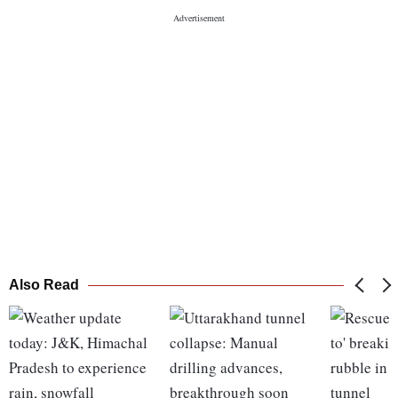
Also Read