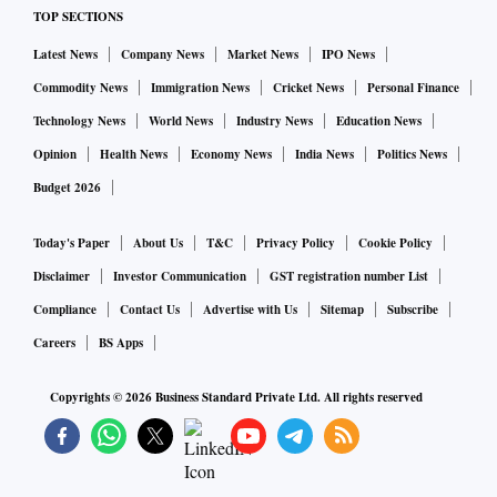
TOP SECTIONS
Latest News
Company News
Market News
IPO News
Commodity News
Immigration News
Cricket News
Personal Finance
Technology News
World News
Industry News
Education News
Opinion
Health News
Economy News
India News
Politics News
Budget 2026
Today's Paper
About Us
T&C
Privacy Policy
Cookie Policy
Disclaimer
Investor Communication
GST registration number List
Compliance
Contact Us
Advertise with Us
Sitemap
Subscribe
Careers
BS Apps
Copyrights ©
2026
Business Standard Private Ltd. All rights reserved