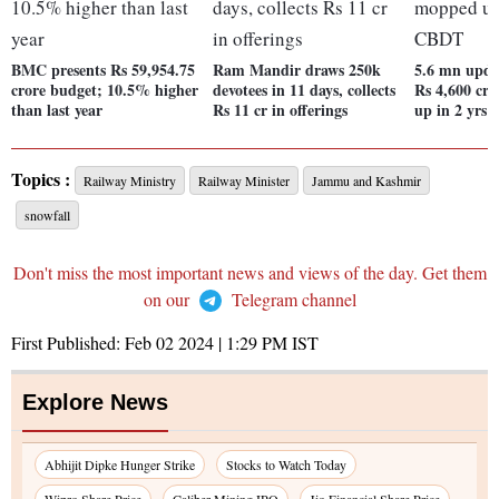
BMC presents Rs 59,954.75
Ram Mandir draws 250k
5.6 mn updat
crore budget; 10.5% higher
devotees in 11 days, collects
Rs 4,600 cr
than last year
Rs 11 cr in offerings
up in 2 yrs
Topics :
Railway Ministry
Railway Minister
Jammu and Kashmir
snowfall
Don't miss the most important news and views of the day. Get them
on our
Telegram channel
First Published:
Feb 02 2024 | 1:29 PM
IST
Explore News
Abhijit Dipke Hunger Strike
Stocks to Watch Today