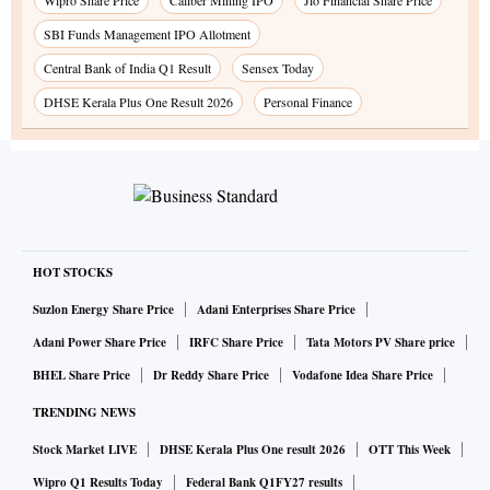
Wipro Share Price
Caliber Mining IPO
Jio Financial Share Price
SBI Funds Management IPO Allotment
Central Bank of India Q1 Result
Sensex Today
DHSE Kerala Plus One Result 2026
Personal Finance
HOT STOCKS
Suzlon Energy Share Price
Adani Enterprises Share Price
Adani Power Share Price
IRFC Share Price
Tata Motors PV Share price
BHEL Share Price
Dr Reddy Share Price
Vodafone Idea Share Price
TRENDING NEWS
Stock Market LIVE
DHSE Kerala Plus One result 2026
OTT This Week
Wipro Q1 Results Today
Federal Bank Q1FY27 results