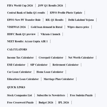
FIFA World Cup 2026
JSW Q1 Results 2026
Central Bank of India Q1 results
EPFO Profile Photo Update
EPFO New PF Transfer Rule
RIL Q1 Results
Delhi Lakshmi Yojana
VISHWAS 2026
Gold loan demand in Rural
Wipro shares price
HDFC Bank Q1 preview
Vikram-1 launch
NEET Results: Aryan Gupta AIR 1
CALCULATORS
Income Tax Calculator
Crorepati Calculator
Net Worth Calculator
EMI Calculator
SIP Calculator
Retirement Calculator
Car Loan Calculator
Home Loan Calculator
Education Loan Calculator
Marriage Plan Calculator
QUICK LINKS
Stock Companies List
Subscribe to Newsletters
Free Sudoku Puzzle
Free Crossword Puzzle
Budget 2026
IPL 2026