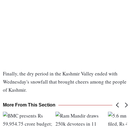
Finally, the dry period in the Kashmir Valley ended with
Wednesday's snowfall that brought cheers among the people
of Kashmir.
More From This Section