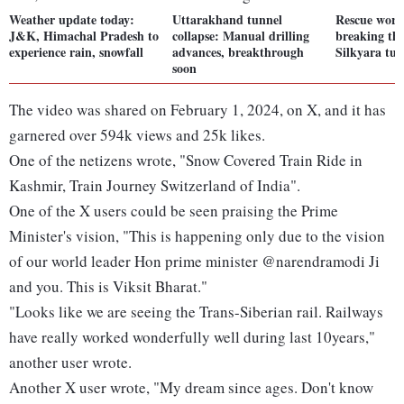
Weather update today:
Uttarakhand tunnel
Rescue worke
J&K, Himachal Pradesh to
collapse: Manual drilling
breaking th
experience rain, snowfall
advances, breakthrough
Silkyara tun
soon
The video was shared on February 1, 2024, on X, and it has
garnered over 594k views and 25k likes.
One of the netizens wrote, "Snow Covered Train Ride in
Kashmir, Train Journey Switzerland of India".
One of the X users could be seen praising the Prime
Minister's vision, "This is happening only due to the vision
of our world leader Hon prime minister @narendramodi Ji
and you. This is Viksit Bharat."
"Looks like we are seeing the Trans-Siberian rail. Railways
have really worked wonderfully well during last 10years,"
another user wrote.
Another X user wrote, "My dream since ages. Don't know