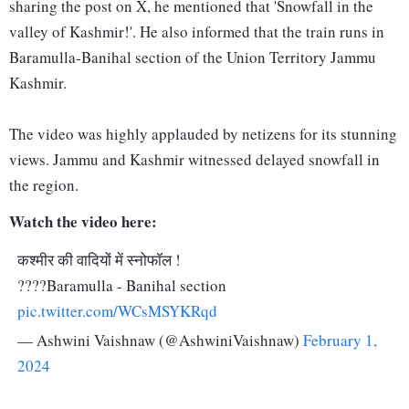
sharing the post on X, he mentioned that 'Snowfall in the
valley of Kashmir!'. He also informed that the train runs in
Baramulla-Banihal section of the Union Territory Jammu
Kashmir.
The video was highly applauded by netizens for its stunning
views. Jammu and Kashmir witnessed delayed snowfall in
the region.
Watch the video here:
कश्मीर की वादियों में स्नोफॉल !
????Baramulla - Banihal section
pic.twitter.com/WCsMSYKRqd
— Ashwini Vaishnaw (@AshwiniVaishnaw)
February 1,
2024