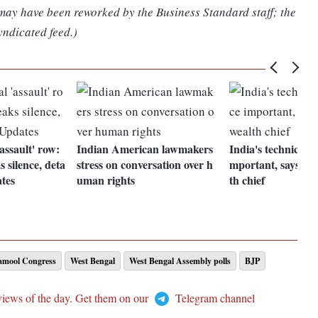
 may have been reworked by the Business Standard staff; the
yndicated feed.)
assault' row:
Indian American lawmakers
India's technical a
silence, deta
stress on conversation over h
mportant, says 
ates
uman rights
th chief
namool Congress
West Bengal
West Bengal Assembly polls
BJP
views of the day. Get them on our
Telegram channel