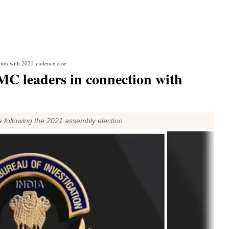
tion with 2021 violence case
MC leaders in connection with
ce following the 2021 assembly election