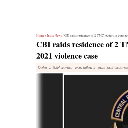
Home
/
India News
/ CBI raids residence of 2 TMC leaders in connec
CBI raids residence of 2 T
2021 violence case
Dolui, a BJP worker, was killed in post-poll violen