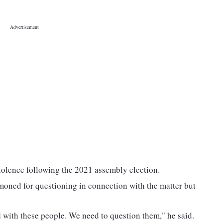
violence following the 2021 assembly election.
moned for questioning in connection with the matter but
 with these people. We need to question them," he said.