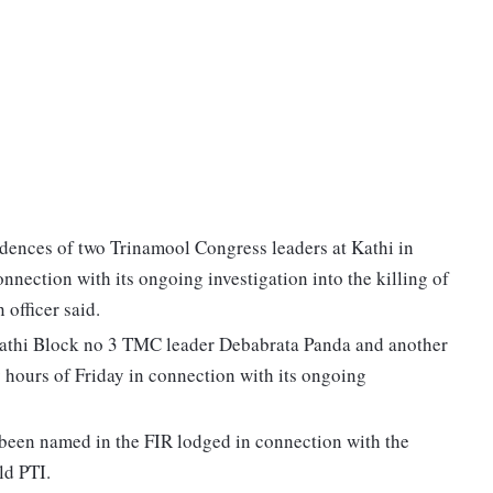
idences of two Trinamool Congress leaders at Kathi in
nnection with its ongoing investigation into the killing of
 officer said.
 Kathi Block no 3 TMC leader Debabrata Panda and another
 hours of Friday in connection with its ongoing
been named in the FIR lodged in connection with the
ld PTI.