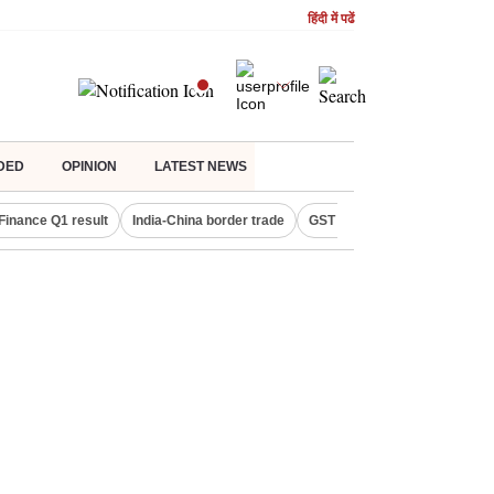
हिंदी में पढें
DED
OPINION
LATEST NEWS
Finance Q1 result
India-China border trade
GST collections in July
De