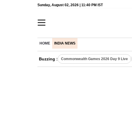
Sunday, August 02, 2026 | 11:40 PM IST
HOME
INDIA NEWS
Buzzing :
Commonwealth Games 2026 Day 9 Live