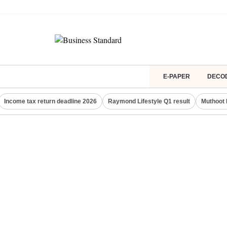
E-PAPER
DECO
Income tax return deadline 2026
Raymond Lifestyle Q1 result
Muthoot 