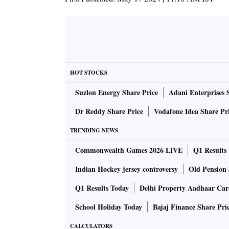
HOT STOCKS
Suzlon Energy Share Price
Adani Enterprises 
Dr Reddy Share Price
Vodafone Idea Share Pr
TRENDING NEWS
Commonwealth Games 2026 LIVE
Q1 Results
Indian Hockey jersey controversy
Old Pension 
Q1 Results Today
Delhi Property Aadhaar Ca
School Holiday Today
Bajaj Finance Share Pri
CALCULATORS