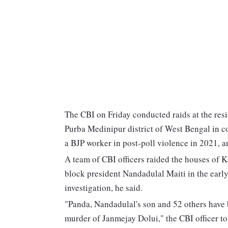
The CBI on Friday conducted raids at the res
Purba Medinipur district of West Bengal in co
a BJP worker in post-poll violence in 2021, an
A team of CBI officers raided the houses of
block president Nandadulal Maiti in the early
investigation, he said.
"Panda, Nandadulal's son and 52 others have 
murder of Janmejay Dolui," the CBI officer to