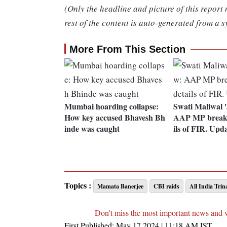
(Only the headline and picture of this report
rest of the content is auto-generated from a s
More From This Section
Mumbai hoarding collapse:
Swati Maliwal '
How key accused Bhavesh Bh
AAP MP breaks 
inde was caught
ils of FIR. Upd
Topics :
Mamata Banerjee
CBI raids
All India Tri
Don't miss the most important news and 
First Published:
May 17 2024 | 11:18 AM
IST