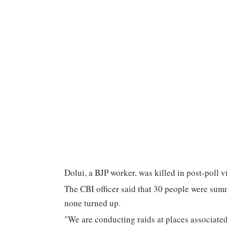
Dolui, a BJP worker, was killed in post-poll 
The CBI officer said that 30 people were sum
none turned up.
"We are conducting raids at places associated