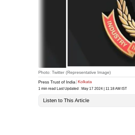
Photo: Twitter (Representative Image)
Kolkata
Press Trust of India
1 min read
Last Updated :
May 17 2024 | 11:18 AM
IST
Listen to This Article