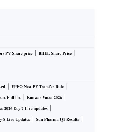
rs PV Share price
BHEL Share Price
sed
EPFO New PF Transfer Rule
st Full list
Kanwar Yatra 2026
 2026 Day 7 Live updates
 8 Live Updates
Sun Pharma Q1 Results