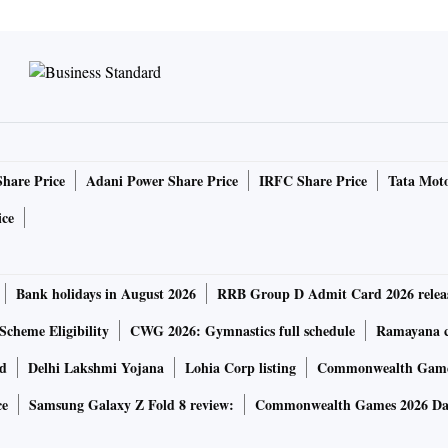
Share Price
Adani Power Share Price
IRFC Share Price
Tata Moto
ice
Bank holidays in August 2026
RRB Group D Admit Card 2026 relea
Scheme Eligibility
CWG 2026: Gymnastics full schedule
Ramayana ca
rd
Delhi Lakshmi Yojana
Lohia Corp listing
Commonwealth Games
ce
Samsung Galaxy Z Fold 8 review:
Commonwealth Games 2026 Day