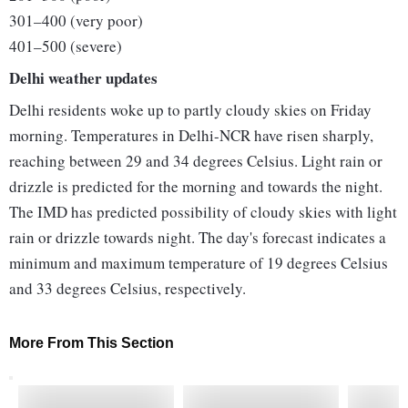
301–400 (very poor)
401–500 (severe)
Delhi weather updates
Delhi residents woke up to partly cloudy skies on Friday
morning. Temperatures in Delhi-NCR have risen sharply,
reaching between 29 and 34 degrees Celsius. Light rain or
drizzle is predicted for the morning and towards the night.
The IMD has predicted possibility of cloudy skies with light
rain or drizzle towards night. The day's forecast indicates a
minimum and maximum temperature of 19 degrees Celsius
and 33 degrees Celsius, respectively.
More From This Section