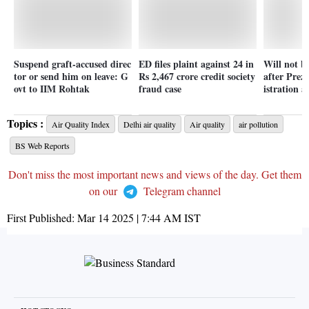
Suspend graft-accused direc
ED files plaint against 24 in
Will not b
tor or send him on leave: G
Rs 2,467 crore credit society
after Prez
ovt to IIM Rohtak
fraud case
istration 
Topics :
Air Quality Index
Delhi air quality
Air quality
air pollution
BS Web Reports
Don't miss the most important news and views of the day. Get them
on our
Telegram channel
First Published:
Mar 14 2025 | 7:44 AM
IST