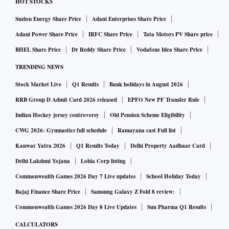
HOT STOCKS
Suzlon Energy Share Price
Adani Enterprises Share Price
Adani Power Share Price
IRFC Share Price
Tata Motors PV Share price
BHEL Share Price
Dr Reddy Share Price
Vodafone Idea Share Price
TRENDING NEWS
Stock Market Live
Q1 Results
Bank holidays in August 2026
RRB Group D Admit Card 2026 released
EPFO New PF Transfer Rule
Indian Hockey jersey controversy
Old Pension Scheme Eligibility
CWG 2026: Gymnastics full schedule
Ramayana cast Full list
Kanwar Yatra 2026
Q1 Results Today
Delhi Property Aadhaar Card
Delhi Lakshmi Yojana
Lohia Corp listing
Commonwealth Games 2026 Day 7 Live updates
School Holiday Today
Bajaj Finance Share Price
Samsung Galaxy Z Fold 8 review:
Commonwealth Games 2026 Day 8 Live Updates
Sun Pharma Q1 Results
CALCULATORS