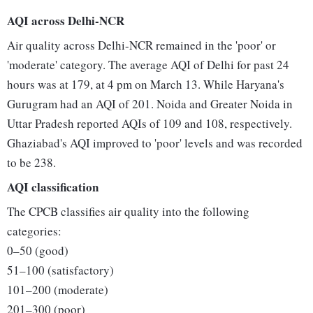
AQI across Delhi-NCR
Air quality across Delhi-NCR remained in the 'poor' or
'moderate' category. The average AQI of Delhi for past 24
hours was at 179, at 4 pm on March 13. While Haryana's
Gurugram had an AQI of 201. Noida and Greater Noida in
Uttar Pradesh reported AQIs of 109 and 108, respectively.
Ghaziabad's AQI improved to 'poor' levels and was recorded
to be 238.
AQI classification
The CPCB classifies air quality into the following
categories:
0–50 (good)
51–100 (satisfactory)
101–200 (moderate)
201–300 (poor)