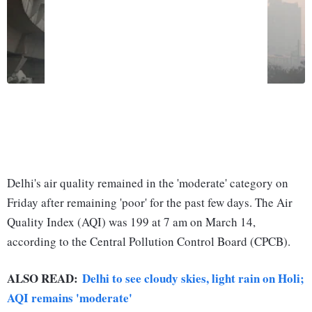
Delhi's air quality remained in the 'moderate' category on
Friday after remaining 'poor' for the past few days. The Air
Quality Index (AQI) was 199 at 7 am on March 14,
according to the Central Pollution Control Board (CPCB).
ALSO READ:
Delhi to see cloudy skies, light rain on Holi;
AQI remains 'moderate'