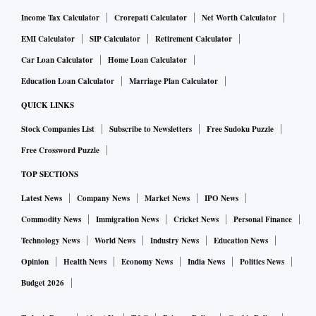
Income Tax Calculator
Crorepati Calculator
Net Worth Calculator
EMI Calculator
SIP Calculator
Retirement Calculator
Car Loan Calculator
Home Loan Calculator
Education Loan Calculator
Marriage Plan Calculator
QUICK LINKS
Stock Companies List
Subscribe to Newsletters
Free Sudoku Puzzle
Free Crossword Puzzle
TOP SECTIONS
Latest News
Company News
Market News
IPO News
Commodity News
Immigration News
Cricket News
Personal Finance
Technology News
World News
Industry News
Education News
Opinion
Health News
Economy News
India News
Politics News
Budget 2026