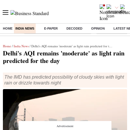
HOME
INDIA NEWS
E-PAPER
DECODED
OPINION
LATEST N
Buzzing :
Commonwealth Games 2026 Day 8 Live
Income tax return d
Home
/
India News
/ Delhi's AQI remains 'moderate' as light rain predicted for the day
Delhi's AQI remains 'moderate' as light rain
predicted for the day
The IMD has predicted possibility of cloudy skies with light
rain or drizzle towards night
The average AQI of Delhi for past 24 hours was at 179, at 4 pm on
March 13. (Photo: Reuters)
New Delhi
Vrinda Goel
2 min read
Last Updated :
Mar 14 2025 | 7:44 AM
IST
Listen to This Article