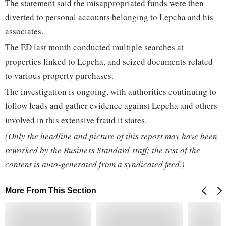
The statement said the misappropriated funds were then
diverted to personal accounts belonging to Lepcha and his
associates.
The ED last month conducted multiple searches at
properties linked to Lepcha, and seized documents related
to various property purchases.
The investigation is ongoing, with authorities continuing to
follow leads and gather evidence against Lepcha and others
involved in this extensive fraud it states.
(Only the headline and picture of this report may have been
reworked by the Business Standard staff; the rest of the
content is auto-generated from a syndicated feed.)
More From This Section