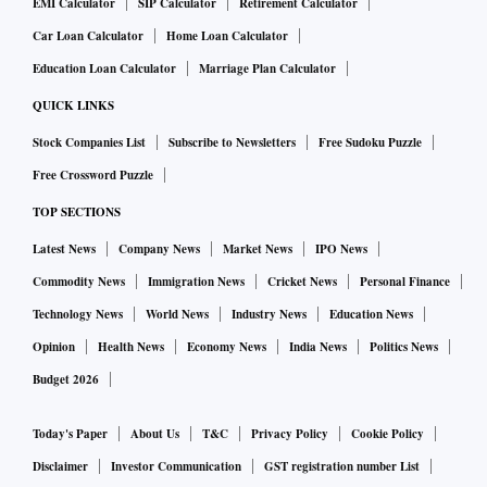
EMI Calculator
SIP Calculator
Retirement Calculator
Car Loan Calculator
Home Loan Calculator
Education Loan Calculator
Marriage Plan Calculator
QUICK LINKS
Stock Companies List
Subscribe to Newsletters
Free Sudoku Puzzle
Free Crossword Puzzle
TOP SECTIONS
Latest News
Company News
Market News
IPO News
Commodity News
Immigration News
Cricket News
Personal Finance
Technology News
World News
Industry News
Education News
Opinion
Health News
Economy News
India News
Politics News
Budget 2026
Today's Paper
About Us
T&C
Privacy Policy
Cookie Policy
Disclaimer
Investor Communication
GST registration number List