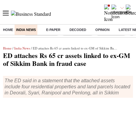
HOME
INDIA NEWS
E-PAPER
DECODED
OPINION
LATEST N
Buzzing :
Stock Market Live
Stocks to watch
SBI Q1 Results
Ta
Home
/
India News
/ ED attaches Rs 65 cr assets linked to ex-GM of Sikkim Bank in fraud case
ED attaches Rs 65 cr assets linked to ex-GM
of Sikkim Bank in fraud case
The ED said in a statement that the attached assets
include four residential properties and land parcels located
in Deorali, Syari, Ranipool and Penlong, all in Sikkim