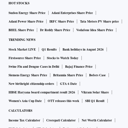
HOT STOCKS
Suzlon Energy Share Price
Adani Enterprises Share Price
Adani Power Share Price
IRFC Share Price
Tata Motors PV Share price
BHEL Share Price
Dr Reddy Share Price
Vodafone Idea Share Price
TRENDING NEWS
Stock Market LIVE
Q1 Results
Bank holidays in August 2026
Firstsource Share Price
Stocks to Watch Today
Swine Flu and Dengue Cases in Delhi
Bajaj Finance Price
Siemens Energy Share Price
Britannia Share Price
Bofors Case
New birthright citizenship orders
GTA 6 Date
HBSE Haryana board compartment result 2026
Vikram Solar Share
Women's Asia Cup Date
OTT releases this week
SBI Q1 Result
CALCULATORS
Income Tax Calculator
Crorepati Calculator
Net Worth Calculator