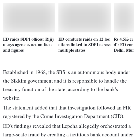
ED raids SDPI offices: Rijij
ED conducts raids on 12 loc
Rs 4.5K-cr '
u says agencies act on facts
ations linked to SDPI across
d': ED condu
and figures
multiple states
Delhi, Mum
Established in 1968, the SBS is an autonomous body under
the Sikkim government and it is responsible to handle the
treasury function of the state, according to the bank's
website.
The statement added that that investigation followed an FIR
registered by the Crime Investigation Department (CID).
ED's findings revealed that Lepcha allegedly orchestrated a
large-scale fraud by creating a fictitious bank account under