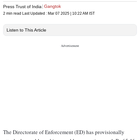
Gangtok
Press Trust of India
2 min read
Last Updated :
Mar 07 2025 | 10:22 AM
IST
Listen to This Article
The Directorate of Enforcement (ED) has provisionally