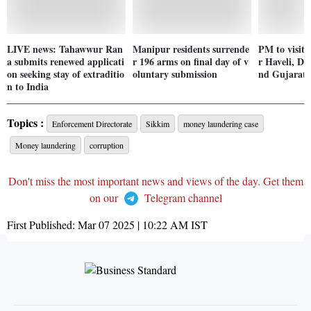
LIVE news: Tahawwur Ran
Manipur residents surrende
PM to visit
a submits renewed applicati
r 196 arms on final day of v
r Haveli, D
on seeking stay of extraditio
oluntary submission
nd Gujarat 
n to India
Topics :
Enforcement Directorate
Sikkim
money laundering case
Money laundering
corruption
Don't miss the most important news and views of the day. Get them
on our
Telegram channel
First Published:
Mar 07 2025 | 10:22 AM
IST