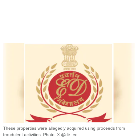
These properties were allegedly acquired using proceeds from
fraudulent activities. Photo: X @dir_ed