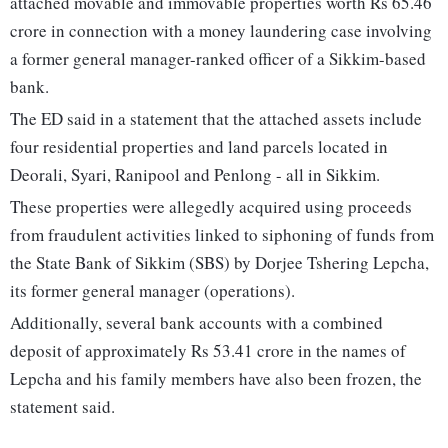
attached movable and immovable properties worth Rs 65.46
crore in connection with a money laundering case involving
a former general manager-ranked officer of a Sikkim-based
bank.
The ED said in a statement that the attached assets include
four residential properties and land parcels located in
Deorali, Syari, Ranipool and Penlong - all in Sikkim.
These properties were allegedly acquired using proceeds
from fraudulent activities linked to siphoning of funds from
the State Bank of Sikkim (SBS) by Dorjee Tshering Lepcha,
its former general manager (operations).
Additionally, several bank accounts with a combined
deposit of approximately Rs 53.41 crore in the names of
Lepcha and his family members have also been frozen, the
statement said.