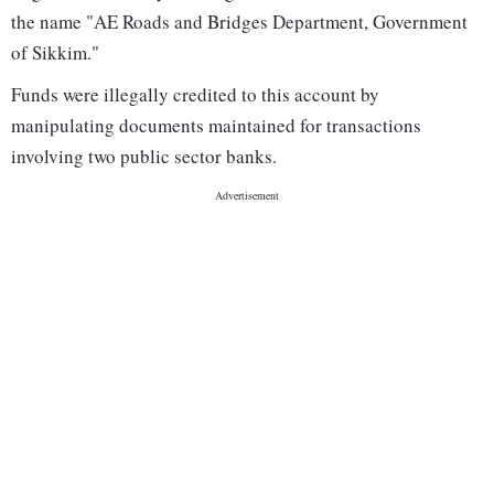
the name "AE Roads and Bridges Department, Government
of Sikkim."
Funds were illegally credited to this account by
manipulating documents maintained for transactions
involving two public sector banks.