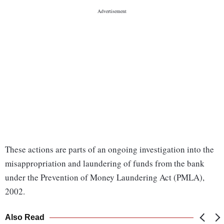
These actions are parts of an ongoing investigation into the
misappropriation and laundering of funds from the bank
under the Prevention of Money Laundering Act (PMLA),
2002.
Also Read