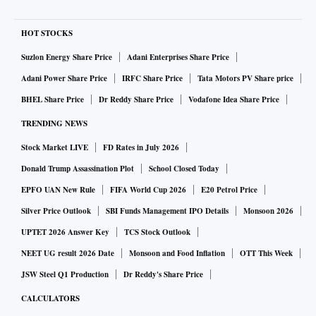
HOT STOCKS
Suzlon Energy Share Price
Adani Enterprises Share Price
Adani Power Share Price
IRFC Share Price
Tata Motors PV Share price
BHEL Share Price
Dr Reddy Share Price
Vodafone Idea Share Price
TRENDING NEWS
Stock Market LIVE
FD Rates in July 2026
Donald Trump Assassination Plot
School Closed Today
EPFO UAN New Rule
FIFA World Cup 2026
E20 Petrol Price
Silver Price Outlook
SBI Funds Management IPO Details
Monsoon 2026
UPTET 2026 Answer Key
TCS Stock Outlook
NEET UG result 2026 Date
Monsoon and Food Inflation
OTT This Week
JSW Steel Q1 Production
Dr Reddy's Share Price
CALCULATORS