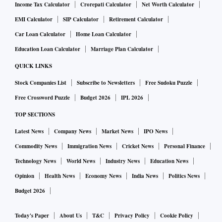
Income Tax Calculator
Crorepati Calculator
Net Worth Calculator
EMI Calculator
SIP Calculator
Retirement Calculator
Car Loan Calculator
Home Loan Calculator
Education Loan Calculator
Marriage Plan Calculator
QUICK LINKS
Stock Companies List
Subscribe to Newsletters
Free Sudoku Puzzle
Free Crossword Puzzle
Budget 2026
IPL 2026
TOP SECTIONS
Latest News
Company News
Market News
IPO News
Commodity News
Immigration News
Cricket News
Personal Finance
Technology News
World News
Industry News
Education News
Opinion
Health News
Economy News
India News
Politics News
Budget 2026
Today's Paper
About Us
T&C
Privacy Policy
Cookie Policy