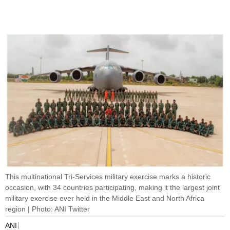
This multinational Tri-Services military exercise marks a historic
occasion, with 34 countries participating, making it the largest joint
military exercise ever held in the Middle East and North Africa
region | Photo: ANI Twitter
ANI