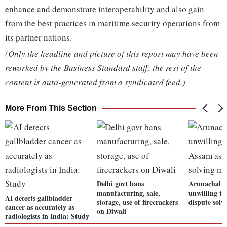
enhance and demonstrate interoperability and also gain
from the best practices in maritime security operations from
its partner nations.
(Only the headline and picture of this report may have been
reworked by the Business Standard staff; the rest of the
content is auto-generated from a syndicated feed.)
More From This Section
Delhi govt bans
Arunachal vi
manufacturing, sale,
unwilling to
AI detects gallbladder
storage, use of firecrackers
dispute solv
cancer as accurately as
on Diwali
radiologists in India: Study