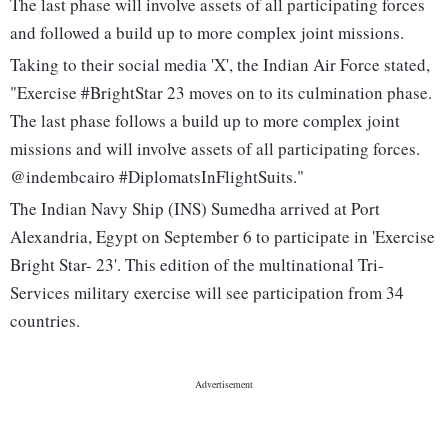
The last phase will involve assets of all participating forces
and followed a build up to more complex joint missions.
Taking to their social media 'X', the Indian Air Force stated,
"Exercise #BrightStar 23 moves on to its culmination phase.
The last phase follows a build up to more complex joint
missions and will involve assets of all participating forces.
@indembcairo #DiplomatsInFlightSuits."
The Indian Navy Ship (INS) Sumedha arrived at Port
Alexandria, Egypt on September 6 to participate in 'Exercise
Bright Star- 23'. This edition of the multinational Tri-
Services military exercise will see participation from 34
countries.