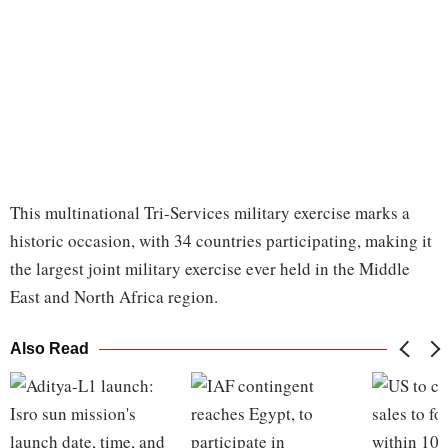
This multinational Tri-Services military exercise marks a
historic occasion, with 34 countries participating, making it
the largest joint military exercise ever held in the Middle
East and North Africa region.
Also Read