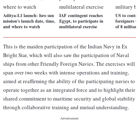
Aditya-L1 launch: Isro sun
IAF contingent reaches
US to contro
mission's launch date, time,
Egypt, to participate in
foreigners w
and where to watch
multilateral exercise
of 8 militar
This is the maiden participation of the Indian Navy in Ex
Bright Star, which will also saw the participation of Naval
ships from other Friendly Foreign Navies. The exercises will
span over two weeks with intense operations and training,
aimed at reaffirming the ability of the participating navies to
operate together as an integrated force and to highlight their
shared commitment to maritime security and global stability
through collaborative training and mutual understanding.