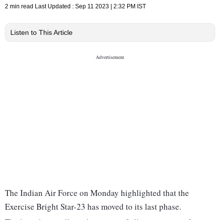
2 min read
Last Updated :
Sep 11 2023 | 2:32 PM
IST
Listen to This Article
The Indian Air Force on Monday highlighted that the
Exercise Bright Star-23 has moved to its last phase.