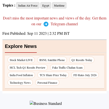
Topics :
Indian Air Force
Egypt
Maritime
Don't miss the most important news and views of the day. Get them
on our
Telegram channel
First Published:
Sep 11 2023 | 2:32 PM
IST
Explore News
Stock Market LIVE
BSNL Satellite Phone
Q1 Results Today
HCL Tech Q1 Results Preview
Fake Traffic Challan Scam
India Food Inflation
TCS Share Price Today
FD Rates July 2026
Technology News
Personal Finance