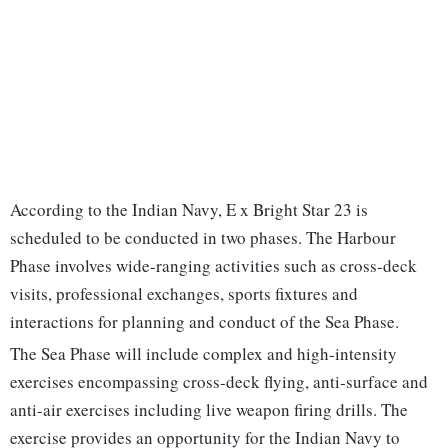
According to the Indian Navy, E x Bright Star 23 is
scheduled to be conducted in two phases. The Harbour
Phase involves wide-ranging activities such as cross-deck
visits, professional exchanges, sports fixtures and
interactions for planning and conduct of the Sea Phase.
The Sea Phase will include complex and high-intensity
exercises encompassing cross-deck flying, anti-surface and
anti-air exercises including live weapon firing drills. The
exercise provides an opportunity for the Indian Navy to