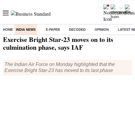
HOME
INDIA NEWS
E-PAPER
DECODED
OPINION
LATEST N
Home
/
India News
/ Exercise Bright Star-23 moves on to its culmination phase, says IAF
Exercise Bright Star-23 moves on to its
culmination phase, says IAF
The Indian Air Force on Monday highlighted that the
Exercise Bright Star-23 has moved to its last phase