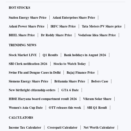
HOT STOCKS
Suzlon Energy Share Price
Adani Enterprises Share Price
Adani Power Share Price
IRFC Share Price
Tata Motors PV Share price
BHEL Share Price
Dr Reddy Share Price
Vodafone Idea Share Price
TRENDING NEWS
Stock Market LIVE
Q1 Results
Bank holidays in August 2026
SBI Clerk notification 2026
Stocks to Watch Today
Swine Flu and Dengue Cases in Delhi
Bajaj Finance Price
Siemens Energy Share Price
Britannia Share Price
Bofors Case
New birthright citizenship orders
GTA 6 Date
HBSE Haryana board compartment result 2026
Vikram Solar Share
Women's Asia Cup Date
OTT releases this week
SBI Q1 Result
CALCULATORS
Income Tax Calculator
Crorepati Calculator
Net Worth Calculator