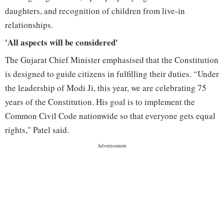
daughters, and recognition of children from live-in
relationships.
'All aspects will be considered'
The Gujarat Chief Minister emphasised that the Constitution
is designed to guide citizens in fulfilling their duties. “Under
the leadership of Modi Ji, this year, we are celebrating 75
years of the Constitution. His goal is to implement the
Common Civil Code nationwide so that everyone gets equal
rights," Patel said.