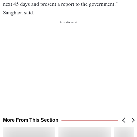
next 45 days and present a report to the government,"
Sanghavi said.
More From This Section