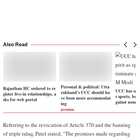
Also Read
Personal & political: Utta
Rajasthan HC ordered to re
UCC has sam
rakhand's UCC should ha
gister live-in relationships, a
s sports, bo
ve been more accommodat
sks for web portal
gainst none
ing
premium
Referring to the revocation of Article 370 and the banning
of triple talaq, Patel stated, "The promises made regarding