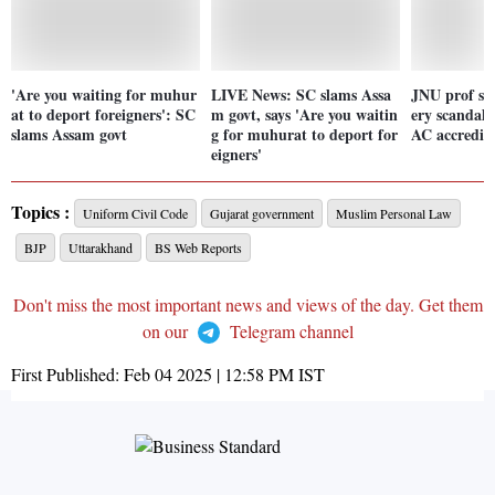
'Are you waiting for muhur
LIVE News: SC slams Assa
JNU prof su
at to deport foreigners': SC
m govt, says 'Are you waitin
ery scandal
slams Assam govt
g for muhurat to deport for
AC accredita
eigners'
Topics :
Uniform Civil Code
Gujarat government
Muslim Personal Law
BJP
Uttarakhand
BS Web Reports
Don't miss the most important news and views of the day. Get them
on our
Telegram channel
First Published:
Feb 04 2025 | 12:58 PM
IST