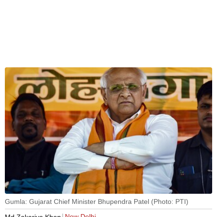
Gumla: Gujarat Chief Minister Bhupendra Patel (Photo: PTI)
New Delhi
Md Zakariya Khan