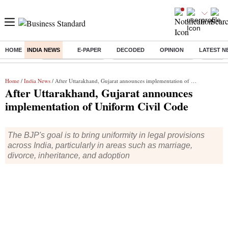
HOME
INDIA NEWS
E-PAPER
DECODED
OPINION
LATEST N
Buzzing :
Delhi Weather Today
Jharkhand Student Protest
Ashish Y
Home
/
India News
/ After Uttarakhand, Gujarat announces implementation of Uniform Civil Code
After Uttarakhand, Gujarat announces
implementation of Uniform Civil Code
The BJP's goal is to bring uniformity in legal provisions
across India, particularly in areas such as marriage,
divorce, inheritance, and adoption