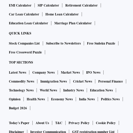
EMI Calculator
SIP Calculator
Retirement Calculator
Car Loan Calculator
Home Loan Calculator
Education Loan Calculator
Marriage Plan Calculator
QUICK LINKS
Stock Companies List
Subscribe to Newsletters
Free Sudoku Puzzle
Free Crossword Puzzle
TOP SECTIONS
Latest News
Company News
Market News
IPO News
Commodity News
Immigration News
Cricket News
Personal Finance
Technology News
World News
Industry News
Education News
Opinion
Health News
Economy News
India News
Politics News
Budget 2026
Today's Paper
About Us
T&C
Privacy Policy
Cookie Policy
Disclaimer
Investor Communication
GST registration number List