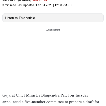
3 min read
Last Updated :
Feb 04 2025 | 12:58 PM
IST
Listen to This Article
Gujarat Chief Minister Bhupendra Patel on Tuesday
announced a five-member committee to prepare a draft for