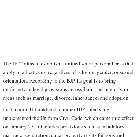
The UCC aims to establish a unified set of personal laws that
apply to all citizens, regardless of religion, gender, or sexual
orientation. According to the BJP, its goal is to bring
uniformity in legal provisions across India, particularly in
areas such as marriage, divorce, inheritance, and adoption.
Last month, Uttarakhand, another BJP-ruled state,
implemented the Uniform Civil Code, which came into effect
on January 27. It includes provisions such as mandatory
marriage registration, equal property rights for sons and