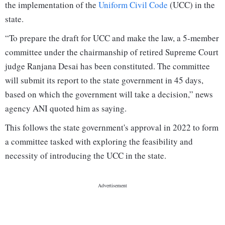
the implementation of the
Uniform Civil Code
(UCC) in the
state.
“To prepare the draft for UCC and make the law, a 5-member
committee under the chairmanship of retired Supreme Court
judge Ranjana Desai has been constituted. The committee
will submit its report to the state government in 45 days,
based on which the government will take a decision,” news
agency ANI quoted him as saying.
This follows the state government's approval in 2022 to form
a committee tasked with exploring the feasibility and
necessity of introducing the UCC in the state.