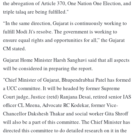
the abrogation of Article 370, One Nation One Election, and
triple talaq are being fulfilled."
“In the same direction, Gujarat is continuously working to
fulfill Modi Ji's resolve. The government is working to
ensure equal rights and opportunities for all,” the Gujarat
CM stated.
Gujarat Home Minister Harsh Sanghavi said that all aspects
will be considered in preparing the report.
"Chief Minister of Gujarat, Bhupendrabhai Patel has formed
a UCC committee. It will be headed by former Supreme
Court judge, Justice (retd) Ranjana Desai, retired senior IAS
officer CL Meena, Advocate RC Kodekar, former Vice-
Chancellor Dakshesh Thakar and social worker Gita Shroff
will also be a part of this committee. The Chief Minister has
directed this committee to do detailed research on it in the