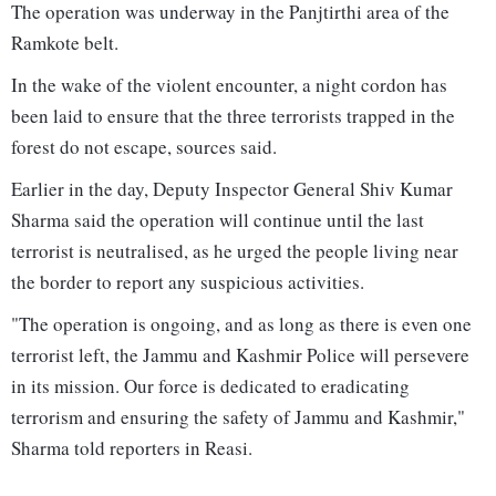
The operation was underway in the Panjtirthi area of the
Ramkote belt.
In the wake of the violent encounter, a night cordon has
been laid to ensure that the three terrorists trapped in the
forest do not escape, sources said.
Earlier in the day, Deputy Inspector General Shiv Kumar
Sharma said the operation will continue until the last
terrorist is neutralised, as he urged the people living near
the border to report any suspicious activities.
"The operation is ongoing, and as long as there is even one
terrorist left, the Jammu and Kashmir Police will persevere
in its mission. Our force is dedicated to eradicating
terrorism and ensuring the safety of Jammu and Kashmir,"
Sharma told reporters in Reasi.