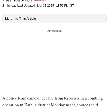
Jammu
Press Trust of India
2 min read
Last Updated :
Mar 31 2025 | 11:52 PM
IST
Listen to This Article
A police team came under fire from terrorists in a combing
operation in Kathua district Monday night, sources said.