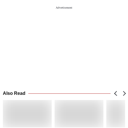
Also Read