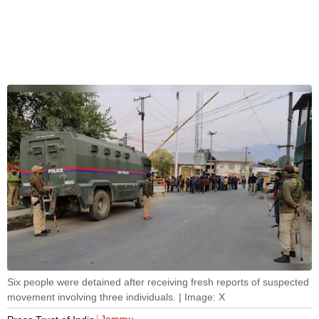
Six people were detained after receiving fresh reports of suspected
movement involving three individuals. | Image: X