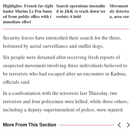
Highlights: French far right
Search operations intensifie
Movement of 
leader Marine Le Pen bann
d in J&K to track down ter
ely detected
ed from public office with i
rorists; 6 held
a, area cord
mmediate effect
Security forces have intensified their search for the three,
bolstered by aerial surveillance and sniffer dogs.
Six people were detained after receiving fresh reports of
suspected movement involving three individuals believed to
be terrorists who had escaped after an encounter in Kathua,
officials said.
In a confrontation with the terrorists last Thursday, two
terrorists and four policemen were killed, while three others,
including a deputy superintendent of police, were injured.
More From This Section