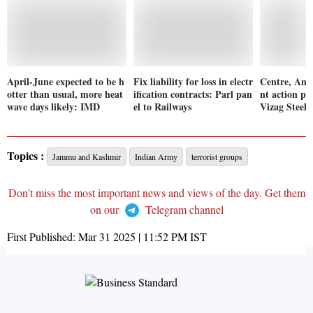
April-June expected to be h
Fix liability for loss in electr
Centre, And
otter than usual, more heat
ification contracts: Parl pan
nt action pl
wave days likely: IMD
el to Railways
Vizag Steel 
Topics :
Jammu and Kashmir
Indian Army
terrorist groups
Don't miss the most important news and views of the day. Get them
on our
Telegram channel
First Published:
Mar 31 2025 | 11:52 PM
IST