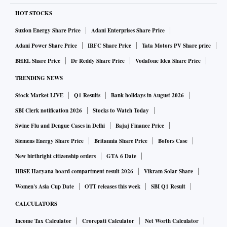
HOT STOCKS
Suzlon Energy Share Price
Adani Enterprises Share Price
Adani Power Share Price
IRFC Share Price
Tata Motors PV Share price
BHEL Share Price
Dr Reddy Share Price
Vodafone Idea Share Price
TRENDING NEWS
Stock Market LIVE
Q1 Results
Bank holidays in August 2026
SBI Clerk notification 2026
Stocks to Watch Today
Swine Flu and Dengue Cases in Delhi
Bajaj Finance Price
Siemens Energy Share Price
Britannia Share Price
Bofors Case
New birthright citizenship orders
GTA 6 Date
HBSE Haryana board compartment result 2026
Vikram Solar Share
Women's Asia Cup Date
OTT releases this week
SBI Q1 Result
CALCULATORS
Income Tax Calculator
Crorepati Calculator
Net Worth Calculator