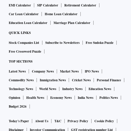
EMI Calculator
SIP Calculator
Retirement Calculator
Car Loan Calculator
Home Loan Calculator
Education Loan Calculator
Marriage Plan Calculator
QUICK LINKS
Stock Companies List
Subscribe to Newsletters
Free Sudoku Puzzle
Free Crossword Puzzle
TOP SECTIONS
Latest News
Company News
Market News
IPO News
Commodity News
Immigration News
Cricket News
Personal Finance
Technology News
World News
Industry News
Education News
Opinion
Health News
Economy News
India News
Politics News
Budget 2026
Today's Paper
About Us
T&C
Privacy Policy
Cookie Policy
Disclaimer
Investor Communication
GST registration number List