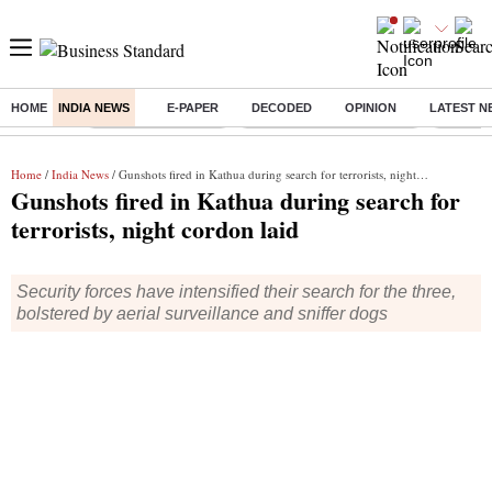
HOME
INDIA NEWS
E-PAPER
DECODED
OPINION
LATEST N
Buzzing :
Delhi Weather Today
Jharkhand Student Protest
Ashish Y
Home
/
India News
/ Gunshots fired in Kathua during search for terrorists, night cordon laid
Gunshots fired in Kathua during search for
terrorists, night cordon laid
Security forces have intensified their search for the three,
bolstered by aerial surveillance and sniffer dogs