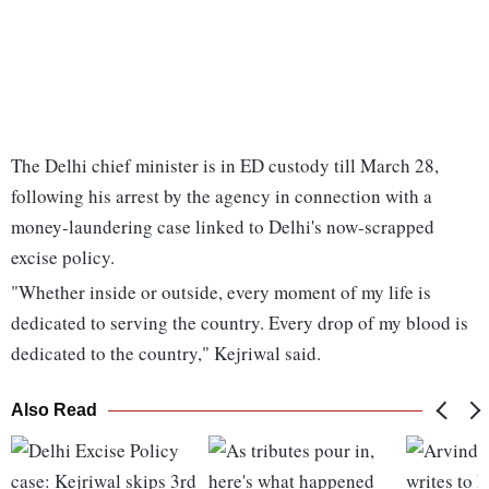
The Delhi chief minister is in ED custody till March 28,
following his arrest by the agency in connection with a
money-laundering case linked to Delhi's now-scrapped
excise policy.
"Whether inside or outside, every moment of my life is
dedicated to serving the country. Every drop of my blood is
dedicated to the country," Kejriwal said.
Also Read