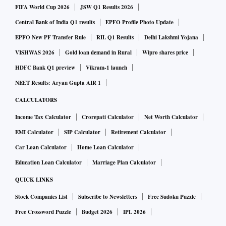
FIFA World Cup 2026
JSW Q1 Results 2026
Central Bank of India Q1 results
EPFO Profile Photo Update
EPFO New PF Transfer Rule
RIL Q1 Results
Delhi Lakshmi Yojana
VISHWAS 2026
Gold loan demand in Rural
Wipro shares price
HDFC Bank Q1 preview
Vikram-1 launch
NEET Results: Aryan Gupta AIR 1
CALCULATORS
Income Tax Calculator
Crorepati Calculator
Net Worth Calculator
EMI Calculator
SIP Calculator
Retirement Calculator
Car Loan Calculator
Home Loan Calculator
Education Loan Calculator
Marriage Plan Calculator
QUICK LINKS
Stock Companies List
Subscribe to Newsletters
Free Sudoku Puzzle
Free Crossword Puzzle
Budget 2026
IPL 2026