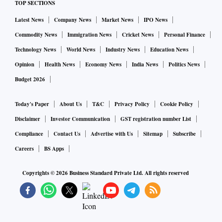
TOP SECTIONS
Latest News
Company News
Market News
IPO News
Commodity News
Immigration News
Cricket News
Personal Finance
Technology News
World News
Industry News
Education News
Opinion
Health News
Economy News
India News
Politics News
Budget 2026
Today's Paper
About Us
T&C
Privacy Policy
Cookie Policy
Disclaimer
Investor Communication
GST registration number List
Compliance
Contact Us
Advertise with Us
Sitemap
Subscribe
Careers
BS Apps
Copyrights ©
2026
Business Standard Private Ltd. All rights reserved