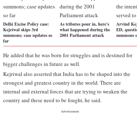
Delhi Excise Policy case:
As tributes pour in, here's
Arvind Kejri
Kejriwal skips 3rd
what happened during the
ED, question
summons; case updates so
2001 Parliament attack
summons ser
far
He added that he was born for struggles and is destined for
bigger challenges in future as well.
Kejriwal also asserted that India has to be shaped into the
strongest and greatest country in the world. There are
internal and external forces that are trying to weaken the
country and these need to be fought, he said.