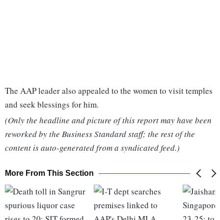
The AAP leader also appealed to the women to visit temples
and seek blessings for him.
(Only the headline and picture of this report may have been
reworked by the Business Standard staff; the rest of the
content is auto-generated from a syndicated feed.)
More From This Section