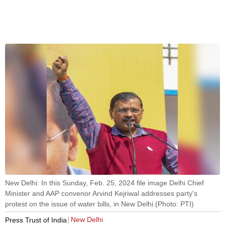
New Delhi: In this Sunday, Feb. 25, 2024 file image Delhi Chief
Minister and AAP convenor Arvind Kejriwal addresses party's
protest on the issue of water bills, in New Delhi.(Photo: PTI)
New Delhi
Press Trust of India