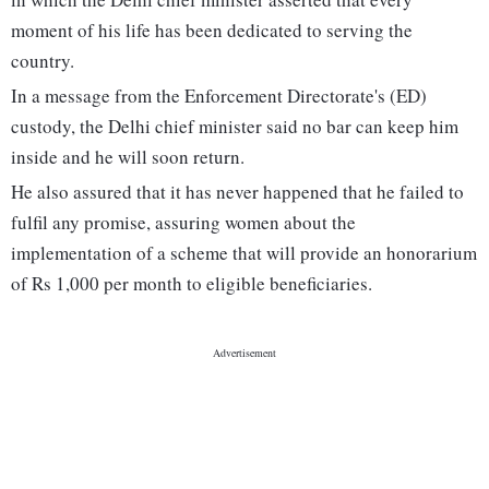
moment of his life has been dedicated to serving the
country.
In a message from the Enforcement Directorate's (ED)
custody, the Delhi chief minister said no bar can keep him
inside and he will soon return.
He also assured that it has never happened that he failed to
fulfil any promise, assuring women about the
implementation of a scheme that will provide an honorarium
of Rs 1,000 per month to eligible beneficiaries.