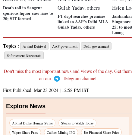
Death toll in Sangrur
spurious liquor case rises to
I-T dept searches premises
Jaishankar t
20; SIT formed
linked to AAP's Delhi MLA
Singapore f
Gulab Yadav, others
25; to meet
Loong
Topics :
Arvind Kejriwal
AAP government
Delhi government
Enforcement Directorate
Don't miss the most important news and views of the day. Get them
on our
Telegram channel
First Published:
Mar 23 2024 | 12:58 PM
IST
Explore News
Abhijit Dipke Hunger Strike
Stocks to Watch Today
Wipro Share Price
Caliber Mining IPO
Jio Financial Share Price