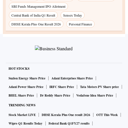
SBI Funds Management IPO Allotment
Central Bank of India Q1 Result
Sensex Today
DHSE Kerala Plus One Result 2026
Personal Finance
HOT STOCKS
Suzlon Energy Share Price
Adani Enterprises Share Price
Adani Power Share Price
IRFC Share Price
Tata Motors PV Share price
BHEL Share Price
Dr Reddy Share Price
Vodafone Idea Share Price
TRENDING NEWS
Stock Market LIVE
DHSE Kerala Plus One result 2026
OTT This Week
Wipro Q1 Results Today
Federal Bank Q1FY27 results