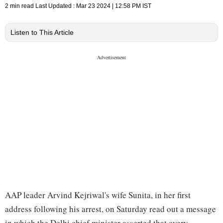
2 min read
Last Updated :
Mar 23 2024 | 12:58 PM
IST
Listen to This Article
AAP leader Arvind Kejriwal's wife Sunita, in her first
address following his arrest, on Saturday read out a message
in which the Delhi chief minister asserted that every