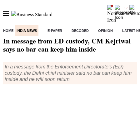
HOME
INDIA NEWS
E-PAPER
DECODED
OPINION
LATEST N
Home
/
India News
/ In message from ED custody, CM Kejriwal says no bar can keep him inside
In message from ED custody, CM Kejriwal
says no bar can keep him inside
In a message from the Enforcement Directorate's (ED)
custody, the Delhi chief minister said no bar can keep him
inside and he will soon return