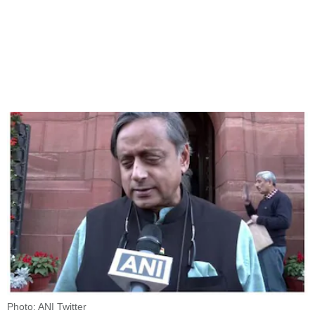
Photo: ANI Twitter