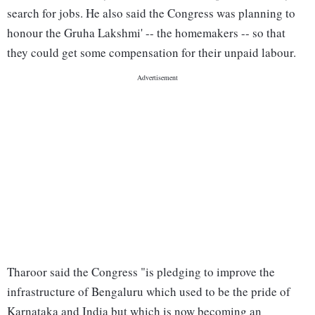
search for jobs. He also said the Congress was planning to
honour the Gruha Lakshmi' -- the homemakers -- so that
they could get some compensation for their unpaid labour.
Tharoor said the Congress "is pledging to improve the
infrastructure of Bengaluru which used to be the pride of
Karnataka and India but which is now becoming an