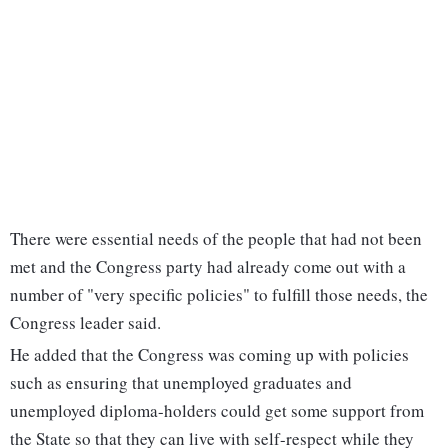
There were essential needs of the people that had not been
met and the Congress party had already come out with a
number of "very specific policies" to fulfill those needs, the
Congress leader said.
He added that the Congress was coming up with policies
such as ensuring that unemployed graduates and
unemployed diploma-holders could get some support from
the State so that they can live with self-respect while they