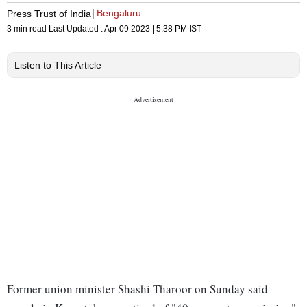
Bengaluru
Press Trust of India
3 min read
Last Updated :
Apr 09 2023 | 5:38 PM
IST
Listen to This Article
Former union minister Shashi Tharoor on Sunday said