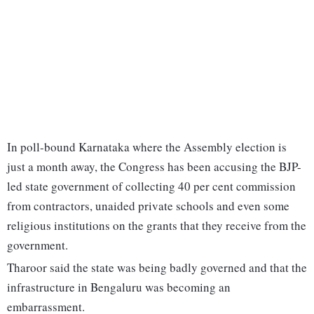
In poll-bound Karnataka where the Assembly election is
just a month away, the Congress has been accusing the BJP-
led state government of collecting 40 per cent commission
from contractors, unaided private schools and even some
religious institutions on the grants that they receive from the
government.
Tharoor said the state was being badly governed and that the
infrastructure in Bengaluru was becoming an
embarrassment.