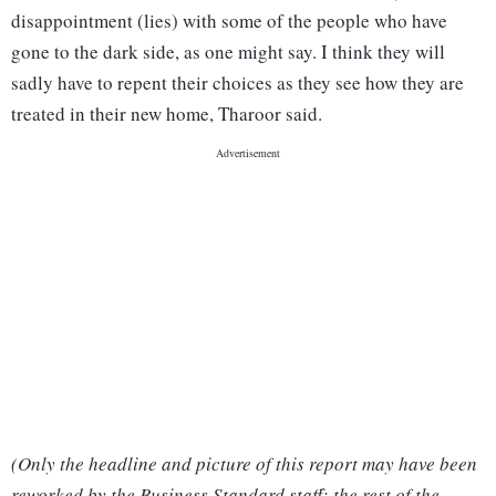
disappointment (lies) with some of the people who have
gone to the dark side, as one might say. I think they will
sadly have to repent their choices as they see how they are
treated in their new home, Tharoor said.
(Only the headline and picture of this report may have been
reworked by the Business Standard staff; the rest of the