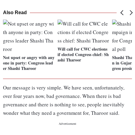
Also Read
Will call for CWC elections
if elected Congress chief: Sh
Not upset or angry with any
Shashi Thar
ashi Tharoor
one in party: Congress lead
n in Gujara
er Shashi Tharoor
gress preside
Our message is very simple. We have seen, unfortunately,
over four years now, bad governance. When there is bad
governance and there is nothing to see, people inevitably
wonder what they need a government for, Tharoor said.