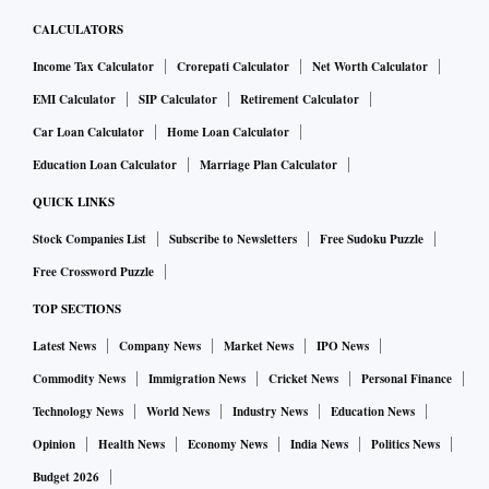
CALCULATORS
Income Tax Calculator
Crorepati Calculator
Net Worth Calculator
EMI Calculator
SIP Calculator
Retirement Calculator
Car Loan Calculator
Home Loan Calculator
Education Loan Calculator
Marriage Plan Calculator
QUICK LINKS
Stock Companies List
Subscribe to Newsletters
Free Sudoku Puzzle
Free Crossword Puzzle
TOP SECTIONS
Latest News
Company News
Market News
IPO News
Commodity News
Immigration News
Cricket News
Personal Finance
Technology News
World News
Industry News
Education News
Opinion
Health News
Economy News
India News
Politics News
Budget 2026