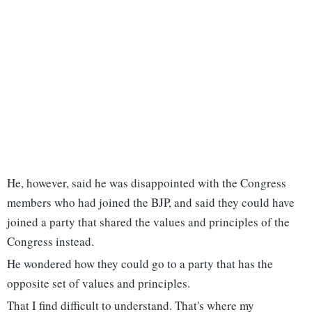
He, however, said he was disappointed with the Congress
members who had joined the BJP, and said they could have
joined a party that shared the values and principles of the
Congress instead.
He wondered how they could go to a party that has the
opposite set of values and principles.
That I find difficult to understand. That's where my