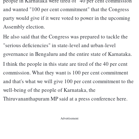
people in Karnataka were tired of "40 per cent commission"
and wanted "100 per cent commitment" that the Congress
party would give if it were voted to power in the upcoming
Assembly election.
He also said that the Congress was prepared to tackle the
"serious deficiencies" in state-level and urban-level
governance in Bengaluru and the entire state of Karnataka.
I think the people in this state are tired of the 40 per cent
commission. What they want is 100 per cent commitment
and that's what we will give 100 per cent commitment to the
well-being of the people of Karnataka, the
Thiruvananthapuram MP said at a press conference here.