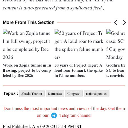
content is auto-generated from a syndicated feed.)
More From This Section
Work on Zojila tunnel in fu
50 years of Project Tiger: A
Godhra trai
ll swing, project to be comp
loud roar to mark the spike
SC to hear p
leted by Dec 2026
in feline numbers
t, convicts
Topics :
Shashi Tharoor
Karnataka
Congress
national politics
Don't miss the most important news and views of the day. Get them
on our
Telegram channel
First Published:
Apr 09 2023 | 5:14 PM
IST