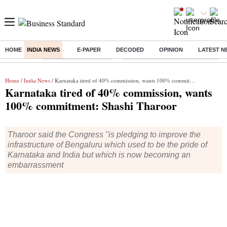
HOME
INDIA NEWS
E-PAPER
DECODED
OPINION
LATEST N
Buzzing :
Stock Market Highlights
Eng vs Pak Test Series Schedule
Home
/
India News
/ Karnataka tired of 40% commission, wants 100% commitment: Shashi Tharoor
Karnataka tired of 40% commission, wants
100% commitment: Shashi Tharoor
Tharoor said the Congress "is pledging to improve the
infrastructure of Bengaluru which used to be the pride of
Karnataka and India but which is now becoming an
embarrassment