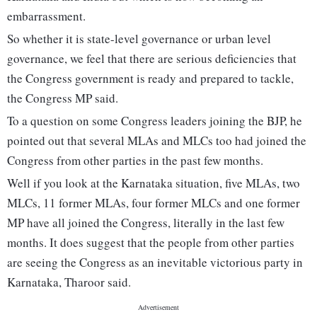
embarrassment.
So whether it is state-level governance or urban level
governance, we feel that there are serious deficiencies that
the Congress government is ready and prepared to tackle,
the Congress MP said.
To a question on some Congress leaders joining the BJP, he
pointed out that several MLAs and MLCs too had joined the
Congress from other parties in the past few months.
Well if you look at the Karnataka situation, five MLAs, two
MLCs, 11 former MLAs, four former MLCs and one former
MP have all joined the Congress, literally in the last few
months. It does suggest that the people from other parties
are seeing the Congress as an inevitable victorious party in
Karnataka, Tharoor said.