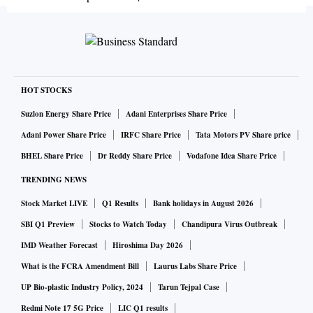
HOT STOCKS
Suzlon Energy Share Price
Adani Enterprises Share Price
Adani Power Share Price
IRFC Share Price
Tata Motors PV Share price
BHEL Share Price
Dr Reddy Share Price
Vodafone Idea Share Price
TRENDING NEWS
Stock Market LIVE
Q1 Results
Bank holidays in August 2026
SBI Q1 Preview
Stocks to Watch Today
Chandipura Virus Outbreak
IMD Weather Forecast
Hiroshima Day 2026
What is the FCRA Amendment Bill
Laurus Labs Share Price
UP Bio-plastic Industry Policy, 2024
Tarun Tejpal Case
Redmi Note 17 5G Price
LIC Q1 results