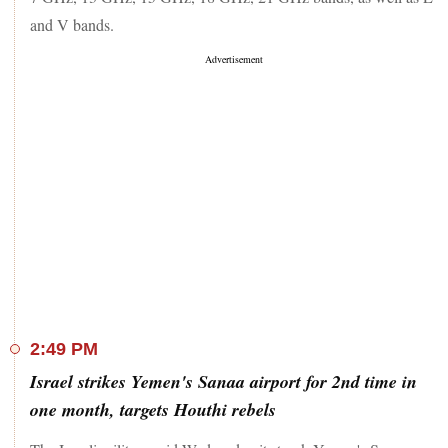
and V bands.
2:49 PM
Israel strikes Yemen's Sanaa airport for 2nd time in
one month, targets Houthi rebels