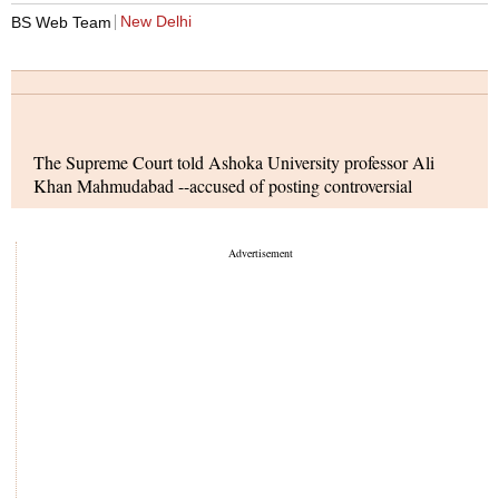
New Delhi
BS Web Team
The Supreme Court told Ashoka University professor Ali
Khan Mahmudabad --accused of posting controversial
content online about Operation Sindoor -- that while his right
to free speech and expression remains intact, he is prohibited
from posting anything online related to the ongoing cases
against him. A bench comprising Justices Surya Kant and
Dipankar Datta declined to alter the interim bail condition set
on May 21, which bars him from publishing online posts,
articles, or making oral statements concerning the two posts
currently under investigation.
The central government is expected to introduce an
impeachment motion against former Delhi High Court judge
Justice Yashwant Varma in the upcoming monsoon session of
Parliament. This move follows an in-house inquiry led by