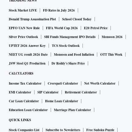
TRENDING NEWS
Stock Market LIVE
FD Rates in July 2026
Donald Trump Assassination Plot
School Closed Today
EPFO UAN New Rule
FIFA World Cup 2026
E20 Petrol Price
Silver Price Outlook
SBI Funds Management IPO Details
Monsoon 2026
UPTET 2026 Answer Key
TCS Stock Outlook
NEET UG result 2026 Date
Monsoon and Food Inflation
OTT This Week
JSW Steel Q1 Production
Dr Reddy's Share Price
CALCULATORS
Income Tax Calculator
Crorepati Calculator
Net Worth Calculator
EMI Calculator
SIP Calculator
Retirement Calculator
Car Loan Calculator
Home Loan Calculator
Education Loan Calculator
Marriage Plan Calculator
QUICK LINKS
Stock Companies List
Subscribe to Newsletters
Free Sudoku Puzzle