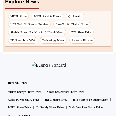
Explore News
MRPL Share
BSNL Satellite Phone
Q1 Results
HCL Tech Q1 Results Preview
Fake Traffic Challan Scam
Sheikh Hamad Bin Khalifa AI Death News
TCS Share Price
FD Rates July 2026
Technology News
Personal Finance
HOT STOCKS
Suzlon Energy Share Price
Adani Enterprises Share Price
Adani Power Share Price
IRFC Share Price
Tata Motors PV Share price
BHEL Share Price
Dr Reddy Share Price
Vodafone Idea Share Price