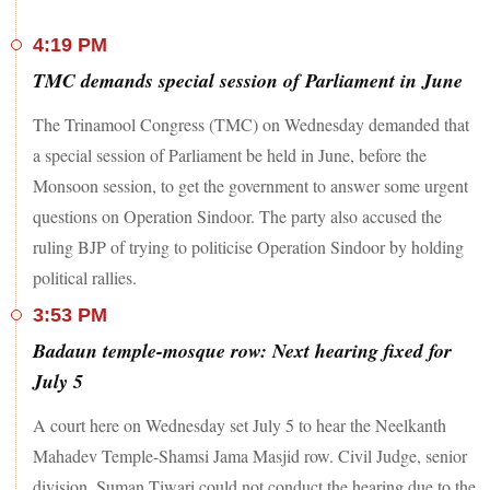
4:19 PM
TMC demands special session of Parliament in June
The Trinamool Congress (TMC) on Wednesday demanded that
a special session of Parliament be held in June, before the
Monsoon session, to get the government to answer some urgent
questions on Operation Sindoor. The party also accused the
ruling BJP of trying to politicise Operation Sindoor by holding
political rallies.
3:53 PM
Badaun temple-mosque row: Next hearing fixed for
July 5
A court here on Wednesday set July 5 to hear the Neelkanth
Mahadev Temple-Shamsi Jama Masjid row. Civil Judge, senior
division, Suman Tiwari could not conduct the hearing due to the