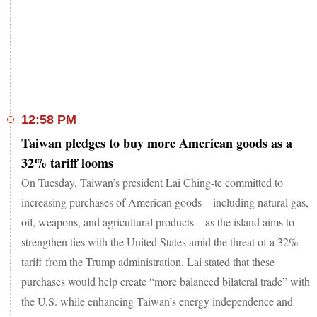
12:58 PM
Taiwan pledges to buy more American goods as a
32% tariff looms
On Tuesday, Taiwan’s president Lai Ching-te committed to
increasing purchases of American goods—including natural gas,
oil, weapons, and agricultural products—as the island aims to
strengthen ties with the United States amid the threat of a 32%
tariff from the Trump administration. Lai stated that these
purchases would help create “more balanced bilateral trade” with
the U.S. while enhancing Taiwan’s energy independence and