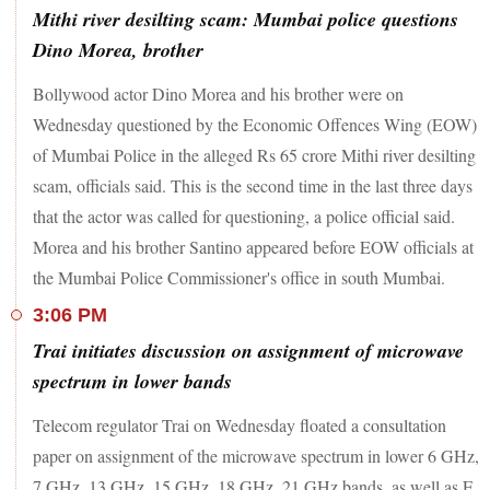
Mithi river desilting scam: Mumbai police questions
Dino Morea, brother
Bollywood actor Dino Morea and his brother were on
Wednesday questioned by the Economic Offences Wing (EOW)
of Mumbai Police in the alleged Rs 65 crore Mithi river desilting
scam, officials said. This is the second time in the last three days
that the actor was called for questioning, a police official said.
Morea and his brother Santino appeared before EOW officials at
the Mumbai Police Commissioner's office in south Mumbai.
3:06 PM
Trai initiates discussion on assignment of microwave
spectrum in lower bands
Telecom regulator Trai on Wednesday floated a consultation
paper on assignment of the microwave spectrum in lower 6 GHz,
7 GHz, 13 GHz, 15 GHz, 18 GHz, 21 GHz bands, as well as E