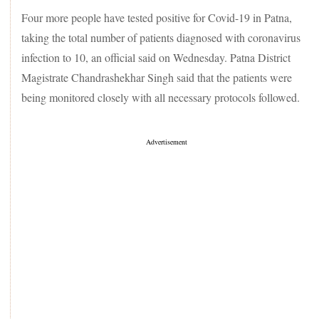
Four more people have tested positive for Covid-19 in Patna,
taking the total number of patients diagnosed with coronavirus
infection to 10, an official said on Wednesday. Patna District
Magistrate Chandrashekhar Singh said that the patients were
being monitored closely with all necessary protocols followed.