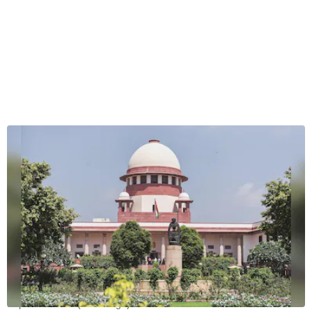
Supreme Court (File image)