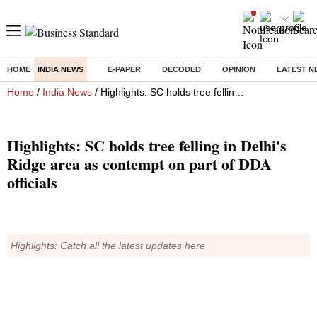
HOME
INDIA NEWS
E-PAPER
DECODED
OPINION
LATEST N
Home
/
India News
/ Highlights: SC holds tree felling in Delhi's Ridge area as contempt on part of DDA officials
Highlights: SC holds tree felling in Delhi's
Ridge area as contempt on part of DDA
officials
Highlights: Catch all the latest updates here