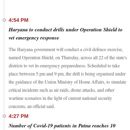
Chief Justice of India Sanjiv Khanna, which found
unexplained cash at Justice Varma’s residence during his time
on the bench. The findings were submitted to the President
and Prime Minister on May 9, with a recommendation to
4:54 PM
pursue impeachment proceedings.
Haryana to conduct drills under Operation Shield to
US President
Donald Trump
stated that Canada would be
vet emergency response
required to pay $61 billion to join the "
Golden Dome
"
missile defence initiative, which includes space-based
The Haryana government will conduct a civil defence exercise,
interceptors. However, he took a jab at Canada by saying he
named Operation Shield, on Thursday, across all 22 of the state's
would offer protection at no cost -- if the country chose to
join the United States. In a social media post on Tuesday,
districts to vet its emergency preparedness. Scheduled to take
Trump wrote, “I told Canada, which very much wants to be
place between 5 pm and 9 pm, the drill is being organised under
part of our fabulous Golden Dome System, that it will cost
the guidance of the Union Ministry of Home Affairs, to simulate
$61 Billion Dollars if they remain a separate, but unequal,
Nation, but will cost ZERO DOLLARS if they become our
critical incidents such as air raids, drone attacks, and other
cherished 51st State. They are considering the offer!”
wartime scenarios in the light of current national security
concerns, an official said.
4:27 PM
Number of Covid-19 patients in Patna reaches 10