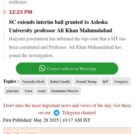
resilience.
12:23 PM
SC extends interim bail granted to Ashoka
University professor Ali Khan Mahmudabad
Haryana government has informed the top court that a SIT has
been constituted and Professor Ali Khan Mahmudabad has
joined the investigation.
Connect with us on WhatsApp
Topics :
Narendra Modi
Rahul Gandhi
Donald Trump
BJP
Congress
palestine
Gaza
israel
Emmanuel Macron
Don't miss the most important news and views of the day. Get them
on our
Telegram channel
First Published:
May 28 2025 | 10:17 AM
IST