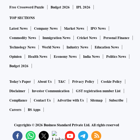
Free Crossword Puzzle
Budget 2026
IPL 2026
TOP SECTIONS
Latest News
Company News
Market News
IPO News
Commodity News
Immigration News
Cricket News
Personal Finance
Technology News
World News
Industry News
Education News
Opinion
Health News
Economy News
India News
Politics News
Budget 2026
Today's Paper
About Us
T&C
Privacy Policy
Cookie Policy
Disclaimer
Investor Communication
GST registration number List
Compliance
Contact Us
Advertise with Us
Sitemap
Subscribe
Careers
BS Apps
Copyrights ©
2026
Business Standard Private Ltd. All rights reserved