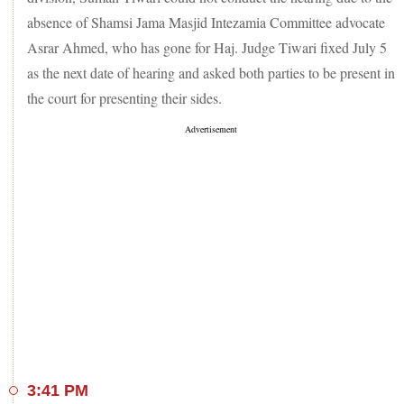
absence of Shamsi Jama Masjid Intezamia Committee advocate
Asrar Ahmed, who has gone for Haj. Judge Tiwari fixed July 5
as the next date of hearing and asked both parties to be present in
the court for presenting their sides.
3:41 PM