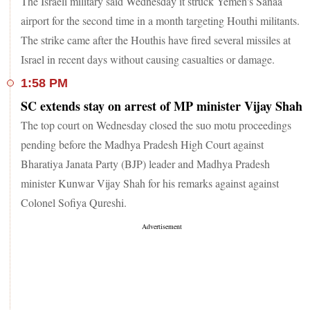
The Israeli military said Wednesday it struck Yemen's Sanaa
airport for the second time in a month targeting Houthi militants.
The strike came after the Houthis have fired several missiles at
Israel in recent days without causing casualties or damage.
1:58 PM
SC extends stay on arrest of MP minister Vijay Shah
The top court on Wednesday closed the suo motu proceedings
pending before the Madhya Pradesh High Court against
Bharatiya Janata Party (BJP) leader and Madhya Pradesh
minister Kunwar Vijay Shah for his remarks against against
Colonel Sofiya Qureshi.