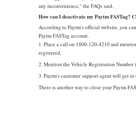
any inconvenience," the FAQs said.
How can I deactivate my Paytm FASTag? Che
According to Paytm's official website, you ca
Paytm FASTag account.
Place a call on 1800-120-4210 and mentio
registered.
Mention the Vehicle Registration Number (
Paytm's customer support agent will get in
There is another way to close your Paytm FA