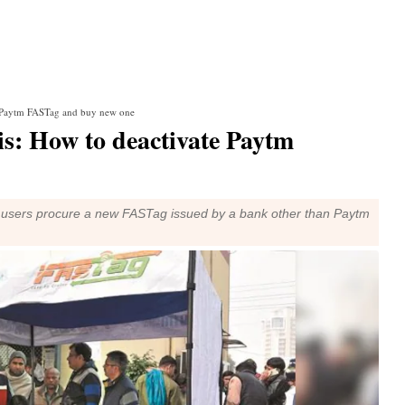
e Paytm FASTag and buy new one
s: How to deactivate Paytm
d users procure a new FASTag issued by a bank other than Paytm