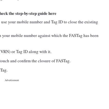
ck the step-by-step guide here
n use your mobile number and Tag ID to close the existing
n your mobile number against which the FASTag has been
VRN) or Tag ID along with it.
 touch and confirm the closure of FASTag.
STag.