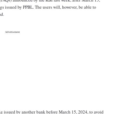
ags issued by PPBL. The users will, however, be able to
nd.
ag issued by another bank before March 15, 2024, to avoid