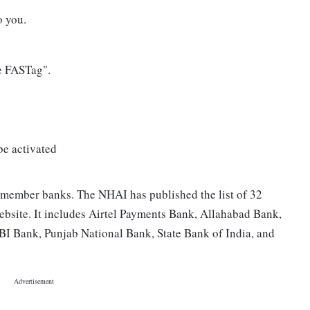
o you.
e FASTag".
 be activated
 member banks. The NHAI has published the list of 32
bsite. It includes Airtel Payments Bank, Allahabad Bank,
I Bank, Punjab National Bank, State Bank of India, and