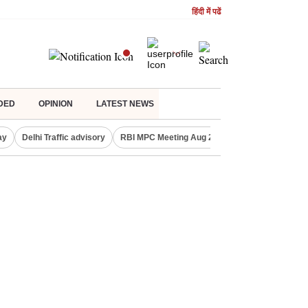
हिंदी में पढें
DED
OPINION
LATEST NEWS
ay
Delhi Traffic advisory
RBI MPC Meeting Aug 2026
Delhi Lakshmi Y