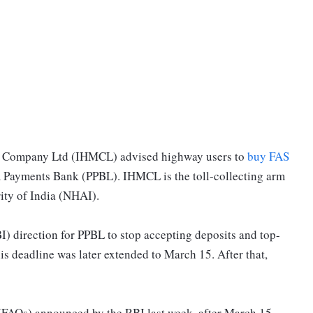
t Company Ltd (IHMCL) advised highway users to
buy FAS
 Payments Bank (PPBL). IHMCL is the toll-collecting arm
ity of India (NHAI).
I) direction for PPBL to stop accepting deposits and top-
s deadline was later extended to March 15. After that,
(FAQs) announced by the RBI last week, after March 15,