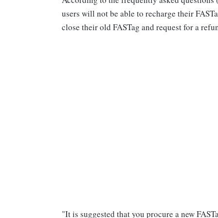
users will not be able to recharge their FAST
close their old FASTag and request for a refu
"It is suggested that you procure a new FAST