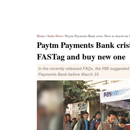
Home
/
India News
/ Paytm Payments Bank crisis: How to deactivat
Paytm Payments Bank crisi
FASTag and buy new one
In the recently released FAQs, the RBI suggeste
Payments Bank before March 15