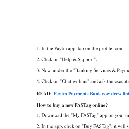
In the Paytm app, tap on the profile icon.
Click on "Help & Support".
Now, under the "Banking Services & Paymen
Click on "Chat with us" and ask the executi
READ:
Paytm Payments Bank row drew fint
How to buy a new FASTag online?
Download the "My FASTag" app on your m
In the app, click on "Buy FASTag"; it will