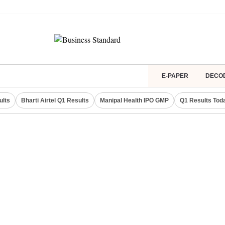
E-PAPER
DECO
ults
Bharti Airtel Q1 Results
Manipal Health IPO GMP
Q1 Results Tod