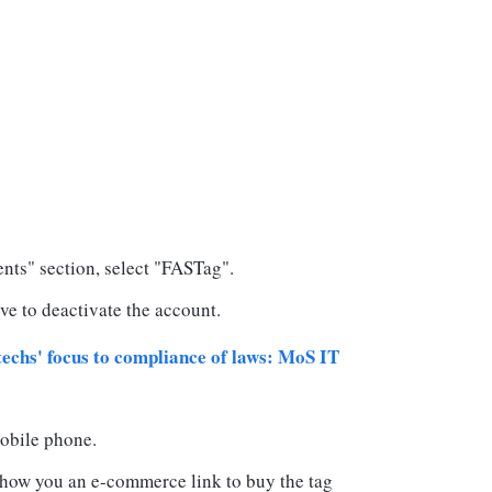
ts" section, select "FASTag".
ve to deactivate the account.
echs' focus to compliance of laws: MoS IT
obile phone.
 show you an e-commerce link to buy the tag