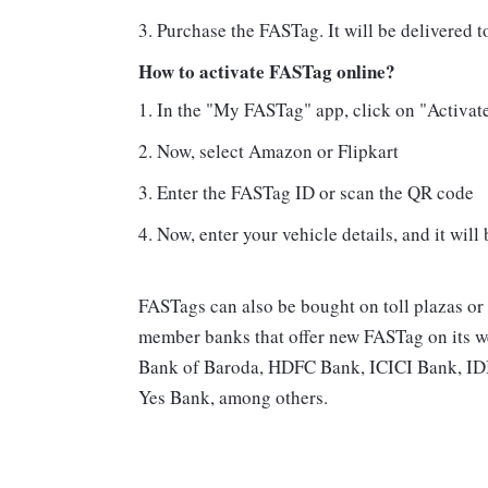
Purchase the FASTag. It will be delivered t
How to activate FASTag online?
In the "My FASTag" app, click on "Activat
Now, select Amazon or Flipkart
Enter the FASTag ID or scan the QR code
Now, enter your vehicle details, and it will
FASTags can also be bought on toll plazas or
member banks that offer new FASTag on its we
Bank of Baroda, HDFC Bank, ICICI Bank, IDB
Yes Bank, among others.