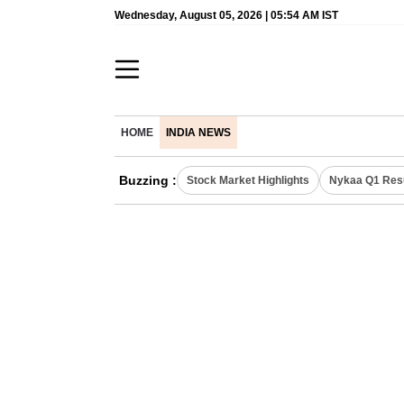
Wednesday, August 05, 2026 | 05:54 AM IST
HOME
INDIA NEWS
Buzzing :
Stock Market Highlights
Nykaa Q1 Res