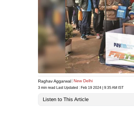
New Delhi
Raghav Aggarwal
3 min read
Last Updated :
Feb 19 2024 | 9:35 AM
IST
Listen to This Article