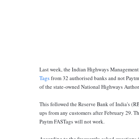
Last week, the Indian Highways Managemen
Tags
from 32 authorised banks and not Paytm
of the state-owned National Highways Author
This followed the Reserve Bank of India's (RB
ups from any customers after February 29. Thi
Paytm FASTags will not work.
According to the frequently asked questions 