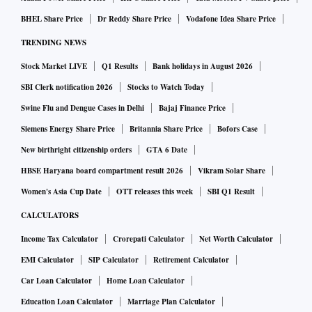
BHEL Share Price
Dr Reddy Share Price
Vodafone Idea Share Price
TRENDING NEWS
Stock Market LIVE
Q1 Results
Bank holidays in August 2026
SBI Clerk notification 2026
Stocks to Watch Today
Swine Flu and Dengue Cases in Delhi
Bajaj Finance Price
Siemens Energy Share Price
Britannia Share Price
Bofors Case
New birthright citizenship orders
GTA 6 Date
HBSE Haryana board compartment result 2026
Vikram Solar Share
Women's Asia Cup Date
OTT releases this week
SBI Q1 Result
CALCULATORS
Income Tax Calculator
Crorepati Calculator
Net Worth Calculator
EMI Calculator
SIP Calculator
Retirement Calculator
Car Loan Calculator
Home Loan Calculator
Education Loan Calculator
Marriage Plan Calculator