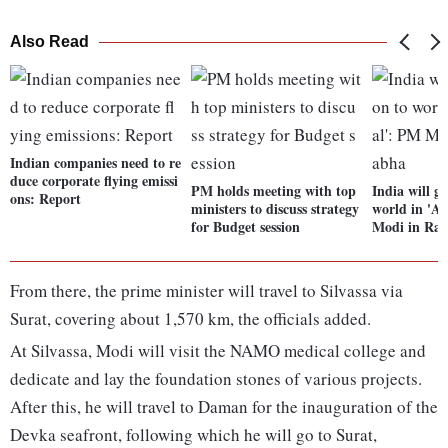
Also Read
Indian companies need to re
duce corporate flying emissi
PM holds meeting with top
India will gi
ons: Report
ministers to discuss strategy
world in 'A
for Budget session
Modi in Raj
From there, the prime minister will travel to Silvassa via
Surat, covering about 1,570 km, the officials added.
At Silvassa, Modi will visit the NAMO medical college and
dedicate and lay the foundation stones of various projects.
After this, he will travel to Daman for the inauguration of the
Devka seafront, following which he will go to Surat,