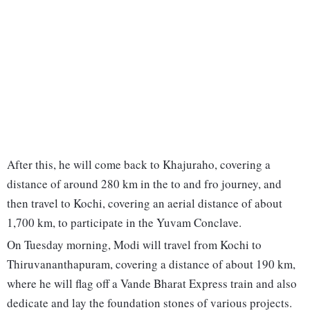
After this, he will come back to Khajuraho, covering a
distance of around 280 km in the to and fro journey, and
then travel to Kochi, covering an aerial distance of about
1,700 km, to participate in the Yuvam Conclave.
On Tuesday morning, Modi will travel from Kochi to
Thiruvananthapuram, covering a distance of about 190 km,
where he will flag off a Vande Bharat Express train and also
dedicate and lay the foundation stones of various projects.