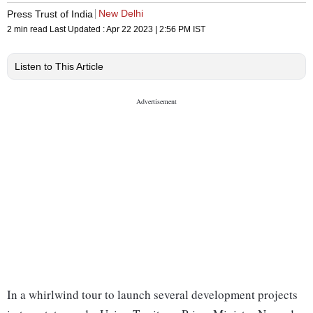
New Delhi
Press Trust of India
2 min read
Last Updated :
Apr 22 2023 | 2:56 PM
IST
Listen to This Article
In a whirlwind tour to launch several development projects