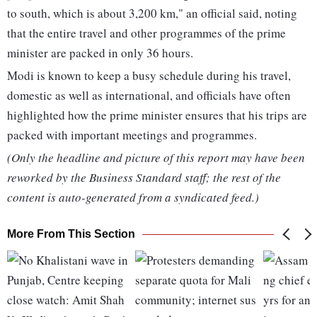
to south, which is about 3,200 km," an official said, noting
that the entire travel and other programmes of the prime
minister are packed in only 36 hours.
Modi is known to keep a busy schedule during his travel,
domestic as well as international, and officials have often
highlighted how the prime minister ensures that his trips are
packed with important meetings and programmes.
(Only the headline and picture of this report may have been
reworked by the Business Standard staff; the rest of the
content is auto-generated from a syndicated feed.)
More From This Section