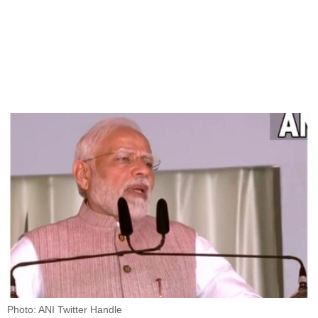
Photo: ANI Twitter Handle