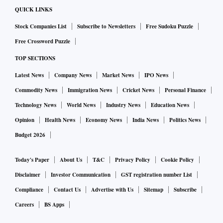
QUICK LINKS
Stock Companies List
Subscribe to Newsletters
Free Sudoku Puzzle
Free Crossword Puzzle
TOP SECTIONS
Latest News
Company News
Market News
IPO News
Commodity News
Immigration News
Cricket News
Personal Finance
Technology News
World News
Industry News
Education News
Opinion
Health News
Economy News
India News
Politics News
Budget 2026
Today's Paper
About Us
T&C
Privacy Policy
Cookie Policy
Disclaimer
Investor Communication
GST registration number List
Compliance
Contact Us
Advertise with Us
Sitemap
Subscribe
Careers
BS Apps