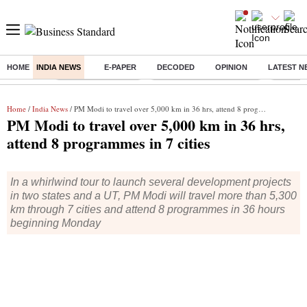
HOME
INDIA NEWS
E-PAPER
DECODED
OPINION
LATEST N
Buzzing :
Delhi Weather Today
Jharkhand Student Protest
Ashish Y
Home
/
India News
/ PM Modi to travel over 5,000 km in 36 hrs, attend 8 programmes in 7 cities
PM Modi to travel over 5,000 km in 36 hrs,
attend 8 programmes in 7 cities
In a whirlwind tour to launch several development projects
in two states and a UT, PM Modi will travel more than 5,300
km through 7 cities and attend 8 programmes in 36 hours
beginning Monday