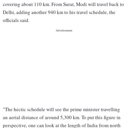
covering about 110 km. From Surat, Modi will travel back to
Delhi, adding another 940 km to his travel schedule, the
officials said.
"The hectic schedule will see the prime minister travelling
an aerial distance of around 5,300 km. To put this figure in
perspective, one can look at the length of India from north