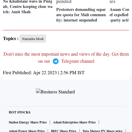
No Khalistani wave in Punj
ab, Centre keeping close wa
Protesters demanding separ
Assam Cong 
tch: Amit Shah
ate quota for Mali commun
ef expelled f
ity; internet suspended
-party activi
Topics :
Narendra Modi
Don't miss the most important news and views of the day. Get them
on our
Telegram channel
First Published:
Apr 22 2023 | 2:56 PM
IST
HOT STOCKS
Suzlon Energy Share Price
Adani Enterprises Share Price
Adani Power Share Price
IRFC Share Price
Tata Motors PV Share price