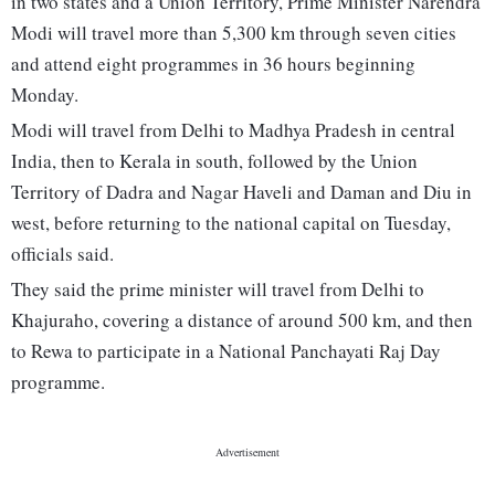
in two states and a Union Territory, Prime Minister Narendra
Modi will travel more than 5,300 km through seven cities
and attend eight programmes in 36 hours beginning
Monday.
Modi will travel from Delhi to Madhya Pradesh in central
India, then to Kerala in south, followed by the Union
Territory of Dadra and Nagar Haveli and Daman and Diu in
west, before returning to the national capital on Tuesday,
officials said.
They said the prime minister will travel from Delhi to
Khajuraho, covering a distance of around 500 km, and then
to Rewa to participate in a National Panchayati Raj Day
programme.