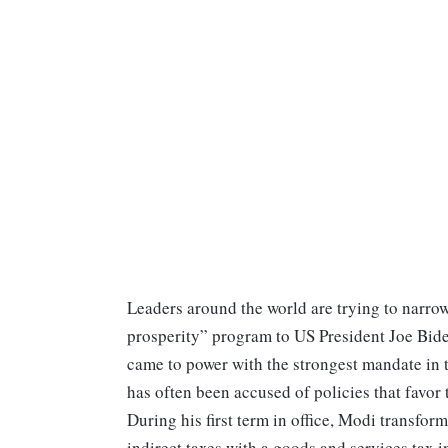
Leaders around the world are trying to narr
prosperity” program to US President Joe Biden
came to power with the strongest mandate in t
has often been accused of policies that favor 
During his first term in office, Modi transfor
indirect taxes with a goods and services tax 