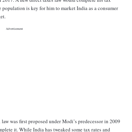
e population is key for him to market India as a consumer
et.
 law was first proposed under Modi’s predecessor in 2009
mplete it. While India has tweaked some tax rates and