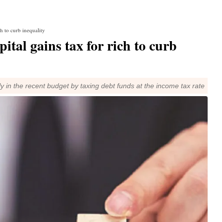
h to curb inequality
ital gains tax for rich to curb
ly in the recent budget by taxing debt funds at the income tax rate