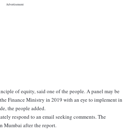
inciple of equity, said one of the people. A panel may be
 the Finance Ministry in 2019 with an eye to implement in
de, the people added.
ately respond to an email seeking comments. The
n Mumbai after the report.