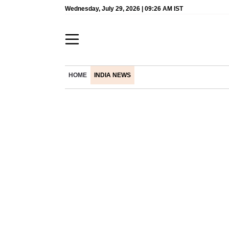
Wednesday, July 29, 2026 | 09:26 AM IST
HOME
INDIA NEWS