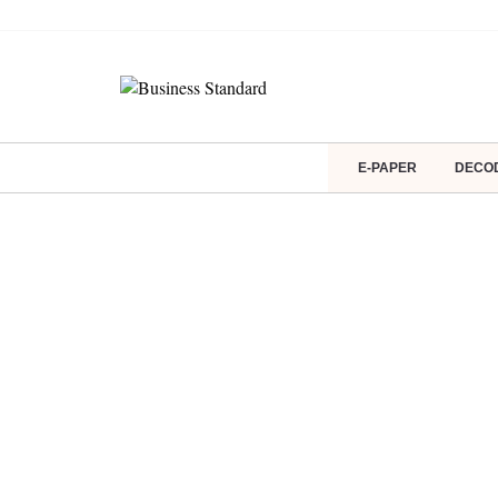
E-PAPER
DECO