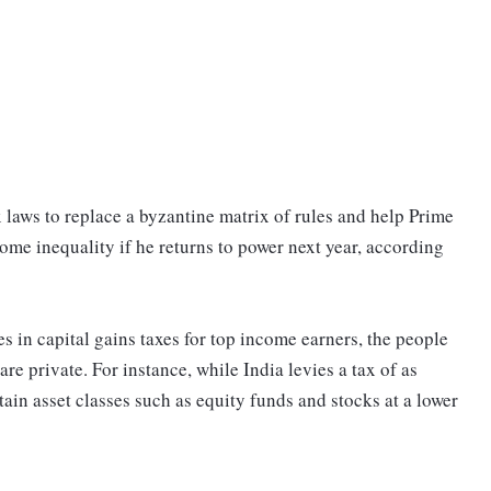
ax laws to replace a byzantine matrix of rules and help Prime
e inequality if he returns to power next year, according
es in capital gains taxes for top income earners, the people
 are private. For instance, while India levies a tax of as
ain asset classes such as equity funds and stocks at a lower