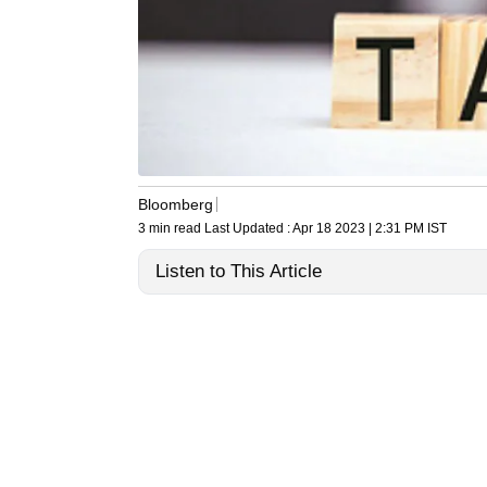
Bloomberg
3 min read
Last Updated :
Apr 18 2023 | 2:31 PM
IST
Listen to This Article