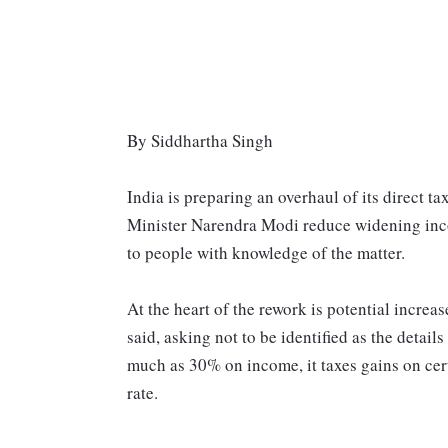
By Siddhartha Singh
India is preparing an overhaul of its direct t
Minister Narendra Modi reduce widening incom
to people with knowledge of the matter.
At the heart of the rework is potential increas
said, asking not to be identified as the details
much as 30% on income, it taxes gains on cert
rate.