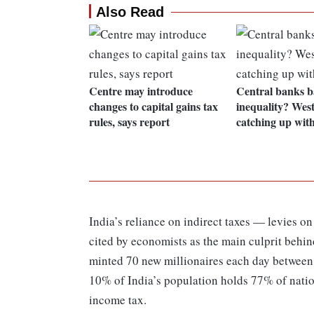
Also Read
Centre may introduce
Central banks ba
changes to capital gains tax
inequality? Wes
rules, says report
catching up with
India’s reliance on indirect taxes — levies o
cited by economists as the main culprit behin
minted 70 new millionaires each day between
10% of India’s population holds 77% of nati
income tax.