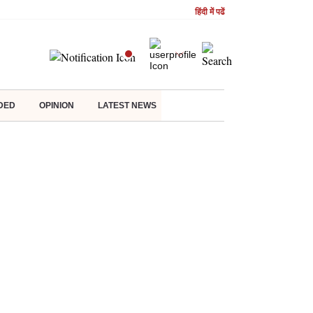
हिंदी में पढें
DED
OPINION
LATEST NEWS