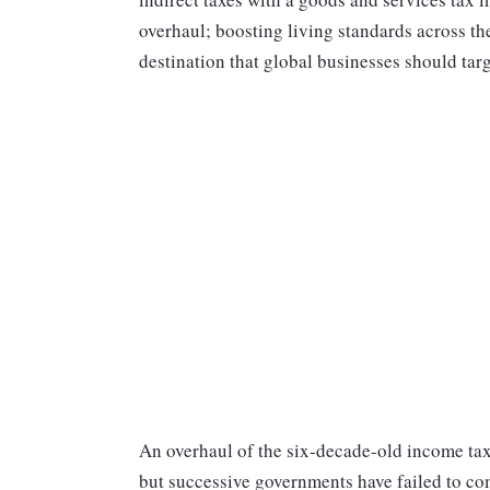
overhaul; boosting living standards across th
destination that global businesses should targ
An overhaul of the six-decade-old income tax
but successive governments have failed to co