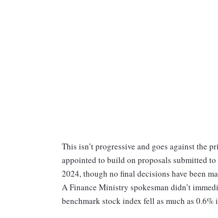
This isn’t progressive and goes against the pr
appointed to build on proposals submitted to
2024, though no final decisions have been ma
A Finance Ministry spokesman didn’t immedi
benchmark stock index fell as much as 0.6% i