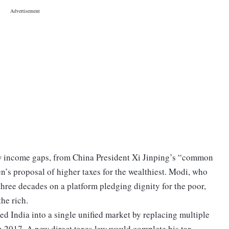
ow income gaps, from China President Xi Jinping’s “common
’s proposal of higher taxes for the wealthiest. Modi, who
hree decades on a platform pledging dignity for the poor,
the rich.
med India into a single unified market by replacing multiple
in 2017. A new direct taxes law would complete his tax