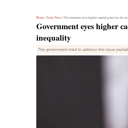
Home
/
India News
/ Government eyes higher capital gains tax for ric
Government eyes higher cap
inequality
The government tried to address this issue partial