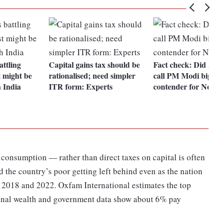
ttling
Capital gains tax should be
Fact check: Did Asle
t might be
rationalised; need simpler
call PM Modi bigges
 India
ITR form: Experts
contender for Nobel
n consumption — rather than direct taxes on capital is often
d the country’s poor getting left behind even as the nation
 2018 and 2022. Oxfam International estimates the top
onal wealth and government data show about 6% pay